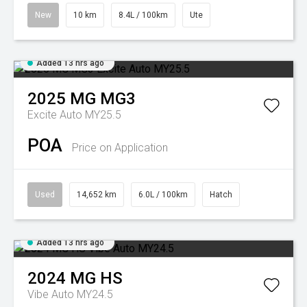
New
10 km
8.4L / 100km
Ute
Added 13 hrs ago
2025
MG
MG3
Excite Auto MY25.5
POA
Price on Application
Used
14,652 km
6.0L / 100km
Hatch
Added 13 hrs ago
2024
MG
HS
Vibe Auto MY24.5