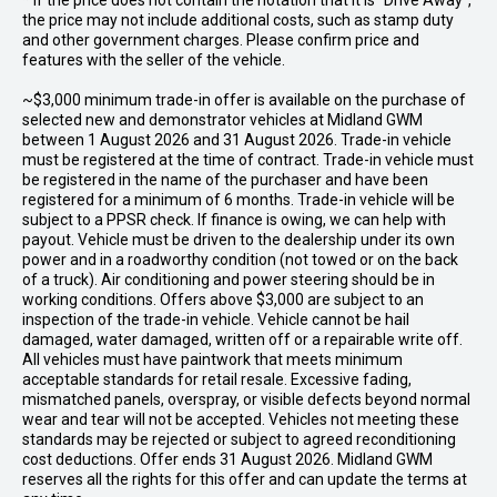
* If the price does not contain the notation that it is "Drive Away",
the price may not include additional costs, such as stamp duty
and other government charges. Please confirm price and
features with the seller of the vehicle.
~$3,000 minimum trade-in offer is available on the purchase of
selected new and demonstrator vehicles at Midland GWM
between 1 August 2026 and 31 August 2026. Trade-in vehicle
must be registered at the time of contract. Trade-in vehicle must
be registered in the name of the purchaser and have been
registered for a minimum of 6 months. Trade-in vehicle will be
subject to a PPSR check. If finance is owing, we can help with
payout. Vehicle must be driven to the dealership under its own
power and in a roadworthy condition (not towed or on the back
of a truck). Air conditioning and power steering should be in
working conditions. Offers above $3,000 are subject to an
inspection of the trade-in vehicle. Vehicle cannot be hail
damaged, water damaged, written off or a repairable write off.
All vehicles must have paintwork that meets minimum
acceptable standards for retail resale. Excessive fading,
mismatched panels, overspray, or visible defects beyond normal
wear and tear will not be accepted. Vehicles not meeting these
standards may be rejected or subject to agreed reconditioning
cost deductions. Offer ends 31 August 2026. Midland GWM
reserves all the rights for this offer and can update the terms at