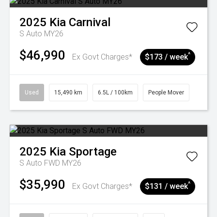
2025
Kia
Carnival
S Auto MY26
$46,990
^
Ex Govt Charges*
$173 / week
Used
15,490 km
6.5L / 100km
People Mover
2025
Kia
Sportage
S Auto FWD MY26
$35,990
^
Ex Govt Charges*
$131 / week