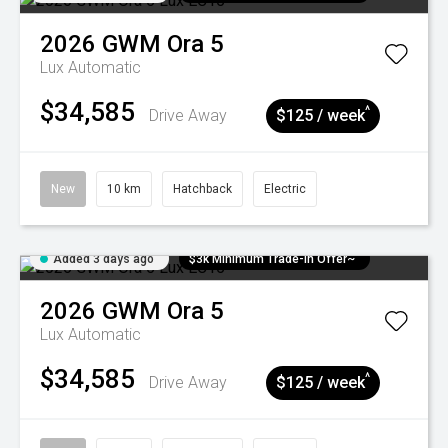
2026
GWM
Ora 5
Lux
Automatic
$34,585
^
Drive Away
$125 / week
New
10 km
Hatchback
Electric
Added 3 days ago
$3k Minimum Trade-in Offer~
2026
GWM
Ora 5
Lux
Automatic
$34,585
^
Drive Away
$125 / week