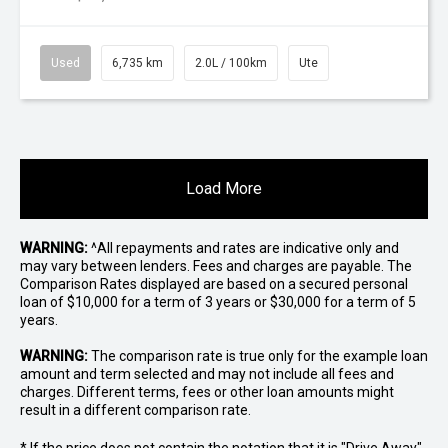
Used
6,735 km
2.0L / 100km
Ute
Load More
WARNING:
^All repayments and rates are indicative only and
may vary between lenders. Fees and charges are payable. The
Comparison Rates displayed are based on a secured personal
loan of $10,000 for a term of 3 years or $30,000 for a term of 5
years.
WARNING:
The comparison rate is true only for the example loan
amount and term selected and may not include all fees and
charges. Different terms, fees or other loan amounts might
result in a different comparison rate.