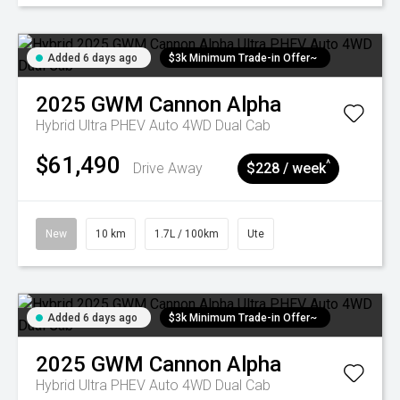
Added 6 days ago
$3k Minimum Trade-in Offer~
2025
GWM
Cannon Alpha
Hybrid Ultra PHEV Auto 4WD Dual Cab
$61,490
^
Drive Away
$228 / week
New
10 km
1.7L / 100km
Ute
Added 6 days ago
$3k Minimum Trade-in Offer~
2025
GWM
Cannon Alpha
Hybrid Ultra PHEV Auto 4WD Dual Cab