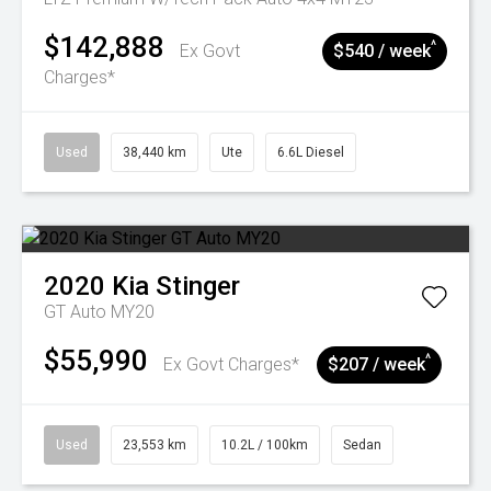
$142,888
^
Ex Govt
$540 / week
Charges*
Used
38,440 km
Ute
6.6L Diesel
2020
Kia
Stinger
GT Auto MY20
$55,990
^
Ex Govt Charges*
$207 / week
Used
23,553 km
10.2L / 100km
Sedan