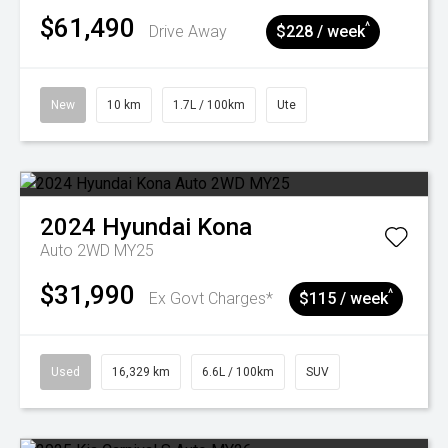
$61,490
^
Drive Away
$228 / week
New
10 km
1.7L / 100km
Ute
2024
Hyundai
Kona
Auto 2WD MY25
$31,990
^
Ex Govt Charges*
$115 / week
Used
16,329 km
6.6L / 100km
SUV