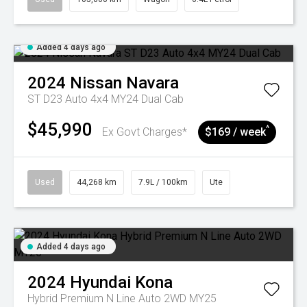
Added 4 days ago
2024
Nissan
Navara
ST D23 Auto 4x4 MY24 Dual Cab
$45,990
^
Ex Govt Charges*
$169 / week
Used
44,268 km
7.9L / 100km
Ute
Added 4 days ago
2024
Hyundai
Kona
Hybrid Premium N Line Auto 2WD MY25