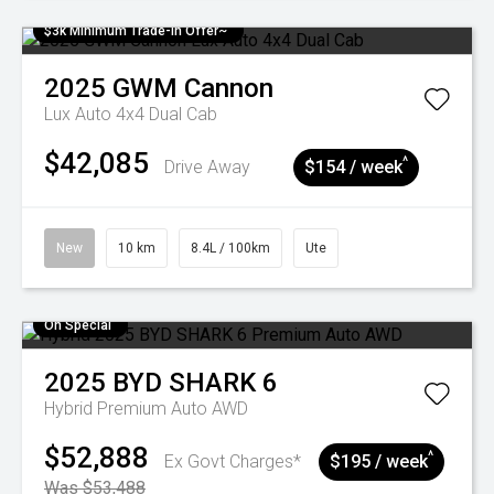
$3k Minimum Trade-in Offer~
2025
GWM
Cannon
Lux Auto 4x4 Dual Cab
$42,085
^
Drive Away
$154 / week
New
10 km
8.4L / 100km
Ute
On Special
2025
BYD
SHARK 6
Hybrid Premium Auto AWD
$52,888
^
Ex Govt Charges*
$195 / week
Was $53,488