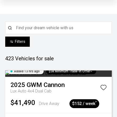
Filters
423
Vehicles for sale
Added 13 hrs ago
$3k Minimum Trade-in Offer~
2025
GWM
Cannon
Lux Auto 4x4 Dual Cab
$41,490
^
Drive Away
$152 / week