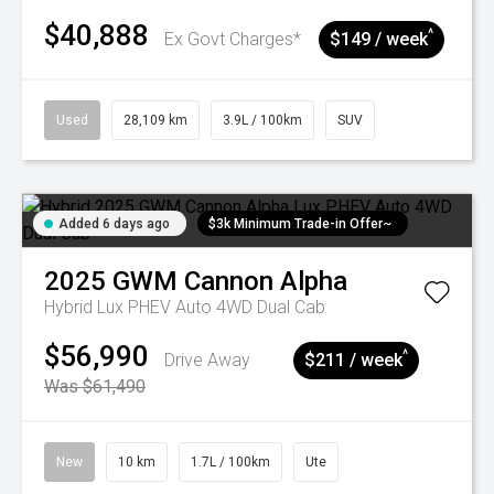
$40,888
^
Ex Govt Charges*
$149 / week
Used
28,109 km
3.9L / 100km
SUV
Added 6 days ago
$3k Minimum Trade-in Offer~
2025
GWM
Cannon Alpha
Hybrid Lux PHEV Auto 4WD Dual Cab
$56,990
^
Drive Away
$211 / week
Was $61,490
New
10 km
1.7L / 100km
Ute