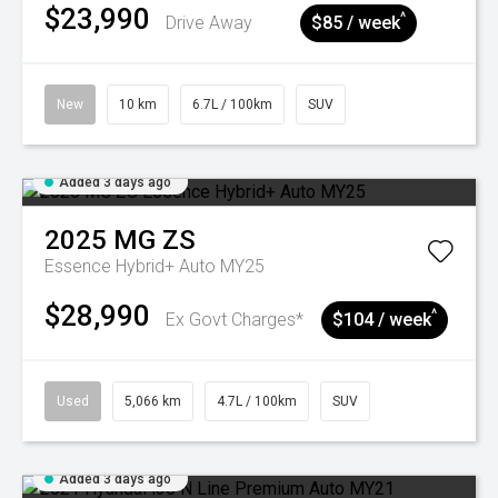
$23,990
^
Drive Away
$85 / week
New
10 km
6.7L / 100km
SUV
Added 3 days ago
2025
MG
ZS
Essence Hybrid+ Auto MY25
$28,990
^
Ex Govt Charges*
$104 / week
Used
5,066 km
4.7L / 100km
SUV
Added 3 days ago