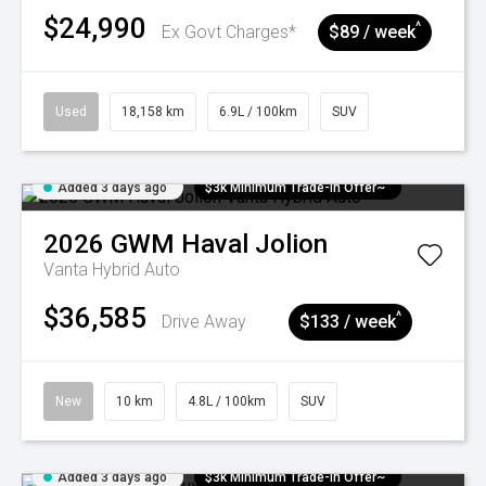
$24,990
^
Ex Govt Charges*
$89 / week
Used
18,158 km
6.9L / 100km
SUV
Added 3 days ago
$3k Minimum Trade-in Offer~
2026
GWM
Haval Jolion
Vanta Hybrid Auto
$36,585
^
Drive Away
$133 / week
New
10 km
4.8L / 100km
SUV
Added 3 days ago
$3k Minimum Trade-in Offer~