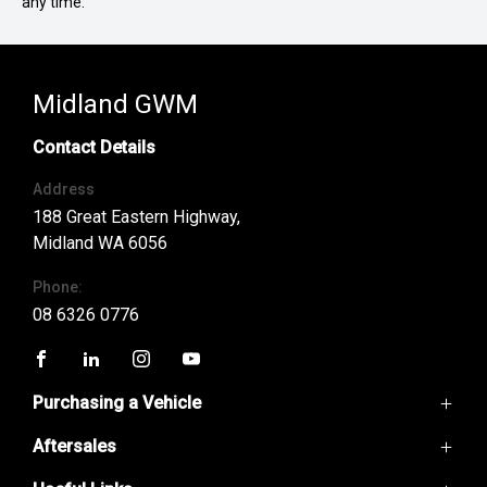
any time.
Midland GWM
Contact Details
Address
188 Great Eastern Highway,
Midland WA 6056
Phone:
08 6326 0776
FACEBOOK
LINKEDIN
INSTAGRAM
YOUTUBE
Purchasing a Vehicle
Aftersales
GWM Ute
Haval H6