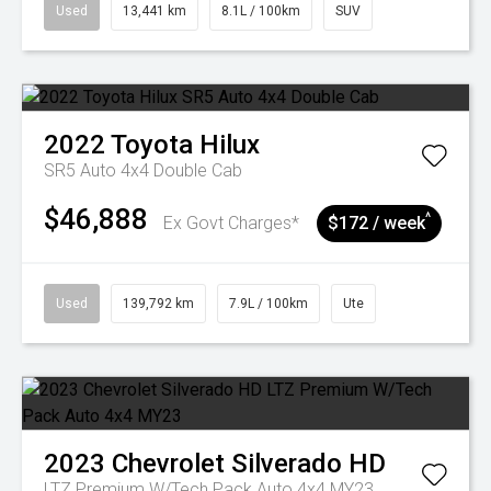
Used
13,441 km
8.1L / 100km
SUV
2022
Toyota
Hilux
SR5 Auto 4x4 Double Cab
$46,888
^
Ex Govt Charges*
$172 / week
Used
139,792 km
7.9L / 100km
Ute
2023
Chevrolet
Silverado HD
LTZ Premium W/Tech Pack Auto 4x4 MY23