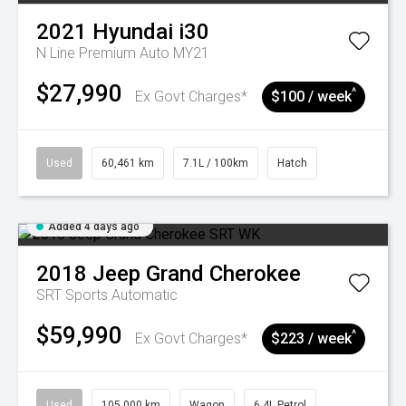
2021
Hyundai
i30
N Line Premium Auto MY21
$27,990
^
Ex Govt Charges*
$100 / week
Used
60,461 km
7.1L / 100km
Hatch
Added 4 days ago
2018
Jeep
Grand Cherokee
SRT
Sports Automatic
$59,990
^
Ex Govt Charges*
$223 / week
Used
105,000 km
Wagon
6.4L Petrol