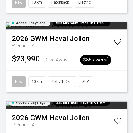
New
10 km
Hatchback
Electric
Added 3 days ago
$3k Minimum Trade-in Offer~
2026
GWM
Haval Jolion
Premium Auto
$23,990
^
Drive Away
$85 / week
New
10 km
6.7L / 100km
SUV
Added 3 days ago
$3k Minimum Trade-in Offer~
2026
GWM
Haval Jolion
Premium Auto