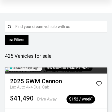
Filters
425
Vehicles for sale
Added 2 days ago
$3k Minimum Trade-in Offer~
2025
GWM
Cannon
Lux Auto 4x4 Dual Cab
$41,490
^
Drive Away
$152 / week