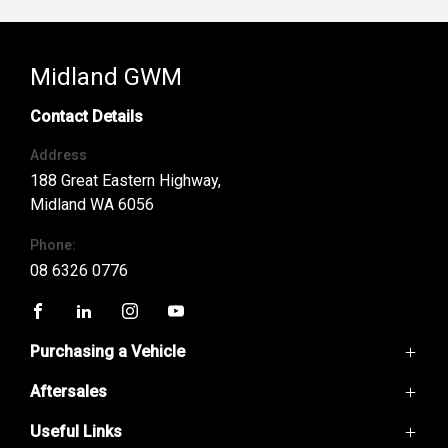
Midland GWM
Contact Details
Address
188 Great Eastern Highway,
Midland WA 6056
Phone:
08 6326 0776
FACEBOOK
LINKEDIN
INSTAGRAM
YOUTUBE
Purchasing a Vehicle
Aftersales
GWM Ute
Haval H6
Useful Links
Service
Haval Jolion