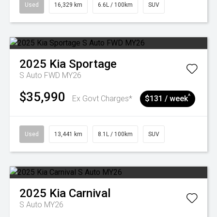
Used
16,329 km
6.6L / 100km
SUV
2025
Kia
Sportage
S Auto FWD MY26
$35,990
^
Ex Govt Charges*
$131 / week
Used
13,441 km
8.1L / 100km
SUV
2025
Kia
Carnival
S Auto MY26