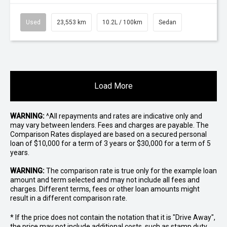
Used
23,553 km
10.2L / 100km
Sedan
Load More
WARNING:
^All repayments and rates are indicative only and
may vary between lenders. Fees and charges are payable. The
Comparison Rates displayed are based on a secured personal
loan of $10,000 for a term of 3 years or $30,000 for a term of 5
years.
WARNING:
The comparison rate is true only for the example loan
amount and term selected and may not include all fees and
charges. Different terms, fees or other loan amounts might
result in a different comparison rate.
* If the price does not contain the notation that it is "Drive Away",
the price may not include additional costs, such as stamp duty