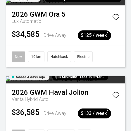
2026
GWM
Ora 5
Lux
Automatic
$34,585
^
Drive Away
$125 / week
New
10 km
Hatchback
Electric
Added 4 days ago
$3k Minimum Trade-in Offer~
2026
GWM
Haval Jolion
Vanta Hybrid Auto
$36,585
^
Drive Away
$133 / week