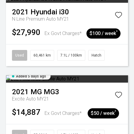
2021
Hyundai
i30
N Line Premium Auto MY21
$27,990
^
Ex Govt Charges*
$100 / week
Used
60,461 km
7.1L / 100km
Hatch
Added 5 days ago
2021
MG
MG3
Excite Auto MY21
$14,887
^
Ex Govt Charges*
$50 / week