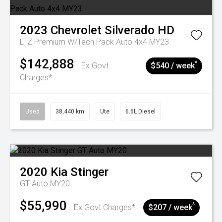
2023
Chevrolet
Silverado HD
LTZ Premium W/Tech Pack Auto 4x4 MY23
$142,888
^
Ex Govt
$540 / week
Charges*
Used
38,440 km
Ute
6.6L Diesel
2020
Kia
Stinger
GT Auto MY20
$55,990
^
Ex Govt Charges*
$207 / week