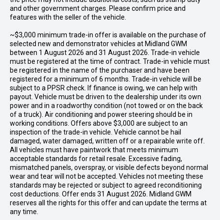
and other government charges. Please confirm price and
features with the seller of the vehicle.
~$3,000 minimum trade-in offer is available on the purchase of
selected new and demonstrator vehicles at Midland GWM
between 1 August 2026 and 31 August 2026. Trade-in vehicle
must be registered at the time of contract. Trade-in vehicle must
be registered in the name of the purchaser and have been
registered for a minimum of 6 months. Trade-in vehicle will be
subject to a PPSR check. If finance is owing, we can help with
payout. Vehicle must be driven to the dealership under its own
power and in a roadworthy condition (not towed or on the back
of a truck). Air conditioning and power steering should be in
working conditions. Offers above $3,000 are subject to an
inspection of the trade-in vehicle. Vehicle cannot be hail
damaged, water damaged, written off or a repairable write off.
All vehicles must have paintwork that meets minimum
acceptable standards for retail resale. Excessive fading,
mismatched panels, overspray, or visible defects beyond normal
wear and tear will not be accepted. Vehicles not meeting these
standards may be rejected or subject to agreed reconditioning
cost deductions. Offer ends 31 August 2026. Midland GWM
reserves all the rights for this offer and can update the terms at
any time.