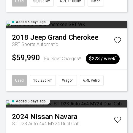
Used
55,836 km
6.7L / 100km
Hatch
Added 5 days ago
2018
Jeep
Grand Cherokee
SRT
Sports Automatic
$59,990
^
Ex Govt Charges*
$223 / week
Used
105,286 km
Wagon
6.4L Petrol
Added 5 days ago
2024
Nissan
Navara
ST D23 Auto 4x4 MY24 Dual Cab