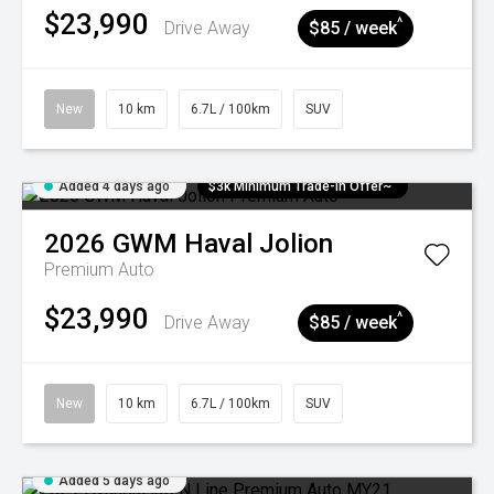
$23,990
^
Drive Away
$85 / week
New
10 km
6.7L / 100km
SUV
Added 4 days ago
$3k Minimum Trade-in Offer~
2026
GWM
Haval Jolion
Premium Auto
$23,990
^
Drive Away
$85 / week
New
10 km
6.7L / 100km
SUV
Added 5 days ago