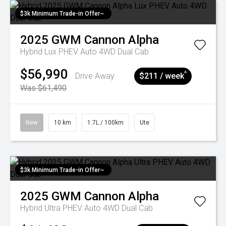
$3k Minimum Trade-in Offer~
2025
GWM
Cannon Alpha
Hybrid Lux PHEV Auto 4WD Dual Cab
$56,990
^
Drive Away
$211 / week
Was $61,490
New
10 km
1.7L / 100km
Ute
$3k Minimum Trade-in Offer~
2025
GWM
Cannon Alpha
Hybrid Ultra PHEV Auto 4WD Dual Cab