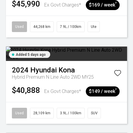
$45,990
^
Ex Govt Charges*
$169 / week
Used
44,268 km
7.9L / 100km
Ute
Added 5 days ago
2024
Hyundai
Kona
Hybrid Premium N Line Auto 2WD MY25
$40,888
^
Ex Govt Charges*
$149 / week
Used
28,109 km
3.9L / 100km
SUV