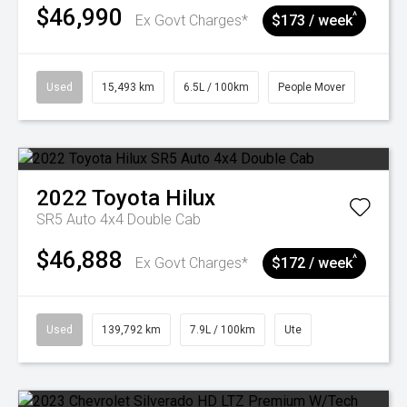
$46,990
^
Ex Govt Charges*
$173 / week
Used
15,493 km
6.5L / 100km
People Mover
2022
Toyota
Hilux
SR5 Auto 4x4 Double Cab
$46,888
^
Ex Govt Charges*
$172 / week
Used
139,792 km
7.9L / 100km
Ute