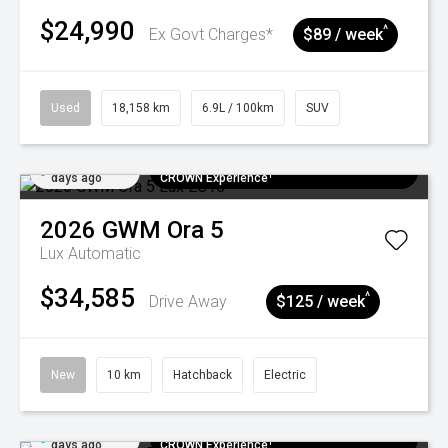
$24,990
^
Ex Govt Charges*
$89 / week
Used
18,158 km
6.9L / 100km
SUV
Added 4
$300 EV Charge Card⁺ + Draw to Win a
days ago
CROWN Experience¹
2026
GWM
Ora 5
Lux
Automatic
$34,585
^
Drive Away
$125 / week
New
10 km
Hatchback
Electric
Added 4
$300 EV Charge Card⁺ + Draw to Win a
days ago
CROWN Experience¹