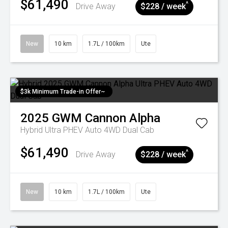
$61,490
^
Drive Away
$228 / week
New
10 km
1.7L / 100km
Ute
$3k Minimum Trade-in Offer~
2025
GWM
Cannon Alpha
Hybrid Ultra PHEV Auto 4WD Dual Cab
$61,490
^
Drive Away
$228 / week
New
10 km
1.7L / 100km
Ute