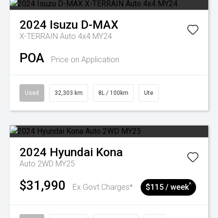
2024
Isuzu
D-MAX
X-TERRAIN Auto 4x4 MY24
POA
Price on Application
Used
32,303 km
8L / 100km
Ute
2024
Hyundai
Kona
Auto 2WD MY25
$31,990
^
Ex Govt Charges*
$115 / week