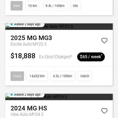
New
10 km
8.4L / 100km
Ute
Added 2 days ago
2025
MG
MG3
Excite Auto MY25.5
$18,888
^
Ex Govt Charges*
$65 / week
Used
14,652 km
6.0L / 100km
Hatch
Added 2 days ago
2024
MG
HS
Vibe Auto MY24.5