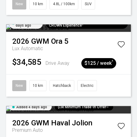
New
10 km
4.8L / 100km
SUV
Added 4
$300 EV Charge Card⁺ + Draw to Win a
days ago
CROWN Experience¹
2026
GWM
Ora 5
Lux
Automatic
$34,585
^
Drive Away
$125 / week
New
10 km
Hatchback
Electric
Added 4 days ago
$3k Minimum Trade-in Offer~
2026
GWM
Haval Jolion
Premium Auto