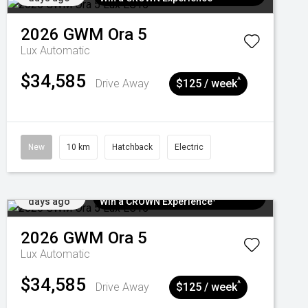
2026
GWM
Ora 5
Lux
Automatic
$34,585
^
Drive Away
$125 / week
New
10 km
Hatchback
Electric
Added 6
$300 EV Charge Card⁺ + Draw to
days ago
Win a CROWN Experience¹
2026
GWM
Ora 5
Lux
Automatic
$34,585
^
Drive Away
$125 / week