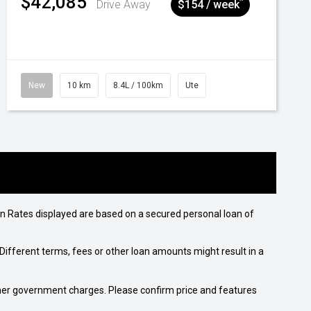
$42,085
^
Drive Away
$154 / week
New
10 km
8.4L / 100km
Ute
n Rates displayed are based on a secured personal loan of
ifferent terms, fees or other loan amounts might result in a
 other government charges. Please confirm price and features