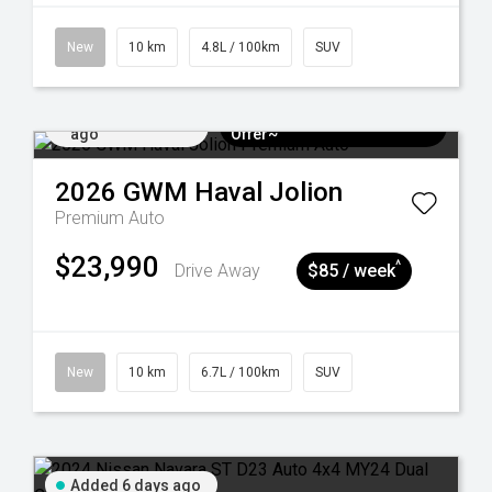
New
10 km
4.8L / 100km
SUV
Added 6 days
$3k Minimum Trade-in
ago
Offer~
2026
GWM
Haval Jolion
Premium Auto
$23,990
^
Drive Away
$85 / week
New
10 km
6.7L / 100km
SUV
Added 6 days ago