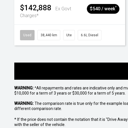
$142,888
^
Ex Govt
$540 / week
Charges*
Used
38,440 km
Ute
6.6L Diesel
WARNING:
^All repayments and rates are indicative only and 
$10,000 for a term of 3 years or $30,000 for a term of 5 years.
WARNING:
The comparison rate is true only for the example lo
different comparison rate.
* If the price does not contain the notation that it is "Drive A
with the seller of the vehicle.