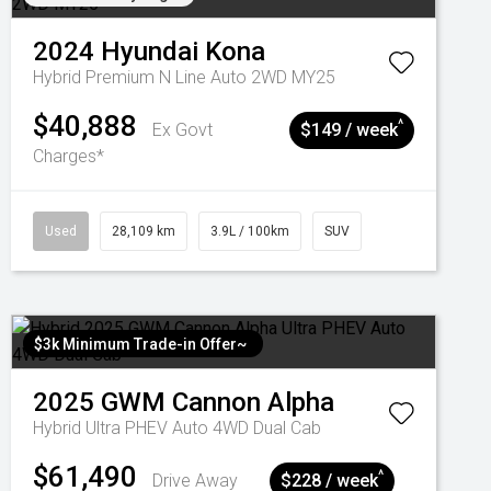
2024
Hyundai
Kona
Hybrid Premium N Line Auto 2WD MY25
$40,888
^
Ex Govt
$149 / week
Charges*
Used
28,109 km
3.9L / 100km
SUV
$3k Minimum Trade-in Offer~
2025
GWM
Cannon Alpha
Hybrid Ultra PHEV Auto 4WD Dual Cab
$61,490
^
Drive Away
$228 / week