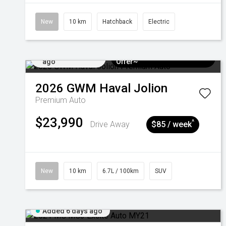
New
10 km
Hatchback
Electric
Added 6 days
$3k Minimum Trade-in
ago
Offer~
2026
GWM
Haval Jolion
Premium Auto
$23,990
^
Drive Away
$85 / week
New
10 km
6.7L / 100km
SUV
Added 6 days ago