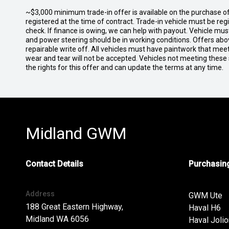
~$3,000 minimum trade-in offer is available on the purchase 
registered at the time of contract. Trade-in vehicle must be re
check. If finance is owing, we can help with payout. Vehicle mus
and power steering should be in working conditions. Offers abov
repairable write off. All vehicles must have paintwork that me
wear and tear will not be accepted. Vehicles not meeting these
the rights for this offer and can update the terms at any time.
Midland GWM
Contact Details
Purchasing
Address
GWM Ute
188 Great Eastern Highway,
Haval H6
Midland WA 6056
Haval Jolio