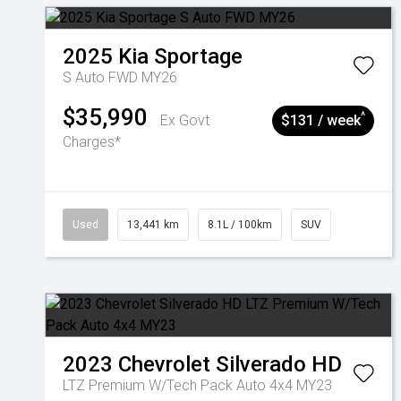
2025
Kia
Sportage
S Auto FWD MY26
$35,990
^
Ex Govt
$131 / week
Charges*
Used
13,441 km
8.1L / 100km
SUV
2023
Chevrolet
Silverado HD
LTZ Premium W/Tech Pack Auto 4x4 MY23