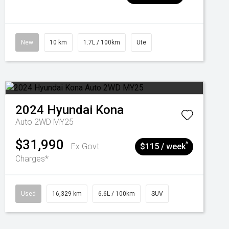
New
10 km
1.7L / 100km
Ute
2024
Hyundai
Kona
Auto 2WD MY25
$31,990
^
Ex Govt
$115 / week
Charges*
Used
16,329 km
6.6L / 100km
SUV