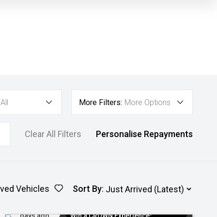
All
More Filters:
More Options
Clear All Filters
Personalise Repayments
ved Vehicles
Sort By
:
Added 6
$300 EV Charge Card⁺ + Draw to
days ago
Win a CROWN Experience¹