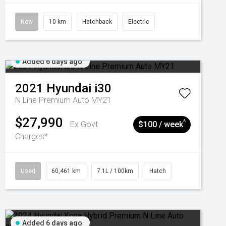
New
10 km
Hatchback
Electric
Added 6 days ago
2021
Hyundai
i30
N Line Premium Auto MY21
$27,990
^
Ex Govt
$100 / week
Charges*
Used
60,461 km
7.1L / 100km
Hatch
Added 6 days ago