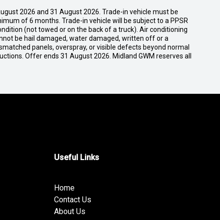
ugust 2026 and 31 August 2026. Trade-in vehicle must be
nimum of 6 months. Trade-in vehicle will be subject to a PPSR
dition (not towed or on the back of a truck). Air conditioning
cannot be hail damaged, water damaged, written off or a
ismatched panels, overspray, or visible defects beyond normal
ductions. Offer ends 31 August 2026. Midland GWM reserves all
Useful Links
Home
Contact Us
About Us