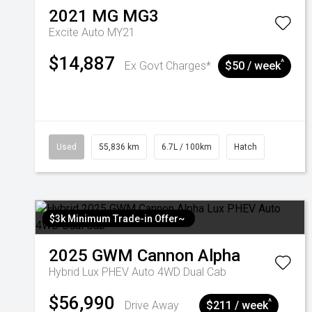
2021
MG
MG3
Excite Auto MY21
$14,887
^
Ex Govt Charges*
$50 / week
Used
55,836 km
6.7L / 100km
Hatch
$3k Minimum Trade-in Offer~
2025
GWM
Cannon Alpha
Hybrid Lux PHEV Auto 4WD Dual Cab
$56,990
^
Drive Away
$211 / week