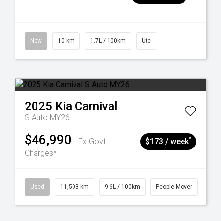
New
10 km
1.7L / 100km
Ute
2025
Kia
Carnival
S Auto MY26
$46,990
^
Ex Govt
$173 / week
Charges*
Used
11,503 km
9.6L / 100km
People Mover