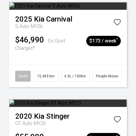
2025
Kia
Carnival
S Auto MY26
$46,990
^
Ex Govt
$173 / week
Charges*
Used
15,493 km
6.5L / 100km
People Mover
2020
Kia
Stinger
GT Auto MY20