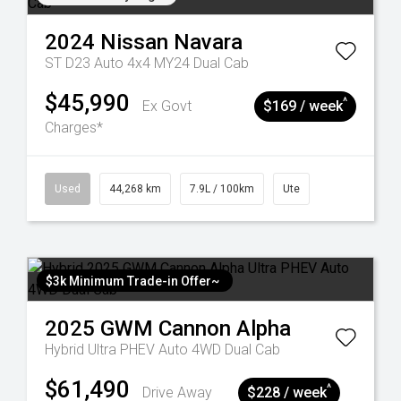
2024
Nissan
Navara
ST D23 Auto 4x4 MY24 Dual Cab
$45,990
^
Ex Govt
$169 / week
Charges*
Used
44,268 km
7.9L / 100km
Ute
$3k Minimum Trade-in Offer~
2025
GWM
Cannon Alpha
Hybrid Ultra PHEV Auto 4WD Dual Cab
$61,490
^
Drive Away
$228 / week