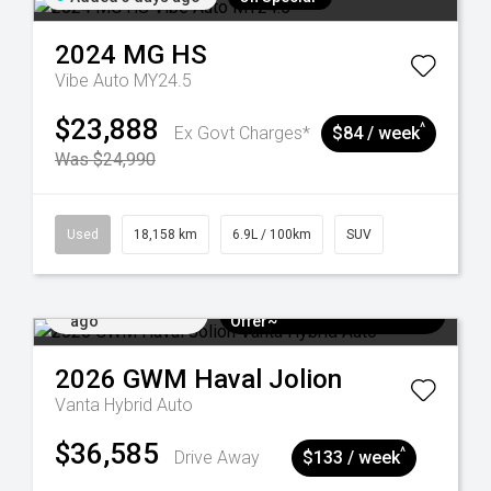
2024
MG
HS
Vibe Auto MY24.5
$23,888
^
Ex Govt Charges*
$84 / week
Was $24,990
Used
18,158 km
6.9L / 100km
SUV
Added 6 days
$3k Minimum Trade-in
ago
Offer~
2026
GWM
Haval Jolion
Vanta Hybrid Auto
$36,585
^
Drive Away
$133 / week