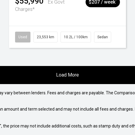
$55,990
^
Ex Govt
$207 / week
Charges*
Used
23,553 km
10.2L / 100km
Sedan
Load More
may vary between lenders. Fees and charges are payable. The Compariso
an amount and term selected and may not include all fees and charges. D
way", the price may not include additional costs, such as stamp duty and