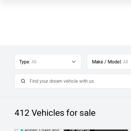
Type:
All
Make / Model:
All
412
Vehicles for sale
Added 3 days ago
On Special