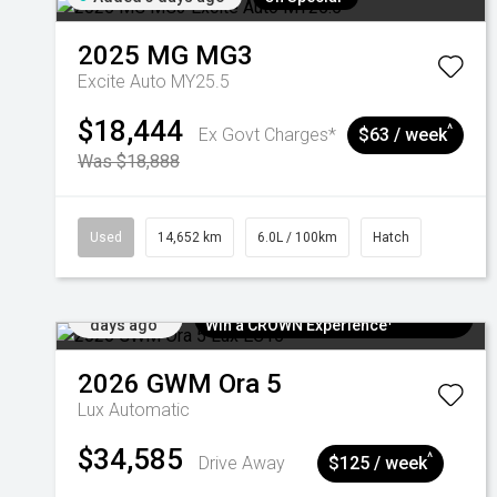
2025
MG
MG3
Excite Auto MY25.5
$18,444
^
Ex Govt Charges*
$63 / week
Was $18,888
Used
14,652 km
6.0L / 100km
Hatch
Added 6
$300 EV Charge Card⁺ + Draw to
days ago
Win a CROWN Experience¹
2026
GWM
Ora 5
Lux
Automatic
$34,585
^
Drive Away
$125 / week