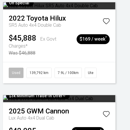
On Special
2022
Toyota
Hilux
SR5 Auto 4x4 Double Cab
$45,888
^
Ex Govt
$169 / week
Charges*
Was $46,888
Used
139,792 km
7.9L / 100km
Ute
$3k Minimum Trade-in Offer~
2025
GWM
Cannon
Lux Auto 4x4 Dual Cab