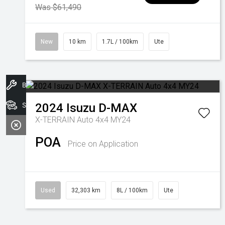
Was $61,490
New
10 km
1.7L / 100km
Ute
Book A Service
Search Stock
2024
Isuzu
D-MAX
X-TERRAIN Auto 4x4 MY24
POA
Price on Application
Used
32,303 km
8L / 100km
Ute