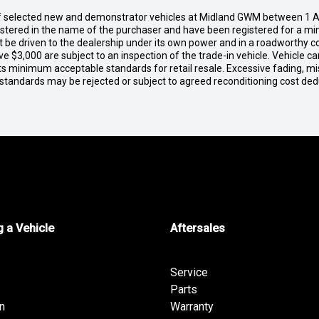
of selected new and demonstrator vehicles at Midland GWM between 1 A
gistered in the name of the purchaser and have been registered for a mi
t be driven to the dealership under its own power and in a roadworthy con
e $3,000 are subject to an inspection of the trade-in vehicle. Vehicle 
ets minimum acceptable standards for retail resale. Excessive fading, m
 standards may be rejected or subject to agreed reconditioning cost de
 a Vehicle
Aftersales
Service
Parts
n
Warranty