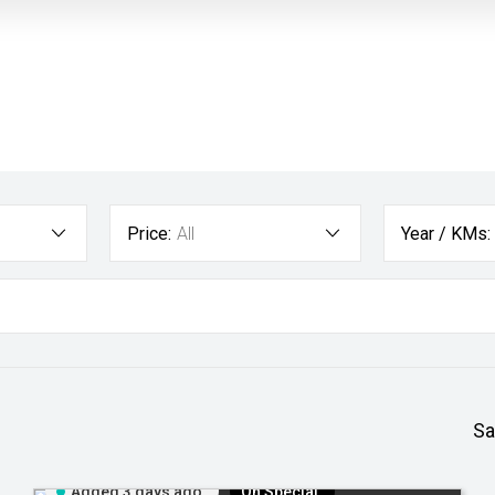
Price:
All
Year / KMs:
Sa
Added 3 days ago
On Special