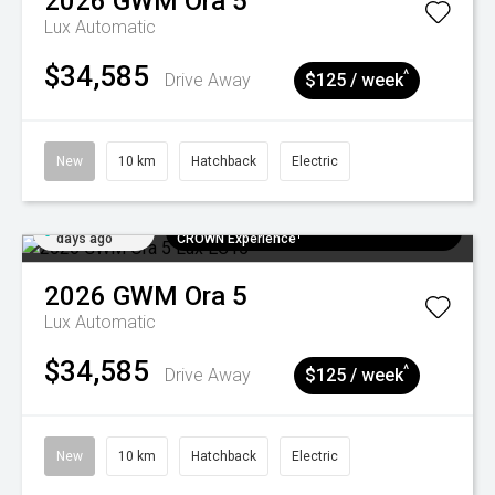
2026
GWM
Ora 5
Lux
Automatic
$34,585
^
Drive Away
$125 / week
New
10 km
Hatchback
Electric
Added 6
$300 EV Charge Card⁺ + Draw to Win a
days ago
CROWN Experience¹
2026
GWM
Ora 5
Lux
Automatic
$34,585
^
Drive Away
$125 / week
New
10 km
Hatchback
Electric