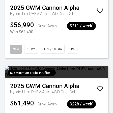
2025
GWM
Cannon Alpha
Hybrid Lux PHEV Auto 4WD Dual Cab
$56,990
^
Drive Away
$211 / week
Was $61,490
New
10 km
1.7L / 100km
Ute
$3k Minimum Trade-in Offer~
2025
GWM
Cannon Alpha
Hybrid Ultra PHEV Auto 4WD Dual Cab
$61,490
^
Drive Away
$228 / week