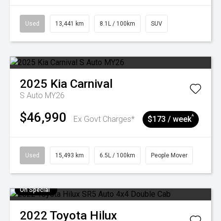
Used
13,441 km
8.1L / 100km
SUV
2025
Kia
Carnival
S Auto MY26
$46,990
^
Ex Govt Charges*
$173 / week
Used
15,493 km
6.5L / 100km
People Mover
On Special
2022
Toyota
Hilux