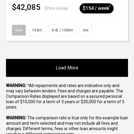
$42,085
^
Drive Away
$154 / week
New
10 km
8.4L / 100km
Ute
Load More
WARNING:
^All repayments and rates are indicative only and
may vary between lenders. Fees and charges are payable. The
Comparison Rates displayed are based on a secured personal
loan of $10,000 for a term of 3 years or $30,000 for a term of 5
years.
WARNING:
The comparison rate is true only for the example loan
amount and term selected and may not include all fees and
charges. Different terms, fees or other loan amounts might