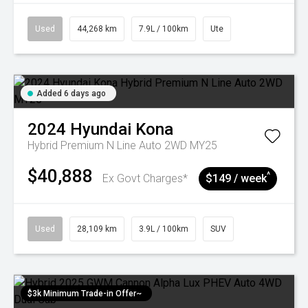
Used
44,268 km
7.9L / 100km
Ute
Added 6 days ago
2024
Hyundai
Kona
Hybrid Premium N Line Auto 2WD MY25
$40,888
^
Ex Govt Charges*
$149 / week
Used
28,109 km
3.9L / 100km
SUV
$3k Minimum Trade-in Offer~