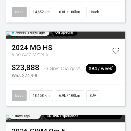
Used
14,652 km
6.0L / 100km
Hatch
Added 3 days ago
On Special
2024
MG
HS
Vibe Auto MY24.5
$23,888
^
Ex Govt Charges*
$84 / week
Was $24,990
Used
18,158 km
6.9L / 100km
SUV
Added 6
$300 EV Charge Card⁺ + Draw to Win a
days ago
CROWN Experience¹