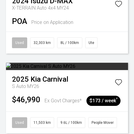
2024
Isuzu
D-MAX
X-TERRAIN Auto 4x4 MY24
POA
Price on Application
Used
32,303 km
8L / 100km
Ute
2025
Kia
Carnival
S Auto MY26
$46,990
^
Ex Govt Charges*
$173 / week
Used
11,503 km
9.6L / 100km
People Mover