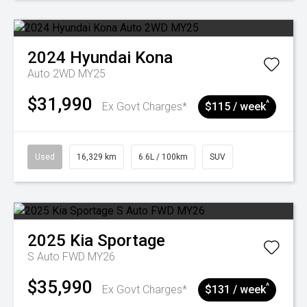
2024
Hyundai
Kona
Auto 2WD MY25
$31,990
^
Ex Govt Charges*
$115 / week
Used
16,329 km
6.6L / 100km
SUV
2025
Kia
Sportage
S Auto FWD MY26
$35,990
^
Ex Govt Charges*
$131 / week