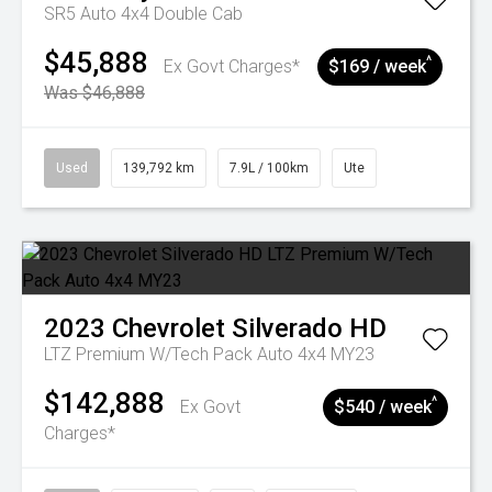
SR5 Auto 4x4 Double Cab
$45,888
^
Ex Govt Charges*
$169 / week
Was $46,888
Used
139,792 km
7.9L / 100km
Ute
2023
Chevrolet
Silverado HD
LTZ Premium W/Tech Pack Auto 4x4 MY23
$142,888
^
Ex Govt
$540 / week
Charges*