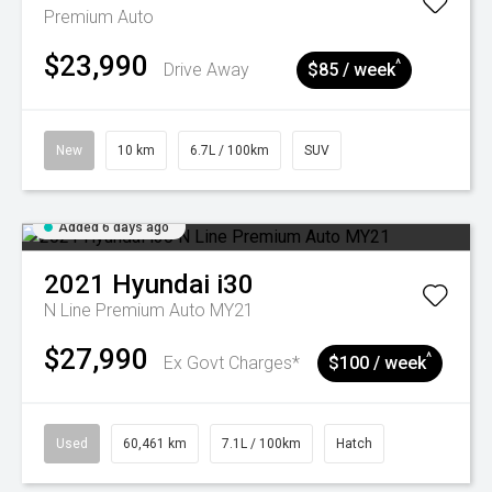
Premium Auto
$23,990
^
Drive Away
$85 / week
New
10 km
6.7L / 100km
SUV
Added 6 days ago
2021
Hyundai
i30
N Line Premium Auto MY21
$27,990
^
Ex Govt Charges*
$100 / week
Used
60,461 km
7.1L / 100km
Hatch