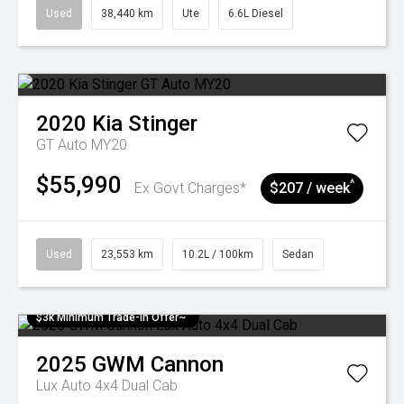
Used
38,440 km
Ute
6.6L Diesel
2020
Kia
Stinger
GT Auto MY20
$55,990
^
Ex Govt Charges*
$207 / week
Used
23,553 km
10.2L / 100km
Sedan
$3k Minimum Trade-in Offer~
2025
GWM
Cannon
Lux Auto 4x4 Dual Cab