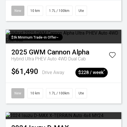
New
10 km
1.7L / 100km
Ute
$3k Minimum Trade-in Offer~
2025
GWM
Cannon Alpha
Hybrid Ultra PHEV Auto 4WD Dual Cab
$61,490
^
Drive Away
$228 / week
New
10 km
1.7L / 100km
Ute