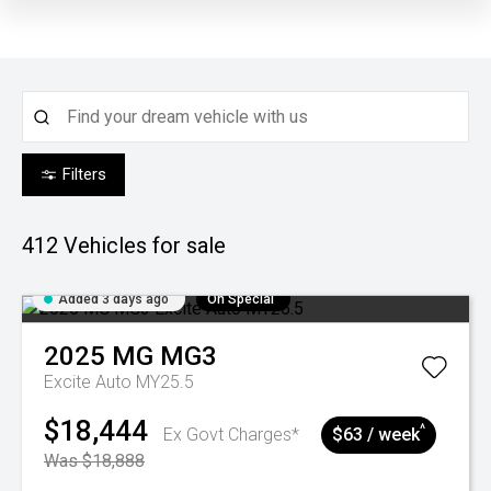
Filters
412
Vehicles for sale
Added 3 days ago
On Special
2025
MG
MG3
Excite Auto MY25.5
$18,444
^
Ex Govt Charges*
$63 / week
Was $18,888