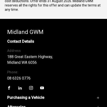
cost deductions. Offer ends 31 August 2026. Midland GWM
reserves all the rights for this offer and can update the terms at
any time.
Midland GWM
Contact Details
Address
188 Great Eastern Highway,
Midland WA 6056
Phone:
08 6326 0776
FACEBOOK
LINKEDIN
INSTAGRAM
YOUTUBE
Purchasing a Vehicle