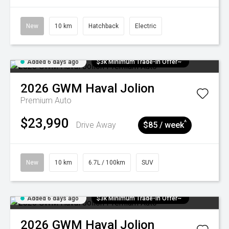
New
10 km
Hatchback
Electric
Added 6 days ago
$3k Minimum Trade-in Offer~
2026
GWM
Haval Jolion
Premium Auto
$23,990
^
Drive Away
$85 / week
New
10 km
6.7L / 100km
SUV
Added 6 days ago
$3k Minimum Trade-in Offer~
2026
GWM
Haval Jolion