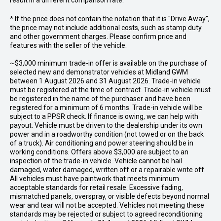
result in a different comparison rate.
* If the price does not contain the notation that it is "Drive Away",
the price may not include additional costs, such as stamp duty
and other government charges. Please confirm price and
features with the seller of the vehicle.
~$3,000 minimum trade-in offer is available on the purchase of
selected new and demonstrator vehicles at Midland GWM
between 1 August 2026 and 31 August 2026. Trade-in vehicle
must be registered at the time of contract. Trade-in vehicle must
be registered in the name of the purchaser and have been
registered for a minimum of 6 months. Trade-in vehicle will be
subject to a PPSR check. If finance is owing, we can help with
payout. Vehicle must be driven to the dealership under its own
power and in a roadworthy condition (not towed or on the back
of a truck). Air conditioning and power steering should be in
working conditions. Offers above $3,000 are subject to an
inspection of the trade-in vehicle. Vehicle cannot be hail
damaged, water damaged, written off or a repairable write off.
All vehicles must have paintwork that meets minimum
acceptable standards for retail resale. Excessive fading,
mismatched panels, overspray, or visible defects beyond normal
wear and tear will not be accepted. Vehicles not meeting these
standards may be rejected or subject to agreed reconditioning