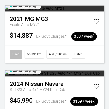
Added 6 days ago
2021
MG
MG3
Excite Auto MY21
$14,887
^
Ex Govt Charges*
$50 / week
Used
55,836 km
6.7L / 100km
Hatch
Added 6 days ago
2024
Nissan
Navara
ST D23 Auto 4x4 MY24 Dual Cab
$45,990
^
Ex Govt Charges*
$169 / week