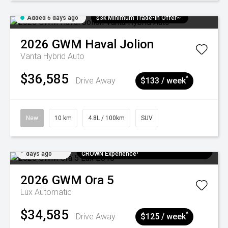
Added 6 days ago
$3k Minimum Trade-in Offer~
2026
GWM
Haval Jolion
Vanta Hybrid Auto
$36,585
^
Drive Away
$133 / week
New
10 km
4.8L / 100km
SUV
Added 6
$300 EV Charge Card⁺ + Draw to Win a
days ago
CROWN Experience¹
2026
GWM
Ora 5
Lux
Automatic
$34,585
^
Drive Away
$125 / week