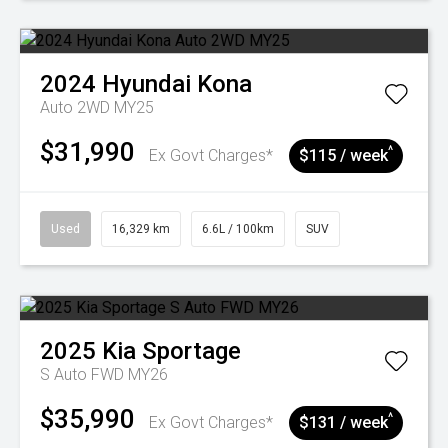
2024
Hyundai
Kona
Auto 2WD MY25
$31,990
^
Ex Govt Charges*
$115 / week
Used
16,329 km
6.6L / 100km
SUV
2025
Kia
Sportage
S Auto FWD MY26
$35,990
^
Ex Govt Charges*
$131 / week