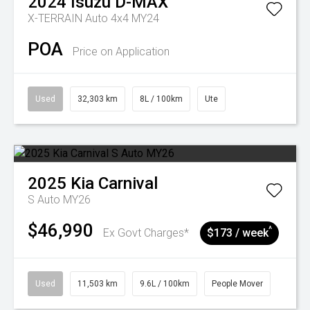
2024
Isuzu
D-MAX
X-TERRAIN Auto 4x4 MY24
POA
Price on Application
Used
32,303 km
8L / 100km
Ute
2025
Kia
Carnival
S Auto MY26
$46,990
^
Ex Govt Charges*
$173 / week
Used
11,503 km
9.6L / 100km
People Mover