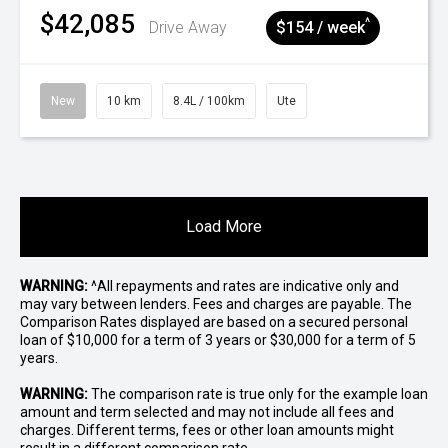
$42,085
^
Drive Away
$154 / week
New
10 km
8.4L / 100km
Ute
Load More
WARNING:
^All repayments and rates are indicative only and
may vary between lenders. Fees and charges are payable. The
Comparison Rates displayed are based on a secured personal
loan of $10,000 for a term of 3 years or $30,000 for a term of 5
years.
WARNING:
The comparison rate is true only for the example loan
amount and term selected and may not include all fees and
charges. Different terms, fees or other loan amounts might