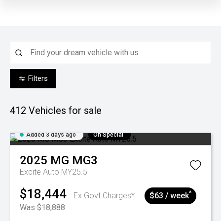
Filters
412
Vehicles for sale
Added 3 days ago
On Special
2025
MG
MG3
Excite Auto MY25.5
$18,444
^
Ex Govt Charges*
$63 / week
Was $18,888