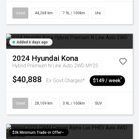
Used
44,268 km
7.9L / 100km
Ute
Added 6 days ago
2024
Hyundai
Kona
Hybrid Premium N Line Auto 2WD MY25
$40,888
^
Ex Govt Charges*
$149 / week
Used
28,109 km
3.9L / 100km
SUV
$3k Minimum Trade-in Offer~