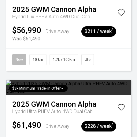
2025
GWM
Cannon Alpha
Hybrid Lux PHEV Auto 4WD Dual Cab
$56,990
^
Drive Away
$211 / week
Was $61,490
New
10 km
1.7L / 100km
Ute
$3k Minimum Trade-in Offer~
2025
GWM
Cannon Alpha
Hybrid Ultra PHEV Auto 4WD Dual Cab
$61,490
^
Drive Away
$228 / week