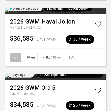
Added 6 days ago
$3k Minimum Trade-in Offer~
2026
GWM
Haval Jolion
Vanta Hybrid Auto
$36,585
^
Drive Away
$133 / week
New
10 km
4.8L / 100km
SUV
Added 6
$300 EV Charge Card⁺ + Draw to Win a
days ago
CROWN Experience¹
2026
GWM
Ora 5
Lux
Automatic
$34,585
^
Drive Away
$125 / week