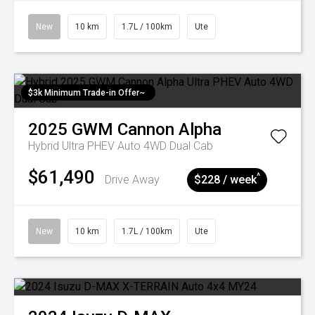
New
10 km
1.7L / 100km
Ute
$3k Minimum Trade-in Offer~
2025
GWM
Cannon Alpha
Hybrid Ultra PHEV Auto 4WD Dual Cab
$61,490
^
Drive Away
$228 / week
New
10 km
1.7L / 100km
Ute