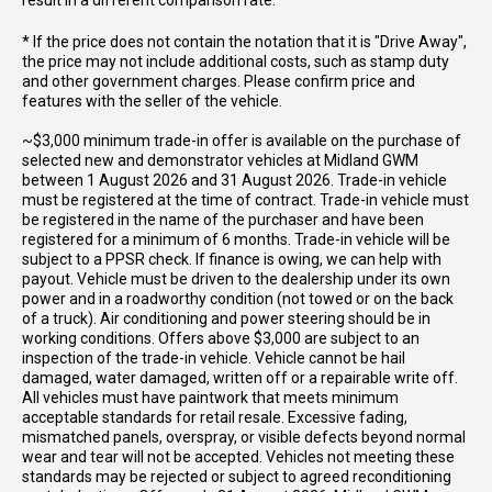
result in a different comparison rate.
* If the price does not contain the notation that it is "Drive Away",
the price may not include additional costs, such as stamp duty
and other government charges. Please confirm price and
features with the seller of the vehicle.
~$3,000 minimum trade-in offer is available on the purchase of
selected new and demonstrator vehicles at Midland GWM
between 1 August 2026 and 31 August 2026. Trade-in vehicle
must be registered at the time of contract. Trade-in vehicle must
be registered in the name of the purchaser and have been
registered for a minimum of 6 months. Trade-in vehicle will be
subject to a PPSR check. If finance is owing, we can help with
payout. Vehicle must be driven to the dealership under its own
power and in a roadworthy condition (not towed or on the back
of a truck). Air conditioning and power steering should be in
working conditions. Offers above $3,000 are subject to an
inspection of the trade-in vehicle. Vehicle cannot be hail
damaged, water damaged, written off or a repairable write off.
All vehicles must have paintwork that meets minimum
acceptable standards for retail resale. Excessive fading,
mismatched panels, overspray, or visible defects beyond normal
wear and tear will not be accepted. Vehicles not meeting these
standards may be rejected or subject to agreed reconditioning