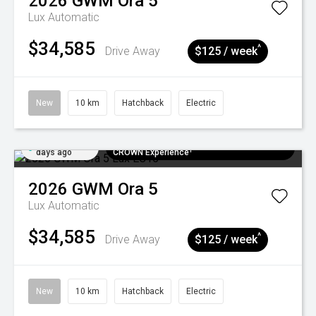
2026
GWM
Ora 5
Lux
Automatic
$34,585
^
Drive Away
$125 / week
New
10 km
Hatchback
Electric
Added 6
$300 EV Charge Card⁺ + Draw to Win a
days ago
CROWN Experience¹
2026
GWM
Ora 5
Lux
Automatic
$34,585
^
Drive Away
$125 / week
New
10 km
Hatchback
Electric