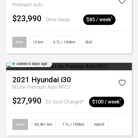
Premium Auto
$23,990
^
Drive Away
$85 / week
New
10 km
6.7L / 100km
SUV
Added 6 days ago
2021
Hyundai
i30
N Line Premium Auto MY21
$27,990
^
Ex Govt Charges*
$100 / week
Used
60,461 km
7.1L / 100km
Hatch