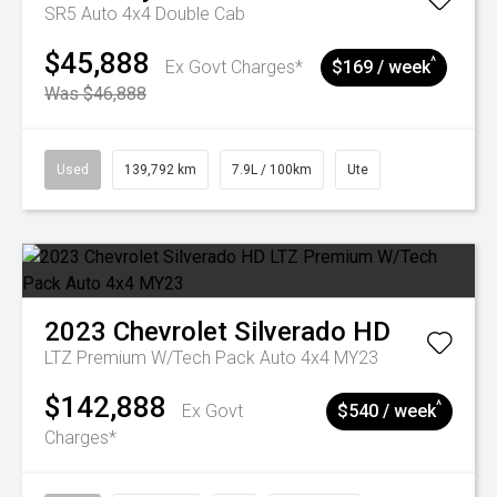
SR5 Auto 4x4 Double Cab
$45,888
^
Ex Govt Charges*
$169 / week
Was $46,888
Used
139,792 km
7.9L / 100km
Ute
2023
Chevrolet
Silverado HD
LTZ Premium W/Tech Pack Auto 4x4 MY23
$142,888
^
Ex Govt
$540 / week
Charges*