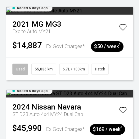
Added 6 days ago
2021
MG
MG3
Excite Auto MY21
$14,887
^
Ex Govt Charges*
$50 / week
Used
55,836 km
6.7L / 100km
Hatch
Added 6 days ago
2024
Nissan
Navara
ST D23 Auto 4x4 MY24 Dual Cab
$45,990
^
Ex Govt Charges*
$169 / week