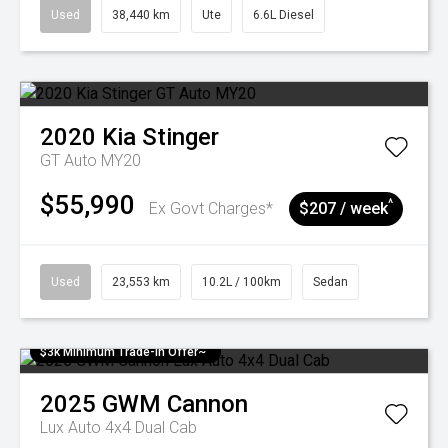
Used
38,440 km
Ute
6.6L Diesel
2020
Kia
Stinger
GT Auto MY20
$55,990
^
Ex Govt Charges*
$207 / week
Used
23,553 km
10.2L / 100km
Sedan
$3k Minimum Trade-in Offer~
2025
GWM
Cannon
Lux Auto 4x4 Dual Cab