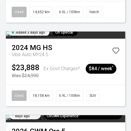
Used
14,652 km
6.0L / 100km
Hatch
Added 3 days ago
On Special
2024
MG
HS
Vibe Auto MY24.5
$23,888
^
Ex Govt Charges*
$84 / week
Was $24,990
Used
18,158 km
6.9L / 100km
SUV
Added 6
$300 EV Charge Card⁺ + Draw to Win a
days ago
CROWN Experience¹