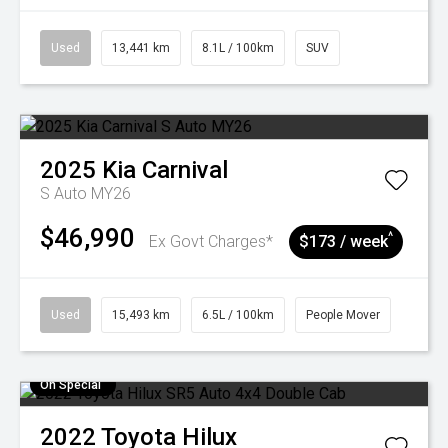
Used
13,441 km
8.1L / 100km
SUV
2025
Kia
Carnival
S Auto MY26
$46,990
^
Ex Govt Charges*
$173 / week
Used
15,493 km
6.5L / 100km
People Mover
On Special
2022
Toyota
Hilux