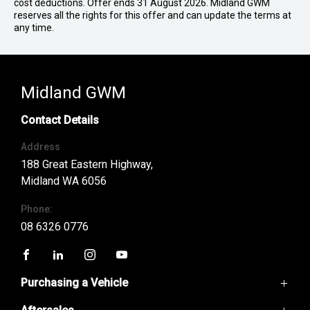
cost deductions. Offer ends 31 August 2026. Midland GWM
reserves all the rights for this offer and can update the terms at
any time.
Midland GWM
Contact Details
Address
188 Great Eastern Highway,
Midland WA 6056
Phone:
08 6326 0776
FACEBOOK
LINKEDIN
INSTAGRAM
YOUTUBE
Purchasing a Vehicle