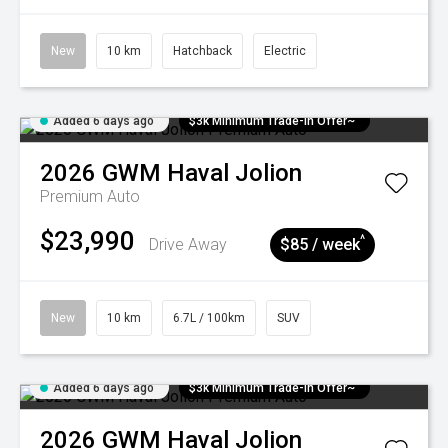
New
10 km
Hatchback
Electric
Added 6 days ago
$3k Minimum Trade-in Offer~
2026
GWM
Haval Jolion
Premium Auto
$23,990
^
Drive Away
$85 / week
New
10 km
6.7L / 100km
SUV
Added 6 days ago
$3k Minimum Trade-in Offer~
2026
GWM
Haval Jolion