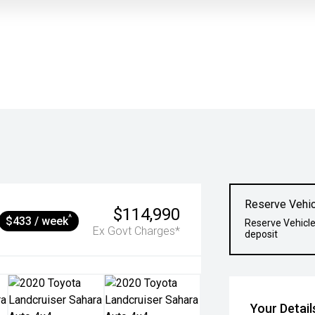
Reserve Vehic
$114,990
^
$433 / week
Reserve Vehicle
Ex Govt Charges*
deposit
Your Detail