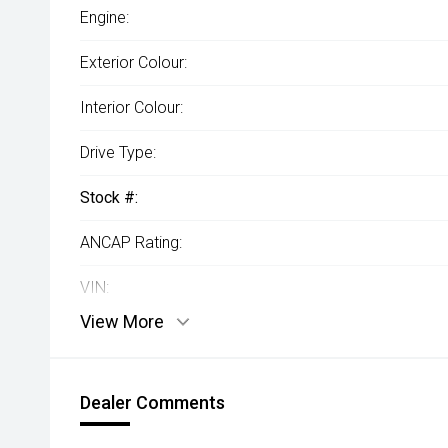
Engine:
Exterior Colour:
Interior Colour:
Drive Type:
Stock #:
ANCAP Rating:
VIN:
View More
Dealer Comments