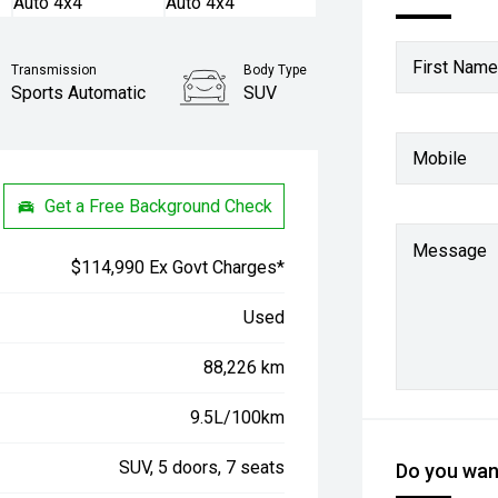
First Name
Transmission
Body Type
Sports Automatic
SUV
Mobile
Get a Free Background Check
Message
$114,990 Ex Govt Charges*
Used
88,226 km
9.5L/100km
SUV, 5 doors, 7 seats
Do you want