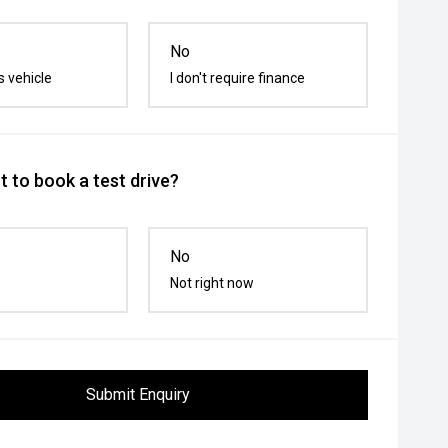
No
s vehicle
I don't require finance
 to book a test drive?
No
Not right now
Submit Enquiry