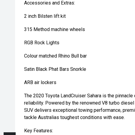
Accessories and Extras:
2 inch Bilsten lift kit
315 Method machine wheels
RGB Rock Lights
Colour matched Rhino Bull bar
Satin Black Phat Bars Snorkle
ARB air lockers
The 2020 Toyota LandCruiser Sahara is the pinnacle of
reliability. Powered by the renowned V8 turbo diesel
SUV delivers exceptional towing performance, premi
tackle Australias toughest conditions with ease.
Key Features: