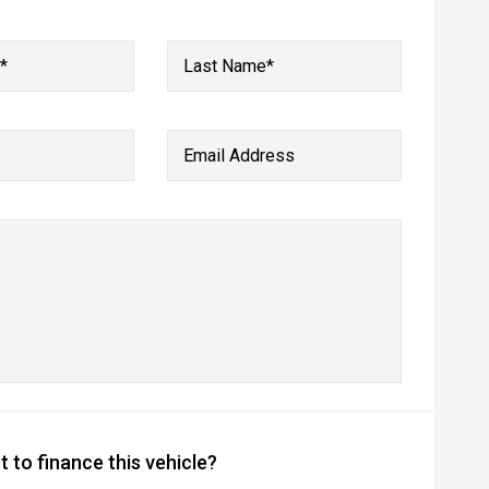
*
Last Name*
Email Address
 to finance this vehicle?