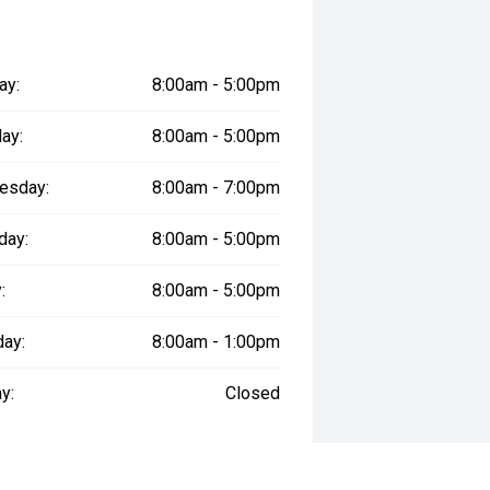
ay:
8:00am - 5:00pm
ay:
8:00am - 5:00pm
esday:
8:00am - 7:00pm
day:
8:00am - 5:00pm
:
8:00am - 5:00pm
day:
8:00am - 1:00pm
y:
Closed