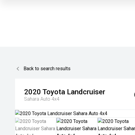
Back to search results
2020
Toyota
Landcruiser
Sahara Auto 4x4