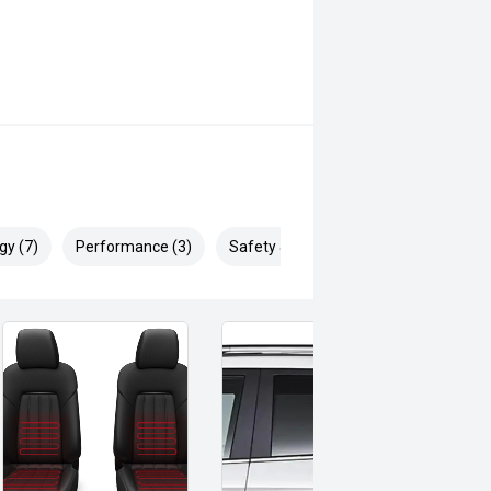
nce
gy (7)
Performance (3)
Safety & Security (18)
onally well and is ready for its
ion or test drive and experience the
the LandCruiser Sahara one of
TO WA CUSTOMERS WILL BE