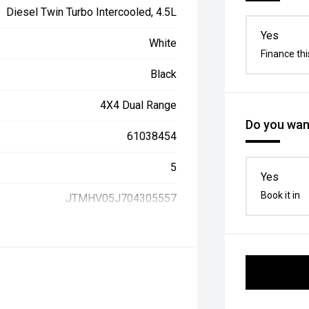
Diesel Twin Turbo Intercooled, 4.5L
Yes
White
Finance thi
Black
4X4 Dual Range
Do you want
61038454
5
Yes
Book it in
JTMHV05J704305557