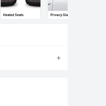
and Midland City Approved to make
s ****
Heated Seats
Privacy Glass
Memo
eo on this Vehicle! With Market
ying Experience Smooth And Easy
 products and memberships to
 Controlled work carried out in house
sy and 100% Transparent Finance
nd Money.
ll margin dealer we pay the best
 can be test driven and kms are