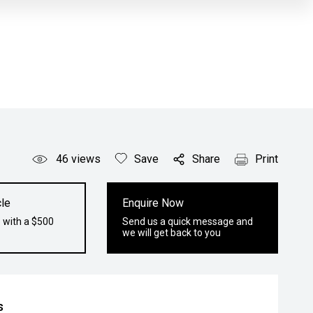
46
views
Save
Share
Print
le
Enquire Now
 with a $500
Send us a quick message and
we will get back to you
s