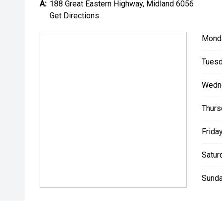
A:
188 Great Eastern Highway, Midland 6056
*** MIDLAND KIA USED ***
Get Directions
Mond
Tuesd
Wedn
Thurs
Friday
Satur
Sunda