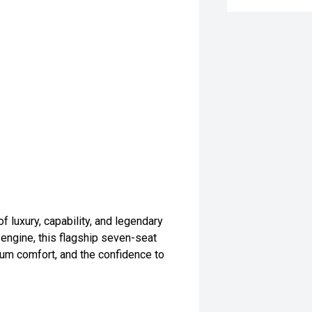
 luxury, capability, and legendary
 engine, this flagship seven-seat
um comfort, and the confidence to