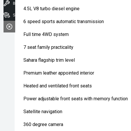
Book A Service
4.5L V8 turbo diesel engine
Search Stock
6 speed sports automatic transmission
Full time 4WD system
7 seat family practicality
Sahara flagship trim level
Premium leather appointed interior
Heated and ventilated front seats
Power adjustable front seats with memory function
Satellite navigation
360 degree camera