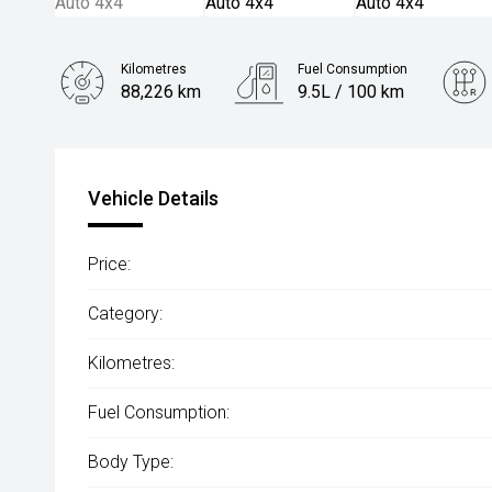
Kilometres
Fuel Consumption
88,226 km
9.5L / 100 km
Engine
4.5L Diesel
Vehicle Details
Price:
Category:
Kilometres:
Fuel Consumption:
Body Type: