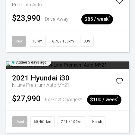
Premium Auto
$23,990
^
Drive Away
$85 / week
New
10 km
6.7L / 100km
SUV
Added 5 days ago
2021
Hyundai
i30
N Line Premium Auto MY21
$27,990
^
Ex Govt Charges*
$100 / week
Used
60,461 km
7.1L / 100km
Hatch