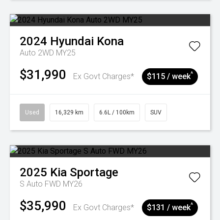
2024
Hyundai
Kona
Auto 2WD MY25
$31,990
^
Ex Govt Charges*
$115 / week
Used
16,329 km
6.6L / 100km
SUV
2025
Kia
Sportage
S Auto FWD MY26
$35,990
^
Ex Govt Charges*
$131 / week