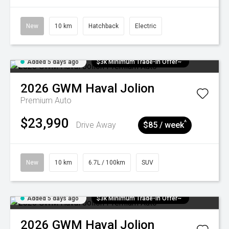
New
10 km
Hatchback
Electric
Added 5 days ago
$3k Minimum Trade-in Offer~
2026
GWM
Haval Jolion
Premium Auto
$23,990
^
Drive Away
$85 / week
New
10 km
6.7L / 100km
SUV
Added 5 days ago
$3k Minimum Trade-in Offer~
2026
GWM
Haval Jolion