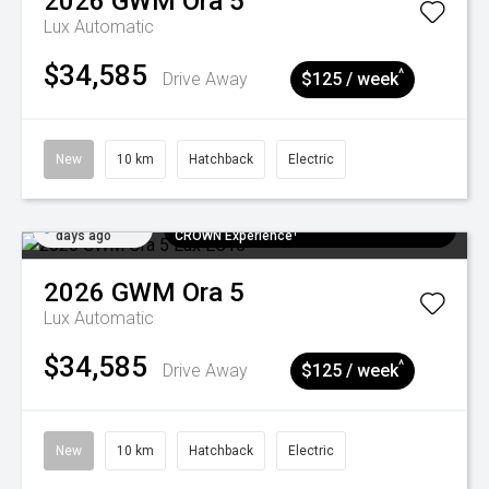
2026
GWM
Ora 5
Lux
Automatic
$34,585
^
Drive Away
$125 / week
New
10 km
Hatchback
Electric
Added 5
$300 EV Charge Card⁺ + Draw to Win a
days ago
CROWN Experience¹
2026
GWM
Ora 5
Lux
Automatic
$34,585
^
Drive Away
$125 / week
New
10 km
Hatchback
Electric