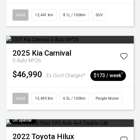
Used
13,441 km
8.1L / 100km
SUV
2025
Kia
Carnival
S Auto MY26
$46,990
^
Ex Govt Charges*
$173 / week
Used
15,493 km
6.5L / 100km
People Mover
On Special
2022
Toyota
Hilux