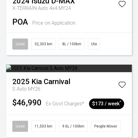
2024
Isuzu
D-MAX
X-TERRAIN Auto 4x4 MY24
POA
Price on Application
Used
32,303 km
8L / 100km
Ute
2025
Kia
Carnival
S Auto MY26
$46,990
^
Ex Govt Charges*
$173 / week
Used
11,503 km
9.6L / 100km
People Mover