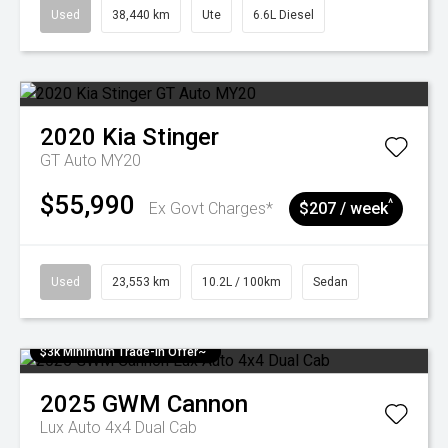
Used
38,440 km
Ute
6.6L Diesel
2020
Kia
Stinger
GT Auto MY20
$55,990
^
Ex Govt Charges*
$207 / week
Used
23,553 km
10.2L / 100km
Sedan
$3k Minimum Trade-in Offer~
2025
GWM
Cannon
Lux Auto 4x4 Dual Cab