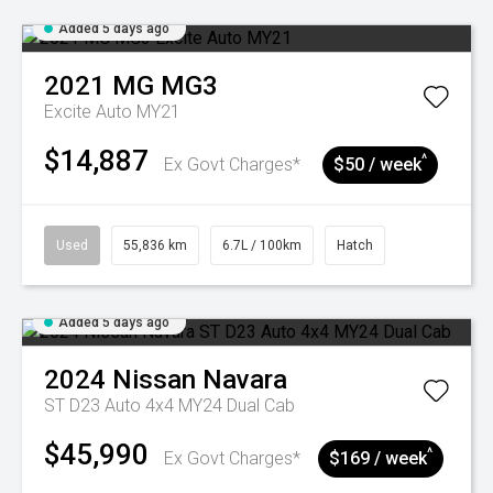
Added 5 days ago
2021
MG
MG3
Excite Auto MY21
$14,887
^
Ex Govt Charges*
$50 / week
Used
55,836 km
6.7L / 100km
Hatch
Added 5 days ago
2024
Nissan
Navara
ST D23 Auto 4x4 MY24 Dual Cab
$45,990
^
Ex Govt Charges*
$169 / week