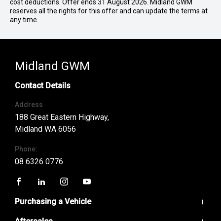
cost deductions. Offer ends 31 August 2026. Midland GWM
reserves all the rights for this offer and can update the terms at
any time.
Midland GWM
Contact Details
Address
188 Great Eastern Highway,
Midland WA 6056
Phone:
08 6326 0776
FACEBOOK
LINKEDIN
INSTAGRAM
YOUTUBE
Purchasing a Vehicle