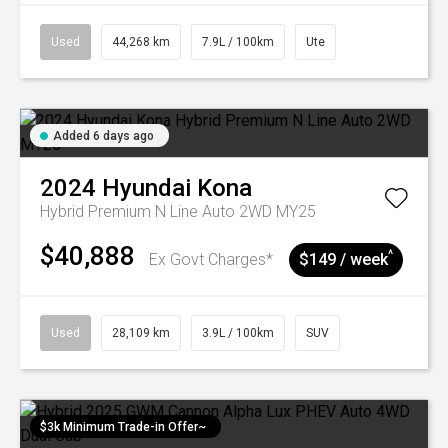
Used
44,268 km
7.9L / 100km
Ute
Added 6 days ago
2024
Hyundai
Kona
Hybrid Premium N Line Auto 2WD MY25
$40,888
^
Ex Govt Charges*
$149 / week
Used
28,109 km
3.9L / 100km
SUV
$3k Minimum Trade-in Offer~