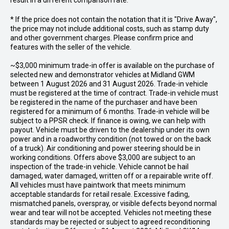
result in a different comparison rate.
* If the price does not contain the notation that it is "Drive Away",
the price may not include additional costs, such as stamp duty
and other government charges. Please confirm price and
features with the seller of the vehicle.
~$3,000 minimum trade-in offer is available on the purchase of
selected new and demonstrator vehicles at Midland GWM
between 1 August 2026 and 31 August 2026. Trade-in vehicle
must be registered at the time of contract. Trade-in vehicle must
be registered in the name of the purchaser and have been
registered for a minimum of 6 months. Trade-in vehicle will be
subject to a PPSR check. If finance is owing, we can help with
payout. Vehicle must be driven to the dealership under its own
power and in a roadworthy condition (not towed or on the back
of a truck). Air conditioning and power steering should be in
working conditions. Offers above $3,000 are subject to an
inspection of the trade-in vehicle. Vehicle cannot be hail
damaged, water damaged, written off or a repairable write off.
All vehicles must have paintwork that meets minimum
acceptable standards for retail resale. Excessive fading,
mismatched panels, overspray, or visible defects beyond normal
wear and tear will not be accepted. Vehicles not meeting these
standards may be rejected or subject to agreed reconditioning