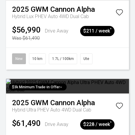
2025
GWM
Cannon Alpha
Hybrid Lux PHEV Auto 4WD Dual Cab
$56,990
^
Drive Away
$211 / week
Was $61,490
New
10 km
1.7L / 100km
Ute
$3k Minimum Trade-in Offer~
2025
GWM
Cannon Alpha
Hybrid Ultra PHEV Auto 4WD Dual Cab
$61,490
^
Drive Away
$228 / week