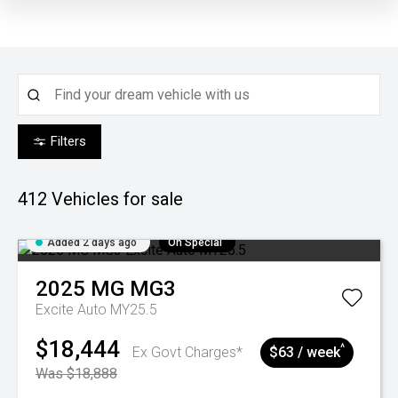
Filters
412
Vehicles for sale
Added 2 days ago
On Special
2025
MG
MG3
Excite Auto MY25.5
$18,444
^
Ex Govt Charges*
$63 / week
Was $18,888