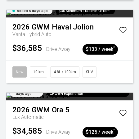
Added 5 days ago
$3k Minimum Trade-in Offer~
2026
GWM
Haval Jolion
Vanta Hybrid Auto
$36,585
^
Drive Away
$133 / week
New
10 km
4.8L / 100km
SUV
Added 5
$300 EV Charge Card⁺ + Draw to Win a
days ago
CROWN Experience¹
2026
GWM
Ora 5
Lux
Automatic
$34,585
^
Drive Away
$125 / week