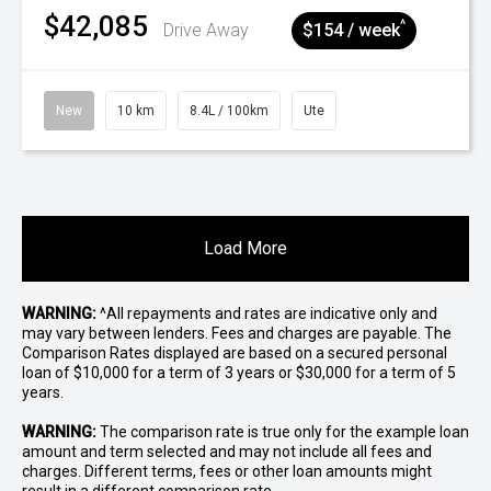
$42,085
^
Drive Away
$154 / week
New
10 km
8.4L / 100km
Ute
Load More
WARNING:
^All repayments and rates are indicative only and
may vary between lenders. Fees and charges are payable. The
Comparison Rates displayed are based on a secured personal
loan of $10,000 for a term of 3 years or $30,000 for a term of 5
years.
WARNING:
The comparison rate is true only for the example loan
amount and term selected and may not include all fees and
charges. Different terms, fees or other loan amounts might