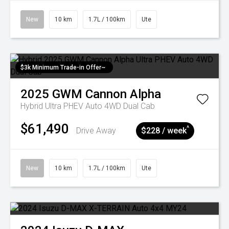
New
10 km
1.7L / 100km
Ute
$3k Minimum Trade-in Offer~
2025
GWM
Cannon Alpha
Hybrid Ultra PHEV Auto 4WD Dual Cab
$61,490
^
Drive Away
$228 / week
New
10 km
1.7L / 100km
Ute