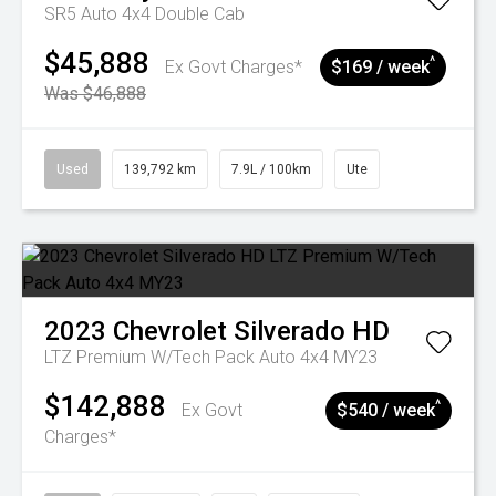
SR5 Auto 4x4 Double Cab
$45,888
^
Ex Govt Charges*
$169 / week
Was $46,888
Used
139,792 km
7.9L / 100km
Ute
2023
Chevrolet
Silverado HD
LTZ Premium W/Tech Pack Auto 4x4 MY23
$142,888
^
Ex Govt
$540 / week
Charges*