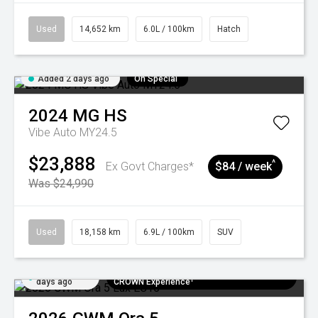
Used
14,652 km
6.0L / 100km
Hatch
Added 2 days ago
On Special
2024
MG
HS
Vibe Auto MY24.5
$23,888
^
Ex Govt Charges*
$84 / week
Was $24,990
Used
18,158 km
6.9L / 100km
SUV
Added 5
$300 EV Charge Card⁺ + Draw to Win a
days ago
CROWN Experience¹