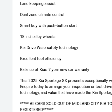
Lane keeping assist
Dual zone climate control
Smart key with push-button start
18 inch alloy wheels
Kia Drive Wise safety technology
Excellent fuel efficiency
Balance of Kias 7 year new car warranty
This 2025 Kia Sportage SX presents exceptionally wel
Enquire today to arrange your inspection or test driv
technology, and value that have made the Kia Sportag
***** All CARS SOLD OUT OF MIDLAND CITY KIA 
REGISTERED******