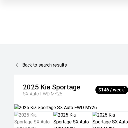
Back to search results
2025
Kia
Sportage
^
$146 / week
SX Auto FWD MY26