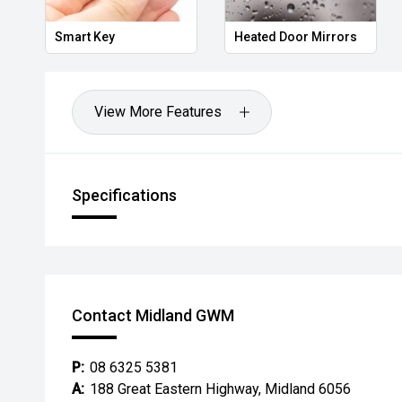
*** MIDLAND KIA USED ***
Smart Key
Heated Door Mirrors
View More Features
Specifications
Contact Midland GWM
P:
08 6325 5381
A:
188 Great Eastern Highway, Midland 6056