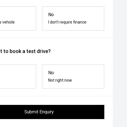
No
s vehicle
I don't require finance
 to book a test drive?
No
Not right now
Submit Enquiry