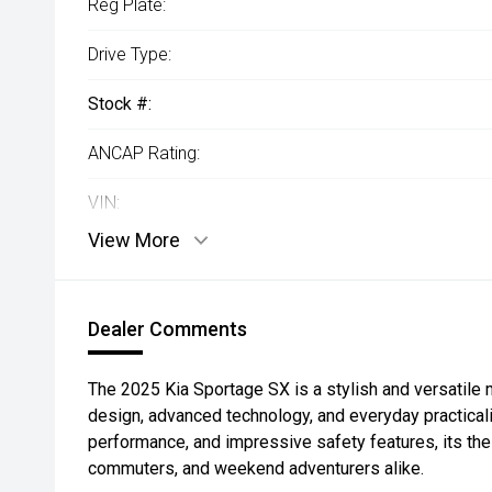
Reg Plate:
Drive Type:
Stock #:
ANCAP Rating:
VIN:
View More
Dealer Comments
The 2025 Kia Sportage SX is a stylish and versatile
design, advanced technology, and everyday practicalit
performance, and impressive safety features, its the 
commuters, and weekend adventurers alike.