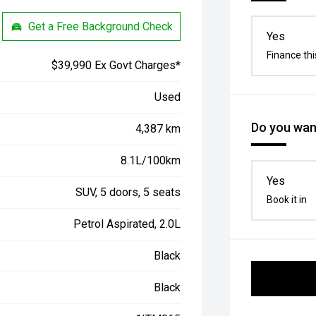
Get a Free Background Check
Yes
Finance thi
$39,990 Ex Govt Charges*
Used
Do you want
4,387 km
8.1L/100km
Yes
SUV, 5 doors, 5 seats
Book it in
Petrol Aspirated, 2.0L
Black
Black