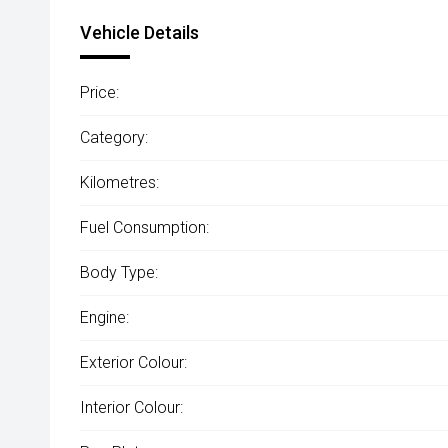
Vehicle Details
Price:
Category:
Kilometres:
Fuel Consumption:
Body Type:
Engine:
Exterior Colour:
Interior Colour: