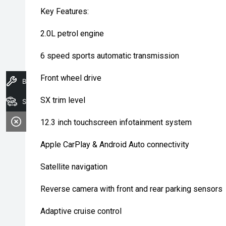
Key Features:
2.0L petrol engine
6 speed sports automatic transmission
Front wheel drive
Book A Service
SX trim level
Search Stock
12.3 inch touchscreen infotainment system
Apple CarPlay & Android Auto connectivity
Satellite navigation
Reverse camera with front and rear parking sensors
Adaptive cruise control