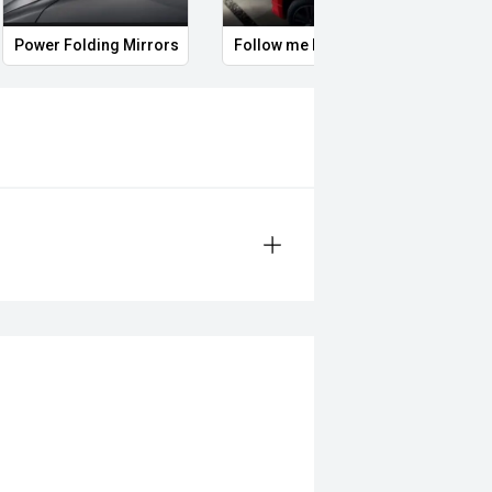
Power Folding Mirrors
Follow me home headlights
Roof 