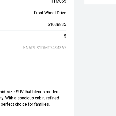
1ITM065
Front Wheel Drive
61038835
5
KNAPU81DMT7434367
 mid-size SUV that blends modern
y. With a spacious cabin, refined
perfect choice for families,