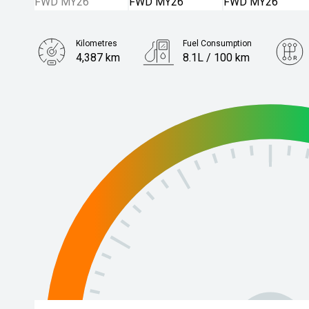
Kilometres
Fuel Consumption
4,387 km
8.1L / 100 km
Engine
2.0L Petrol