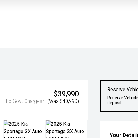
Reserve Vehic
$39,990
Reserve Vehicle
Ex Govt Charges*
(Was $40,990)
deposit
Your Detail