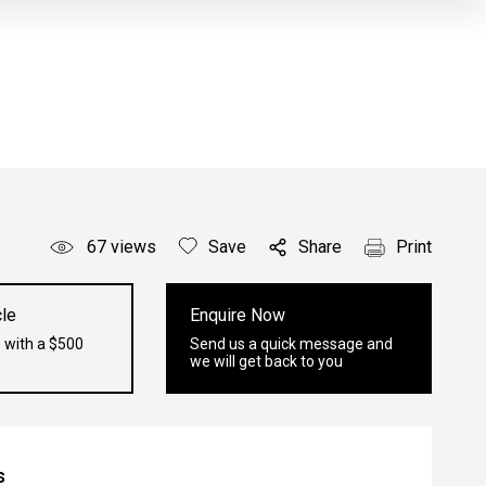
67
views
Save
Share
Print
le
Enquire Now
 with a $500
Send us a quick message and
we will get back to you
s