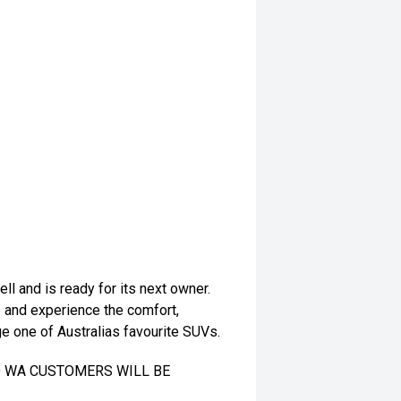
l and is ready for its next owner.
e and experience the comfort,
e one of Australias favourite SUVs.
TO WA CUSTOMERS WILL BE