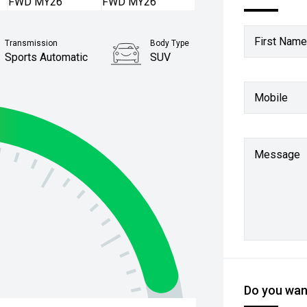
First Name
Transmission
Body Type
Sports Automatic
SUV
Mobile
Message
Do you want