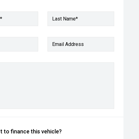
*
Last Name*
Email Address
 to finance this vehicle?