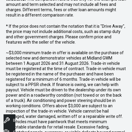
amount and term selected and may not include all fees and
charges. Different terms, fees or other loan amounts might
result in a different comparison rate.
* If the price does not contain the notation that it is "Drive Away",
the price may not include additional costs, such as stamp duty
and other government charges. Please confirm price and
features with the seller of the vehicle.
~$3,000 minimum trade-in offer is available on the purchase of
selected new and demonstrator vehicles at Midland GWM
between 1 August 2026 and 31 August 2026. Trade-in vehicle
must be registered at the time of contract. Trade-in vehicle must
be registered in the name of the purchaser and have been
registered for a minimum of 6 months. Trade-in vehicle will be
subject to a PPSR check. If finance is owing, we can help with
payout. Vehicle must be driven to the dealership under its own
power and in a roadworthy condition (not towed or on the back
of a truck). Air conditioning and power steering should be in
working conditions. Offers above $3,000 are subject to an
inspection of the trade-in vehicle. Vehicle cannot be hail
damaged, water damaged, written off or a repairable write off.
Book A Service
All vehicles must have paintwork that meets minimum
acceptable standards for retail resale. Excessive fading,