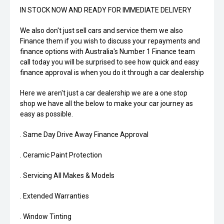
IN STOCK NOW AND READY FOR IMMEDIATE DELIVERY
We also don't just sell cars and service them we also
Finance them if you wish to discuss your repayments and
finance options with Australia's Number 1 Finance team
call today you will be surprised to see how quick and easy
finance approval is when you do it through a car dealership
Here we aren't just a car dealership we are a one stop
shop we have all the below to make your car journey as
easy as possible.
. Same Day Drive Away Finance Approval
. Ceramic Paint Protection
. Servicing All Makes & Models
. Extended Warranties
. Window Tinting