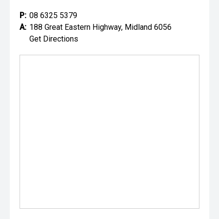
P:
08 6325 5379
A:
188 Great Eastern Highway, Midland 6056
Get Directions