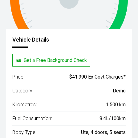
Vehicle Details
Get a Free Background Check
Price:
$41,990 Ex Govt Charges*
Category:
Demo
Kilometres:
1,500 km
Fuel Consumption:
8.4L/100km
Body Type:
Ute, 4 doors, 5 seats