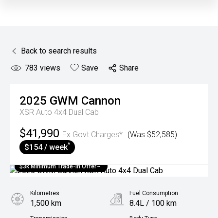
Back to search results
783
views
Save
Share
2025
GWM
Cannon
XSR Auto 4x4 Dual Cab
$41,990
Ex Govt Charges*
(Was $52,585)
^
$154 / week
$3k Minimum Trade-in Offer~
Kilometres
Fuel Consumption
1,500 km
8.4L / 100 km