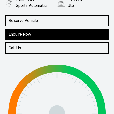
Transmission
Body Type
Sports Automatic
Ute
Engine
2.4L Diesel
Reserve Vehicle
Enquire Now
Call Us