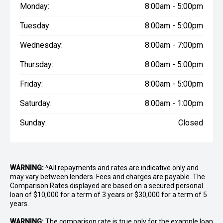
Monday:
8:00am - 5:00pm
Tuesday:
8:00am - 5:00pm
Wednesday:
8:00am - 7:00pm
Thursday:
8:00am - 5:00pm
Friday:
8:00am - 5:00pm
Saturday:
8:00am - 1:00pm
Sunday:
Closed
WARNING:
^All repayments and rates are indicative only and
may vary between lenders. Fees and charges are payable. The
Comparison Rates displayed are based on a secured personal
loan of $10,000 for a term of 3 years or $30,000 for a term of 5
years.
WARNING:
The comparison rate is true only for the example loan