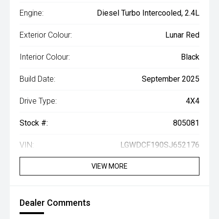
Engine:
Diesel Turbo Intercooled, 2.4L
Exterior Colour:
Lunar Red
Interior Colour:
Black
Build Date:
September 2025
Drive Type:
4X4
Stock #:
805081
VIN:
LGWDCF190SJ652176
VIEW MORE
Dealer Comments