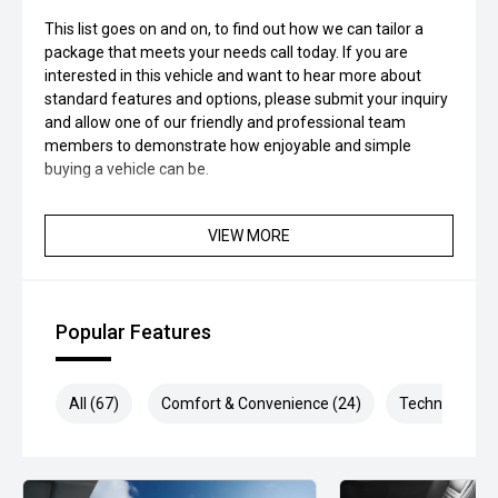
This list goes on and on, to find out how we can tailor a
package that meets your needs call today. If you are
interested in this vehicle and want to hear more about
standard features and options, please submit your inquiry
and allow one of our friendly and professional team
members to demonstrate how enjoyable and simple
buying a vehicle can be.
VIEW MORE
Popular Features
All (67)
Comfort & Convenience (24)
Technology (1