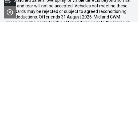
Search Stock
mismatched panels, overspray, or visible defects beyond normal
wear and tear will not be accepted. Vehicles not meeting these
standards may be rejected or subject to agreed reconditioning
cost deductions. Offer ends 31 August 2026. Midland GWM
reserves all the rights for this offer and can update the terms at
any time.
Midland GWM
Contact Details
Address
188 Great Eastern Highway,
Midland WA 6056
Phone:
08 6326 0776
FACEBOOK
LINKEDIN
INSTAGRAM
YOUTUBE