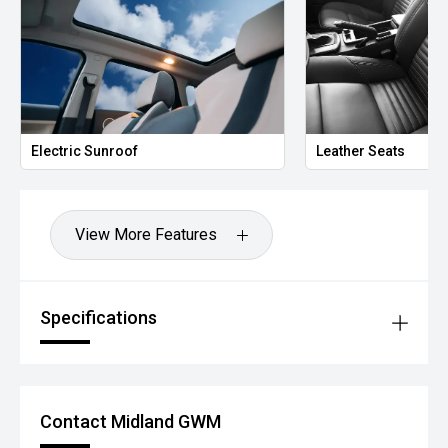
Electric Sunroof
Leather Seats
View More Features
Specifications
Contact Midland GWM