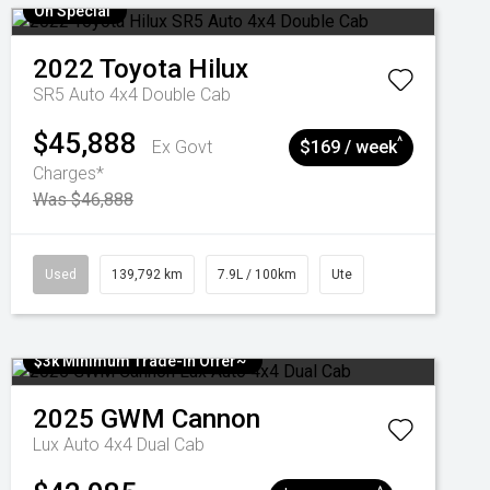
On Special
2022
Toyota
Hilux
SR5 Auto 4x4 Double Cab
$45,888
^
Ex Govt
$169 / week
Charges*
Was $46,888
Used
139,792 km
7.9L / 100km
Ute
$3k Minimum Trade-in Offer~
2025
GWM
Cannon
Lux Auto 4x4 Dual Cab