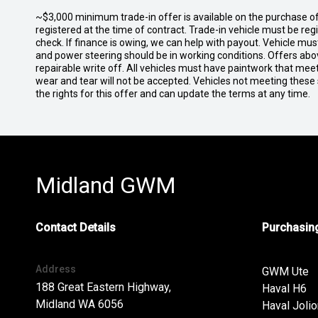
~$3,000 minimum trade-in offer is available on the purchase 
registered at the time of contract. Trade-in vehicle must be re
check. If finance is owing, we can help with payout. Vehicle mus
and power steering should be in working conditions. Offers abov
repairable write off. All vehicles must have paintwork that me
wear and tear will not be accepted. Vehicles not meeting these
the rights for this offer and can update the terms at any time.
Midland GWM
Contact Details
Purchasing
Address
GWM Ute
188 Great Eastern Highway,
Haval H6
Midland WA 6056
Haval Jolio