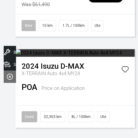
Was $61,490
New
10 km
1.7L / 100km
Ute
Book A Service
Search Stock
2024
Isuzu
D-MAX
X-TERRAIN Auto 4x4 MY24
POA
Price on Application
Used
32,303 km
8L / 100km
Ute