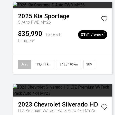
2025
Kia
Sportage
S Auto FWD MY26
$35,990
^
Ex Govt
$131 / week
Charges*
Used
13,441 km
8.1L / 100km
SUV
2023
Chevrolet
Silverado HD
LTZ Premium W/Tech Pack Auto 4x4 MY23