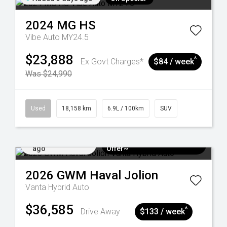
2024
MG
HS
Vibe Auto MY24.5
$23,888
^
Ex Govt Charges*
$84 / week
Was $24,990
Used
18,158 km
6.9L / 100km
SUV
Added 5 days
$3k Minimum Trade-in
ago
Offer~
2026
GWM
Haval Jolion
Vanta Hybrid Auto
$36,585
^
Drive Away
$133 / week