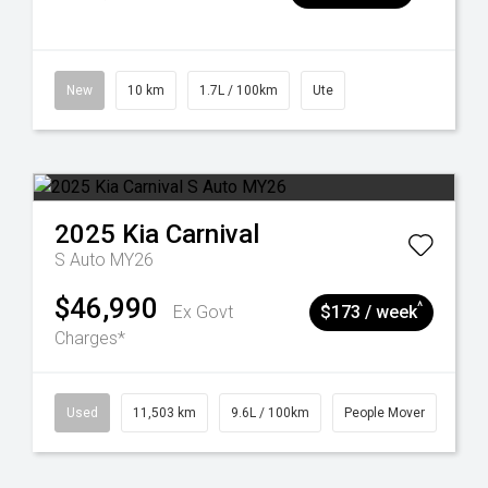
New
10 km
1.7L / 100km
Ute
2025
Kia
Carnival
S Auto MY26
$46,990
^
Ex Govt
$173 / week
Charges*
Used
11,503 km
9.6L / 100km
People Mover