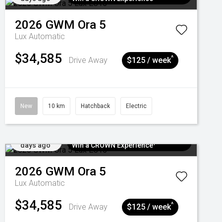
2026
GWM
Ora 5
Lux
Automatic
$34,585
^
Drive Away
$125 / week
New
10 km
Hatchback
Electric
Added 5
$300 EV Charge Card⁺ + Draw to
days ago
Win a CROWN Experience¹
2026
GWM
Ora 5
Lux
Automatic
$34,585
^
Drive Away
$125 / week