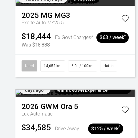
2025
MG
MG3
Excite Auto MY25.5
$18,444
^
Ex Govt Charges*
$63 / week
Was $18,888
Used
14,652 km
6.0L / 100km
Hatch
Added 5
$300 EV Charge Card⁺ + Draw to
days ago
Win a CROWN Experience¹
2026
GWM
Ora 5
Lux
Automatic
$34,585
^
Drive Away
$125 / week