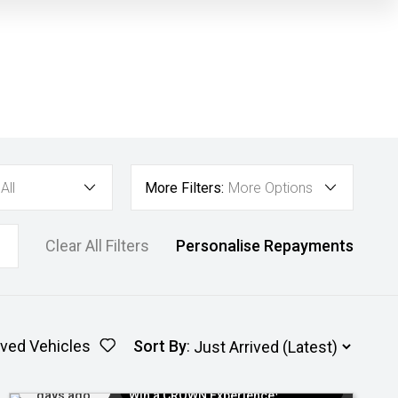
All
More Filters:
More Options
Clear All Filters
Personalise Repayments
ved Vehicles
Sort By
:
Added 5
$300 EV Charge Card⁺ + Draw to
days ago
Win a CROWN Experience¹