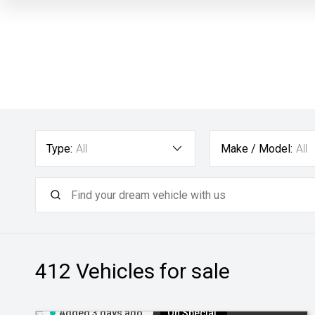
Type:
All
Make / Model:
All
412
Vehicles for sale
Added 3 days ago
On Special