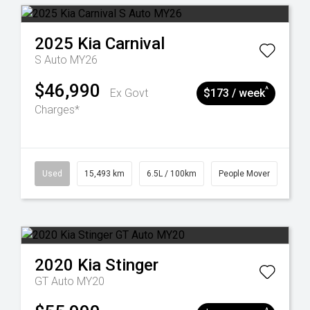
2025
Kia
Carnival
S Auto MY26
$46,990
^
Ex Govt
$173 / week
Charges*
Used
15,493 km
6.5L / 100km
People Mover
2020
Kia
Stinger
GT Auto MY20