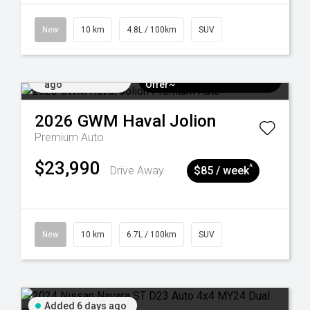
New
10 km
4.8L / 100km
SUV
Added 5 days
$3k Minimum Trade-in
ago
Offer~
2026
GWM
Haval Jolion
Premium Auto
$23,990
^
Drive Away
$85 / week
New
10 km
6.7L / 100km
SUV
Added 6 days ago