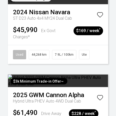
2024
Nissan
Navara
ST D23 Auto 4x4 MY24 Dual Cab
$45,990
^
Ex Govt
$169 / week
Charges*
Used
44,268 km
7.9L / 100km
Ute
$3k Minimum Trade-in Offer~
2025
GWM
Cannon Alpha
Hybrid Ultra PHEV Auto 4WD Dual Cab
$61,490
^
Drive Away
$228 / week