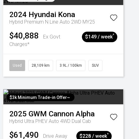
2024
Hyundai
Kona
Hybrid Premium N Line Auto 2WD MY25
$40,888
^
Ex Govt
$149 / week
Charges*
Used
28,109 km
3.9L / 100km
SUV
$3k Minimum Trade-in Offer~
2025
GWM
Cannon Alpha
Hybrid Ultra PHEV Auto 4WD Dual Cab
$61,490
^
Drive Away
$228 / week