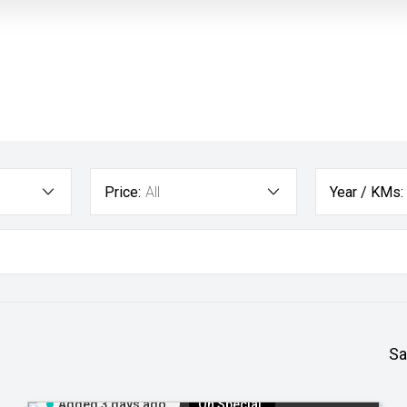
Price:
All
Year / KMs:
Sa
Added 3 days ago
On Special