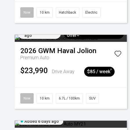
New
10 km
Hatchback
Electric
Added 5 days
$3k Minimum Trade-in
ago
Offer~
2026
GWM
Haval Jolion
Premium Auto
$23,990
^
Drive Away
$85 / week
New
10 km
6.7L / 100km
SUV
Added 6 days ago