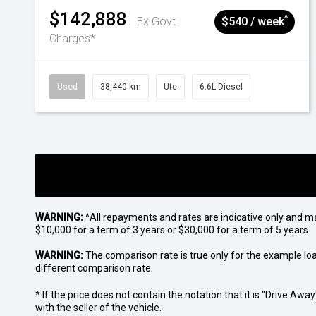
$142,888
^
Ex Govt
$540 / week
Charges*
Used
38,440 km
Ute
6.6L Diesel
WARNING:
^All repayments and rates are indicative only and 
$10,000 for a term of 3 years or $30,000 for a term of 5 years.
WARNING:
The comparison rate is true only for the example lo
different comparison rate.
* If the price does not contain the notation that it is "Drive A
with the seller of the vehicle.