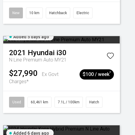
New
10 km
Hatchback
Electric
Added 5 days ago
2021
Hyundai
i30
N Line Premium Auto MY21
$27,990
^
Ex Govt
$100 / week
Charges*
Used
60,461 km
7.1L / 100km
Hatch
Added 6 days ago