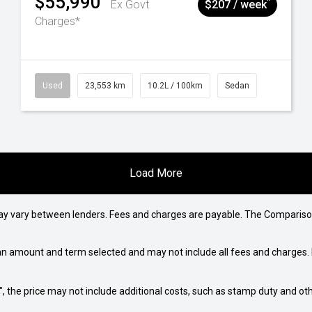
$55,990
^
Ex Govt
$207 / week
Charges*
Used
23,553 km
10.2L / 100km
Sedan
Load More
may vary between lenders. Fees and charges are payable. The Compariso
an amount and term selected and may not include all fees and charges. D
way", the price may not include additional costs, such as stamp duty and