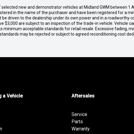
of selected new and demonstrator vehicles at Midland GWM between 1 A
gistered in the name of the purchaser and have been registered for a mi
t be driven to the dealership under its own power and in a roadworthy con
e $3,000 are subject to an inspection of the trade-in vehicle. Vehicle 
ets minimum acceptable standards for retail resale. Excessive fading, m
 standards may be rejected or subject to agreed reconditioning cost de
 a Vehicle
Aftersales
Service
Parts
n
Warranty