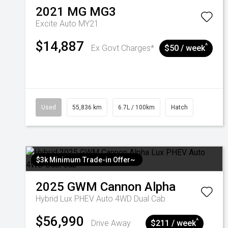
2021
MG
MG3
Excite Auto MY21
$14,887
^
Ex Govt Charges*
$50 / week
Used
55,836 km
6.7L / 100km
Hatch
$3k Minimum Trade-in Offer~
2025
GWM
Cannon Alpha
Hybrid Lux PHEV Auto 4WD Dual Cab
$56,990
^
Drive Away
$211 / week