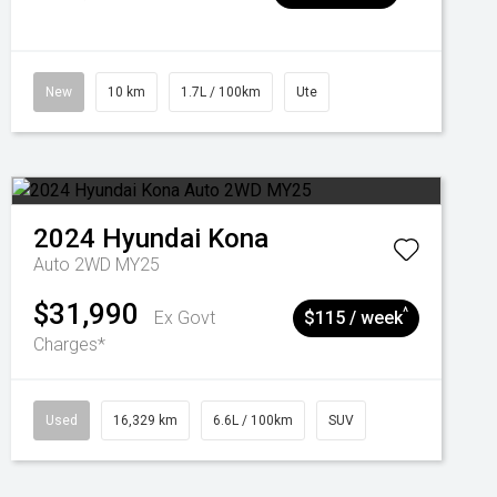
New
10 km
1.7L / 100km
Ute
2024
Hyundai
Kona
Auto 2WD MY25
$31,990
^
Ex Govt
$115 / week
Charges*
Used
16,329 km
6.6L / 100km
SUV