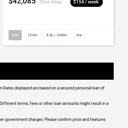
$42,085
^
Drive Away
$154 / week
New
10 km
8.4L / 100km
Ute
n Rates displayed are based on a secured personal loan of
ifferent terms, fees or other loan amounts might result in a
 other government charges. Please confirm price and features