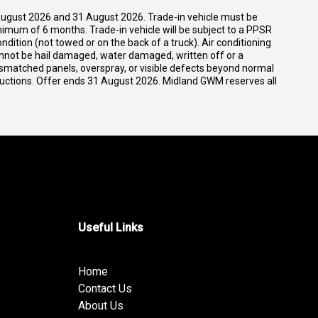
ugust 2026 and 31 August 2026. Trade-in vehicle must be
nimum of 6 months. Trade-in vehicle will be subject to a PPSR
dition (not towed or on the back of a truck). Air conditioning
cannot be hail damaged, water damaged, written off or a
ismatched panels, overspray, or visible defects beyond normal
ductions. Offer ends 31 August 2026. Midland GWM reserves all
Useful Links
Home
Contact Us
About Us