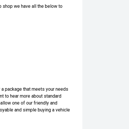
op shop we have all the below to
lor a package that meets your needs
want to hear more about standard
allow one of our friendly and
yable and simple buying a vehicle