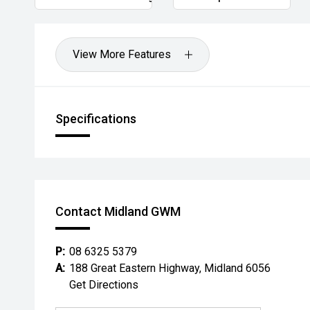
View More Features
Specifications
Contact Midland GWM
P:
08 6325 5379
A:
188 Great Eastern Highway, Midland 6056
Get Directions