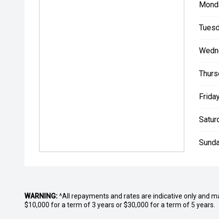
Mond
Tuesd
Wedn
Thurs
Friday
Satur
Sunda
WARNING:
^All repayments and rates are indicative only and 
$10,000 for a term of 3 years or $30,000 for a term of 5 years.