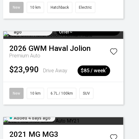
New
10 km
Hatchback
Electric
Added 4 days
$3k Minimum Trade-in
ago
Offer~
2026
GWM
Haval Jolion
Premium Auto
$23,990
^
Drive Away
$85 / week
New
10 km
6.7L / 100km
SUV
Added 4 days ago
2021
MG
MG3