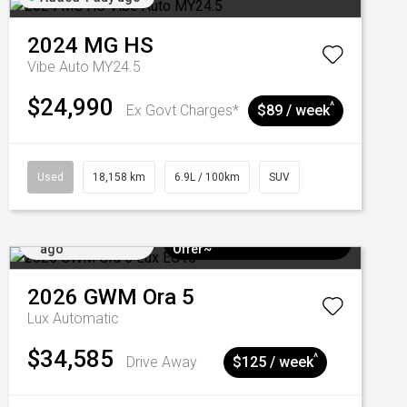
2024
MG
HS
Vibe Auto MY24.5
$24,990
^
Ex Govt Charges*
$89 / week
Used
18,158 km
6.9L / 100km
SUV
Added 4 days
$3k Minimum Trade-in
ago
Offer~
2026
GWM
Ora 5
Lux
Automatic
$34,585
^
Drive Away
$125 / week