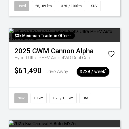
Used
28,109 km
3.9L / 100km
SUV
$3k Minimum Trade-in Offer~
2025
GWM
Cannon Alpha
Hybrid Ultra PHEV Auto 4WD Dual Cab
$61,490
^
Drive Away
$228 / week
New
10 km
1.7L / 100km
Ute