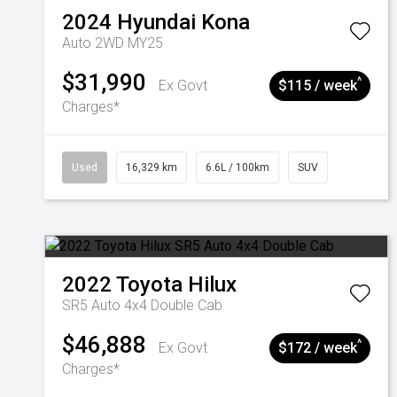
2024
Hyundai
Kona
Auto 2WD MY25
$31,990
^
Ex Govt
$115 / week
Charges*
Used
16,329 km
6.6L / 100km
SUV
2022
Toyota
Hilux
SR5 Auto 4x4 Double Cab
$46,888
^
Ex Govt
$172 / week
Charges*