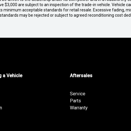
e $3,000 are subject to an inspection of the trade-in vehicle. Vehicle 
ets minimum acceptable standards for retail resale. Excessive fading, m
 standards may be rejected or subject to agreed reconditioning cost de
 a Vehicle
Aftersales
Service
Parts
n
Warranty