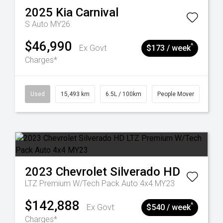
2025
Kia
Carnival
S Auto MY26
$46,990
^
Ex Govt
$173 / week
Charges*
Used
15,493 km
6.5L / 100km
People Mover
2023
Chevrolet
Silverado HD
LTZ Premium W/Tech Pack Auto 4x4 MY23
$142,888
^
Ex Govt
$540 / week
Charges*