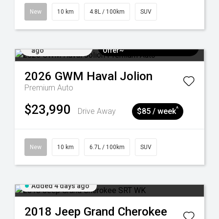
New
10 km
4.8L / 100km
SUV
Added 4 days
$3k Minimum Trade-in
ago
Offer~
2026
GWM
Haval Jolion
Premium Auto
$23,990
^
Drive Away
$85 / week
New
10 km
6.7L / 100km
SUV
Added 4 days ago
2018
Jeep
Grand Cherokee