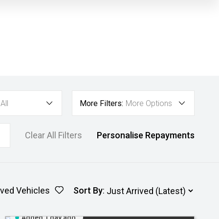
All
More Filters:
More Options
Clear All Filters
Personalise Repayments
ved Vehicles
Sort By
:
Added 1 day ago