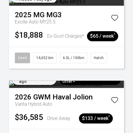
2025
MG
MG3
Excite Auto MY25.5
$18,888
^
Ex Govt Charges*
$65 / week
Used
14,652 km
6.0L / 100km
Hatch
Added 4 days
$3k Minimum Trade-in
ago
Offer~
2026
GWM
Haval Jolion
Vanta Hybrid Auto
$36,585
^
Drive Away
$133 / week