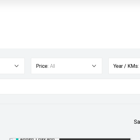
Price:
All
Year / KMs:
Sa
Added 1 day ago