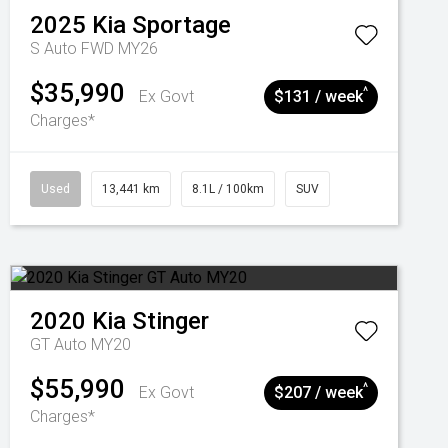
2025
Kia
Sportage
S Auto FWD MY26
$35,990
^
Ex Govt
$131 / week
Charges*
Used
13,441 km
8.1L / 100km
SUV
2020
Kia
Stinger
GT Auto MY20
$55,990
^
Ex Govt
$207 / week
Charges*