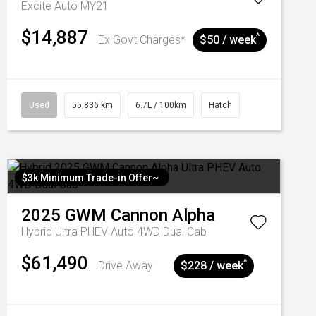
Excite Auto MY21
$14,887
^
Ex Govt Charges*
$50 / week
Used
55,836 km
6.7L / 100km
Hatch
$3k Minimum Trade-in Offer~
2025
GWM
Cannon Alpha
Hybrid Ultra PHEV Auto 4WD Dual Cab
$61,490
^
Drive Away
$228 / week