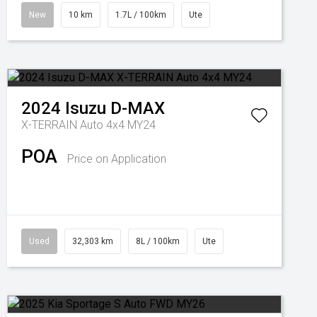
New
10 km
1.7L / 100km
Ute
2024
Isuzu
D-MAX
X-TERRAIN Auto 4x4 MY24
POA
Price on Application
Used
32,303 km
8L / 100km
Ute