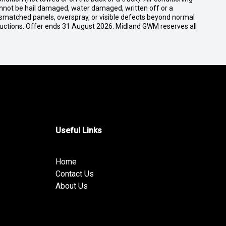
cannot be hail damaged, water damaged, written off or a
ismatched panels, overspray, or visible defects beyond normal
ductions. Offer ends 31 August 2026. Midland GWM reserves all
Useful Links
Home
Contact Us
About Us