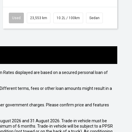
Used
23,553 km
10.2L / 100km
Sedan
n Rates displayed are based on a secured personal loan of
ifferent terms, fees or other loan amounts might result in a
 other government charges. Please confirm price and features
ugust 2026 and 31 August 2026. Trade-in vehicle must be
nimum of 6 months. Trade-in vehicle will be subject to a PPSR
dition (not towed or on the back of a truck). Air conditioning