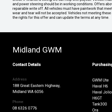
and power steering should be in working conditions. Offers abov
repairable write off. All vehicles must have paintwork that me
wear and tear will not be accepted. Vehicles not meeting these
the rights for this offer and can update the terms at any time.
Midland GWM
Contact Details
Purchasing
Address
GWM Ute
188 Great Eastern Highway,
Haval H6
Midland WA 6056
Haval Jolio
H6GT
Phone:
Tank300
08 6326 0776
Ora