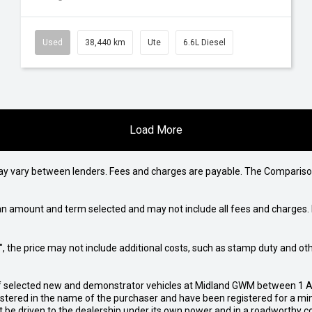
Used
38,440 km
Ute
6.6L Diesel
Load More
may vary between lenders. Fees and charges are payable. The Compariso
an amount and term selected and may not include all fees and charges. D
way", the price may not include additional costs, such as stamp duty and
of selected new and demonstrator vehicles at Midland GWM between 1 A
gistered in the name of the purchaser and have been registered for a mi
t be driven to the dealership under its own power and in a roadworthy con