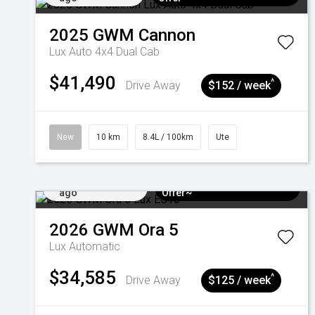
2025
GWM
Cannon
Lux Auto 4x4 Dual Cab
$41,490
^
Drive Away
$152 / week
New
10 km
8.4L / 100km
Ute
Added 4 days
$3k Minimum Trade-in
ago
Offer~
2026
GWM
Ora 5
Lux
Automatic
$34,585
^
Drive Away
$125 / week