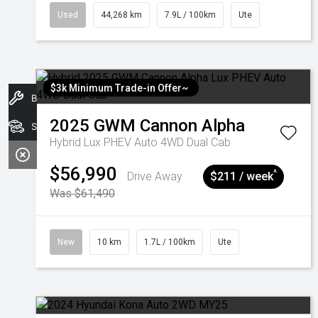
Used
44,268 km
7.9L / 100km
Ute
$3k Minimum Trade-in Offer~
Book A Service
2025
GWM
Cannon Alpha
Search Stock
Hybrid Lux PHEV Auto 4WD Dual Cab
$56,990
^
Drive Away
$211 / week
Was $61,490
New
10 km
1.7L / 100km
Ute