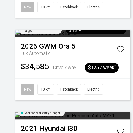
New
10 km
Hatchback
Electric
Added 4 days
$3k Minimum Trade-in
ago
Offer~
2026
GWM
Ora 5
Lux
Automatic
$34,585
^
Drive Away
$125 / week
New
10 km
Hatchback
Electric
Added 4 days ago
2021
Hyundai
i30