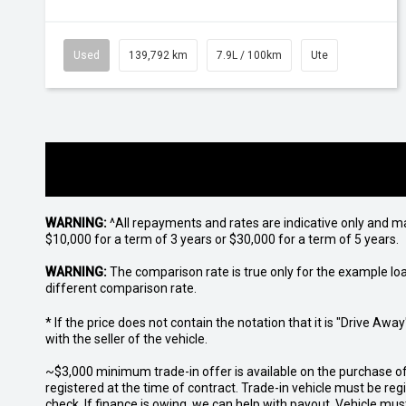
Used
139,792 km
7.9L / 100km
Ute
WARNING:
^All repayments and rates are indicative only and 
$10,000 for a term of 3 years or $30,000 for a term of 5 years.
WARNING:
The comparison rate is true only for the example lo
different comparison rate.
* If the price does not contain the notation that it is "Drive A
with the seller of the vehicle.
~$3,000 minimum trade-in offer is available on the purchase 
registered at the time of contract. Trade-in vehicle must be re
check. If finance is owing, we can help with payout. Vehicle mus