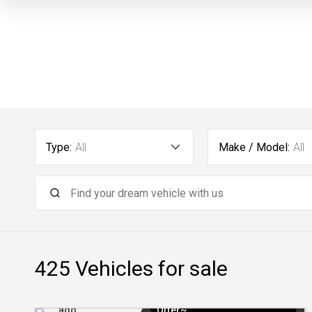
Type:
All
Make / Model:
All
425
Vehicles for sale
Added 1 day
$3k Minimum Trade-in
ago
Offer~