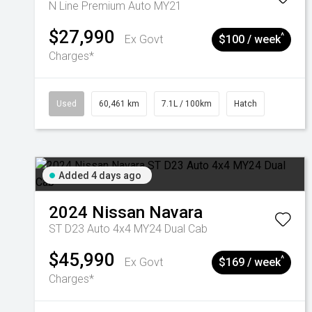
N Line Premium Auto MY21
$27,990
^
Ex Govt
$100 / week
Charges*
Used
60,461 km
7.1L / 100km
Hatch
Added 4 days ago
2024
Nissan
Navara
ST D23 Auto 4x4 MY24 Dual Cab
$45,990
^
Ex Govt
$169 / week
Charges*