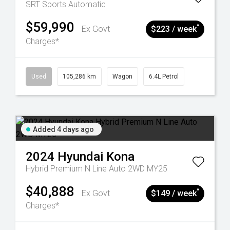
SRT
Sports Automatic
$59,990
^
Ex Govt
$223 / week
Charges*
Used
105,286 km
Wagon
6.4L Petrol
Added 4 days ago
2024
Hyundai
Kona
Hybrid Premium N Line Auto 2WD MY25
$40,888
^
Ex Govt
$149 / week
Charges*