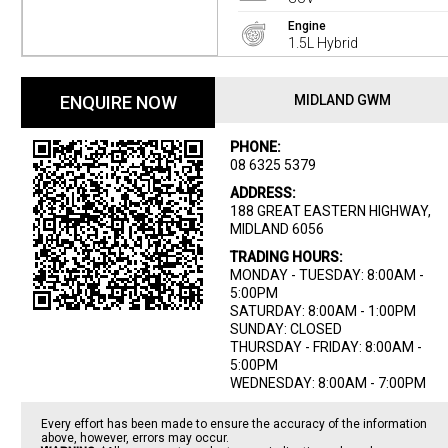
Engine
1.5L Hybrid
ENQUIRE NOW
MIDLAND GWM
PHONE:
08 6325 5379
ADDRESS:
188 GREAT EASTERN HIGHWAY,
MIDLAND 6056
TRADING HOURS:
MONDAY - TUESDAY: 8:00AM -
5:00PM
SATURDAY: 8:00AM - 1:00PM
SUNDAY: CLOSED
THURSDAY - FRIDAY: 8:00AM -
5:00PM
WEDNESDAY: 8:00AM - 7:00PM
Every effort has been made to ensure the accuracy of the information
above, however, errors may occur.