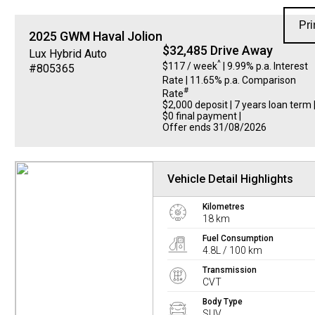
Pri
2025
GWM
Haval Jolion
$32,485 Drive Away
Lux Hybrid Auto
^
$117 / week
| 9.99% p.a. Interest
#805365
Rate
| 11.65% p.a. Comparison
#
Rate
$2,000 deposit | 7 years loan term 
$0 final payment |
Offer ends 31/08/2026
Vehicle Detail Highlights
Kilometres
18 km
Fuel Consumption
4.8L / 100 km
Transmission
CVT
Body Type
SUV