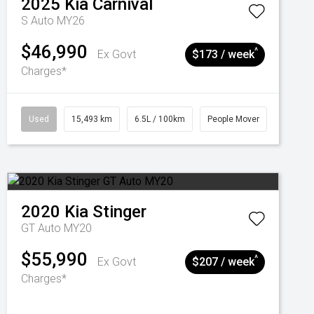
2025
Kia
Carnival
S Auto MY26
$46,990
^
Ex Govt
$173 / week
Charges*
Used
15,493 km
6.5L / 100km
People Mover
2020
Kia
Stinger
GT Auto MY20
$55,990
^
Ex Govt
$207 / week
Charges*