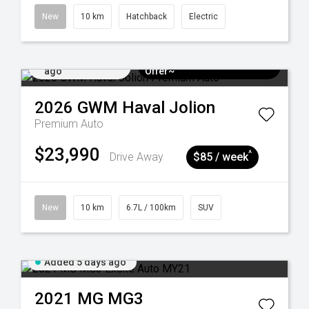
New
10 km
Hatchback
Electric
Added 5 days
$3k Minimum Trade-in
ago
Offer~
2026
GWM
Haval Jolion
Premium Auto
$23,990
^
Drive Away
$85 / week
New
10 km
6.7L / 100km
SUV
Added 5 days ago
2021
MG
MG3