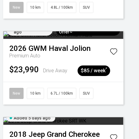
New
10 km
4.8L / 100km
SUV
Added 5 days
$3k Minimum Trade-in
ago
Offer~
2026
GWM
Haval Jolion
Premium Auto
$23,990
^
Drive Away
$85 / week
New
10 km
6.7L / 100km
SUV
Added 5 days ago
2018
Jeep
Grand Cherokee