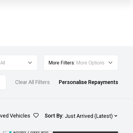
All
More Filters:
More Options
Clear All Filters
Personalise Repayments
ved Vehicles
Sort By
:
Added 2 days ago