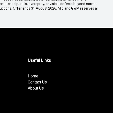
ismatched panels, overspray, or visible defects beyond normal
ductions. Offer ends 31 August 2026. Midland GWM reserves all
Useful Links
Home
Contact Us
About Us