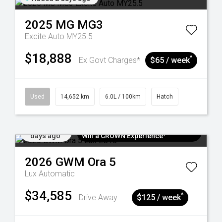
2025
MG
MG3
Excite Auto MY25.5
$18,888
^
Ex Govt Charges*
$65 / week
Used
14,652 km
6.0L / 100km
Hatch
Added 5
$300 EV Charge Card⁺ + Draw to
days ago
Win a CROWN Experience¹
2026
GWM
Ora 5
Lux
Automatic
$34,585
^
Drive Away
$125 / week