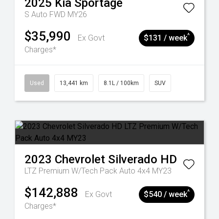
2025
Kia
Sportage
S Auto FWD MY26
$35,990
^
Ex Govt
$131 / week
Charges*
Used
13,441 km
8.1L / 100km
SUV
2023
Chevrolet
Silverado HD
LTZ Premium W/Tech Pack Auto 4x4 MY23
$142,888
^
Ex Govt
$540 / week
Charges*