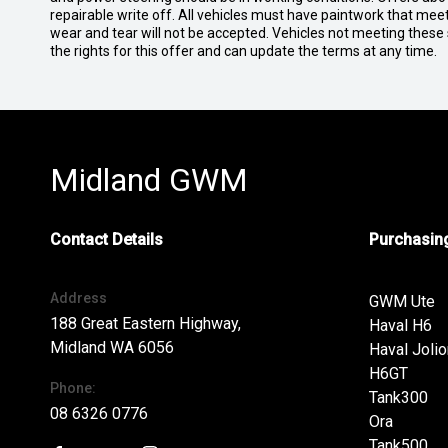
repairable write off. All vehicles must have paintwork that me
wear and tear will not be accepted. Vehicles not meeting these
the rights for this offer and can update the terms at any time.
Midland GWM
Contact Details
Purchasing
Address
GWM Ute
188 Great Eastern Highway,
Haval H6
Midland WA 6056
Haval Jolio
H6GT
Phone:
Tank300
08 6326 0776
Ora
Tank500