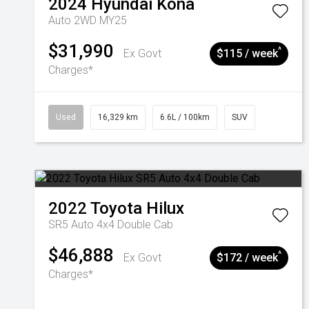
2024
Hyundai
Kona
Auto 2WD MY25
$31,990
^
Ex Govt
$115 / week
Charges*
Used
16,329 km
6.6L / 100km
SUV
2022
Toyota
Hilux
SR5 Auto 4x4 Double Cab
$46,888
^
Ex Govt
$172 / week
Charges*