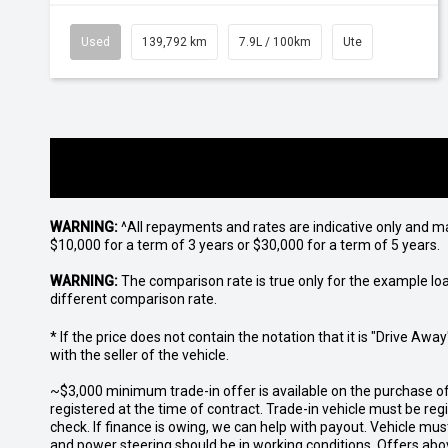
Used
139,792 km
7.9L / 100km
Ute
WARNING:
^All repayments and rates are indicative only and 
$10,000 for a term of 3 years or $30,000 for a term of 5 years.
WARNING:
The comparison rate is true only for the example lo
different comparison rate.
* If the price does not contain the notation that it is "Drive A
with the seller of the vehicle.
~$3,000 minimum trade-in offer is available on the purchase 
registered at the time of contract. Trade-in vehicle must be re
check. If finance is owing, we can help with payout. Vehicle mus
and power steering should be in working conditions. Offers abov