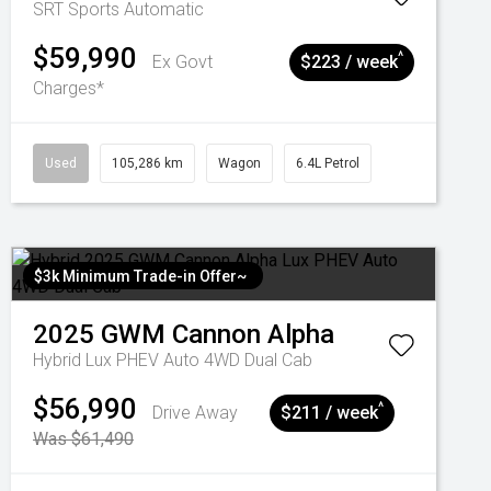
SRT
Sports Automatic
$59,990
^
Ex Govt
$223 / week
Charges*
Used
105,286 km
Wagon
6.4L Petrol
$3k Minimum Trade-in Offer~
2025
GWM
Cannon Alpha
Hybrid Lux PHEV Auto 4WD Dual Cab
$56,990
^
Drive Away
$211 / week
Was $61,490