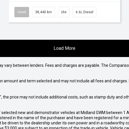
Used
38,440 km
Ute
6.6L Diesel
Load More
may vary between lenders. Fees and charges are payable. The Compariso
an amount and term selected and may not include all fees and charges. D
way", the price may not include additional costs, such as stamp duty and
of selected new and demonstrator vehicles at Midland GWM between 1 A
gistered in the name of the purchaser and have been registered for a mi
t be driven to the dealership under its own power and in a roadworthy con
e $3,000 are subject to an inspection of the trade-in vehicle. Vehicle 