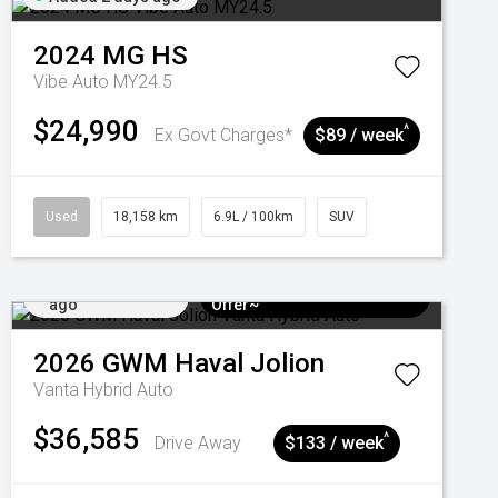
2024
MG
HS
Vibe Auto MY24.5
$24,990
^
Ex Govt Charges*
$89 / week
Used
18,158 km
6.9L / 100km
SUV
Added 5 days
$3k Minimum Trade-in
ago
Offer~
2026
GWM
Haval Jolion
Vanta Hybrid Auto
$36,585
^
Drive Away
$133 / week