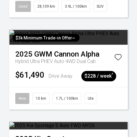
Used
28,109 km
3.9L / 100km
SUV
$3k Minimum Trade-in Offer~
2025
GWM
Cannon Alpha
Hybrid Ultra PHEV Auto 4WD Dual Cab
$61,490
^
Drive Away
$228 / week
New
10 km
1.7L / 100km
Ute