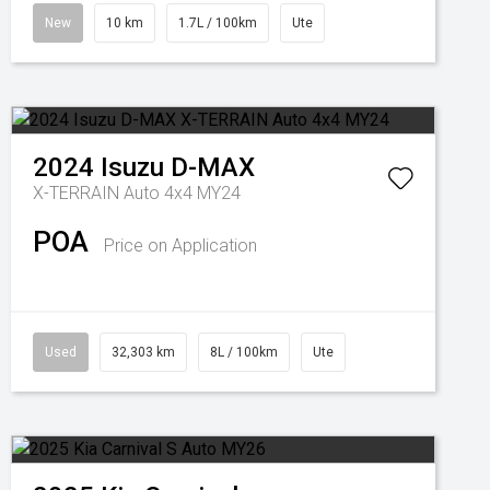
New
10 km
1.7L / 100km
Ute
2024
Isuzu
D-MAX
X-TERRAIN Auto 4x4 MY24
POA
Price on Application
Used
32,303 km
8L / 100km
Ute