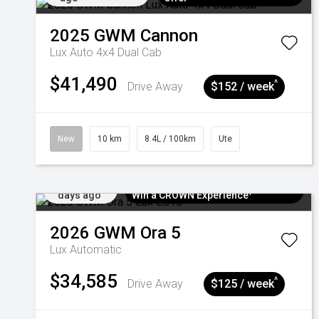
2025
GWM
Cannon
Lux Auto 4x4 Dual Cab
$41,490
^
Drive Away
$152 / week
New
10 km
8.4L / 100km
Ute
Added 5
$300 EV Charge Card⁺ + Draw to
days ago
Win a CROWN Experience¹
2026
GWM
Ora 5
Lux
Automatic
$34,585
^
Drive Away
$125 / week