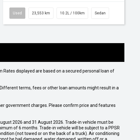
Used
23,553 km
10.2L / 100km
Sedan
n Rates displayed are based on a secured personal loan of
ifferent terms, fees or other loan amounts might result in a
 other government charges. Please confirm price and features
ugust 2026 and 31 August 2026. Trade-in vehicle must be
nimum of 6 months. Trade-in vehicle will be subject to a PPSR
dition (not towed or on the back of a truck). Air conditioning
cannot be hail damaged, water damaged, written off or a