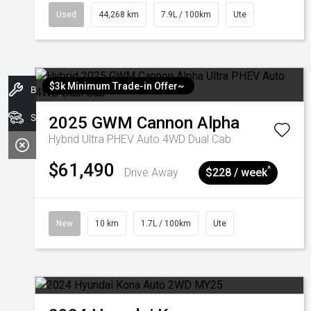
Used
44,268 km
7.9L / 100km
Ute
$3k Minimum Trade-in Offer~
Book A Service
Search Stock
2025
GWM
Cannon Alpha
Hybrid Ultra PHEV Auto 4WD Dual Cab
$61,490
^
Drive Away
$228 / week
New
10 km
1.7L / 100km
Ute