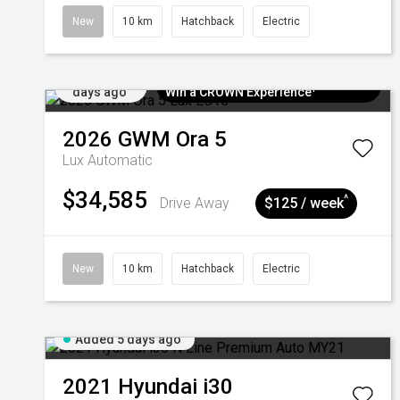
New
10 km
Hatchback
Electric
Added 5
$300 EV Charge Card⁺ + Draw to
days ago
Win a CROWN Experience¹
2026
GWM
Ora 5
Lux
Automatic
$34,585
^
Drive Away
$125 / week
New
10 km
Hatchback
Electric
Added 5 days ago
2021
Hyundai
i30