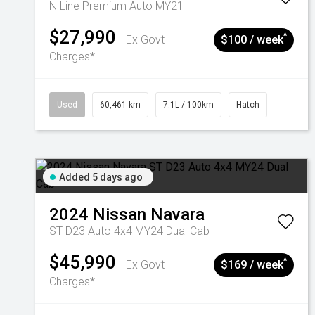
N Line Premium Auto MY21
$27,990
^
Ex Govt
$100 / week
Charges*
Used
60,461 km
7.1L / 100km
Hatch
Added 5 days ago
2024
Nissan
Navara
ST D23 Auto 4x4 MY24 Dual Cab
$45,990
^
Ex Govt
$169 / week
Charges*