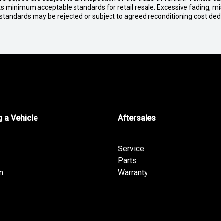
ets minimum acceptable standards for retail resale. Excessive fading, m
 standards may be rejected or subject to agreed reconditioning cost de
 a Vehicle
Aftersales
Service
Parts
n
Warranty