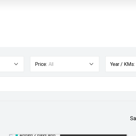
Price:
All
Year / KMs:
Sa
Added 2 days ago