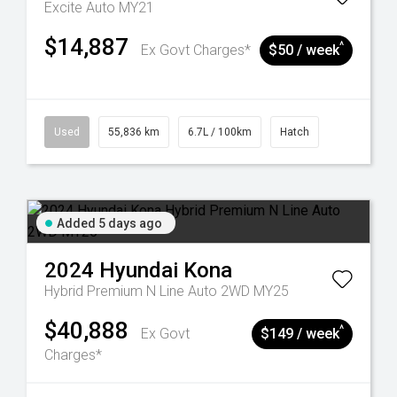
Excite Auto MY21
$14,887
^
Ex Govt Charges*
$50 / week
Used
55,836 km
6.7L / 100km
Hatch
Added 5 days ago
2024
Hyundai
Kona
Hybrid Premium N Line Auto 2WD MY25
$40,888
^
Ex Govt
$149 / week
Charges*