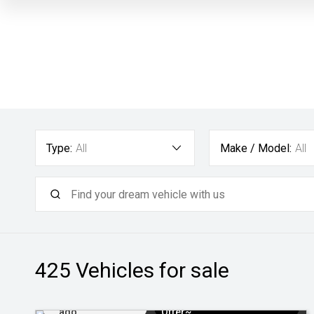
Type:
All
Make / Model:
All
425
Vehicles for sale
Added 2 days
$3k Minimum Trade-in
ago
Offer~