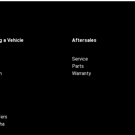
 a Vehicle
Aftersales
Service
Parts
n
Warranty
fers
ha