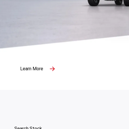
Search Stock