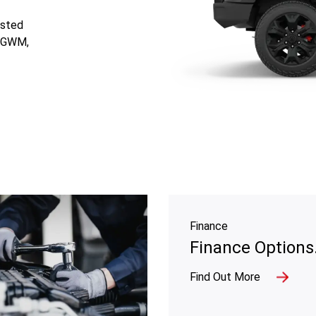
usted
d GWM,
Finance
Finance Options
Find Out More