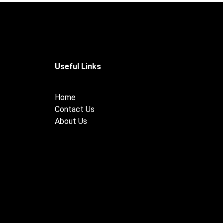
Useful Links
Home
Contact Us
About Us