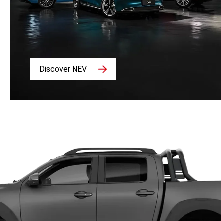
Discover NEV