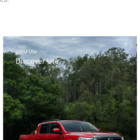
GWM Ute
Discover Ute.