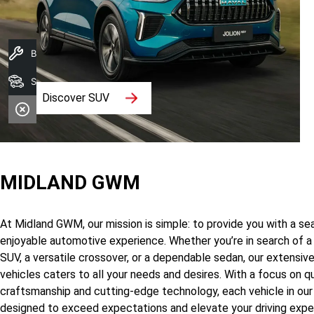
Book A Service
Search Stock
Discover SUV
MIDLAND GWM
At Midland GWM, our mission is simple: to provide you with a s
enjoyable automotive experience. Whether you’re in search of a
SUV, a versatile crossover, or a dependable sedan, our extensiv
vehicles caters to all your needs and desires. With a focus on qu
craftsmanship and cutting-edge technology, each vehicle in our 
designed to exceed expectations and elevate your driving expe