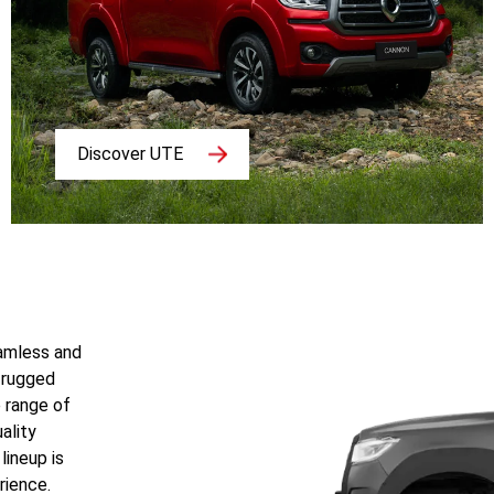
Discover UTE
eamless and
 rugged
e range of
ality
lineup is
rience.