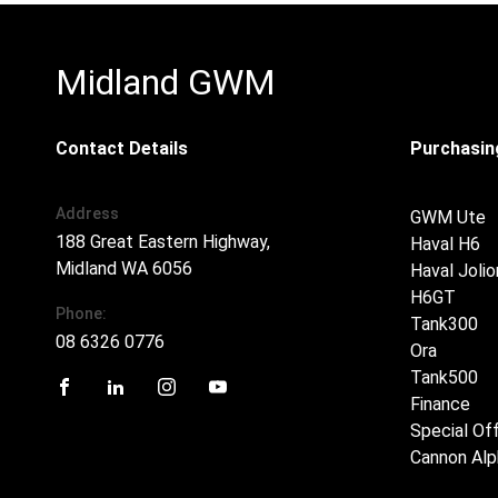
Midland GWM
Contact Details
Purchasing
Address
GWM Ute
188 Great Eastern Highway,
Haval H6
Midland WA 6056
Haval Jolio
H6GT
Phone:
Tank300
08 6326 0776
Ora
Tank500
Finance
FACEBOOK
LINKEDIN
INSTAGRAM
YOUTUBE
Special Of
Cannon Alp