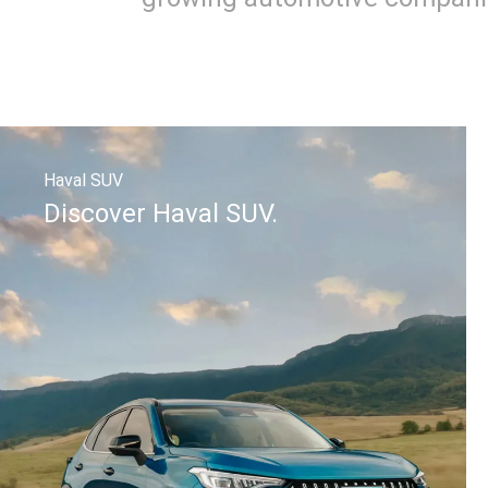
Haval SUV
Discover Haval SUV.