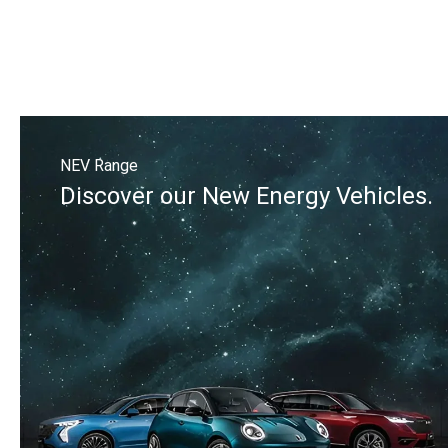
NEV Range
Discover our New Energy Vehicles.