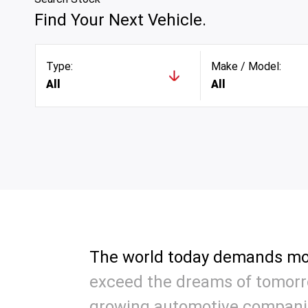
Find Your Next Vehicle.
Type:
Make / Model:
All
All
The world today demands mo
exceed the dreams of tomorro
growing automotive compani