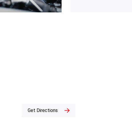
Get Directions