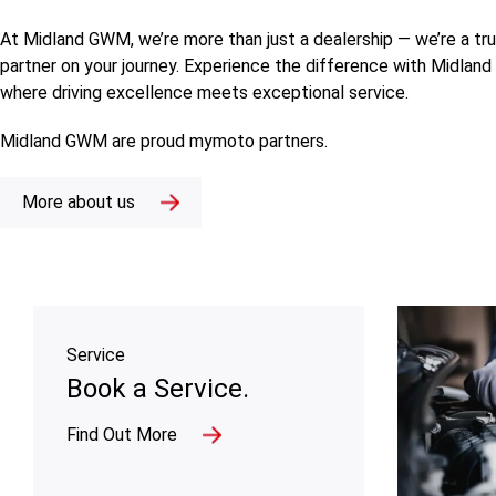
At Midland GWM, we’re more than just a dealership — we’re a tr
partner on your journey. Experience the difference with Midlan
where driving excellence meets exceptional service.
Midland GWM are proud
mymoto
partners.
More about us
Service
Book a Service.
Find Out More