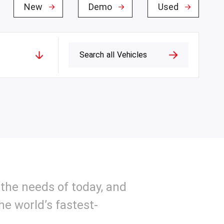
New
Demo
Used
Search
all
Vehicles
the needs of today, and
e world’s fastest-