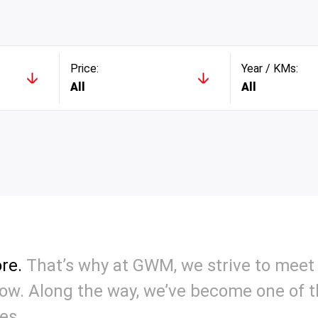
Price:
Year / KMs:
All
All
re.
That’s why at GWM, we strive to meet 
w. Along the way, we’ve become one of th
es.