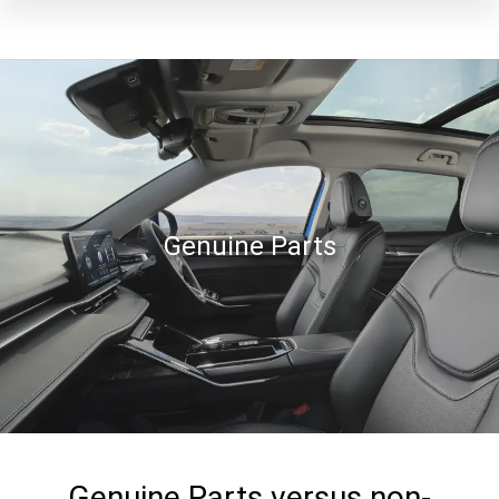
Genuine Parts
Genuine Parts versus non-