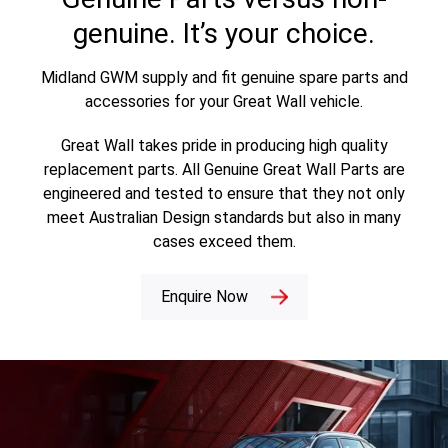
genuine. It’s your choice.
Midland GWM supply and fit genuine spare parts and
accessories for your Great Wall vehicle.
Great Wall takes pride in producing high quality
replacement parts. All Genuine Great Wall Parts are
engineered and tested to ensure that they not only
meet Australian Design standards but also in many
cases exceed them.
Enquire Now