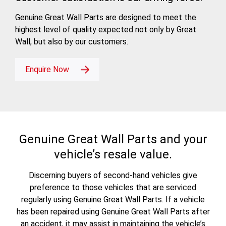
Genuine Great Wall Parts are designed to meet the
highest level of quality expected not only by Great
Wall, but also by our customers.
Enquire Now
Genuine Great Wall Parts and your
vehicle’s resale value.
Discerning buyers of second-hand vehicles give
preference to those vehicles that are serviced
regularly using Genuine Great Wall Parts. If a vehicle
has been repaired using Genuine Great Wall Parts after
an accident, it may assist in maintaining the vehicle’s