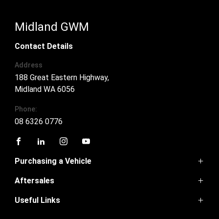
Midland GWM
Contact Details
Address
188 Great Eastern Highway,
Midland WA 6056
Phone:
08 6326 0776
FACEBOOK
LINKEDIN
INSTAGRAM
YOUTUBE
Purchasing a Vehicle
Aftersales
GWM Ute
Haval H6
Useful Links
Service
Haval Jolion
Parts
H6GT