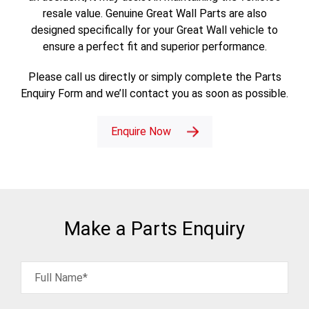
resale value. Genuine Great Wall Parts are also
designed specifically for your Great Wall vehicle to
ensure a perfect fit and superior performance.
Please call us directly or simply complete the Parts
Enquiry Form and we’ll contact you as soon as possible.
Enquire Now
Make a Parts Enquiry
Full Name*