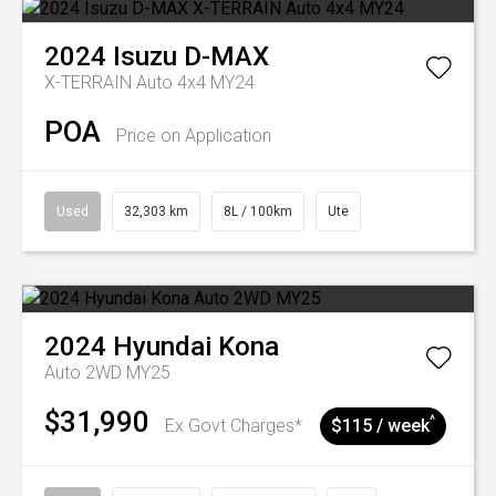
2024
Isuzu
D-MAX
X-TERRAIN Auto 4x4 MY24
POA
Price on Application
Used
32,303 km
8L / 100km
Ute
2024
Hyundai
Kona
Auto 2WD MY25
$31,990
^
Ex Govt Charges*
$115 / week