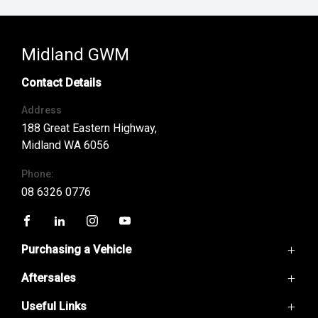
Midland GWM
Contact Details
Address
188 Great Eastern Highway,
Midland WA 6056
Phone:
08 6326 0776
FACEBOOK
LINKEDIN
INSTAGRAM
YOUTUBE
Purchasing a Vehicle
Aftersales
GWM Ute
Haval H6
Useful Links
Service
Haval Jolion