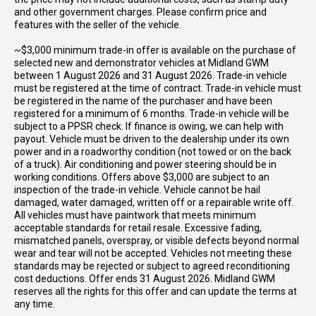
and other government charges. Please confirm price and
features with the seller of the vehicle.
~$3,000 minimum trade-in offer is available on the purchase of
selected new and demonstrator vehicles at Midland GWM
between 1 August 2026 and 31 August 2026. Trade-in vehicle
must be registered at the time of contract. Trade-in vehicle must
be registered in the name of the purchaser and have been
registered for a minimum of 6 months. Trade-in vehicle will be
subject to a PPSR check. If finance is owing, we can help with
payout. Vehicle must be driven to the dealership under its own
power and in a roadworthy condition (not towed or on the back
of a truck). Air conditioning and power steering should be in
working conditions. Offers above $3,000 are subject to an
inspection of the trade-in vehicle. Vehicle cannot be hail
damaged, water damaged, written off or a repairable write off.
All vehicles must have paintwork that meets minimum
acceptable standards for retail resale. Excessive fading,
mismatched panels, overspray, or visible defects beyond normal
wear and tear will not be accepted. Vehicles not meeting these
standards may be rejected or subject to agreed reconditioning
cost deductions. Offer ends 31 August 2026. Midland GWM
reserves all the rights for this offer and can update the terms at
any time.