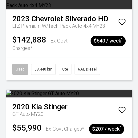
2023
Chevrolet
Silverado HD
LTZ Premium W/Tech Pack Auto 4x4 MY23
$142,888
^
Ex Govt
$540 / week
Charges*
Used
38,440 km
Ute
6.6L Diesel
2020
Kia
Stinger
GT Auto MY20
$55,990
^
Ex Govt Charges*
$207 / week