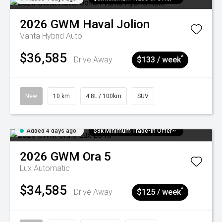
2026
GWM
Haval Jolion
Vanta Hybrid Auto
$36,585
^
Drive Away
$133 / week
New
10 km
4.8L / 100km
SUV
Added 4 days ago
$3k Minimum Trade-in Offer~
2026
GWM
Ora 5
Lux
Automatic
$34,585
^
Drive Away
$125 / week