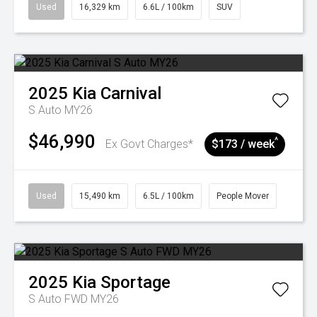
Used
16,329 km
6.6L / 100km
SUV
2025
Kia
Carnival
S Auto MY26
$46,990
^
Ex Govt Charges*
$173 / week
Used
15,490 km
6.5L / 100km
People Mover
2025
Kia
Sportage
S Auto FWD MY26