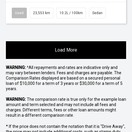
Used
23,553 km
10.2L / 100km
Sedan
Load More
WARNING:
^All repayments and rates are indicative only and
may vary between lenders. Fees and charges are payable. The
Comparison Rates displayed are based on a secured personal
loan of $10,000 for a term of 3 years or $30,000 for a term of 5
years.
WARNING:
The comparison rate is true only for the example loan
amount and term selected and may not include all fees and
charges. Different terms, fees or other loan amounts might
result in a different comparison rate.
* If the price does not contain the notation that it is "Drive Away",
the price may not include additional costs, such as stamp duty