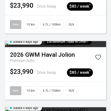
$23,990
^
Drive Away
$85 / week
New
10 km
6.7L / 100km
SUV
Added 4 days ago
$3k Minimum Trade-in Offer~
2026
GWM
Haval Jolion
Premium Auto
$23,990
^
Drive Away
$85 / week
New
10 km
6.7L / 100km
SUV
Added 4 days ago