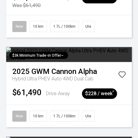
Was $61,490
New
10 km
1.7L / 100km
Ute
$3k Minimum Trade-in Offer~
2025
GWM
Cannon Alpha
Hybrid Ultra PHEV Auto 4WD Dual Cab
$61,490
^
Drive Away
$228 / week
New
10 km
1.7L / 100km
Ute