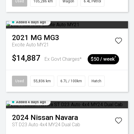
Used
105,286 km
Wagon
6.4L Petrol
Added 4 days ago
2021
MG
MG3
Excite Auto MY21
$14,887
^
Ex Govt Charges*
$50 / week
Used
55,836 km
6.7L / 100km
Hatch
Added 4 days ago
2024
Nissan
Navara
ST D23 Auto 4x4 MY24 Dual Cab