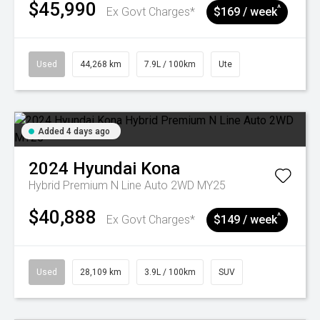
$45,990
^
Ex Govt Charges*
$169 / week
Used
44,268 km
7.9L / 100km
Ute
Added 4 days ago
2024
Hyundai
Kona
Hybrid Premium N Line Auto 2WD MY25
$40,888
^
Ex Govt Charges*
$149 / week
Used
28,109 km
3.9L / 100km
SUV