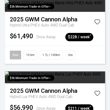
$3k Minimum Trade-in Offer~
2025
GWM
Cannon Alpha
Hybrid Ultra PHEV Auto 4WD Dual Cab
$61,490
^
Drive Away
$228 / week
New
10 km
1.7L / 100km
Ute
$3k Minimum Trade-in Offer~
2025
GWM
Cannon Alpha
Hybrid Lux PHEV Auto 4WD Dual Cab
$56,990
^
Drive Away
$211 / week