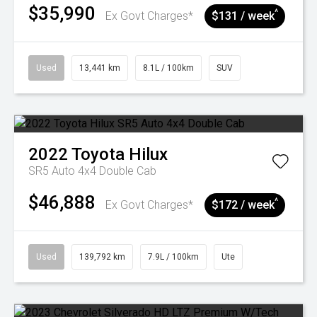
$35,990
^
Ex Govt Charges*
$131 / week
Used
13,441 km
8.1L / 100km
SUV
2022
Toyota
Hilux
SR5 Auto 4x4 Double Cab
$46,888
^
Ex Govt Charges*
$172 / week
Used
139,792 km
7.9L / 100km
Ute