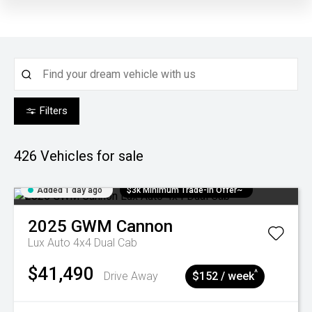
Filters
426
Vehicles for sale
Added 1 day ago
$3k Minimum Trade-in Offer~
2025
GWM
Cannon
Lux Auto 4x4 Dual Cab
$41,490
^
Drive Away
$152 / week