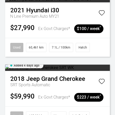
2021
Hyundai
i30
N Line Premium Auto MY21
$27,990
^
Ex Govt Charges*
$100 / week
Used
60,461 km
7.1L / 100km
Hatch
Added 4 days ago
2018
Jeep
Grand Cherokee
SRT
Sports Automatic
$59,990
^
Ex Govt Charges*
$223 / week