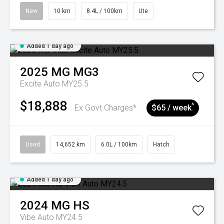
New
10 km
8.4L / 100km
Ute
Added 1 day ago
2025
MG
MG3
Excite Auto MY25.5
$18,888
^
Ex Govt Charges*
$65 / week
Used
14,652 km
6.0L / 100km
Hatch
Added 1 day ago
2024
MG
HS
Vibe Auto MY24.5