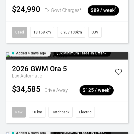
$24,990
^
Ex Govt Charges*
$89 / week
Used
18,158 km
6.9L / 100km
SUV
Added 4 days ago
$3k Minimum Trade-in Offer~
2026
GWM
Ora 5
Lux
Automatic
$34,585
^
Drive Away
$125 / week
New
10 km
Hatchback
Electric
Added 4 days ago
$3k Minimum Trade-in Offer~