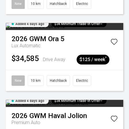
New
10 km
Hatchback
Electric
Added 4 days ago
$3k Minimum Trade-in Offer~
2026
GWM
Ora 5
Lux
Automatic
$34,585
^
Drive Away
$125 / week
New
10 km
Hatchback
Electric
Added 4 days ago
$3k Minimum Trade-in Offer~
2026
GWM
Haval Jolion
Premium Auto