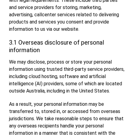
with legal requirements. These include third parties
and service providers for storing, marketing,
advertising, callcenter services related to delivering
products and services you consent and provide
information to us via our website.
3.1 Overseas disclosure of personal
information
We may disclose, process or store your personal
information using trusted third-party service providers,
including cloud hosting, software and artificial
intelligence (AI) providers, some of which are located
outside Australia, including in the United States.
As a result, your personal information may be
transferred to, stored in, or accessed from overseas
jurisdictions. We take reasonable steps to ensure that
any overseas recipients handle your personal
information in a manner that is consistent with the