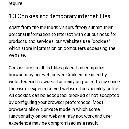
require.
1.3 Cookies and temporary internet files
Apart from the methods visitors freely submit their
personal information to interact with our business for
products and services, our websites use “cookies”
which store information on computers accessing the
website.
Cookies are small .txt files placed on computer
browsers by our web server. Cookies are used by
websites and browsers for many purposes to maximise
the visitor experience and website functionality online.
All cookies can be accepted, blocked or not accepted
by configuring your browser preferences. Most
browsers allow a private mode in which some
functionality on our website may not work and user
experience may be compromised as a result.