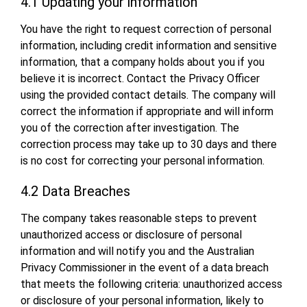
4.1 Updating your information
You have the right to request correction of personal
information, including credit information and sensitive
information, that a company holds about you if you
believe it is incorrect. Contact the Privacy Officer
using the provided contact details. The company will
correct the information if appropriate and will inform
you of the correction after investigation. The
correction process may take up to 30 days and there
is no cost for correcting your personal information.
4.2 Data Breaches
The company takes reasonable steps to prevent
unauthorized access or disclosure of personal
information and will notify you and the Australian
Privacy Commissioner in the event of a data breach
that meets the following criteria: unauthorized access
or disclosure of your personal information, likely to