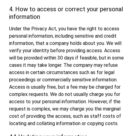
4. How to access or correct your personal
information
Under the Privacy Act, you have the right to access
personal information, including sensitive and credit
information, that a company holds about you. We will
verify your identity before providing access. Access
will be provided within 30 days if feasible, but in some
cases it may take longer. The company may refuse
access in certain circumstances such as for legal
proceedings or commercially sensitive information.
Access is usually free, but a fee may be charged for
complex requests. We do not usually charge you for
access to your personal information. However, if the
request is complex, we may charge you the marginal
cost of providing the access, such as staff costs of
locating and collating information or copying costs.