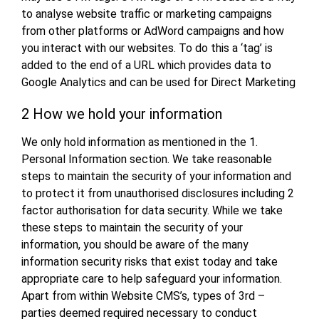
to analyse website traffic or marketing campaigns
from other platforms or AdWord campaigns and how
you interact with our websites. To do this a ‘tag’ is
added to the end of a URL which provides data to
Google Analytics and can be used for Direct Marketing
2 How we hold your information
We only hold information as mentioned in the 1.
Personal Information section. We take reasonable
steps to maintain the security of your information and
to protect it from unauthorised disclosures including 2
factor authorisation for data security. While we take
these steps to maintain the security of your
information, you should be aware of the many
information security risks that exist today and take
appropriate care to help safeguard your information.
Apart from within Website CMS’s, types of 3rd –
parties deemed required necessary to conduct