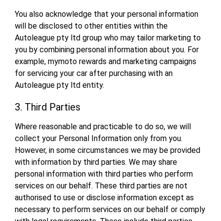
You also acknowledge that your personal information
will be disclosed to other entities within the
Autoleague pty ltd group who may tailor marketing to
you by combining personal information about you. For
example, mymoto rewards and marketing campaigns
for servicing your car after purchasing with an
Autoleague pty ltd entity.
3. Third Parties
Where reasonable and practicable to do so, we will
collect your Personal Information only from you.
However, in some circumstances we may be provided
with information by third parties. We may share
personal information with third parties who perform
services on our behalf. These third parties are not
authorised to use or disclose information except as
necessary to perform services on our behalf or comply