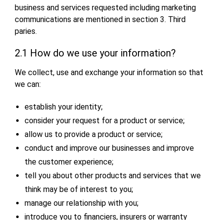
business and services requested including marketing
communications are mentioned in section 3. Third
paries.
2.1 How do we use your information?
We collect, use and exchange your information so that
we can:
establish your identity;
consider your request for a product or service;
allow us to provide a product or service;
conduct and improve our businesses and improve
the customer experience;
tell you about other products and services that we
think may be of interest to you;
manage our relationship with you;
introduce you to financiers, insurers or warranty