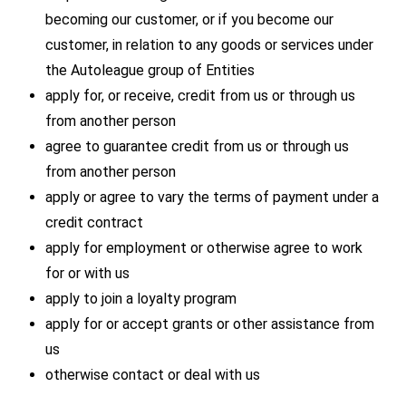
becoming our customer, or if you become our
customer, in relation to any goods or services under
the Autoleague group of Entities
apply for, or receive, credit from us or through us
from another person
agree to guarantee credit from us or through us
from another person
apply or agree to vary the terms of payment under a
credit contract
apply for employment or otherwise agree to work
for or with us
apply to join a loyalty program
apply for or accept grants or other assistance from
us
otherwise contact or deal with us