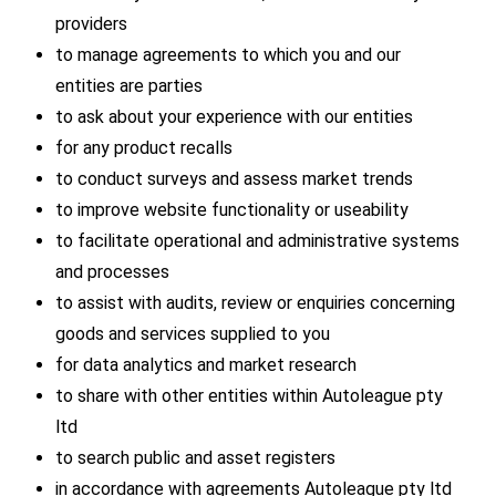
providers
to manage agreements to which you and our
entities are parties
to ask about your experience with our entities
for any product recalls
to conduct surveys and assess market trends
to improve website functionality or useability
to facilitate operational and administrative systems
and processes
to assist with audits, review or enquiries concerning
goods and services supplied to you
for data analytics and market research
to share with other entities within Autoleague pty
ltd
to search public and asset registers
in accordance with agreements Autoleague pty ltd