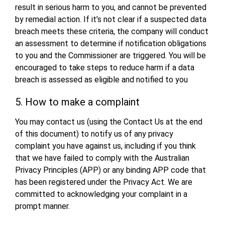
result in serious harm to you, and cannot be prevented
by remedial action. If it’s not clear if a suspected data
breach meets these criteria, the company will conduct
an assessment to determine if notification obligations
to you and the Commissioner are triggered. You will be
encouraged to take steps to reduce harm if a data
breach is assessed as eligible and notified to you
5. How to make a complaint
You may contact us (using the Contact Us at the end
of this document) to notify us of any privacy
complaint you have against us, including if you think
that we have failed to comply with the Australian
Privacy Principles (APP) or any binding APP code that
has been registered under the Privacy Act. We are
committed to acknowledging your complaint in a
prompt manner.