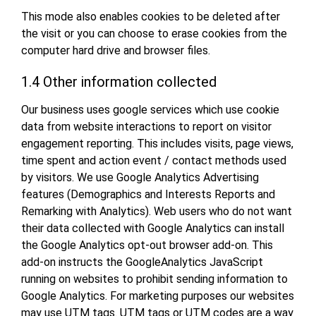
This mode also enables cookies to be deleted after
the visit or you can choose to erase cookies from the
computer hard drive and browser files.
1.4 Other information collected
Our business uses google services which use cookie
data from website interactions to report on visitor
engagement reporting. This includes visits, page views,
time spent and action event / contact methods used
by visitors. We use Google Analytics Advertising
features (Demographics and Interests Reports and
Remarking with Analytics). Web users who do not want
their data collected with Google Analytics can install
the Google Analytics opt-out browser add-on. This
add-on instructs the GoogleAnalytics JavaScript
running on websites to prohibit sending information to
Google Analytics. For marketing purposes our websites
may use UTM tags. UTM tags or UTM codes are a way