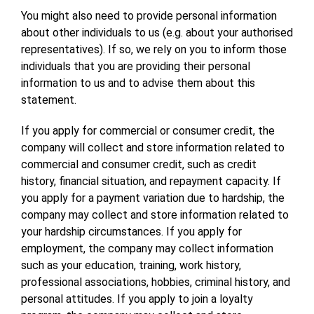
You might also need to provide personal information
about other individuals to us (e.g. about your authorised
representatives). If so, we rely on you to inform those
individuals that you are providing their personal
information to us and to advise them about this
statement.
If you apply for commercial or consumer credit, the
company will collect and store information related to
commercial and consumer credit, such as credit
history, financial situation, and repayment capacity. If
you apply for a payment variation due to hardship, the
company may collect and store information related to
your hardship circumstances. If you apply for
employment, the company may collect information
such as your education, training, work history,
professional associations, hobbies, criminal history, and
personal attitudes. If you apply to join a loyalty