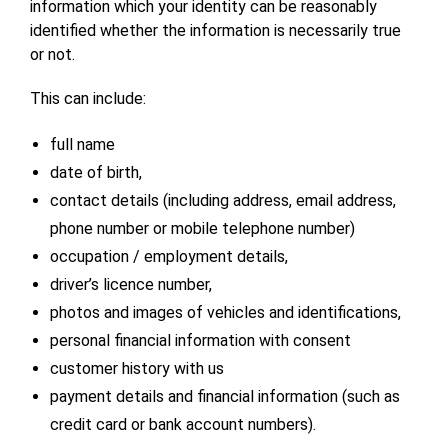
information which your identity can be reasonably
identified whether the information is necessarily true
or not.
This can include:
full name
date of birth,
contact details (including address, email address,
phone number or mobile telephone number)
occupation / employment details,
driver’s licence number,
photos and images of vehicles and identifications,
personal financial information with consent
customer history with us
payment details and financial information (such as
credit card or bank account numbers).