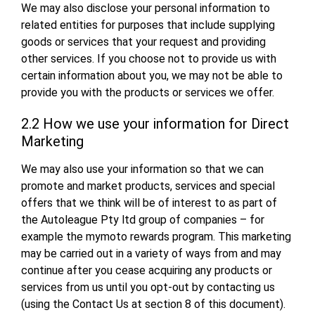
We may also disclose your personal information to
related entities for purposes that include supplying
goods or services that your request and providing
other services. If you choose not to provide us with
certain information about you, we may not be able to
provide you with the products or services we offer.
2.2 How we use your information for Direct
Marketing
We may also use your information so that we can
promote and market products, services and special
offers that we think will be of interest to as part of
the Autoleague Pty ltd group of companies – for
example the mymoto rewards program. This marketing
may be carried out in a variety of ways from and may
continue after you cease acquiring any products or
services from us until you opt-out by contacting us
(using the Contact Us at section 8 of this document).