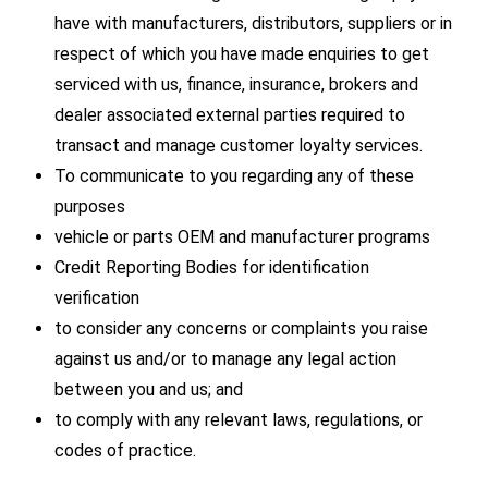
have with manufacturers, distributors, suppliers or in
respect of which you have made enquiries to get
serviced with us, finance, insurance, brokers and
dealer associated external parties required to
transact and manage customer loyalty services.
To communicate to you regarding any of these
purposes
vehicle or parts OEM and manufacturer programs
Credit Reporting Bodies for identification
verification
to consider any concerns or complaints you raise
against us and/or to manage any legal action
between you and us; and
to comply with any relevant laws, regulations, or
codes of practice.