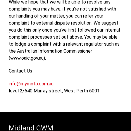
While we hope that we will be able to resolve any
complaints you may have, if you’re not satisfied with
our handling of your matter, you can refer your
complaint to external dispute resolution. We suggest
you do this only once you’ve first followed our internal
complaint processes set out above. You may be able
to lodge a complaint with a relevant regulator such as
the Australian Information Commissioner
(www.oaic.gov.au).
Contact Us
info@mymoto.com.au
level 2/640 Murray street, West Perth 6001
Midland GWM