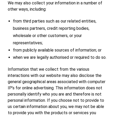
We may also collect your information in a number of
other ways, including:
from third parties such as our related entities,
business partners, credit reporting bodies,
wholesale or other customers, or your
representatives;
from publicly available sources of information; or
when we are legally authorised or required to do so.
Information that we collect from the various
interactions with our website may also disclose the
general geographical areas associated with computer
IP’s for online advertising. This information does not
personally identify who you are and therefore is not
personal information. If you choose not to provide to
us certain information about you, we may not be able
to provide you with the products or services you