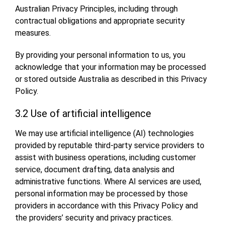
Australian Privacy Principles, including through
contractual obligations and appropriate security
measures.
By providing your personal information to us, you
acknowledge that your information may be processed
or stored outside Australia as described in this Privacy
Policy.
3.2 Use of artificial intelligence
We may use artificial intelligence (AI) technologies
provided by reputable third-party service providers to
assist with business operations, including customer
service, document drafting, data analysis and
administrative functions. Where AI services are used,
personal information may be processed by those
providers in accordance with this Privacy Policy and
the providers’ security and privacy practices.