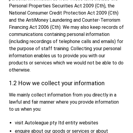
Personal Properties Securities Act 2009 (Cth), the
National Consumer Credit Protection Act 2009 (Cth)
and the AntiMoney Laundering and Counter-Terrorism
Financing Act 2006 (Cth). We may also keep records of
communications containing personal information
(including recordings of telephone calls and emails) for
the purpose of staff training. Collecting your personal
information enables us to provide you with our
products or services which we would not be able to do
otherwise.
1.2 How we collect your information
We mainly collect information from you directly in a
lawful and fair manner where you provide information
to us when you:
visit Autoleague pty ltd entity websites
enquire about our goods or services or about