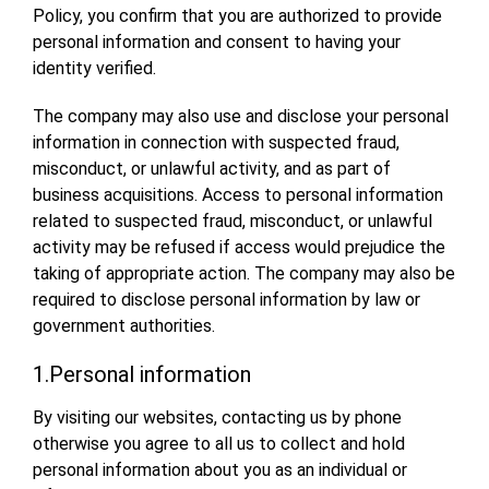
Policy, you confirm that you are authorized to provide
personal information and consent to having your
identity verified.
The company may also use and disclose your personal
information in connection with suspected fraud,
misconduct, or unlawful activity, and as part of
business acquisitions. Access to personal information
related to suspected fraud, misconduct, or unlawful
activity may be refused if access would prejudice the
taking of appropriate action. The company may also be
required to disclose personal information by law or
government authorities.
1.Personal information
By visiting our websites, contacting us by phone
otherwise you agree to all us to collect and hold
personal information about you as an individual or