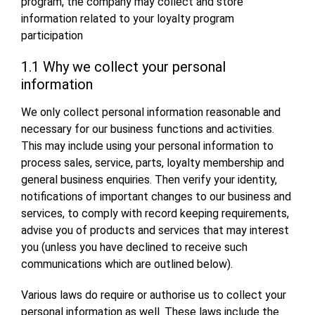
program, the company may collect and store
information related to your loyalty program
participation
1.1 Why we collect your personal
information
We only collect personal information reasonable and
necessary for our business functions and activities.
This may include using your personal information to
process sales, service, parts, loyalty membership and
general business enquiries. Then verify your identity,
notifications of important changes to our business and
services, to comply with record keeping requirements,
advise you of products and services that may interest
you (unless you have declined to receive such
communications which are outlined below).
Various laws do require or authorise us to collect your
personal information as well. These laws include the