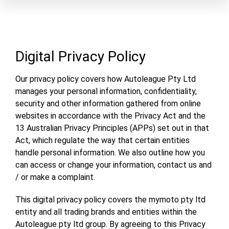
Digital Privacy Policy
Our privacy policy covers how Autoleague Pty Ltd
manages your personal information, confidentiality,
security and other information gathered from online
websites in accordance with the Privacy Act and the
13 Australian Privacy Principles (APPs) set out in that
Act, which regulate the way that certain entities
handle personal information. We also outline how you
can access or change your information, contact us and
/ or make a complaint.
This digital privacy policy covers the mymoto pty ltd
entity and all trading brands and entities within the
Autoleague pty ltd group. By agreeing to this Privacy