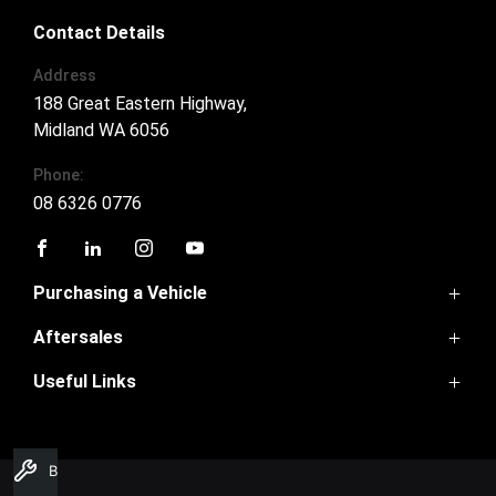
Contact Details
Address
188 Great Eastern Highway,
Midland WA 6056
Phone:
08 6326 0776
FACEBOOK
LINKEDIN
INSTAGRAM
YOUTUBE
Purchasing a Vehicle
Aftersales
GWM Ute
Haval H6
Useful Links
Service
Haval Jolion
Parts
H6GT
Home
Warranty
Tank300
Contact Us
Ora
Book A Service
About Us