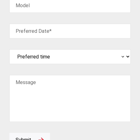
Model
Preferred Date*
Message
Submit