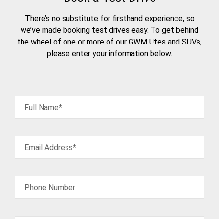
There’s no substitute for firsthand experience, so
we’ve made booking test drives easy. To get behind
the wheel of one or more of our GWM Utes and SUVs,
please enter your information below.
Full Name*
Email Address*
Phone Number