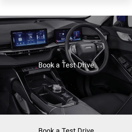
Book a Test Drive
Book a Test Drive