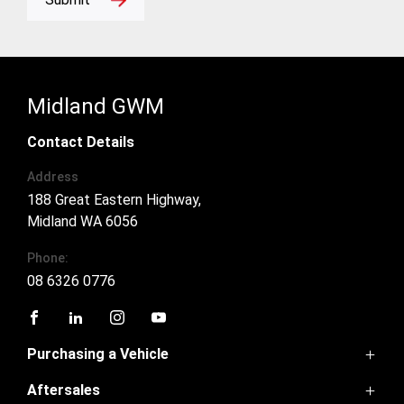
Midland GWM
Contact Details
Address
188 Great Eastern Highway,
Midland WA 6056
Phone:
08 6326 0776
FACEBOOK
LINKEDIN
INSTAGRAM
YOUTUBE
Purchasing a Vehicle
Aftersales
GWM Ute