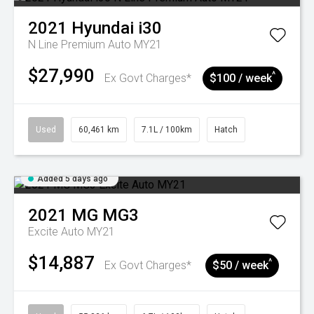
2021
Hyundai
i30
N Line Premium Auto MY21
$27,990
^
Ex Govt Charges*
$100 / week
Used
60,461 km
7.1L / 100km
Hatch
Added 5 days ago
2021
MG
MG3
Excite Auto MY21
$14,887
^
Ex Govt Charges*
$50 / week