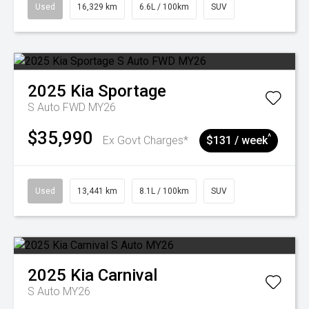
Used
16,329 km
6.6L / 100km
SUV
2025
Kia
Sportage
S Auto FWD MY26
$35,990
^
Ex Govt Charges*
$131 / week
Used
13,441 km
8.1L / 100km
SUV
2025
Kia
Carnival
S Auto MY26