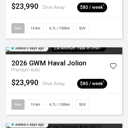
$23,990
^
Drive Away
$85 / week
New
10 km
6.7L / 100km
SUV
Added 5 days ago
$3k Minimum Trade-in Offer~
2026
GWM
Haval Jolion
Premium Auto
$23,990
^
Drive Away
$85 / week
New
10 km
6.7L / 100km
SUV
Added 5 days ago