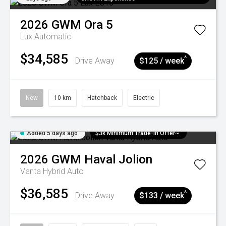
2026
GWM
Ora 5
Lux
Automatic
$34,585
^
Drive Away
$125 / week
New
10 km
Hatchback
Electric
Added 5 days ago
$3k Minimum Trade-in Offer~
2026
GWM
Haval Jolion
Vanta Hybrid Auto
$36,585
^
Drive Away
$133 / week