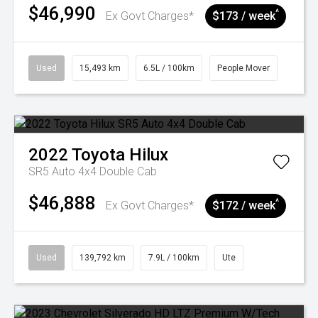
$46,990
^
Ex Govt Charges*
$173 / week
Used
15,493 km
6.5L / 100km
People Mover
2022
Toyota
Hilux
SR5 Auto 4x4 Double Cab
$46,888
^
Ex Govt Charges*
$172 / week
Used
139,792 km
7.9L / 100km
Ute