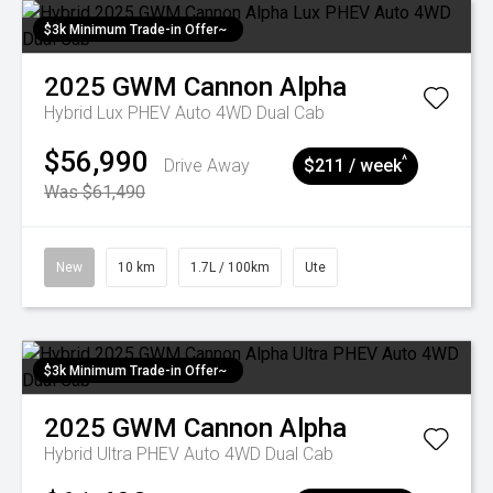
$3k Minimum Trade-in Offer~
2025
GWM
Cannon Alpha
Hybrid Lux PHEV Auto 4WD Dual Cab
$56,990
^
Drive Away
$211 / week
Was $61,490
New
10 km
1.7L / 100km
Ute
$3k Minimum Trade-in Offer~
2025
GWM
Cannon Alpha
Hybrid Ultra PHEV Auto 4WD Dual Cab