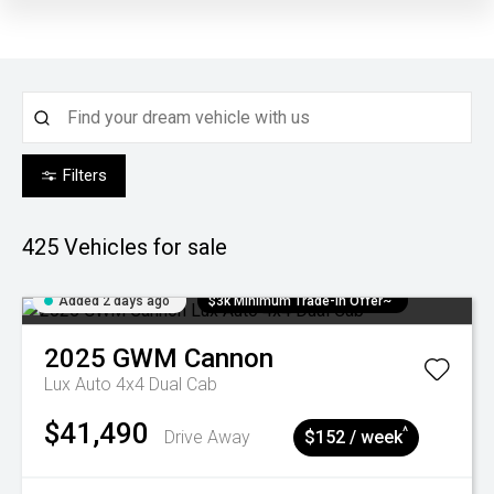
Filters
425
Vehicles for sale
Added 2 days ago
$3k Minimum Trade-in Offer~
2025
GWM
Cannon
Lux Auto 4x4 Dual Cab
$41,490
^
Drive Away
$152 / week