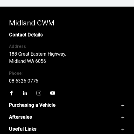
Midland GWM
Contact Details
Address
188 Great Eastern Highway,
Midland WA 6056
Phone:
08 6326 0776
FACEBOOK
LINKEDIN
INSTAGRAM
YOUTUBE
Purchasing a Vehicle
Aftersales
GWM Ute
Haval H6
Useful Links
Service
Haval Jolion