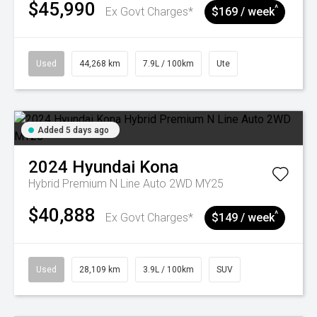
$45,990
^
Ex Govt Charges*
$169 / week
Used
44,268 km
7.9L / 100km
Ute
Added 5 days ago
2024
Hyundai
Kona
Hybrid Premium N Line Auto 2WD MY25
$40,888
^
Ex Govt Charges*
$149 / week
Used
28,109 km
3.9L / 100km
SUV