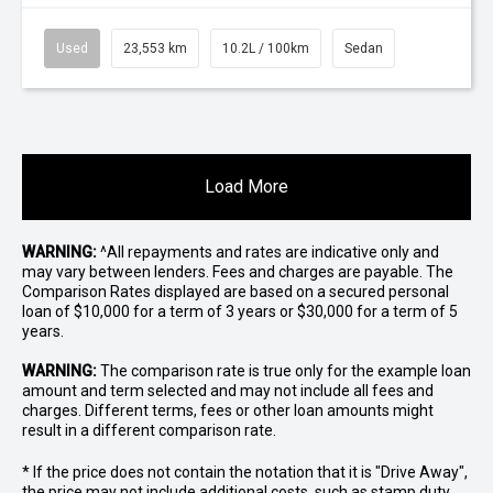
Used
23,553 km
10.2L / 100km
Sedan
Load More
WARNING:
^All repayments and rates are indicative only and
may vary between lenders. Fees and charges are payable. The
Comparison Rates displayed are based on a secured personal
loan of $10,000 for a term of 3 years or $30,000 for a term of 5
years.
WARNING:
The comparison rate is true only for the example loan
amount and term selected and may not include all fees and
charges. Different terms, fees or other loan amounts might
result in a different comparison rate.
* If the price does not contain the notation that it is "Drive Away",
the price may not include additional costs, such as stamp duty