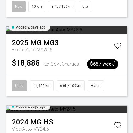
New
10 km
8.4L / 100km
Ute
Added 2 days ago
2025
MG
MG3
Excite Auto MY25.5
$18,888
^
Ex Govt Charges*
$65 / week
Used
14,652 km
6.0L / 100km
Hatch
Added 2 days ago
2024
MG
HS
Vibe Auto MY24.5