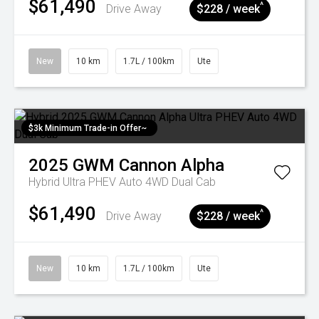
$61,490
^
Drive Away
$228 / week
New
10 km
1.7L / 100km
Ute
$3k Minimum Trade-in Offer~
2025
GWM
Cannon Alpha
Hybrid Ultra PHEV Auto 4WD Dual Cab
$61,490
^
Drive Away
$228 / week
New
10 km
1.7L / 100km
Ute