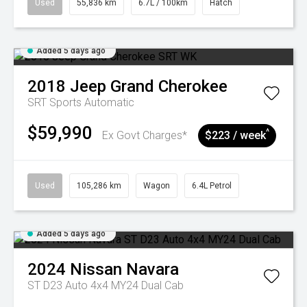
Used
55,836 km
6.7L / 100km
Hatch
Added 5 days ago
2018
Jeep
Grand Cherokee
SRT
Sports Automatic
$59,990
^
Ex Govt Charges*
$223 / week
Used
105,286 km
Wagon
6.4L Petrol
Added 5 days ago
2024
Nissan
Navara
ST D23 Auto 4x4 MY24 Dual Cab