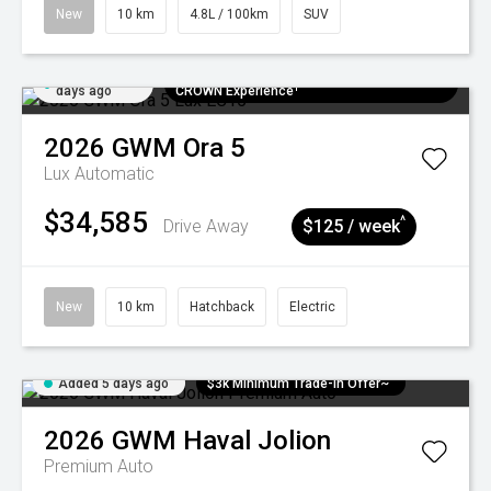
New
10 km
4.8L / 100km
SUV
Added 5
$300 EV Charge Card⁺ + Draw to Win a
days ago
CROWN Experience¹
2026
GWM
Ora 5
Lux
Automatic
$34,585
^
Drive Away
$125 / week
New
10 km
Hatchback
Electric
Added 5 days ago
$3k Minimum Trade-in Offer~
2026
GWM
Haval Jolion
Premium Auto