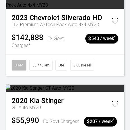
2023
Chevrolet
Silverado HD
LTZ Premium W/Tech Pack Auto 4x4 MY23
$142,888
^
Ex Govt
$540 / week
Charges*
Used
38,440 km
Ute
6.6L Diesel
2020
Kia
Stinger
GT Auto MY20
$55,990
^
Ex Govt Charges*
$207 / week