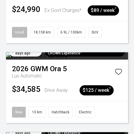
$24,990
^
Ex Govt Charges*
$89 / week
Used
18,158 km
6.9L / 100km
SUV
Added 5
$300 EV Charge Card⁺ + Draw to Win a
days ago
CROWN Experience¹
2026
GWM
Ora 5
Lux
Automatic
$34,585
^
Drive Away
$125 / week
New
10 km
Hatchback
Electric
Added 5
$300 EV Charge Card⁺ + Draw to Win a
days ago
CROWN Experience¹