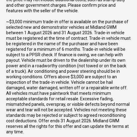
and other government charges. Please confirm price and
features with the seller of the vehicle.
~$3,000 minimum trade-in offer is available on the purchase of
selected new and demonstrator vehicles at Midland GWM
between 1 August 2026 and 31 August 2026. Trade-in vehicle
must be registered at the time of contract. Trade-in vehicle must
be registered in the name of the purchaser and have been
registered for a minimum of 6 months. Trade-in vehicle will be
subject to a PPSR check. If finance is owing, we can help with
payout. Vehicle must be driven to the dealership under its own
power and in a roadworthy condition (not towed or on the back
of a truck). Air conditioning and power steering should be in
working conditions. Offers above $3,000 are subject to an
inspection of the trade-in vehicle. Vehicle cannot be hail
damaged, water damaged, written off or a repairable write off.
All vehicles must have paintwork that meets minimum
acceptable standards for retail resale. Excessive fading,
mismatched panels, overspray, or visible defects beyond normal
wear and tear will not be accepted. Vehicles not meeting these
standards may be rejected or subject to agreed reconditioning
cost deductions. Offer ends 31 August 2026. Midland GWM
reserves all the rights for this offer and can update the terms at
any time.