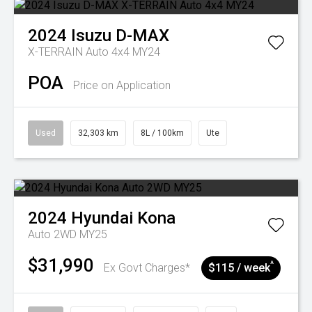
2024
Isuzu
D-MAX
X-TERRAIN Auto 4x4 MY24
POA
Price on Application
Used
32,303 km
8L / 100km
Ute
2024
Hyundai
Kona
Auto 2WD MY25
$31,990
^
Ex Govt Charges*
$115 / week