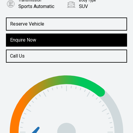
Transmission
Body Type
Sports Automatic
SUV
Engine
2.5L Petrol
Reserve Vehicle
Enquire Now
Call Us