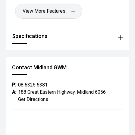
View More Features
Specifications
Contact Midland GWM
P:
08 6325 5381
A:
188 Great Eastern Highway, Midland 6056
Get Directions