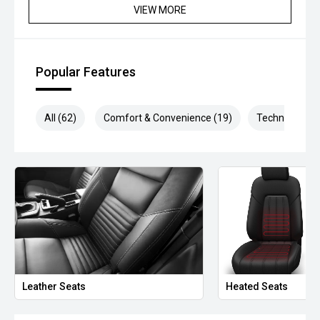
VIEW MORE
*please check the kms when you enquire as vehicles can
be test driven and kms are subject to change*.
*** MIDLAND MG USED ***
Popular Features
All (62)
Comfort & Convenience (19)
Technology (1
Leather Seats
Heated Seats