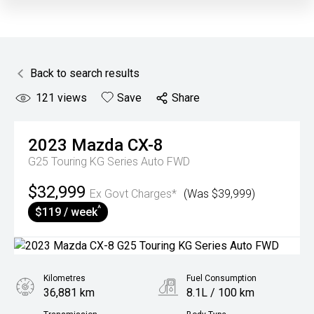
Back to search results
121
views
Save
Share
2023
Mazda
CX-8
G25 Touring KG Series Auto FWD
$32,999
Ex Govt Charges*
(Was $39,999)
^
$119 / week
Kilometres
Fuel Consumption
36,881 km
8.1L / 100 km