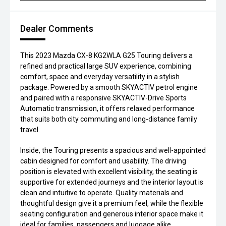
Dealer Comments
This 2023 Mazda CX-8 KG2WLA G25 Touring delivers a
refined and practical large SUV experience, combining
comfort, space and everyday versatility in a stylish
package. Powered by a smooth SKYACTIV petrol engine
and paired with a responsive SKYACTIV-Drive Sports
Automatic transmission, it offers relaxed performance
that suits both city commuting and long-distance family
travel.
Inside, the Touring presents a spacious and well-appointed
cabin designed for comfort and usability. The driving
position is elevated with excellent visibility, the seating is
supportive for extended journeys and the interior layout is
clean and intuitive to operate. Quality materials and
thoughtful design give it a premium feel, while the flexible
seating configuration and generous interior space make it
ideal for families, passengers and luggage alike.