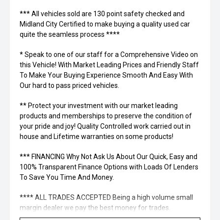
*** All vehicles sold are 130 point safety checked and
Midland City Certified to make buying a quality used car
quite the seamless process ****
* Speak to one of our staff for a Comprehensive Video on
this Vehicle! With Market Leading Prices and Friendly Staff
To Make Your Buying Experience Smooth And Easy With
Our hard to pass priced vehicles.
** Protect your investment with our market leading
products and memberships to preserve the condition of
your pride and joy! Quality Controlled work carried out in
house and Lifetime warranties on some products!
*** FINANCING Why Not Ask Us About Our Quick, Easy and
100% Transparent Finance Options with Loads Of Lenders
To Save You Time And Money.
**** ALL TRADES ACCEPTED Being a high volume small
margin dealer we pay the best money for trades.