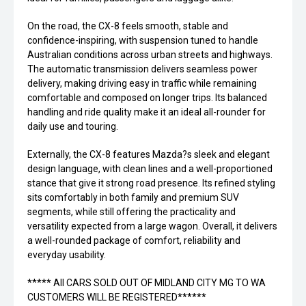
On the road, the CX-8 feels smooth, stable and
confidence-inspiring, with suspension tuned to handle
Australian conditions across urban streets and highways.
The automatic transmission delivers seamless power
delivery, making driving easy in traffic while remaining
comfortable and composed on longer trips. Its balanced
handling and ride quality make it an ideal all-rounder for
daily use and touring.
Externally, the CX-8 features Mazda?s sleek and elegant
design language, with clean lines and a well-proportioned
stance that give it strong road presence. Its refined styling
sits comfortably in both family and premium SUV
segments, while still offering the practicality and
versatility expected from a large wagon. Overall, it delivers
a well-rounded package of comfort, reliability and
everyday usability.
***** All CARS SOLD OUT OF MIDLAND CITY MG TO WA
CUSTOMERS WILL BE REGISTERED******