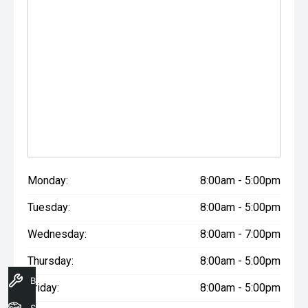
Monday:
8:00am - 5:00pm
Tuesday:
8:00am - 5:00pm
Wednesday:
8:00am - 7:00pm
Thursday:
8:00am - 5:00pm
Book A Service
Friday:
8:00am - 5:00pm