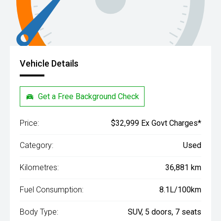
Vehicle Details
Get a Free Background Check
Price:
$32,999 Ex Govt Charges*
Category:
Used
Kilometres:
36,881 km
Fuel Consumption:
8.1L/100km
Body Type:
SUV, 5 doors, 7 seats