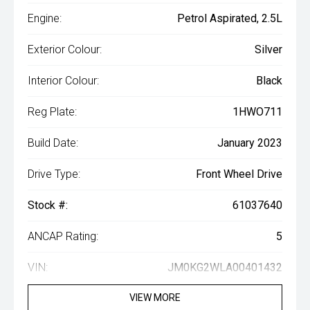
Engine:
Petrol Aspirated, 2.5L
Exterior Colour:
Silver
Interior Colour:
Black
Reg Plate:
1HWO711
Build Date:
January 2023
Drive Type:
Front Wheel Drive
Stock #:
61037640
ANCAP Rating:
5
VIN:
JM0KG2WLA00401432
VIEW MORE