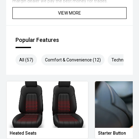
margin dealer we pay the best money for trades.
VIEW MORE
*please check the kms when you enquire as vehicles can
be test driven and kms are subject to change*.
*** MIDLAND MG USED ***
Popular Features
All (57)
Comfort & Convenience (12)
Technology (1
Heated Seats
Starter Button