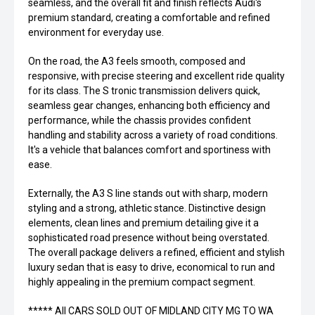
seamless, and the overall fit and finish reflects Audi's
premium standard, creating a comfortable and refined
environment for everyday use.
On the road, the A3 feels smooth, composed and
responsive, with precise steering and excellent ride quality
for its class. The S tronic transmission delivers quick,
seamless gear changes, enhancing both efficiency and
performance, while the chassis provides confident
handling and stability across a variety of road conditions.
It's a vehicle that balances comfort and sportiness with
ease.
Externally, the A3 S line stands out with sharp, modern
styling and a strong, athletic stance. Distinctive design
elements, clean lines and premium detailing give it a
sophisticated road presence without being overstated.
The overall package delivers a refined, efficient and stylish
luxury sedan that is easy to drive, economical to run and
highly appealing in the premium compact segment.
***** All CARS SOLD OUT OF MIDLAND CITY MG TO WA