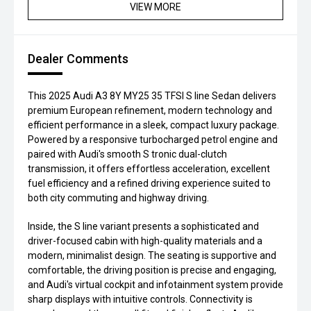
VIEW MORE
Dealer Comments
This 2025 Audi A3 8Y MY25 35 TFSI S line Sedan delivers
premium European refinement, modern technology and
efficient performance in a sleek, compact luxury package.
Powered by a responsive turbocharged petrol engine and
paired with Audi's smooth S tronic dual-clutch
transmission, it offers effortless acceleration, excellent
fuel efficiency and a refined driving experience suited to
both city commuting and highway driving.
Inside, the S line variant presents a sophisticated and
driver-focused cabin with high-quality materials and a
modern, minimalist design. The seating is supportive and
comfortable, the driving position is precise and engaging,
and Audi's virtual cockpit and infotainment system provide
sharp displays with intuitive controls. Connectivity is