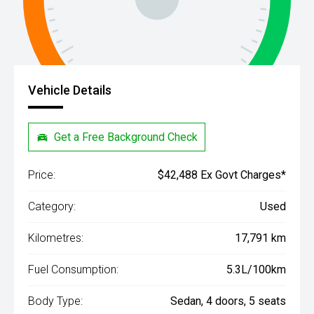
Vehicle Details
Get a Free Background Check
Price:
$42,488 Ex Govt Charges*
Category:
Used
Kilometres:
17,791 km
Fuel Consumption:
5.3L/100km
Body Type:
Sedan, 4 doors, 5 seats