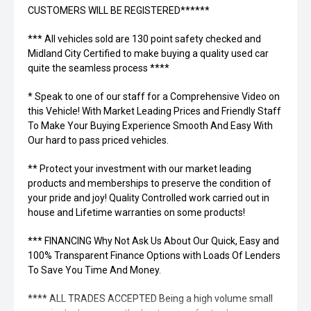
CUSTOMERS WILL BE REGISTERED******
*** All vehicles sold are 130 point safety checked and
Midland City Certified to make buying a quality used car
quite the seamless process ****
* Speak to one of our staff for a Comprehensive Video on
this Vehicle! With Market Leading Prices and Friendly Staff
To Make Your Buying Experience Smooth And Easy With
Our hard to pass priced vehicles.
** Protect your investment with our market leading
products and memberships to preserve the condition of
your pride and joy! Quality Controlled work carried out in
house and Lifetime warranties on some products!
*** FINANCING Why Not Ask Us About Our Quick, Easy and
100% Transparent Finance Options with Loads Of Lenders
To Save You Time And Money.
**** ALL TRADES ACCEPTED Being a high volume small