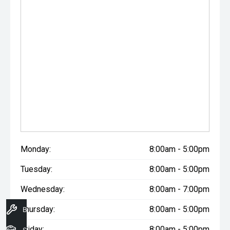
Monday:
8:00am - 5:00pm
Tuesday:
8:00am - 5:00pm
Wednesday:
8:00am - 7:00pm
Thursday:
8:00am - 5:00pm
Book A Service
Friday:
8:00am - 5:00pm