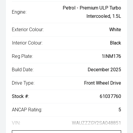
Petrol - Premium ULP Turbo
Engine:
Intercooled, 1.5L
Exterior Colour:
White
Interior Colour:
Black
Reg Plate:
1INM176
Build Date:
December 2025
Drive Type:
Front Wheel Drive
Stock #:
61037760
ANCAP Rating:
5
VIN:
WAUZZZGY2SA048851