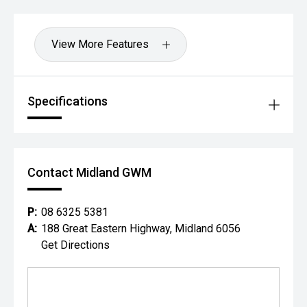
View More Features
Specifications
Contact Midland GWM
P:
08 6325 5381
A:
188 Great Eastern Highway, Midland 6056
Get Directions