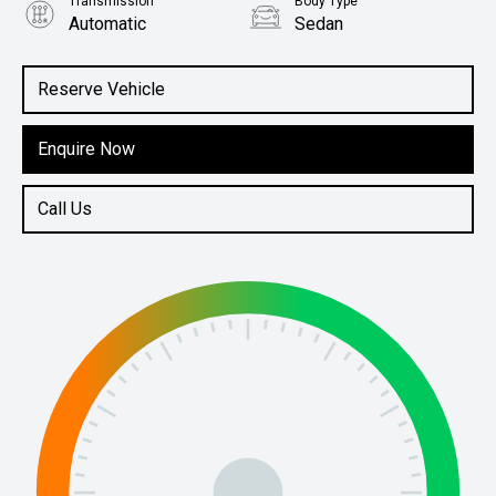
Transmission
Body Type
Automatic
Sedan
Engine
1.5L Petrol
Reserve Vehicle
Enquire Now
Call Us