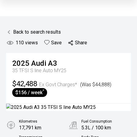
Back to search results
110
views
Save
Share
2025
Audi
A3
35 TFSI S line Auto MY25
$42,488
Ex Govt Charges*
(Was $44,888)
^
$156 / week
Kilometres
Fuel Consumption
17,791 km
5.3L / 100 km