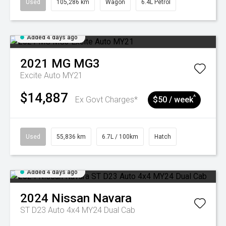
Used
105,286 km
Wagon
6.4L Petrol
Added 4 days ago
2021
MG
MG3
Excite Auto MY21
$14,887
^
Ex Govt Charges*
$50 / week
Used
55,836 km
6.7L / 100km
Hatch
Added 4 days ago
2024
Nissan
Navara
ST D23 Auto 4x4 MY24 Dual Cab