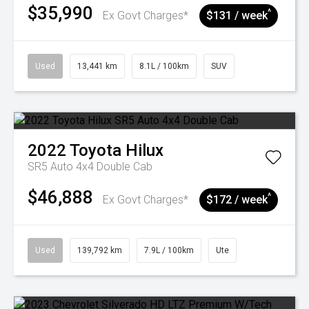
$35,990
^
Ex Govt Charges*
$131 / week
Used
13,441 km
8.1L / 100km
SUV
2022
Toyota
Hilux
SR5 Auto 4x4 Double Cab
$46,888
^
Ex Govt Charges*
$172 / week
Used
139,792 km
7.9L / 100km
Ute