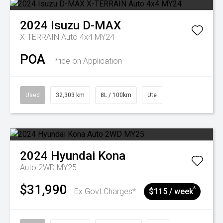
2024
Isuzu
D-MAX
X-TERRAIN Auto 4x4 MY24
POA
Price on Application
Used
32,303 km
8L / 100km
Ute
2024
Hyundai
Kona
Auto 2WD MY25
$31,990
^
Ex Govt Charges*
$115 / week