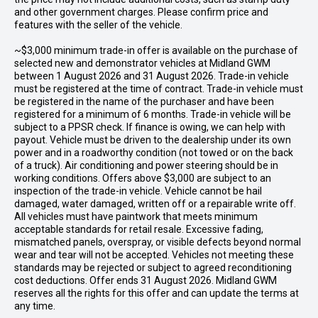
and other government charges. Please confirm price and
features with the seller of the vehicle.
~$3,000 minimum trade-in offer is available on the purchase of
selected new and demonstrator vehicles at Midland GWM
between 1 August 2026 and 31 August 2026. Trade-in vehicle
must be registered at the time of contract. Trade-in vehicle must
be registered in the name of the purchaser and have been
registered for a minimum of 6 months. Trade-in vehicle will be
subject to a PPSR check. If finance is owing, we can help with
payout. Vehicle must be driven to the dealership under its own
power and in a roadworthy condition (not towed or on the back
of a truck). Air conditioning and power steering should be in
working conditions. Offers above $3,000 are subject to an
inspection of the trade-in vehicle. Vehicle cannot be hail
damaged, water damaged, written off or a repairable write off.
All vehicles must have paintwork that meets minimum
acceptable standards for retail resale. Excessive fading,
mismatched panels, overspray, or visible defects beyond normal
wear and tear will not be accepted. Vehicles not meeting these
standards may be rejected or subject to agreed reconditioning
cost deductions. Offer ends 31 August 2026. Midland GWM
reserves all the rights for this offer and can update the terms at
any time.