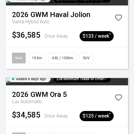
2026
GWM
Haval Jolion
Vanta Hybrid Auto
$36,585
^
Drive Away
$133 / week
New
10 km
4.8L / 100km
SUV
Added 4 days ago
$3k Minimum Trade-in Offer~
2026
GWM
Ora 5
Lux
Automatic
$34,585
^
Drive Away
$125 / week