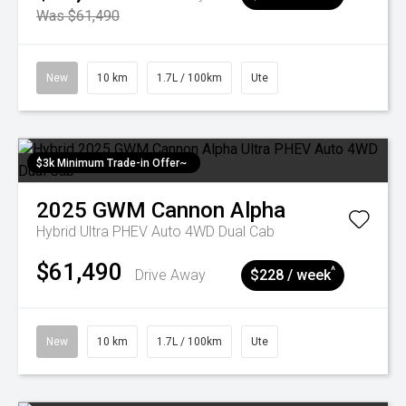
Was $61,490
New
10 km
1.7L / 100km
Ute
$3k Minimum Trade-in Offer~
2025
GWM
Cannon Alpha
Hybrid Ultra PHEV Auto 4WD Dual Cab
$61,490
^
Drive Away
$228 / week
New
10 km
1.7L / 100km
Ute