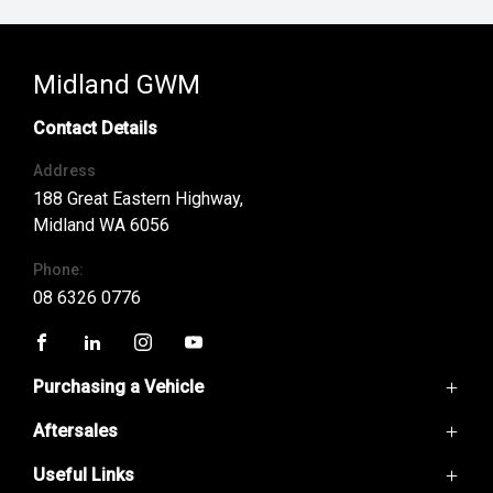
Midland GWM
Contact Details
Address
188 Great Eastern Highway,
Midland WA 6056
Phone:
08 6326 0776
FACEBOOK
LINKEDIN
INSTAGRAM
YOUTUBE
Purchasing a Vehicle
Aftersales
GWM Ute
Haval H6
Useful Links
Service
Haval Jolion