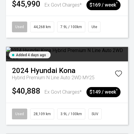
$45,990
^
Ex Govt Charges*
$169 / week
Used
44,268 km
7.9L / 100km
Ute
Added 4 days ago
2024
Hyundai
Kona
Hybrid Premium N Line Auto 2WD MY25
$40,888
^
Ex Govt Charges*
$149 / week
Used
28,109 km
3.9L / 100km
SUV