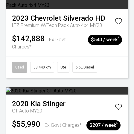
2023
Chevrolet
Silverado HD
LTZ Premium W/Tech Pack Auto 4x4 MY23
$142,888
^
Ex Govt
$540 / week
Charges*
Used
38,440 km
Ute
6.6L Diesel
2020
Kia
Stinger
GT Auto MY20
$55,990
^
Ex Govt Charges*
$207 / week