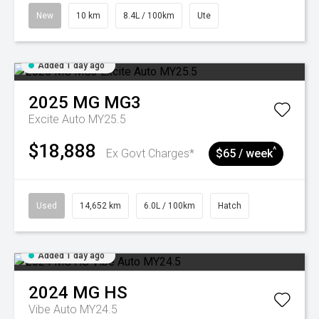
New
10 km
8.4L / 100km
Ute
Added 1 day ago
2025
MG
MG3
Excite Auto MY25.5
$18,888
^
Ex Govt Charges*
$65 / week
Used
14,652 km
6.0L / 100km
Hatch
Added 1 day ago
2024
MG
HS
Vibe Auto MY24.5