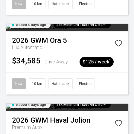
New
10 km
Hatchback
Electric
Added 4 days ago
$3k Minimum Trade-in Offer~
2026
GWM
Ora 5
Lux
Automatic
$34,585
^
Drive Away
$125 / week
New
10 km
Hatchback
Electric
Added 4 days ago
$3k Minimum Trade-in Offer~
2026
GWM
Haval Jolion
Premium Auto