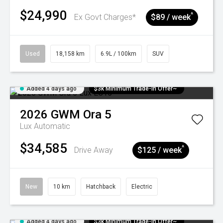
$24,990
^
Ex Govt Charges*
$89 / week
Used
18,158 km
6.9L / 100km
SUV
Added 4 days ago
$3k Minimum Trade-in Offer~
2026
GWM
Ora 5
Lux
Automatic
$34,585
^
Drive Away
$125 / week
New
10 km
Hatchback
Electric
Added 4 days ago
$3k Minimum Trade-in Offer~