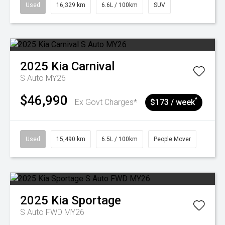
Used
16,329 km
6.6L / 100km
SUV
2025
Kia
Carnival
S Auto MY26
$46,990
^
Ex Govt Charges*
$173 / week
Used
15,490 km
6.5L / 100km
People Mover
2025
Kia
Sportage
S Auto FWD MY26