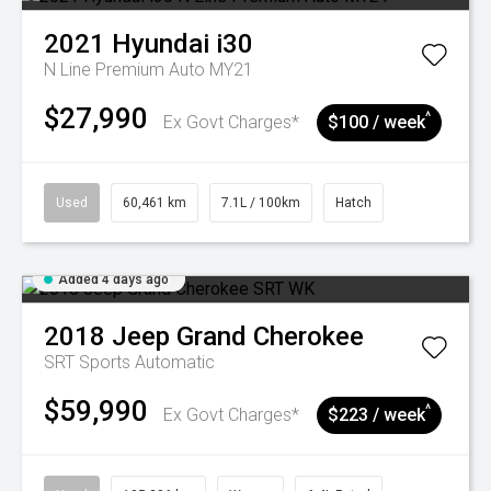
2021
Hyundai
i30
N Line Premium Auto MY21
$27,990
^
Ex Govt Charges*
$100 / week
Used
60,461 km
7.1L / 100km
Hatch
Added 4 days ago
2018
Jeep
Grand Cherokee
SRT
Sports Automatic
$59,990
^
Ex Govt Charges*
$223 / week