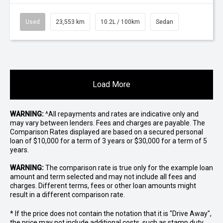
Used
23,553 km
10.2L / 100km
Sedan
Load More
WARNING:
^All repayments and rates are indicative only and
may vary between lenders. Fees and charges are payable. The
Comparison Rates displayed are based on a secured personal
loan of $10,000 for a term of 3 years or $30,000 for a term of 5
years.
WARNING:
The comparison rate is true only for the example loan
amount and term selected and may not include all fees and
charges. Different terms, fees or other loan amounts might
result in a different comparison rate.
* If the price does not contain the notation that it is "Drive Away",
the price may not include additional costs, such as stamp duty