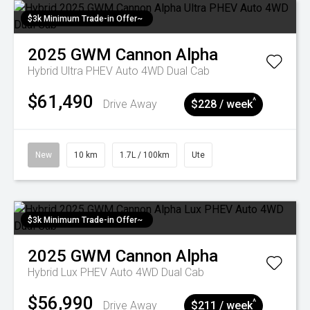
$3k Minimum Trade-in Offer~
2025
GWM
Cannon Alpha
Hybrid Ultra PHEV Auto 4WD Dual Cab
$61,490
^
Drive Away
$228 / week
New
10 km
1.7L / 100km
Ute
$3k Minimum Trade-in Offer~
2025
GWM
Cannon Alpha
Hybrid Lux PHEV Auto 4WD Dual Cab
$56,990
^
Drive Away
$211 / week