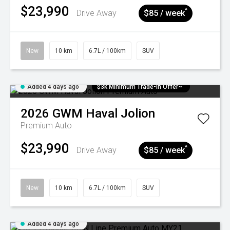
$23,990
^
Drive Away
$85 / week
New
10 km
6.7L / 100km
SUV
Added 4 days ago
$3k Minimum Trade-in Offer~
2026
GWM
Haval Jolion
Premium Auto
$23,990
^
Drive Away
$85 / week
New
10 km
6.7L / 100km
SUV
Added 4 days ago