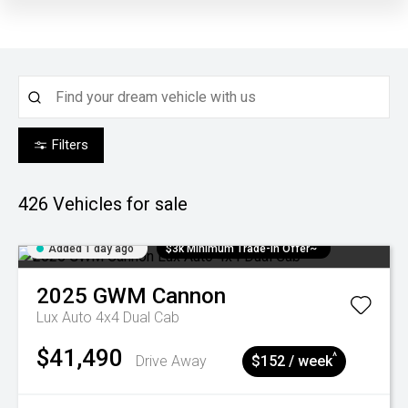
Filters
426
Vehicles for sale
Added 1 day ago
$3k Minimum Trade-in Offer~
2025
GWM
Cannon
Lux Auto 4x4 Dual Cab
$41,490
^
Drive Away
$152 / week