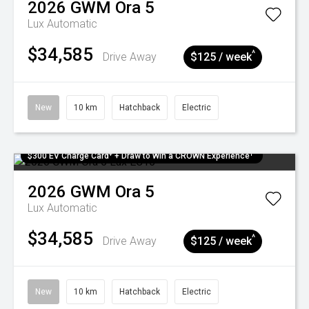
2026
GWM
Ora 5
Lux
Automatic
$34,585
^
Drive Away
$125 / week
New
10 km
Hatchback
Electric
$300 EV Charge Card⁺ + Draw to Win a CROWN Experience¹
2026
GWM
Ora 5
Lux
Automatic
$34,585
^
Drive Away
$125 / week
New
10 km
Hatchback
Electric