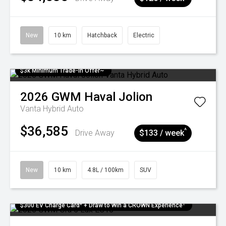
New
10 km
Hatchback
Electric
$3k Minimum Trade-in Offer~
2026
GWM
Haval Jolion
Vanta Hybrid Auto
$36,585
^
Drive Away
$133 / week
New
10 km
4.8L / 100km
SUV
$300 EV Charge Card⁺ + Draw to Win a CROWN Experience¹