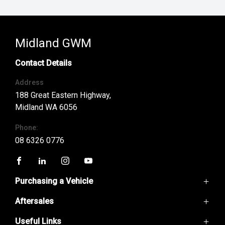
Midland GWM
Contact Details
Address
188 Great Eastern Highway,
Midland WA 6056
Phone:
08 6326 0776
FACEBOOK
LINKEDIN
INSTAGRAM
YOUTUBE
Purchasing a Vehicle
Aftersales
GWM Ute
Haval H6
Useful Links
Service