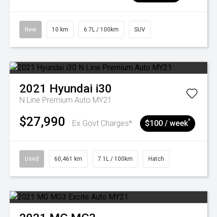
New
10 km
6.7L / 100km
SUV
2021
Hyundai
i30
N Line Premium Auto MY21
$27,990
^
Ex Govt Charges*
$100 / week
Used
60,461 km
7.1L / 100km
Hatch