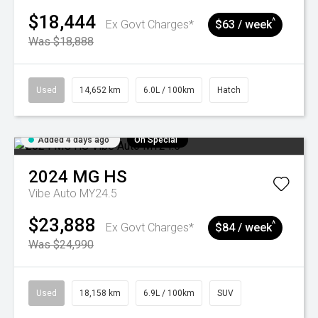
$18,444
^
Ex Govt Charges*
$63 / week
Was $18,888
Used
14,652 km
6.0L / 100km
Hatch
Added 4 days ago
On Special
2024
MG
HS
Vibe Auto MY24.5
$23,888
^
Ex Govt Charges*
$84 / week
Was $24,990
Used
18,158 km
6.9L / 100km
SUV