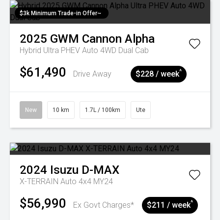
$3k Minimum Trade-in Offer~
2025
GWM
Cannon Alpha
Hybrid Ultra PHEV Auto 4WD Dual Cab
$61,490
^
Drive Away
$228 / week
New
10 km
1.7L / 100km
Ute
2024
Isuzu
D-MAX
X-TERRAIN Auto 4x4 MY24
$56,990
^
Ex Govt Charges*
$211 / week