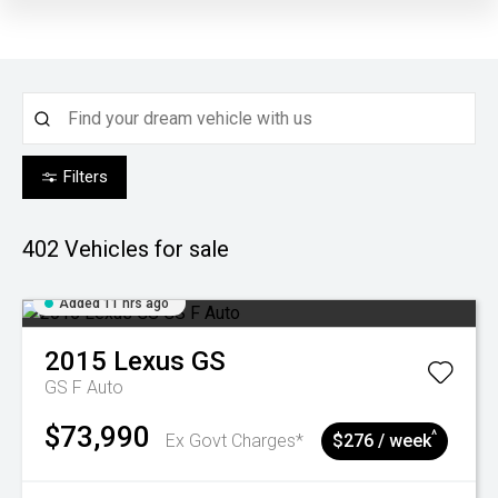
Filters
402
Vehicles for sale
Added 11 hrs ago
2015
Lexus
GS
GS F Auto
$73,990
^
Ex Govt Charges*
$276 / week