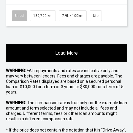
Used
139,792 km
7.9L / 100km
Ute
Load More
WARNING:
^All repayments and rates are indicative only and
may vary between lenders. Fees and charges are payable. The
Comparison Rates displayed are based on a secured personal
loan of $10,000 for a term of 3 years or $30,000 for a term of 5
years.
WARNING:
The comparison rate is true only for the example loan
amount and term selected and may not include all fees and
charges. Different terms, fees or other loan amounts might
result in a different comparison rate.
* If the price does not contain the notation that it is "Drive Away",