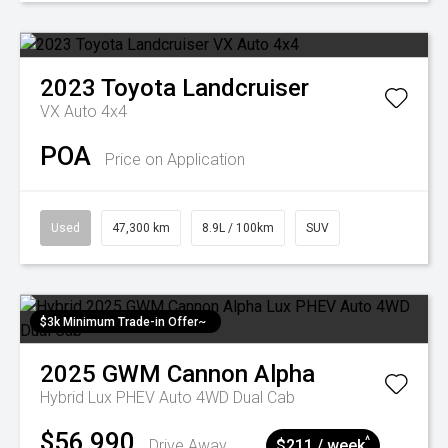
2023
Toyota
Landcruiser
VX Auto 4x4
POA
Price on Application
Used
47,300 km
8.9L / 100km
SUV
$3k Minimum Trade-in Offer~
2025
GWM
Cannon Alpha
Hybrid Lux PHEV Auto 4WD Dual Cab
$56,990
^
Drive Away
$211 / week