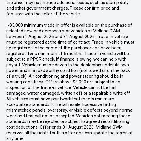
the price may not include additional costs, such as stamp duty
and other government charges. Please confirm price and
features with the seller of the vehicle.
~$3,000 minimum trade-in offer is available on the purchase of
selected new and demonstrator vehicles at Midland GWM
between 1 August 2026 and 31 August 2026. Trade-in vehicle
must be registered at the time of contract. Trade-in vehicle must
be registered in the name of the purchaser and have been
registered for a minimum of 6 months. Trade-in vehicle will be
subject to a PPSR check. If finance is owing, we can help with
payout. Vehicle must be driven to the dealership under its own
power and in a roadworthy condition (not towed or on the back
of a truck). Air conditioning and power steering should be in
working conditions. Offers above $3,000 are subject to an
inspection of the trade-in vehicle. Vehicle cannot be hail
damaged, water damaged, written off or a repairable write off.
All vehicles must have paintwork that meets minimum
acceptable standards for retail resale. Excessive fading,
mismatched panels, overspray, or visible defects beyond normal
wear and tear will not be accepted. Vehicles not meeting these
standards may be rejected or subject to agreed reconditioning
cost deductions. Offer ends 31 August 2026. Midland GWM
reserves all the rights for this offer and can update the terms at
any time.