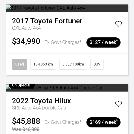
2017
Toyota
Fortuner
GXL Auto 4x4
$34,990
^
Ex Govt Charges*
$127 / week
Used
154,063 km
8.6L / 100km
SUV
On Special
2022
Toyota
Hilux
SR5 Auto 4x4 Double Cab
$45,888
^
Ex Govt Charges*
$169 / week
Was $46,888