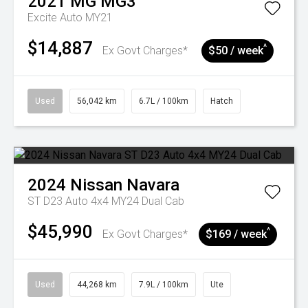
2021
MG
MG3
Excite Auto MY21
$14,887
^
Ex Govt Charges*
$50 / week
Used
56,042 km
6.7L / 100km
Hatch
2024
Nissan
Navara
ST D23 Auto 4x4 MY24 Dual Cab
$45,990
^
Ex Govt Charges*
$169 / week
Used
44,268 km
7.9L / 100km
Ute