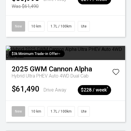
Was $61,490
New
10 km
1.7L / 100km
Ute
$3k Minimum Trade-in Offer~
2025
GWM
Cannon Alpha
Hybrid Ultra PHEV Auto 4WD Dual Cab
$61,490
^
Drive Away
$228 / week
New
10 km
1.7L / 100km
Ute