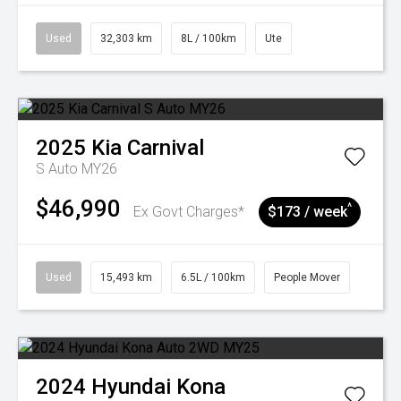
Used
32,303 km
8L / 100km
Ute
2025
Kia
Carnival
S Auto MY26
$46,990
^
Ex Govt Charges*
$173 / week
Used
15,493 km
6.5L / 100km
People Mover
2024
Hyundai
Kona