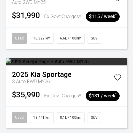
Auto 2WD MY25
$31,990
^
Ex Govt Charges*
$115 / week
Used
16,329 km
6.6L / 100km
SUV
2025
Kia
Sportage
S Auto FWD MY26
$35,990
^
Ex Govt Charges*
$131 / week
Used
13,441 km
8.1L / 100km
SUV