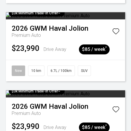
$3k Minimum Trade-in Offer~
2026
GWM
Haval Jolion
Premium Auto
$23,990
^
Drive Away
$85 / week
New
10 km
6.7L / 100km
SUV
$3k Minimum Trade-in Offer~
2026
GWM
Haval Jolion
Premium Auto
$23,990
^
Drive Away
$85 / week