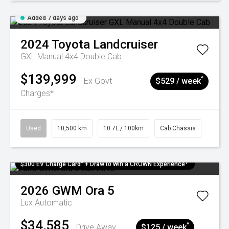
Added 7 days ago
2024
Toyota
Landcruiser
GXL Manual 4x4 Double Cab
$139,999
^
Ex Govt
$529 / week
Charges*
Used
10,500 km
10.7L / 100km
Cab Chassis
$300 EV Charge Card⁺ + Draw to Win a CROWN Experience¹
2026
GWM
Ora 5
Lux
Automatic
$34,585
^
Drive Away
$125 / week