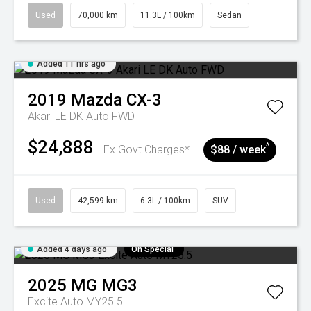
Used
70,000 km
11.3L / 100km
Sedan
Added 11 hrs ago
2019
Mazda
CX-3
Akari LE DK Auto FWD
$24,888
^
Ex Govt Charges*
$88 / week
Used
42,599 km
6.3L / 100km
SUV
Added 4 days ago
On Special
2025
MG
MG3
Excite Auto MY25.5