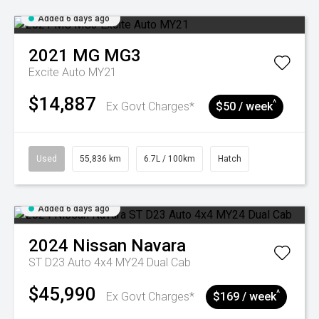
Added 6 days ago
2021
MG
MG3
Excite Auto MY21
$14,887
^
Ex Govt Charges*
$50 / week
Used
55,836 km
6.7L / 100km
Hatch
Added 6 days ago
2024
Nissan
Navara
ST D23 Auto 4x4 MY24 Dual Cab
$45,990
^
Ex Govt Charges*
$169 / week