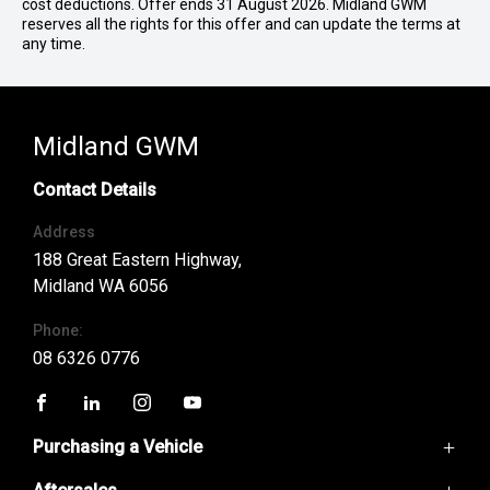
cost deductions. Offer ends 31 August 2026. Midland GWM
reserves all the rights for this offer and can update the terms at
any time.
Midland GWM
Contact Details
Address
188 Great Eastern Highway,
Midland WA 6056
Phone:
08 6326 0776
FACEBOOK
LINKEDIN
INSTAGRAM
YOUTUBE
Purchasing a Vehicle