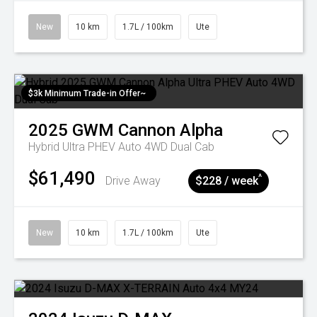
New
10 km
1.7L / 100km
Ute
$3k Minimum Trade-in Offer~
2025
GWM
Cannon Alpha
Hybrid Ultra PHEV Auto 4WD Dual Cab
$61,490
^
Drive Away
$228 / week
New
10 km
1.7L / 100km
Ute