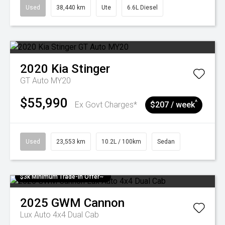
Used
38,440 km
Ute
6.6L Diesel
2020
Kia
Stinger
GT Auto MY20
$55,990
^
Ex Govt Charges*
$207 / week
Used
23,553 km
10.2L / 100km
Sedan
$3k Minimum Trade-in Offer~
2025
GWM
Cannon
Lux Auto 4x4 Dual Cab