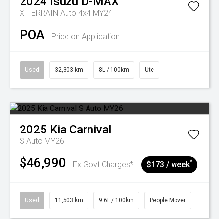
2024
Isuzu
D-MAX
X-TERRAIN Auto 4x4 MY24
POA
Price on Application
Used
32,303 km
8L / 100km
Ute
2025
Kia
Carnival
S Auto MY26
$46,990
^
Ex Govt Charges*
$173 / week
Used
11,503 km
9.6L / 100km
People Mover