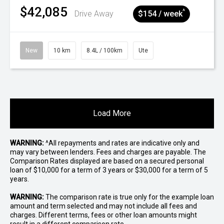
$42,085
^
Drive Away
$154 / week
New
10 km
8.4L / 100km
Ute
Load More
WARNING:
^All repayments and rates are indicative only and
may vary between lenders. Fees and charges are payable. The
Comparison Rates displayed are based on a secured personal
loan of $10,000 for a term of 3 years or $30,000 for a term of 5
years.
WARNING:
The comparison rate is true only for the example loan
amount and term selected and may not include all fees and
charges. Different terms, fees or other loan amounts might