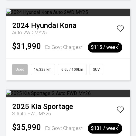
2024
Hyundai
Kona
Auto 2WD MY25
$31,990
^
Ex Govt Charges*
$115 / week
Used
16,329 km
6.6L / 100km
SUV
2025
Kia
Sportage
S Auto FWD MY26
$35,990
^
Ex Govt Charges*
$131 / week