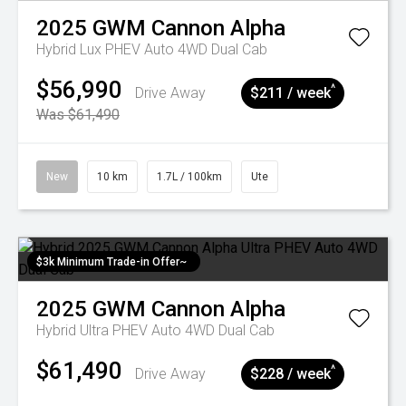
2025
GWM
Cannon Alpha
Hybrid Lux PHEV Auto 4WD Dual Cab
$56,990
^
Drive Away
$211 / week
Was $61,490
New
10 km
1.7L / 100km
Ute
$3k Minimum Trade-in Offer~
2025
GWM
Cannon Alpha
Hybrid Ultra PHEV Auto 4WD Dual Cab
$61,490
^
Drive Away
$228 / week