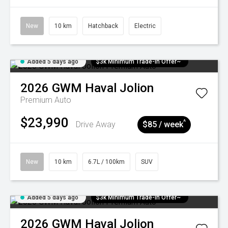
New
10 km
Hatchback
Electric
Added 5 days ago
$3k Minimum Trade-in Offer~
2026
GWM
Haval Jolion
Premium Auto
$23,990
^
Drive Away
$85 / week
New
10 km
6.7L / 100km
SUV
Added 5 days ago
$3k Minimum Trade-in Offer~
2026
GWM
Haval Jolion