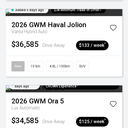
Added 5 days ago
$3k Minimum Trade-in Offer~
2026
GWM
Haval Jolion
Vanta Hybrid Auto
$36,585
^
Drive Away
$133 / week
New
10 km
4.8L / 100km
SUV
Added 5
$300 EV Charge Card⁺ + Draw to Win a
days ago
CROWN Experience¹
2026
GWM
Ora 5
Lux
Automatic
$34,585
^
Drive Away
$125 / week