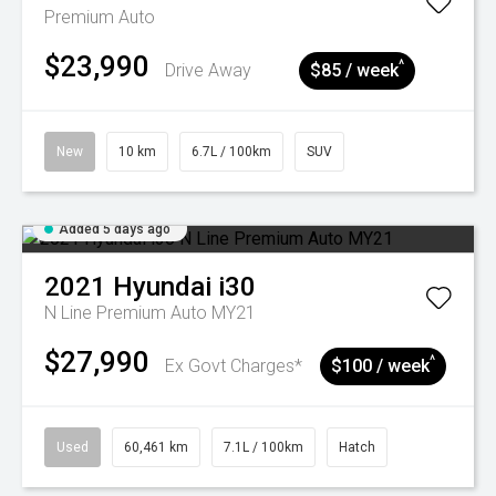
Premium Auto
$23,990
^
Drive Away
$85 / week
New
10 km
6.7L / 100km
SUV
Added 5 days ago
2021
Hyundai
i30
N Line Premium Auto MY21
$27,990
^
Ex Govt Charges*
$100 / week
Used
60,461 km
7.1L / 100km
Hatch