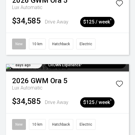
2026
GWM
Ora 5
Lux
Automatic
$34,585
^
Drive Away
$125 / week
New
10 km
Hatchback
Electric
Added 5
$300 EV Charge Card⁺ + Draw to Win a
days ago
CROWN Experience¹
2026
GWM
Ora 5
Lux
Automatic
$34,585
^
Drive Away
$125 / week
New
10 km
Hatchback
Electric