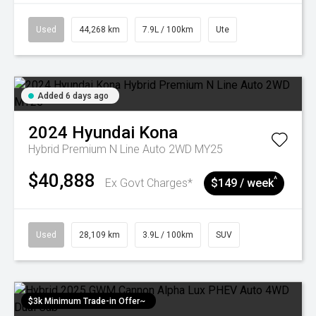
Used
44,268 km
7.9L / 100km
Ute
Added 6 days ago
2024
Hyundai
Kona
Hybrid Premium N Line Auto 2WD MY25
$40,888
^
Ex Govt Charges*
$149 / week
Used
28,109 km
3.9L / 100km
SUV
$3k Minimum Trade-in Offer~