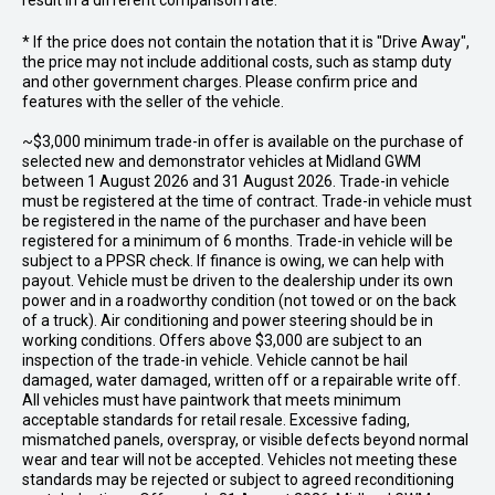
result in a different comparison rate.
* If the price does not contain the notation that it is "Drive Away",
the price may not include additional costs, such as stamp duty
and other government charges. Please confirm price and
features with the seller of the vehicle.
~$3,000 minimum trade-in offer is available on the purchase of
selected new and demonstrator vehicles at Midland GWM
between 1 August 2026 and 31 August 2026. Trade-in vehicle
must be registered at the time of contract. Trade-in vehicle must
be registered in the name of the purchaser and have been
registered for a minimum of 6 months. Trade-in vehicle will be
subject to a PPSR check. If finance is owing, we can help with
payout. Vehicle must be driven to the dealership under its own
power and in a roadworthy condition (not towed or on the back
of a truck). Air conditioning and power steering should be in
working conditions. Offers above $3,000 are subject to an
inspection of the trade-in vehicle. Vehicle cannot be hail
damaged, water damaged, written off or a repairable write off.
All vehicles must have paintwork that meets minimum
acceptable standards for retail resale. Excessive fading,
mismatched panels, overspray, or visible defects beyond normal
wear and tear will not be accepted. Vehicles not meeting these
standards may be rejected or subject to agreed reconditioning