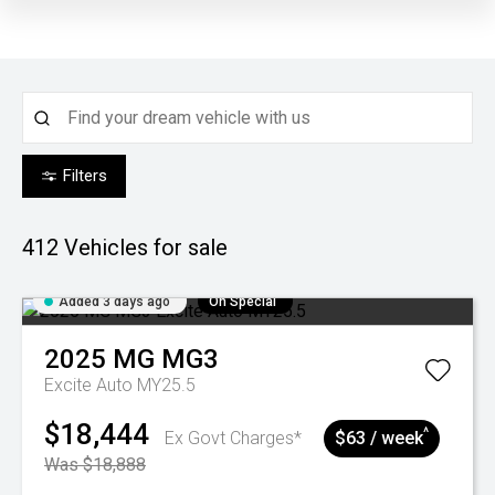
Filters
412
Vehicles for sale
Added 3 days ago
On Special
2025
MG
MG3
Excite Auto MY25.5
$18,444
^
Ex Govt Charges*
$63 / week
Was $18,888