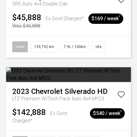
SR5 Auto 4x4 Double Cab
$45,888
^
Ex Govt Charges*
$169 / week
Was $46,888
Used
139,792 km
7.9L / 100km
Ute
2023
Chevrolet
Silverado HD
LTZ Premium W/Tech Pack Auto 4x4 MY23
$142,888
^
Ex Govt
$540 / week
Charges*