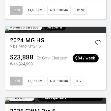
Used
14,652 km
6.0L / 100km
Hatch
Added 3 days ago
On Special
2024
MG
HS
Vibe Auto MY24.5
$23,888
^
Ex Govt Charges*
$84 / week
Was $24,990
Used
18,158 km
6.9L / 100km
SUV
Added 5
$300 EV Charge Card⁺ + Draw to Win a
days ago
CROWN Experience¹