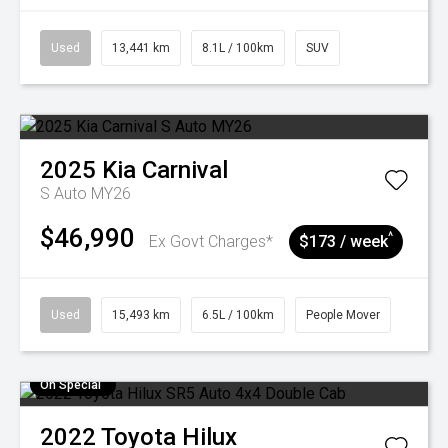
Used
13,441 km
8.1L / 100km
SUV
2025
Kia
Carnival
S Auto MY26
$46,990
^
Ex Govt Charges*
$173 / week
Used
15,493 km
6.5L / 100km
People Mover
On Special
2022
Toyota
Hilux