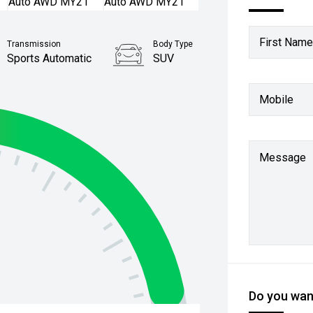
First Name
Transmission
Body Type
Sports Automatic
SUV
Mobile
Message
Do you want