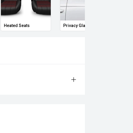
Heated Seats
Privacy Glass
Start