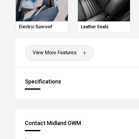
Electric Sunroof
Leather Seats
View More Features
Specifications
Contact Midland GWM