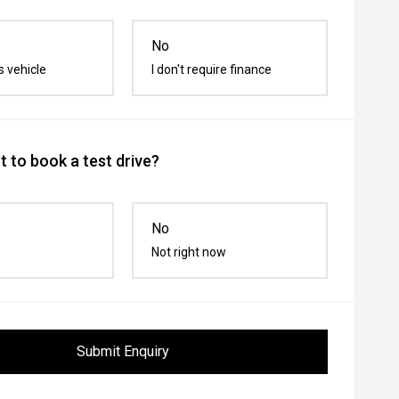
No
s vehicle
I don't require finance
 to book a test drive?
No
Not right now
Submit Enquiry