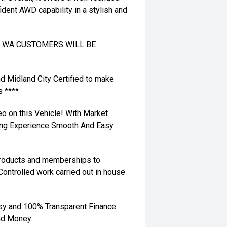
ident AWD capability in a stylish and
TO WA CUSTOMERS WILL BE
nd Midland City Certified to make
s ****
eo on this Vehicle! With Market
ying Experience Smooth And Easy
 products and memberships to
 Controlled work carried out in house
sy and 100% Transparent Finance
nd Money.