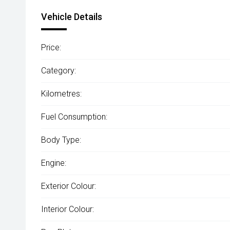
Vehicle Details
Price:
Category:
Kilometres:
Fuel Consumption:
Body Type:
Engine:
Exterior Colour:
Interior Colour: