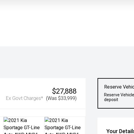
Reserve Vehic
$27,888
Reserve Vehicle
Ex Govt Charges*
(Was $33,999)
deposit
Your Detail