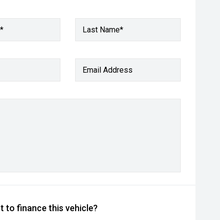
*
Last Name*
Email Address
 to finance this vehicle?