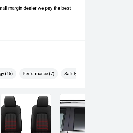
ll margin dealer we pay the best
 can be test driven and kms are
gy (15)
Performance (7)
Safety & Security (19)