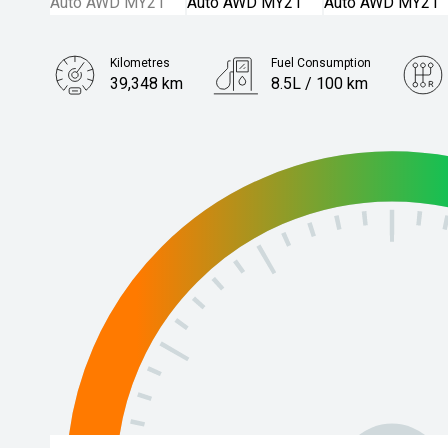
Kilometres
Fuel Consumption
39,348 km
8.5L / 100 km
Engine
2.4L Petrol