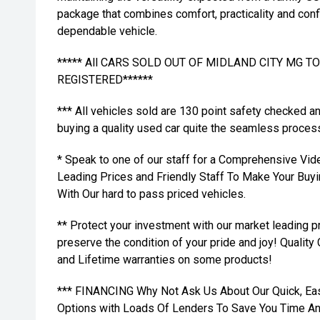
package that combines comfort, practicality and conf
dependable vehicle.
***** All CARS SOLD OUT OF MIDLAND CITY MG 
REGISTERED******
*** All vehicles sold are 130 point safety checked a
buying a quality used car quite the seamless proces
* Speak to one of our staff for a Comprehensive Vid
Leading Prices and Friendly Staff To Make Your Bu
With Our hard to pass priced vehicles.
** Protect your investment with our market leading
preserve the condition of your pride and joy! Quality
and Lifetime warranties on some products!
*** FINANCING Why Not Ask Us About Our Quick, Ea
Options with Loads Of Lenders To Save You Time A