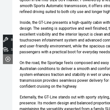
smooth Sports Automatic transmission, it offers st
refined driving suited to both city use and longer hi
Inside, the GT-Line presents a high-quality cabin wi
design. The seating is supportive and well finished, t
excellent visibility and the interior layout is clean an
Book A Service
touchscreen infotainment system and advanced connec
and user-friendly environment, while the spacious 
Search Stock
passengers with a practical boot for everyday needs
On the road, the Sportage feels composed and easy t
Australian conditions to deliver a smooth and comfort
system enhances traction and stability in wet or une
transmission provides seamless power delivery for re
confident cruising on the highway.
Externally, the GT-Line stands out with sporty styling
presence. Its modern design and balanced proportions
maintaining the versatility expected from a family SUV