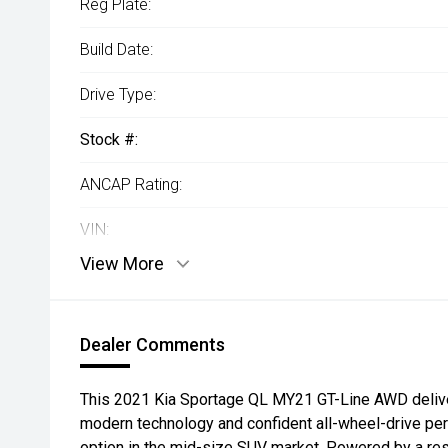
Reg Plate:
Build Date:
Drive Type:
Stock #:
ANCAP Rating:
VIN:
View More
Dealer Comments
This 2021 Kia Sportage QL MY21 GT-Line AWD delive
modern technology and confident all-wheel-drive per
option in the mid-size SUV market. Powered by a re