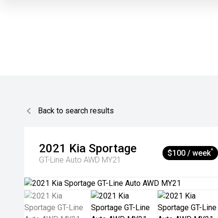
Back to search results
2021
Kia
Sportage
^
$100 / week
GT-Line Auto AWD MY21