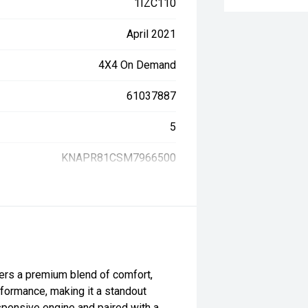
1IZC110
April 2021
4X4 On Demand
61037887
5
KNAPR81CSM7966500
rs a premium blend of comfort,
formance, making it a standout
sponsive engine and paired with a