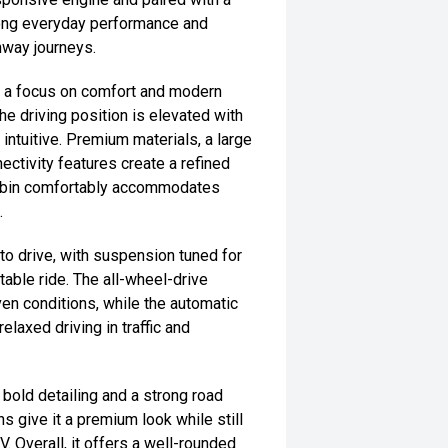
rong everyday performance and
ghway journeys.
th a focus on comfort and modern
he driving position is elevated with
d intuitive. Premium materials, a large
tivity features create a refined
cabin comfortably accommodates
.
o drive, with suspension tuned for
able ride. The all-wheel-drive
ven conditions, while the automatic
laxed driving in traffic and
, bold detailing and a strong road
 give it a premium look while still
. Overall, it offers a well-rounded