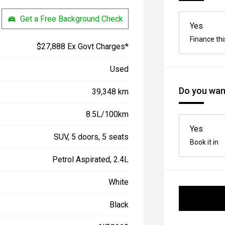
Get a Free Background Check
Yes
Finance thi
$27,888 Ex Govt Charges*
Used
Do you want
39,348 km
8.5L/100km
Yes
SUV, 5 doors, 5 seats
Book it in
Petrol Aspirated, 2.4L
White
Black