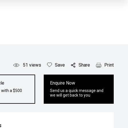
51
views
Save
Share
Print
le
Enquire Now
 with a $500
Send us a quick message and
we will get back to you
s