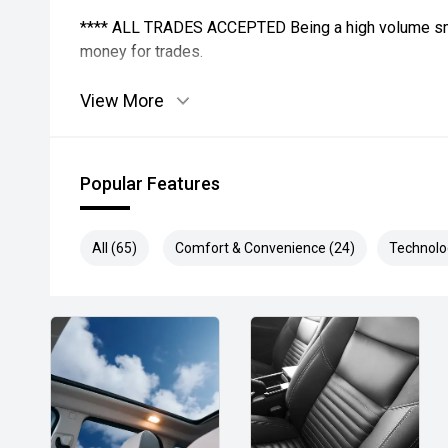
**** ALL TRADES ACCEPTED Being a high volume sma
money for trades.
*please check the kms when you enquire as vehicles
View More
subject to change*.
*** MIDLAND MG USED ***
Popular Features
All (65)
Comfort & Convenience (24)
Technolo