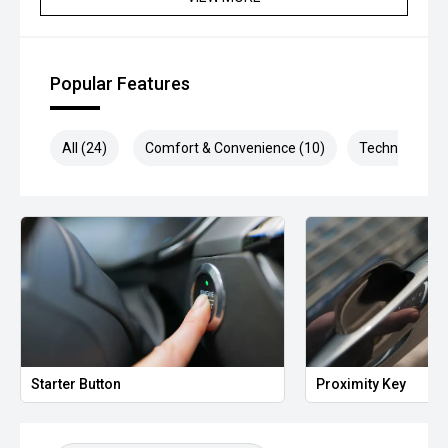
*** MIDLAND MG USED ***
Popular Features
All (24)
Comfort & Convenience (10)
Technology (5
Starter Button
Proximity Key