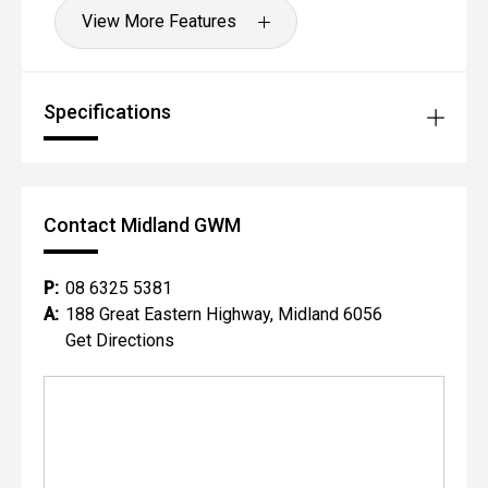
View More Features
Specifications
Contact Midland GWM
P:
08 6325 5381
A:
188 Great Eastern Highway, Midland 6056
Get Directions