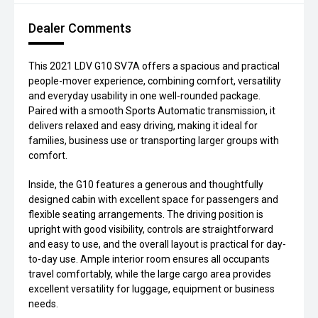
Dealer Comments
This 2021 LDV G10 SV7A offers a spacious and practical
people-mover experience, combining comfort, versatility
and everyday usability in one well-rounded package.
Paired with a smooth Sports Automatic transmission, it
delivers relaxed and easy driving, making it ideal for
families, business use or transporting larger groups with
comfort.
Inside, the G10 features a generous and thoughtfully
designed cabin with excellent space for passengers and
flexible seating arrangements. The driving position is
upright with good visibility, controls are straightforward
and easy to use, and the overall layout is practical for day-
to-day use. Ample interior room ensures all occupants
travel comfortably, while the large cargo area provides
excellent versatility for luggage, equipment or business
needs.