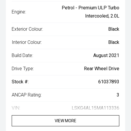
Petrol - Premium ULP Turbo
Engine:
Intercooled, 2.0L
Exterior Colour:
Black
Interior Colour:
Black
Build Date:
August 2021
Drive Type:
Rear Wheel Drive
Stock #:
61037893
ANCAP Rating:
3
VIN:
LSKG4AL15MA113336
VIEW MORE