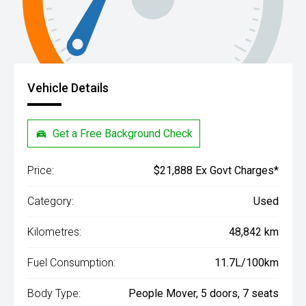
Vehicle Details
Get a Free Background Check
Price:
$21,888 Ex Govt Charges*
Category:
Used
Kilometres:
48,842 km
Fuel Consumption:
11.7L/100km
Body Type:
People Mover, 5 doors, 7 seats