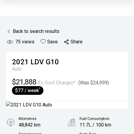
Back to search results
75
views
Save
Share
2021
LDV
G10
Auto
$21,888
Ex Govt Charges*
(Was $24,999)
^
$77 / week
Kilometres
Fuel Consumption
48,842 km
11.7L / 100 km