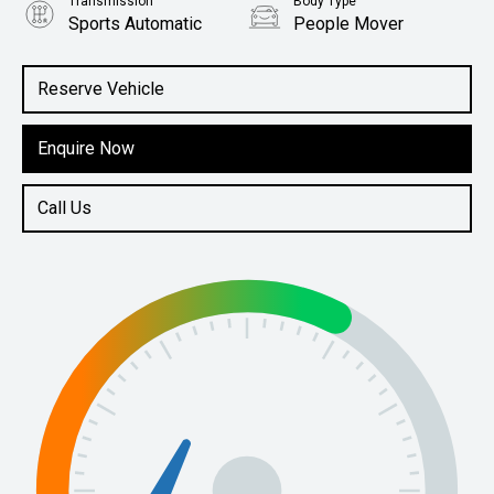
Transmission
Body Type
Sports Automatic
People Mover
Engine
2.0L Petrol
Reserve Vehicle
Enquire Now
Call Us