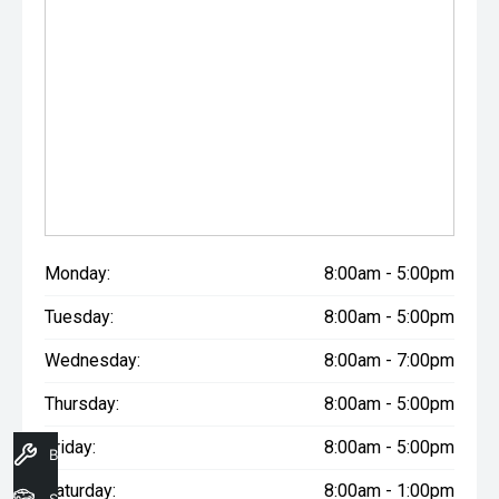
Monday:
8:00am - 5:00pm
Tuesday:
8:00am - 5:00pm
Wednesday:
8:00am - 7:00pm
Thursday:
8:00am - 5:00pm
Friday:
8:00am - 5:00pm
Book A Service
Saturday:
8:00am - 1:00pm