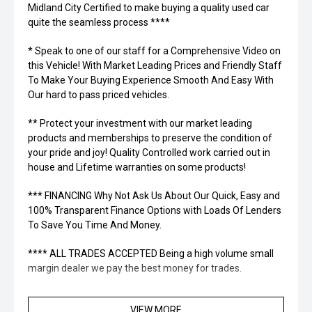
Midland City Certified to make buying a quality used car
quite the seamless process ****
* Speak to one of our staff for a Comprehensive Video on
this Vehicle! With Market Leading Prices and Friendly Staff
To Make Your Buying Experience Smooth And Easy With
Our hard to pass priced vehicles.
** Protect your investment with our market leading
products and memberships to preserve the condition of
your pride and joy! Quality Controlled work carried out in
house and Lifetime warranties on some products!
*** FINANCING Why Not Ask Us About Our Quick, Easy and
100% Transparent Finance Options with Loads Of Lenders
To Save You Time And Money.
**** ALL TRADES ACCEPTED Being a high volume small
margin dealer we pay the best money for trades.
*please check the kms when you enquire as vehicles can
VIEW MORE
be test driven and kms are subject to change*.