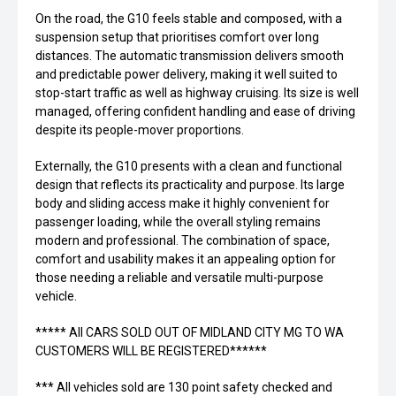
On the road, the G10 feels stable and composed, with a
suspension setup that prioritises comfort over long
distances. The automatic transmission delivers smooth
and predictable power delivery, making it well suited to
stop-start traffic as well as highway cruising. Its size is well
managed, offering confident handling and ease of driving
despite its people-mover proportions.
Externally, the G10 presents with a clean and functional
design that reflects its practicality and purpose. Its large
body and sliding access make it highly convenient for
passenger loading, while the overall styling remains
modern and professional. The combination of space,
comfort and usability makes it an appealing option for
those needing a reliable and versatile multi-purpose
vehicle.
***** All CARS SOLD OUT OF MIDLAND CITY MG TO WA
CUSTOMERS WILL BE REGISTERED******
*** All vehicles sold are 130 point safety checked and