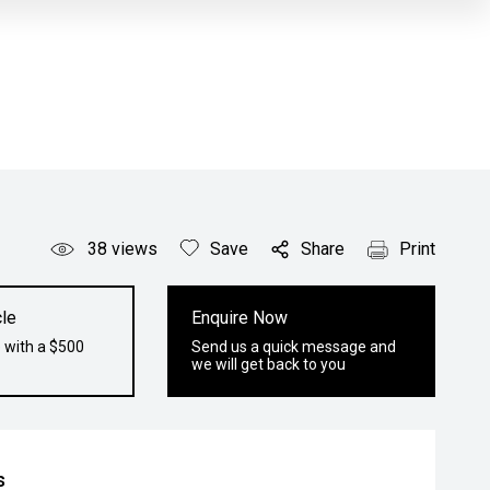
38
views
Save
Share
Print
le
Enquire Now
 with a $500
Send us a quick message and
we will get back to you
s