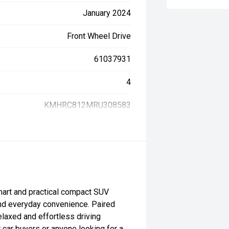
January 2024
Front Wheel Drive
61037931
4
KMHRC812MRU308583
art and practical compact SUV
and everyday convenience. Paired
elaxed and effortless driving
t car buyers or anyone looking for a