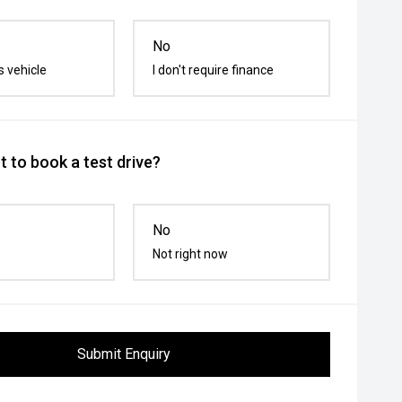
No
s vehicle
I don't require finance
 to book a test drive?
No
Not right now
Submit Enquiry