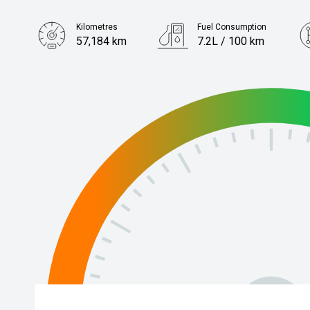
Kilometres
Fuel Consumption
57,184 km
7.2L / 100 km
Engine
1.6L Petrol