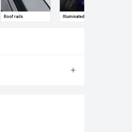
Roof rails
Illuminated Entry
Remo