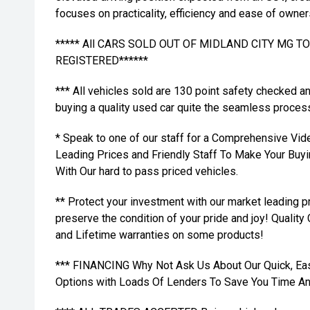
focuses on practicality, efficiency and ease of owner
***** All CARS SOLD OUT OF MIDLAND CITY MG 
REGISTERED******
*** All vehicles sold are 130 point safety checked a
buying a quality used car quite the seamless proces
* Speak to one of our staff for a Comprehensive Vid
Leading Prices and Friendly Staff To Make Your Bu
With Our hard to pass priced vehicles.
** Protect your investment with our market leading
preserve the condition of your pride and joy! Quality
and Lifetime warranties on some products!
*** FINANCING Why Not Ask Us About Our Quick, Ea
Options with Loads Of Lenders To Save You Time A