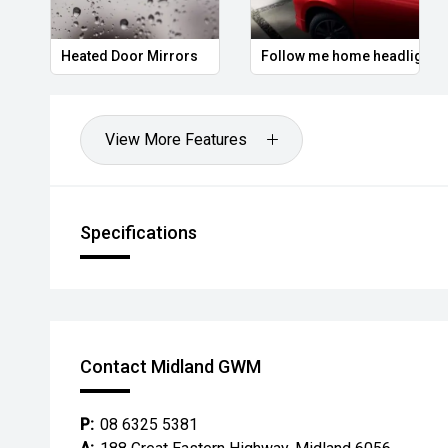
Heated Door Mirrors
Follow me home headlights
View More Features
Specifications
Contact Midland GWM
P:
08 6325 5381