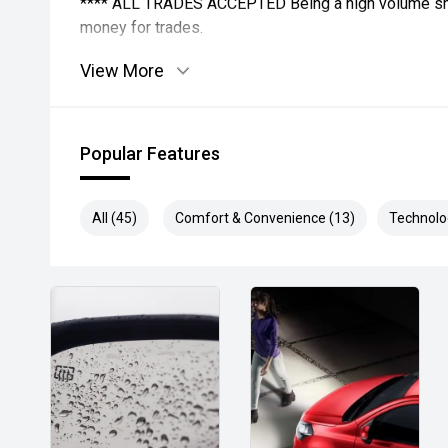
**** ALL TRADES ACCEPTED Being a high volume sma
money for trades.
View More
*please check the kms when you enquire as vehicles
subject to change*.
*** MIDLAND MG USED ***
Popular Features
All (45)
Comfort & Convenience (13)
Technolo