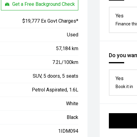
Get a Free Background Check
Yes
$19,777 Ex Govt Charges*
Finance thi
Used
57,184 km
Do you want
7.2L/100km
SUV, 5 doors, 5 seats
Yes
Book it in
Petrol Aspirated, 1.6L
White
Black
1IDM094