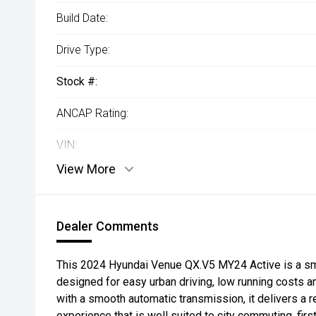
Build Date:
Drive Type:
Stock #:
ANCAP Rating:
VIN:
View More
Dealer Comments
This 2024 Hyundai Venue QX.V5 MY24 Active is a sm
designed for easy urban driving, low running costs 
with a smooth automatic transmission, it delivers a r
experience that is well suited to city commuting, firs