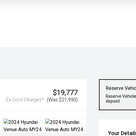
Reserve Vehic
$19,777
Reserve Vehicle
Ex Govt Charges*
(Was $21,990)
deposit
Your Detail