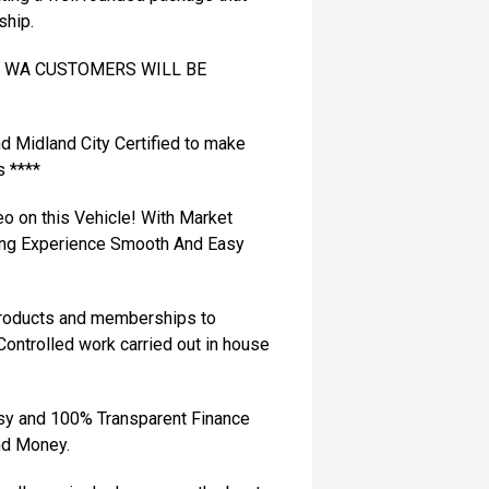
ship.
TO WA CUSTOMERS WILL BE
nd Midland City Certified to make
s ****
eo on this Vehicle! With Market
ying Experience Smooth And Easy
 products and memberships to
 Controlled work carried out in house
sy and 100% Transparent Finance
nd Money.