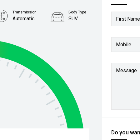
Transmission
Body Type
Automatic
SUV
First Name
Mobile
Message
Do you want