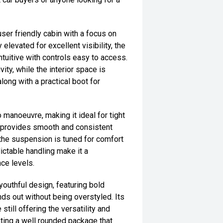
ser friendly cabin with a focus on
 elevated for excellent visibility, the
intuitive with controls easy to access.
ty, while the interior space is
ong with a practical boot for
 manoeuvre, making it ideal for tight
n provides smooth and consistent
le the suspension is tuned for comfort
ictable handling make it a
nce levels.
youthful design, featuring bold
ds out without being overstyled. Its
still offering the versatility and
ting a well rounded package that