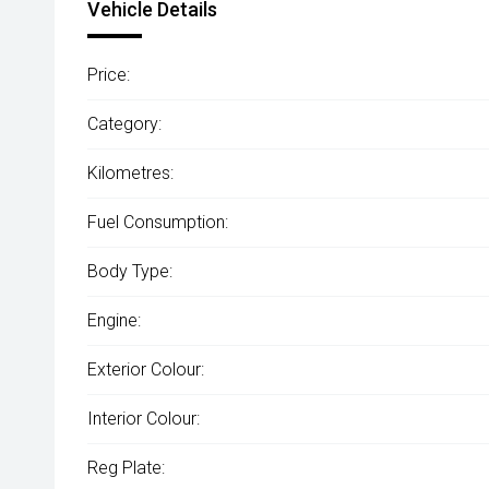
Vehicle Details
Price:
Category:
Kilometres:
Fuel Consumption:
Body Type:
Engine:
Exterior Colour:
Interior Colour:
Reg Plate: