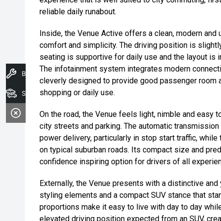
reliable daily runabout.
Inside, the Venue Active offers a clean, modern and u
comfort and simplicity. The driving position is slightly
seating is supportive for daily use and the layout is 
The infotainment system integrates modern connectivi
Book A Service
cleverly designed to provide good passenger room al
shopping or daily use.
Search Stock
On the road, the Venue feels light, nimble and easy to
city streets and parking. The automatic transmissio
power delivery, particularly in stop start traffic, whi
on typical suburban roads. Its compact size and pred
confidence inspiring option for drivers of all experie
Externally, the Venue presents with a distinctive and 
styling elements and a compact SUV stance that stan
proportions make it easy to live with day to day while 
elevated driving position expected from an SUV, crea