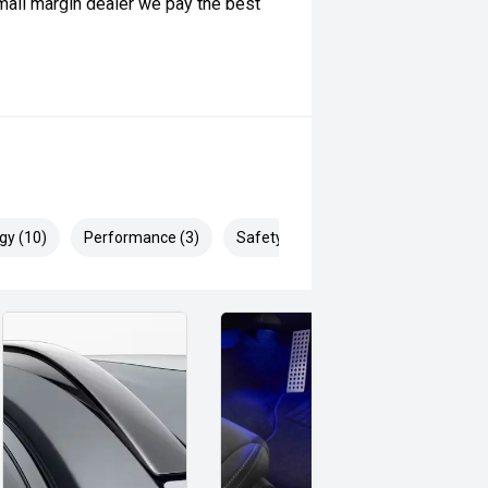
ll margin dealer we pay the best
 can be test driven and kms are
gy (10)
Performance (3)
Safety & Security (19)