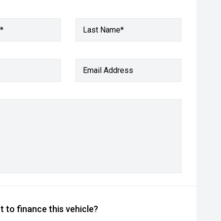
*
Last Name*
Email Address
 to finance this vehicle?