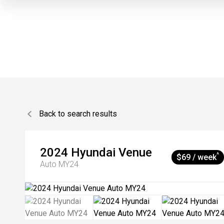
Back to search results
2024
Hyundai
Venue
^
$69 / week
Auto MY24