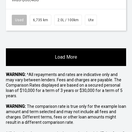
Used
6,735 km
2.0L / 100km
Ute
Load More
WARNING:
^All repayments and rates are indicative only and
may vary between lenders. Fees and charges are payable. The
Comparison Rates displayed are based on a secured personal
loan of $10,000 for a term of 3 years or $30,000 for a term of 5
years.
WARNING:
The comparison rate is true only for the example loan
amount and term selected and may not include all fees and
charges. Different terms, fees or other loan amounts might
result in a different comparison rate.