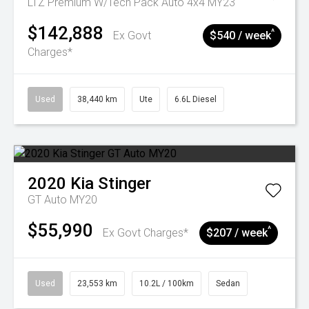
LTZ Premium W/Tech Pack Auto 4x4 MY23
$142,888
^
Ex Govt
$540 / week
Charges*
Used
38,440 km
Ute
6.6L Diesel
2020
Kia
Stinger
GT Auto MY20
$55,990
^
Ex Govt Charges*
$207 / week
Used
23,553 km
10.2L / 100km
Sedan