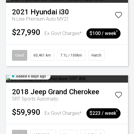
2021
Hyundai
i30
N Line Premium Auto MY21
$27,990
^
Ex Govt Charges*
$100 / week
Used
60,461 km
7.1L / 100km
Hatch
Added 4 days ago
2018
Jeep
Grand Cherokee
SRT
Sports Automatic
$59,990
^
Ex Govt Charges*
$223 / week