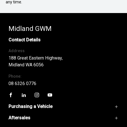
any time.
Midland GWM
Contact Details
Address
188 Great Eastern Highway,
Midland WA 6056
Phone:
08 6326 0776
FACEBOOK
LINKEDIN
INSTAGRAM
YOUTUBE
Purchasing a Vehicle
Aftersales
GWM Ute
Haval H6