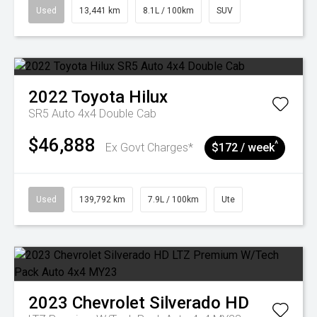
Used
13,441 km
8.1L / 100km
SUV
2022
Toyota
Hilux
SR5 Auto 4x4 Double Cab
$46,888
^
Ex Govt Charges*
$172 / week
Used
139,792 km
7.9L / 100km
Ute
2023
Chevrolet
Silverado HD