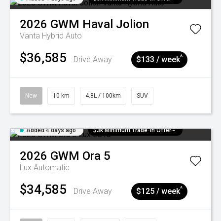
2026
GWM
Haval Jolion
Vanta Hybrid Auto
$36,585
^
Drive Away
$133 / week
New
10 km
4.8L / 100km
SUV
Added 4 days ago
$3k Minimum Trade-in Offer~
2026
GWM
Ora 5
Lux
Automatic
$34,585
^
Drive Away
$125 / week