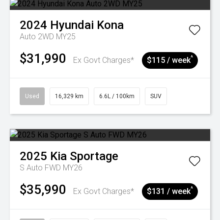
2024
Hyundai
Kona
Auto 2WD MY25
$31,990
^
Ex Govt Charges*
$115 / week
Used
16,329 km
6.6L / 100km
SUV
2025
Kia
Sportage
S Auto FWD MY26
$35,990
^
Ex Govt Charges*
$131 / week