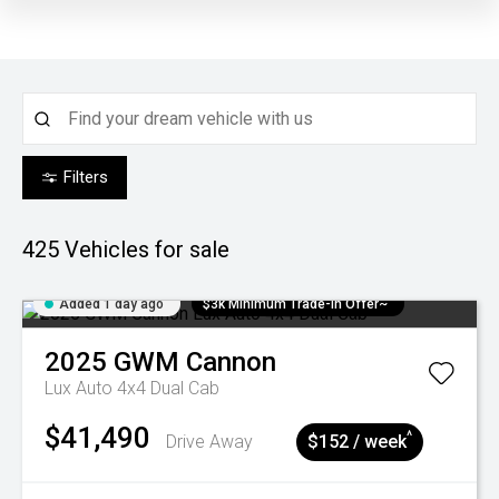
Filters
425
Vehicles for sale
Added 1 day ago
$3k Minimum Trade-in Offer~
2025
GWM
Cannon
Lux Auto 4x4 Dual Cab
$41,490
^
Drive Away
$152 / week