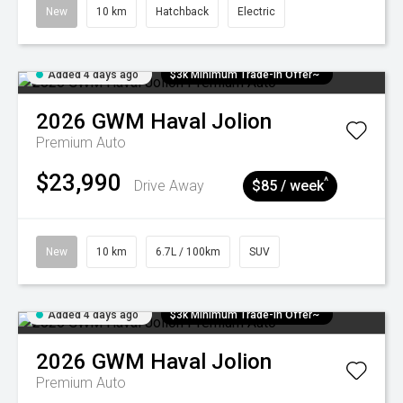
New
10 km
Hatchback
Electric
Added 4 days ago
$3k Minimum Trade-in Offer~
2026
GWM
Haval Jolion
Premium Auto
$23,990
^
Drive Away
$85 / week
New
10 km
6.7L / 100km
SUV
Added 4 days ago
$3k Minimum Trade-in Offer~
2026
GWM
Haval Jolion
Premium Auto