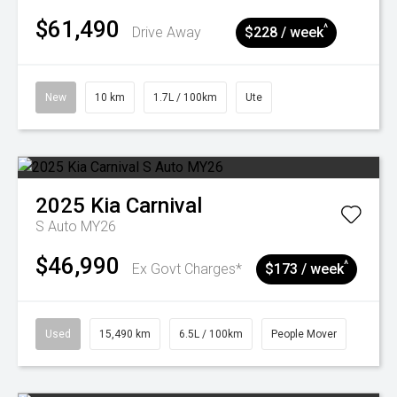
$61,490
^
Drive Away
$228 / week
New
10 km
1.7L / 100km
Ute
2025
Kia
Carnival
S Auto MY26
$46,990
^
Ex Govt Charges*
$173 / week
Used
15,490 km
6.5L / 100km
People Mover