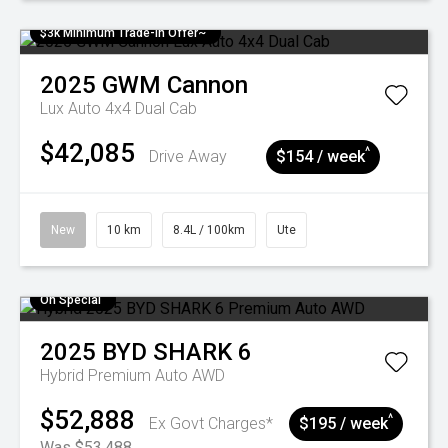
$3k Minimum Trade-in Offer~
2025
GWM
Cannon
Lux Auto 4x4 Dual Cab
$42,085
^
Drive Away
$154 / week
New
10 km
8.4L / 100km
Ute
On Special
2025
BYD
SHARK 6
Hybrid Premium Auto AWD
$52,888
^
Ex Govt Charges*
$195 / week
Was $53,488