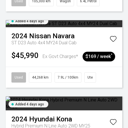
Used
105,000 km
Wagon
6.4L Petrol
Added 4 days ago
2024
Nissan
Navara
ST D23 Auto 4x4 MY24 Dual Cab
$45,990
^
Ex Govt Charges*
$169 / week
Used
44,268 km
7.9L / 100km
Ute
Added 4 days ago
2024
Hyundai
Kona
Hybrid Premium N Line Auto 2WD MY25