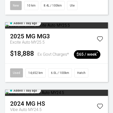
New
10 km
8.4L / 100km
Ute
Added 1 day ago
2025
MG
MG3
Excite Auto MY25.5
$18,888
^
Ex Govt Charges*
$65 / week
Used
14,652 km
6.0L / 100km
Hatch
Added 1 day ago
2024
MG
HS
Vibe Auto MY24.5