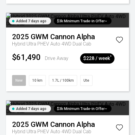
Added 7 days ago
$3k Minimum Trade-in Offer~
2025
GWM
Cannon Alpha
Hybrid Ultra PHEV Auto 4WD Dual Cab
$61,490
^
Drive Away
$228 / week
New
10 km
1.7L / 100km
Ute
Added 7 days ago
$3k Minimum Trade-in Offer~
2025
GWM
Cannon Alpha
Hybrid Ultra PHEV Auto 4WD Dual Cab