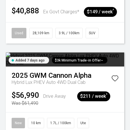
$40,888
^
Ex Govt Charges*
$149 / week
Used
28,109 km
3.9L / 100km
SUV
Added 7 days ago
$3k Minimum Trade-in Offer~
2025
GWM
Cannon Alpha
Hybrid Lux PHEV Auto 4WD Dual Cab
$56,990
^
Drive Away
$211 / week
Was $61,490
New
10 km
1.7L / 100km
Ute