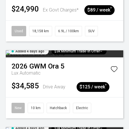
$24,990
^
Ex Govt Charges*
$89 / week
Used
18,158 km
6.9L / 100km
SUV
Added 4 days ago
$3k Minimum Trade-in Offer~
2026
GWM
Ora 5
Lux
Automatic
$34,585
^
Drive Away
$125 / week
New
10 km
Hatchback
Electric
Added 4 days ago
$3k Minimum Trade-in Offer~