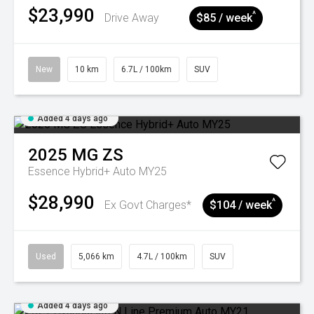
$23,990
^
Drive Away
$85 / week
New
10 km
6.7L / 100km
SUV
Added 4 days ago
2025
MG
ZS
Essence Hybrid+ Auto MY25
$28,990
^
Ex Govt Charges*
$104 / week
Used
5,066 km
4.7L / 100km
SUV
Added 4 days ago