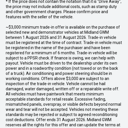
* If the price does not contain the notation that it is "Drive Away",
the price may not include additional costs, such as stamp duty
and other government charges. Please confirm price and
features with the seller of the vehicle.
~$3,000 minimum trade-in offer is available on the purchase of
selected new and demonstrator vehicles at Midland GWM
between 1 August 2026 and 31 August 2026. Trade-in vehicle
must be registered at the time of contract. Trade-in vehicle must
be registered in the name of the purchaser and have been
registered for a minimum of 6 months. Trade-in vehicle will be
subject to a PPSR check. If finance is owing, we can help with
payout. Vehicle must be driven to the dealership under its own
power and in a roadworthy condition (not towed or on the back
of a truck). Air conditioning and power steering should be in
working conditions. Offers above $3,000 are subject to an
inspection of the trade-in vehicle. Vehicle cannot be hail
damaged, water damaged, written off or a repairable write off.
All vehicles must have paintwork that meets minimum
acceptable standards for retail resale. Excessive fading,
mismatched panels, overspray, or visible defects beyond normal
wear and tear will not be accepted. Vehicles not meeting these
standards may be rejected or subject to agreed reconditioning
cost deductions. Offer ends 31 August 2026. Midland GWM
reserves all the rights for this offer and can update the terms at