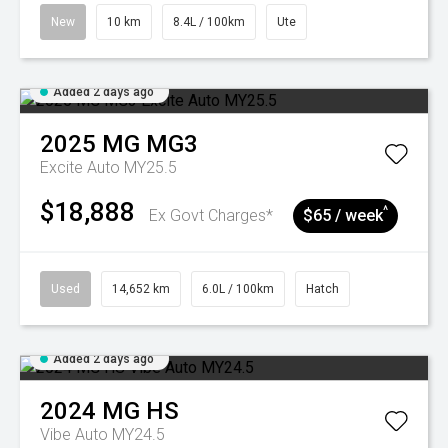
New
10 km
8.4L / 100km
Ute
Added 2 days ago
2025
MG
MG3
Excite Auto MY25.5
$18,888
^
Ex Govt Charges*
$65 / week
Used
14,652 km
6.0L / 100km
Hatch
Added 2 days ago
2024
MG
HS
Vibe Auto MY24.5