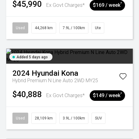
$45,990
^
Ex Govt Charges*
$169 / week
Used
44,268 km
7.9L / 100km
Ute
Added 5 days ago
2024
Hyundai
Kona
Hybrid Premium N Line Auto 2WD MY25
$40,888
^
Ex Govt Charges*
$149 / week
Used
28,109 km
3.9L / 100km
SUV