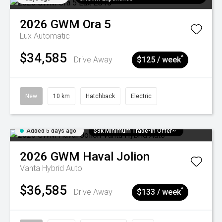
2026
GWM
Ora 5
Lux
Automatic
$34,585
^
Drive Away
$125 / week
New
10 km
Hatchback
Electric
Added 5 days ago
$3k Minimum Trade-in Offer~
2026
GWM
Haval Jolion
Vanta Hybrid Auto
$36,585
^
Drive Away
$133 / week