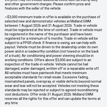
and other government charges. Please confirm price and
features with the seller of the vehicle.
~$3,000 minimum trade-in offer is available on the purchase of
selected new and demonstrator vehicles at Midland GWM
between 1 August 2026 and 31 August 2026. Trade-in vehicle
must be registered at the time of contract. Trade-in vehicle must
be registered in the name of the purchaser and have been
registered for a minimum of 6 months. Trade-in vehicle will be
subject to a PPSR check. If finance is owing, we can help with
payout. Vehicle must be driven to the dealership under its own
power and in a roadworthy condition (not towed or on the back
of a truck). Air conditioning and power steering should be in
working conditions. Offers above $3,000 are subject to an
inspection of the trade-in vehicle. Vehicle cannot be hail
damaged, water damaged, written off or a repairable write off.
All vehicles must have paintwork that meets minimum
acceptable standards for retail resale. Excessive fading,
mismatched panels, overspray, or visible defects beyond normal
wear and tear will not be accepted. Vehicles not meeting these
standards may be rejected or subject to agreed reconditioning
cost deductions. Offer ends 31 August 2026. Midland GWM
reserves all the rights for this offer and can update the terms at
any time.