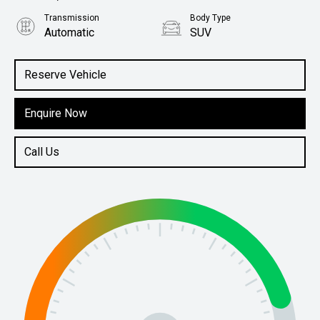
Transmission
Body Type
Automatic
SUV
Engine
3.3L Diesel
Reserve Vehicle
Enquire Now
Call Us