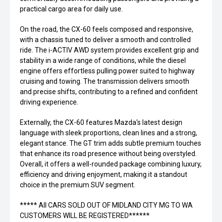
practical cargo area for daily use.
On the road, the CX-60 feels composed and responsive,
with a chassis tuned to deliver a smooth and controlled
ride. The i-ACTIV AWD system provides excellent grip and
stability in a wide range of conditions, while the diesel
engine offers effortless pulling power suited to highway
cruising and towing. The transmission delivers smooth
and precise shifts, contributing to a refined and confident
driving experience.
Externally, the CX-60 features Mazda's latest design
language with sleek proportions, clean lines and a strong,
elegant stance. The GT trim adds subtle premium touches
that enhance its road presence without being overstyled.
Overall, it offers a well-rounded package combining luxury,
efficiency and driving enjoyment, making it a standout
choice in the premium SUV segment.
***** All CARS SOLD OUT OF MIDLAND CITY MG TO WA
CUSTOMERS WILL BE REGISTERED******