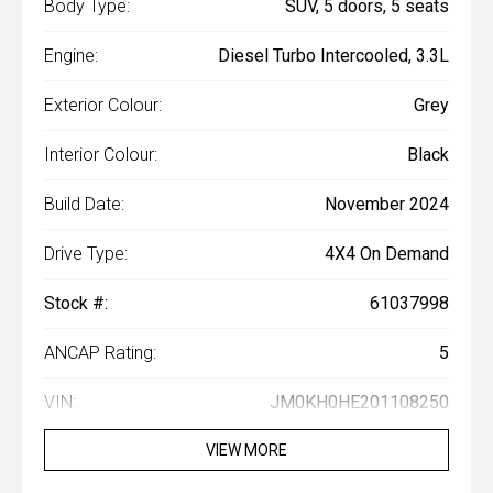
Body Type:
SUV, 5 doors, 5 seats
Engine:
Diesel Turbo Intercooled, 3.3L
Exterior Colour:
Grey
Interior Colour:
Black
Build Date:
November 2024
Drive Type:
4X4 On Demand
Stock #:
61037998
ANCAP Rating:
5
VIN:
JM0KH0HE201108250
VIEW MORE