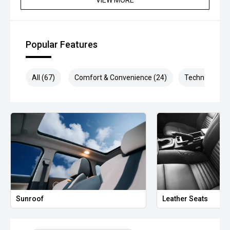
*please check the kms when you enquire as vehicles can
be test driven and kms are subject to change*.
*** MIDLAND MG USED ***
Popular Features
All (67)
Comfort & Convenience (24)
Technology (1
Sunroof
Leather Seats