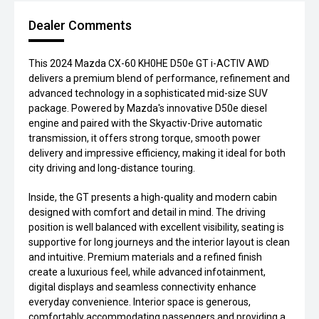
Dealer Comments
This 2024 Mazda CX-60 KH0HE D50e GT i-ACTIV AWD
delivers a premium blend of performance, refinement and
advanced technology in a sophisticated mid-size SUV
package. Powered by Mazda's innovative D50e diesel
engine and paired with the Skyactiv-Drive automatic
transmission, it offers strong torque, smooth power
delivery and impressive efficiency, making it ideal for both
city driving and long-distance touring.
Inside, the GT presents a high-quality and modern cabin
designed with comfort and detail in mind. The driving
position is well balanced with excellent visibility, seating is
supportive for long journeys and the interior layout is clean
and intuitive. Premium materials and a refined finish
create a luxurious feel, while advanced infotainment,
digital displays and seamless connectivity enhance
everyday convenience. Interior space is generous,
comfortably accommodating passengers and providing a