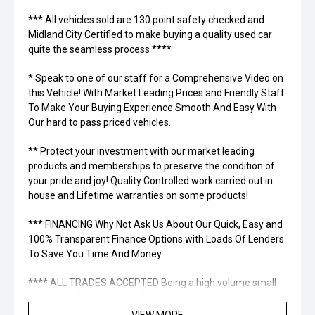
*** All vehicles sold are 130 point safety checked and
Midland City Certified to make buying a quality used car
quite the seamless process ****
* Speak to one of our staff for a Comprehensive Video on
this Vehicle! With Market Leading Prices and Friendly Staff
To Make Your Buying Experience Smooth And Easy With
Our hard to pass priced vehicles.
** Protect your investment with our market leading
products and memberships to preserve the condition of
your pride and joy! Quality Controlled work carried out in
house and Lifetime warranties on some products!
*** FINANCING Why Not Ask Us About Our Quick, Easy and
100% Transparent Finance Options with Loads Of Lenders
To Save You Time And Money.
**** ALL TRADES ACCEPTED Being a high volume small
margin dealer we pay the best money for trades.
VIEW MORE