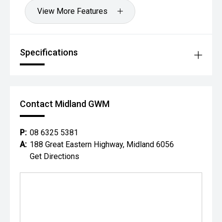
View More Features
Specifications
Contact Midland GWM
P:
08 6325 5381
A:
188 Great Eastern Highway, Midland 6056
Get Directions