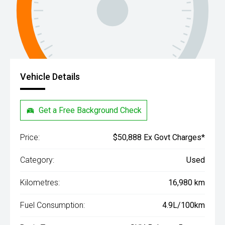
Vehicle Details
Get a Free Background Check
Price:
$50,888 Ex Govt Charges*
Category:
Used
Kilometres:
16,980 km
Fuel Consumption:
4.9L/100km