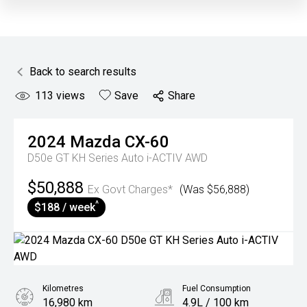
Back to search results
113
views
Save
Share
2024
Mazda
CX-60
D50e GT KH Series Auto i-ACTIV AWD
$50,888
Ex Govt Charges*
(Was $56,888)
^
$188 / week
Kilometres
Fuel Consumption
16,980 km
4.9L / 100 km