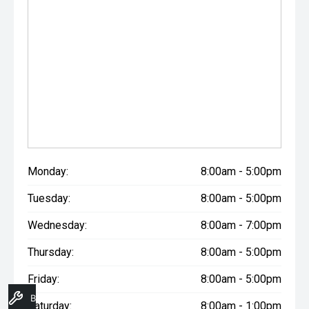
Monday:
8:00am - 5:00pm
Tuesday:
8:00am - 5:00pm
Wednesday:
8:00am - 7:00pm
Thursday:
8:00am - 5:00pm
Friday:
8:00am - 5:00pm
Book A Service
Saturday:
8:00am - 1:00pm