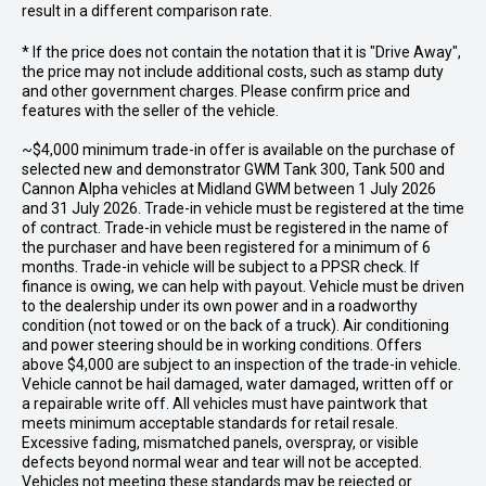
result in a different comparison rate.
* If the price does not contain the notation that it is "Drive Away",
the price may not include additional costs, such as stamp duty
and other government charges. Please confirm price and
features with the seller of the vehicle.
~$4,000 minimum trade-in offer is available on the purchase of
selected new and demonstrator GWM Tank 300, Tank 500 and
Cannon Alpha vehicles at Midland GWM between 1 July 2026
and 31 July 2026. Trade-in vehicle must be registered at the time
of contract. Trade-in vehicle must be registered in the name of
the purchaser and have been registered for a minimum of 6
months. Trade-in vehicle will be subject to a PPSR check. If
finance is owing, we can help with payout. Vehicle must be driven
to the dealership under its own power and in a roadworthy
condition (not towed or on the back of a truck). Air conditioning
and power steering should be in working conditions. Offers
above $4,000 are subject to an inspection of the trade-in vehicle.
Vehicle cannot be hail damaged, water damaged, written off or
a repairable write off. All vehicles must have paintwork that
meets minimum acceptable standards for retail resale.
Excessive fading, mismatched panels, overspray, or visible
defects beyond normal wear and tear will not be accepted.
Vehicles not meeting these standards may be rejected or