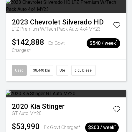
2023
Chevrolet
Silverado HD
LTZ Premium W/Tech Pack Auto 4x4 MY23
$142,888
^
Ex Govt
$540 / week
Charges*
Used
38,440 km
Ute
6.6L Diesel
2020
Kia
Stinger
GT Auto MY20
$53,990
^
Ex Govt Charges*
$200 / week