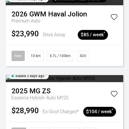
2026
GWM
Haval Jolion
Premium Auto
$23,990
^
Drive Away
$85 / week
New
10 km
6.7L / 100km
SUV
Added 3 days ago
2025
MG
ZS
Essence Hybrid+ Auto MY25
$28,990
^
Ex Govt Charges*
$104 / week