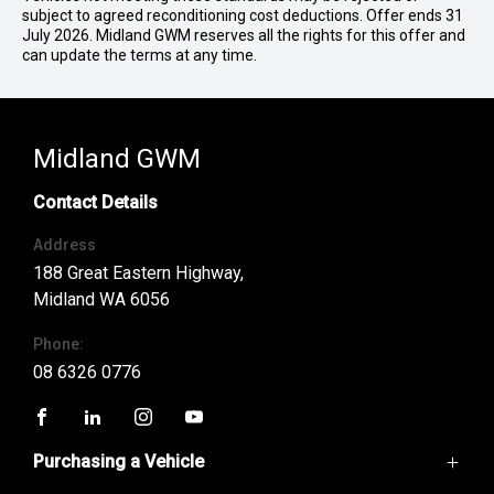
subject to agreed reconditioning cost deductions. Offer ends 31
July 2026. Midland GWM reserves all the rights for this offer and
can update the terms at any time.
Midland GWM
Contact Details
Address
188 Great Eastern Highway,
Midland WA 6056
Phone:
08 6326 0776
FACEBOOK
LINKEDIN
INSTAGRAM
YOUTUBE
Purchasing a Vehicle