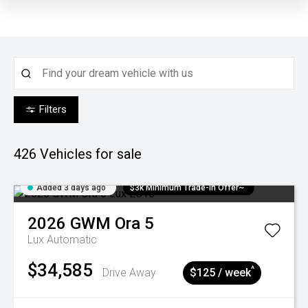
Filters
426
Vehicles for sale
Added 3 days ago
$3k Minimum Trade-in Offer~
2026
GWM
Ora 5
Lux
Automatic
$34,585
^
Drive Away
$125 / week