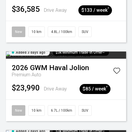
$36,585
^
Drive Away
$133 / week
New
10 km
4.8L / 100km
SUV
Added 3 days ago
$3k Minimum Trade-in Offer~
2026
GWM
Haval Jolion
Premium Auto
$23,990
^
Drive Away
$85 / week
New
10 km
6.7L / 100km
SUV
Added 3 days ago
$3k Minimum Trade-in Offer~