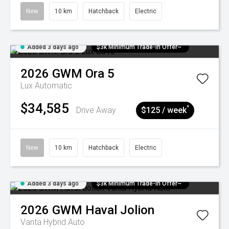
New
10 km
Hatchback
Electric
Added 3 days ago
$3k Minimum Trade-in Offer~
2026
GWM
Ora 5
Lux
Automatic
$34,585
^
Drive Away
$125 / week
New
10 km
Hatchback
Electric
Added 3 days ago
$3k Minimum Trade-in Offer~
2026
GWM
Haval Jolion
Vanta Hybrid Auto