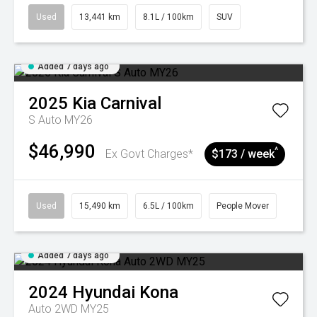
Used
13,441 km
8.1L / 100km
SUV
Added 7 days ago
2025
Kia
Carnival
S Auto MY26
$46,990
^
Ex Govt Charges*
$173 / week
Used
15,490 km
6.5L / 100km
People Mover
Added 7 days ago
2024
Hyundai
Kona
Auto 2WD MY25