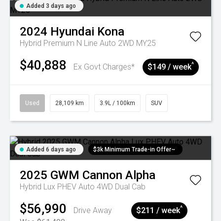
Added 3 days ago
2024
Hyundai
Kona
Hybrid Premium N Line Auto 2WD MY25
$40,888
^
Ex Govt Charges*
$149 / week
Used
28,109 km
3.9L / 100km
SUV
Added 6 days ago
$3k Minimum Trade-in Offer~
2025
GWM
Cannon Alpha
Hybrid Lux PHEV Auto 4WD Dual Cab
$56,990
^
Drive Away
$211 / week