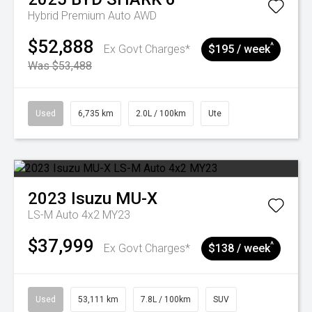
Hybrid Premium Auto AWD
$52,888
^
Ex Govt Charges*
$195 / week
Was $53,488
Used
6,735 km
2.0L / 100km
Ute
2023
Isuzu
MU-X
LS-M Auto 4x2 MY23
$37,999
^
Ex Govt Charges*
$138 / week
Used
53,111 km
7.8L / 100km
SUV