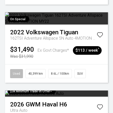
On Special
2022
Volkswagen
Tiguan
162TSI Adventure Allspace 5N Auto 4MOTION MY22
$31,490
^
Ex Govt Charges*
$113 / week
Was $31,990
Used
40,399 km
8.6L / 100km
SUV
$3k Minimum Trade-in Offer~
2026
GWM
Haval H6
Ultra Auto