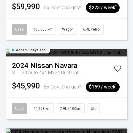
$59,990
^
Ex Govt Charges*
$223 / week
Used
105,000 km
Wagon
6.4L Petrol
Added 3 days ago
2024
Nissan
Navara
ST D23 Auto 4x4 MY24 Dual Cab
$45,990
^
Ex Govt Charges*
$169 / week
Used
44,268 km
7.9L / 100km
Ute