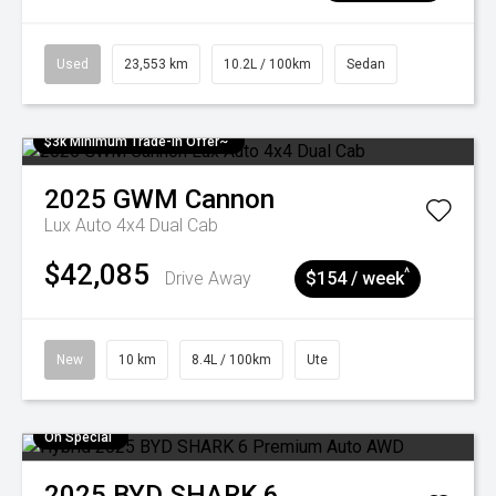
Used
23,553 km
10.2L / 100km
Sedan
$3k Minimum Trade-in Offer~
2025
GWM
Cannon
Lux Auto 4x4 Dual Cab
$42,085
^
Drive Away
$154 / week
New
10 km
8.4L / 100km
Ute
On Special
2025
BYD
SHARK 6