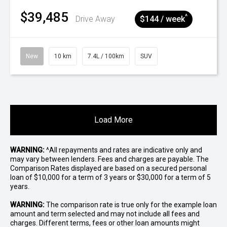
$39,485
^
Drive Away
$144 / week
New
10 km
7.4L / 100km
SUV
Load More
WARNING:
^All repayments and rates are indicative only and
may vary between lenders. Fees and charges are payable. The
Comparison Rates displayed are based on a secured personal
loan of $10,000 for a term of 3 years or $30,000 for a term of 5
years.
WARNING:
The comparison rate is true only for the example loan
amount and term selected and may not include all fees and
charges. Different terms, fees or other loan amounts might