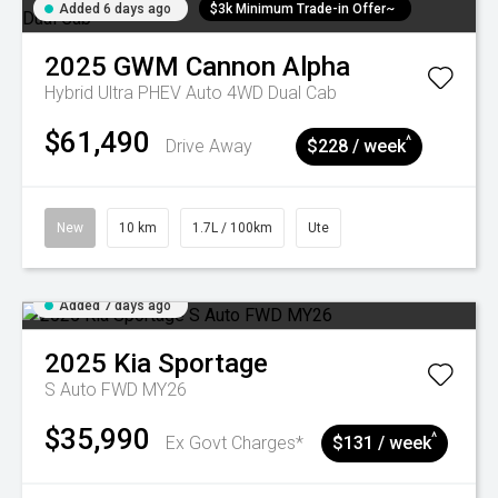
Added 6 days ago
$3k Minimum Trade-in Offer~
2025
GWM
Cannon Alpha
Hybrid Ultra PHEV Auto 4WD Dual Cab
$61,490
^
Drive Away
$228 / week
New
10 km
1.7L / 100km
Ute
Added 7 days ago
2025
Kia
Sportage
S Auto FWD MY26
$35,990
^
Ex Govt Charges*
$131 / week