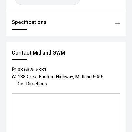
Specifications
Contact Midland GWM
P:
08 6325 5381
A:
188 Great Eastern Highway, Midland 6056
Get Directions