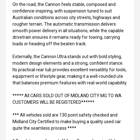
On the road, the Cannon feels stable, composed and
confidence-inspiring, with suspension tuned to suit
Australian conditions across city streets, highways and
rougher terrain. The automatic transmission delivers
smooth power delivery in all situations, while the capable
drivetrain ensures it remains ready for towing, carrying
loads or heading off the beaten track.
Externally, the Cannon Ultra stands out with bold styling,
modern design elements and a strong, confident stance.
Its practical rear tub provides excellent versatility for tools,
equipment or lifestyle gear, making it a well-rounded ute
that balances premium features with real-world capability.
***** All CARS SOLD OUT OF MIDLAND CITY MG TO WA
CUSTOMERS WILL BE REGISTERED******
*** All vehicles sold are 130 point safety checked and
Midland City Certified to make buying a quality used car
quite the seamless process ****