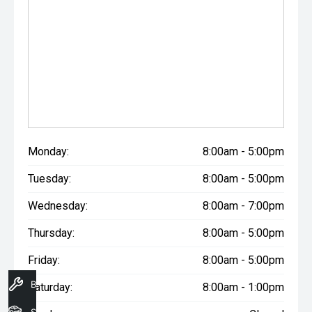
Monday:
8:00am - 5:00pm
Tuesday:
8:00am - 5:00pm
Wednesday:
8:00am - 7:00pm
Thursday:
8:00am - 5:00pm
Friday:
8:00am - 5:00pm
Book A Service
Saturday:
8:00am - 1:00pm