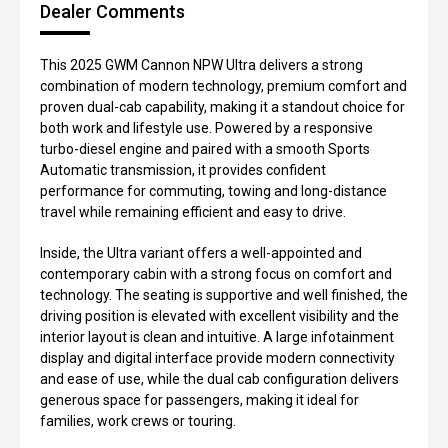
Dealer Comments
This 2025 GWM Cannon NPW Ultra delivers a strong
combination of modern technology, premium comfort and
proven dual-cab capability, making it a standout choice for
both work and lifestyle use. Powered by a responsive
turbo-diesel engine and paired with a smooth Sports
Automatic transmission, it provides confident
performance for commuting, towing and long-distance
travel while remaining efficient and easy to drive.
Inside, the Ultra variant offers a well-appointed and
contemporary cabin with a strong focus on comfort and
technology. The seating is supportive and well finished, the
driving position is elevated with excellent visibility and the
interior layout is clean and intuitive. A large infotainment
display and digital interface provide modern connectivity
and ease of use, while the dual cab configuration delivers
generous space for passengers, making it ideal for
families, work crews or touring.