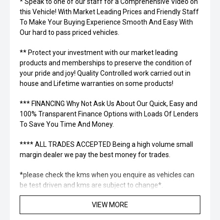
* Speak to one of our staff for a Comprehensive Video on
this Vehicle! With Market Leading Prices and Friendly Staff
To Make Your Buying Experience Smooth And Easy With
Our hard to pass priced vehicles.
** Protect your investment with our market leading
products and memberships to preserve the condition of
your pride and joy! Quality Controlled work carried out in
house and Lifetime warranties on some products!
*** FINANCING Why Not Ask Us About Our Quick, Easy and
100% Transparent Finance Options with Loads Of Lenders
To Save You Time And Money.
**** ALL TRADES ACCEPTED Being a high volume small
margin dealer we pay the best money for trades.
*please check the kms when you enquire as vehicles can
be test driven and kms are subject to change*.
VIEW MORE
*** MIDLAND MG USED ***