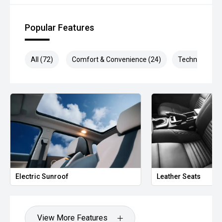
Popular Features
All (72)
Comfort & Convenience (24)
Technology (1
Electric Sunroof
Leather Seats
View More Features