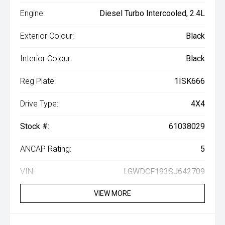
Engine:
Diesel Turbo Intercooled, 2.4L
Exterior Colour:
Black
Interior Colour:
Black
Reg Plate:
1ISK666
Drive Type:
4X4
Stock #:
61038029
ANCAP Rating:
5
VIN:
LGWDCF193SJ642709
VIEW MORE