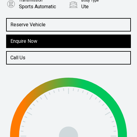
Transmission
Body Type
Sports Automatic
Ute
Engine
2.4L Diesel
Reserve Vehicle
Enquire Now
Call Us