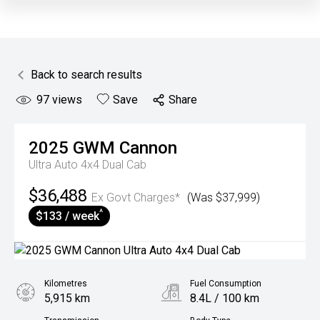
Back to search results
97
views
Save
Share
2025
GWM
Cannon
Ultra Auto 4x4 Dual Cab
$36,488
Ex Govt Charges*
(Was $37,999)
^
$133 / week
Kilometres
Fuel Consumption
5,915 km
8.4L / 100 km