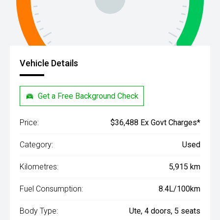
Vehicle Details
Get a Free Background Check
Price:
$36,488 Ex Govt Charges*
Category:
Used
Kilometres:
5,915 km
Fuel Consumption:
8.4L/100km
Body Type:
Ute, 4 doors, 5 seats