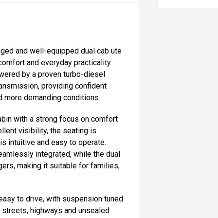
ged and well-equipped dual cab ute
 comfort and everyday practicality.
powered by a proven turbo-diesel
ansmission, providing confident
nd more demanding conditions.
bin with a strong focus on comfort
lent visibility, the seating is
is intuitive and easy to operate.
amlessly integrated, while the dual
rs, making it suitable for families,
easy to drive, with suspension tuned
n streets, highways and unsealed