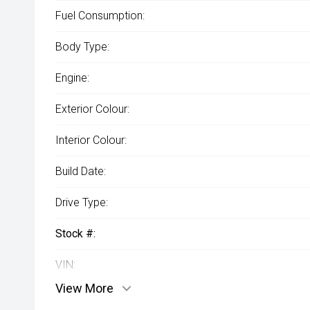
Fuel Consumption:
Body Type:
Engine:
Exterior Colour:
Interior Colour:
Build Date:
Drive Type:
Stock #:
VIN:
View More