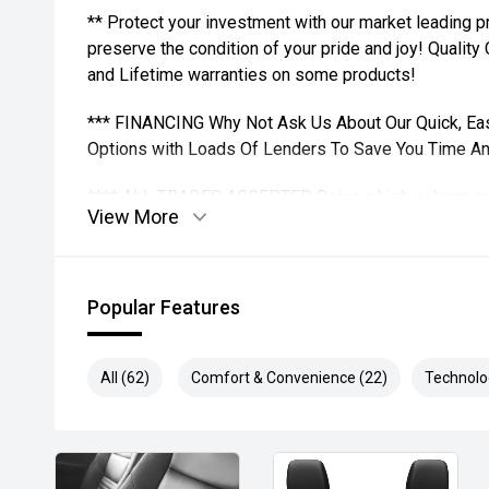
** Protect your investment with our market leading
preserve the condition of your pride and joy! Quality
and Lifetime warranties on some products!
*** FINANCING Why Not Ask Us About Our Quick, Ea
Options with Loads Of Lenders To Save You Time A
**** ALL TRADES ACCEPTED Being a high volume sma
View More
money for trades.
*please check the kms when you enquire as vehicles
subject to change*.
Popular Features
*** MIDLAND MG USED ***
All (62)
Comfort & Convenience (22)
Technolo