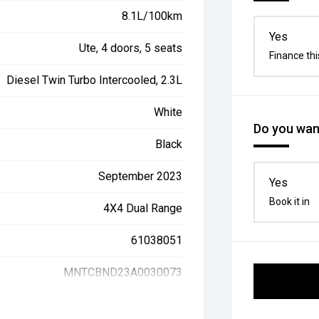
8.1L/100km
Yes
Ute, 4 doors, 5 seats
Finance thi
Diesel Twin Turbo Intercooled, 2.3L
White
Do you want
Black
September 2023
Yes
Book it in
4X4 Dual Range
61038051
MNTCBND23A0030073