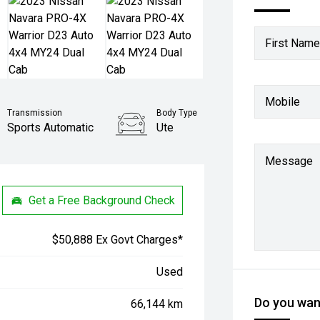
First Name
Mobile
Transmission
Body Type
Sports Automatic
Ute
Message
Get a Free Background Check
$50,888 Ex Govt Charges*
Used
Do you want
66,144 km