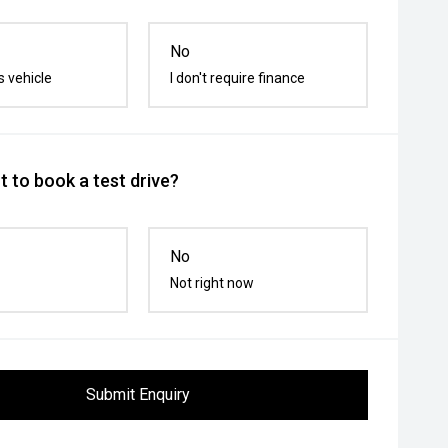
No
s vehicle
I don't require finance
 to book a test drive?
No
Not right now
Submit Enquiry