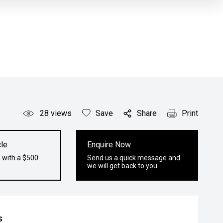
28
views
Save
Share
Print
le
Enquire Now
 with a $500
Send us a quick message and
we will get back to you
s