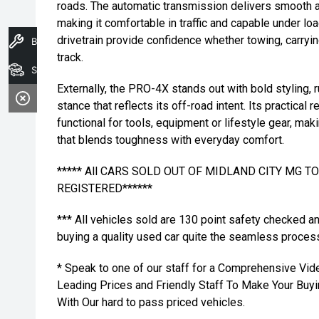
roads. The automatic transmission delivers smooth a
making it comfortable in traffic and capable under lo
drivetrain provide confidence whether towing, carryi
Book A Service
track.
Search Stock
Externally, the PRO-4X stands out with bold styling, 
stance that reflects its off-road intent. Its practical 
functional for tools, equipment or lifestyle gear, mak
that blends toughness with everyday comfort.
***** All CARS SOLD OUT OF MIDLAND CITY MG 
REGISTERED******
*** All vehicles sold are 130 point safety checked a
buying a quality used car quite the seamless proces
* Speak to one of our staff for a Comprehensive Vid
Leading Prices and Friendly Staff To Make Your Bu
With Our hard to pass priced vehicles.