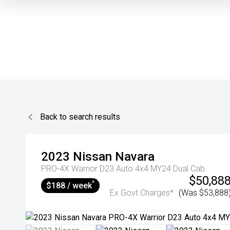
Back to search results
2023
Nissan
Navara
PRO-4X Warrior D23 Auto 4x4 MY24 Dual Cab
$50,88
^
$188 / week
Ex Govt Charges*
(Was $53,888