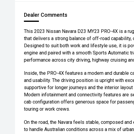
Dealer Comments
This 2023 Nissan Navara D23 MY23 PRO-4X is a rug
that delivers a strong balance of off-road capability,
Designed to suit both work and lifestyle use, it is 
engine and paired with a smooth Sports Automatic tr
performance across city driving, highway cruising a
Inside, the PRO-4X features a modern and durable ca
and usability. The driving position is upright with excel
supportive for longer journeys and the interior layout 
Modern infotainment and connectivity features are se
cab configuration offers generous space for passenge
touring or work crews.
On the road, the Navara feels stable, composed and 
to handle Australian conditions across a mix of urba