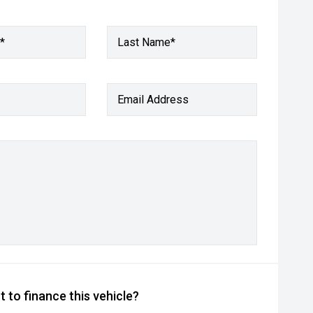
*
Last Name*
Email Address
 to finance this vehicle?