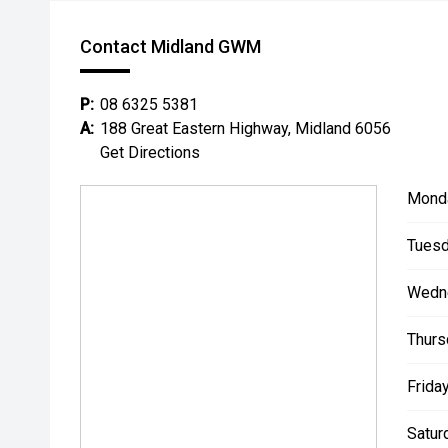
Contact Midland GWM
P:
08 6325 5381
A:
188 Great Eastern Highway, Midland 6056
Get Directions
Mond
Tuesd
Wedn
Thurs
Friday
Satur