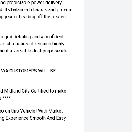
nd predictable power delivery,
ad. Its balanced chassis and proven
ng gear or heading off the beaten
rugged detailing and a confident
rear tub ensures it remains highly
ing it a versatile dual-purpose ute
TO WA CUSTOMERS WILL BE
nd Midland City Certified to make
s ****
eo on this Vehicle! With Market
ying Experience Smooth And Easy