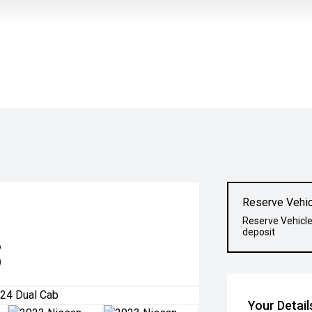
Reserve Vehic
Reserve Vehicle
deposit
8
)
Your Detail