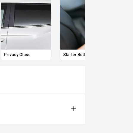
Privacy Glass
Starter Button
Proxi