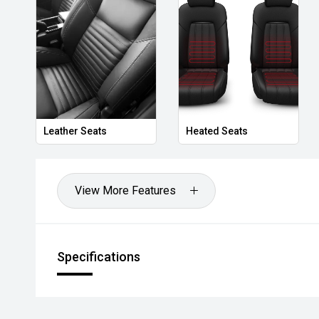
Leather Seats
Heated Seats
View More Features
Specifications