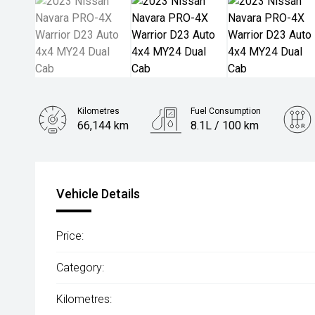
Kilometres
Fuel Consumption
66,144 km
8.1L / 100 km
Engine
2.3L Diesel
Vehicle Details
Price:
Category:
Kilometres: