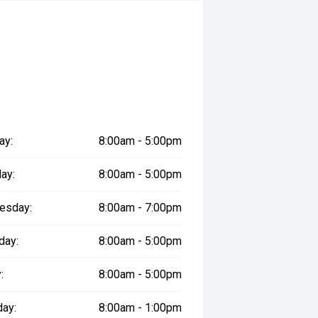
ay:
8:00am - 5:00pm
ay:
8:00am - 5:00pm
esday:
8:00am - 7:00pm
day:
8:00am - 5:00pm
:
8:00am - 5:00pm
day:
8:00am - 1:00pm