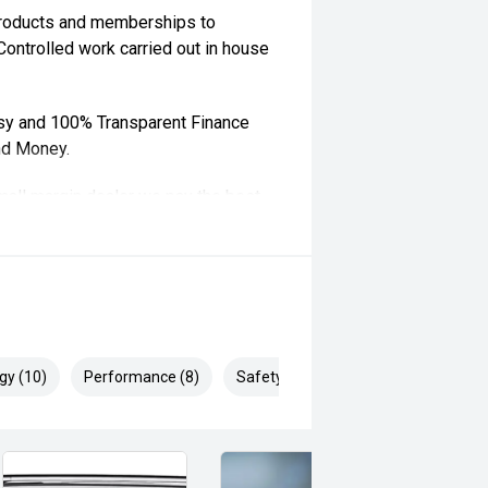
 products and memberships to
 Controlled work carried out in house
sy and 100% Transparent Finance
nd Money.
ll margin dealer we pay the best
 can be test driven and kms are
gy (10)
Performance (8)
Safety & Security (22)