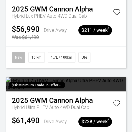
2025
GWM
Cannon Alpha
Hybrid Lux PHEV Auto 4WD Dual Cab
$56,990
^
Drive Away
$211 / week
Was $61,490
New
10 km
1.7L / 100km
Ute
$3k Minimum Trade-in Offer~
2025
GWM
Cannon Alpha
Hybrid Ultra PHEV Auto 4WD Dual Cab
$61,490
^
Drive Away
$228 / week