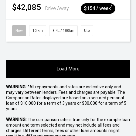
$42,085
^
Drive Away
$154 / week
New
10 km
8.4L / 100km
Ute
Load More
WARNING:
^All repayments and rates are indicative only and
may vary between lenders. Fees and charges are payable. The
Comparison Rates displayed are based on a secured personal
loan of $10,000 for a term of 3 years or $30,000 for a term of 5
years.
WARNING:
The comparison rate is true only for the example loan
amount and term selected and may not include all fees and
charges. Different terms, fees or other loan amounts might