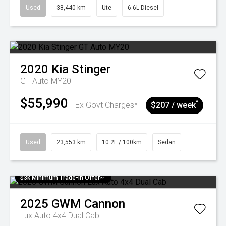
Used
38,440 km
Ute
6.6L Diesel
2020
Kia
Stinger
GT Auto MY20
$55,990
^
Ex Govt Charges*
$207 / week
Used
23,553 km
10.2L / 100km
Sedan
$3k Minimum Trade-in Offer~
2025
GWM
Cannon
Lux Auto 4x4 Dual Cab