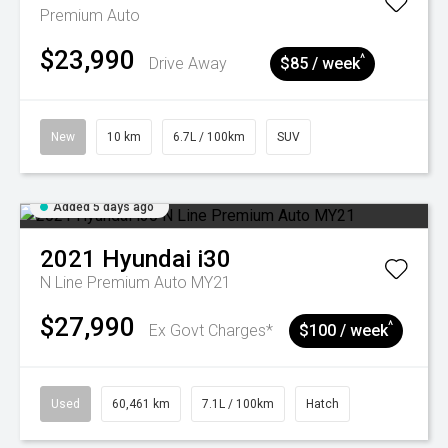
Premium Auto
$23,990
^
Drive Away
$85 / week
New
10 km
6.7L / 100km
SUV
Added 5 days ago
2021
Hyundai
i30
N Line Premium Auto MY21
$27,990
^
Ex Govt Charges*
$100 / week
Used
60,461 km
7.1L / 100km
Hatch