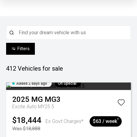
Filters
412
Vehicles for sale
Added 2 days ago
On Special
2025
MG
MG3
Excite Auto MY25.5
$18,444
^
Ex Govt Charges*
$63 / week
Was $18,888