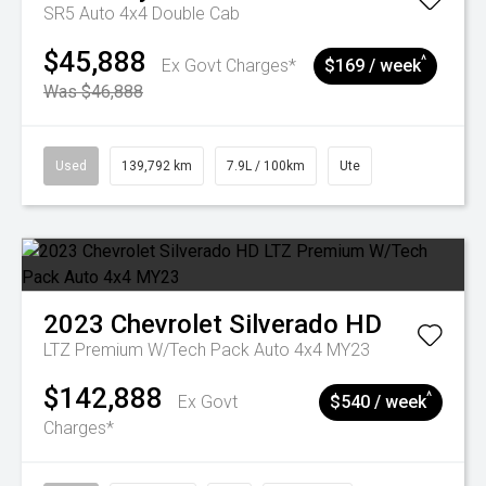
SR5 Auto 4x4 Double Cab
$45,888
^
Ex Govt Charges*
$169 / week
Was $46,888
Used
139,792 km
7.9L / 100km
Ute
2023
Chevrolet
Silverado HD
LTZ Premium W/Tech Pack Auto 4x4 MY23
$142,888
^
Ex Govt
$540 / week
Charges*