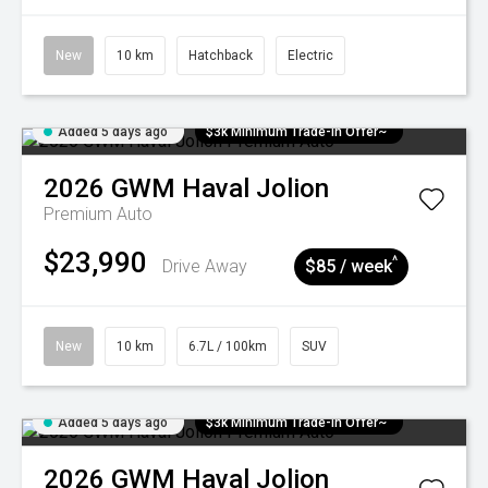
New
10 km
Hatchback
Electric
Added 5 days ago
$3k Minimum Trade-in Offer~
2026
GWM
Haval Jolion
Premium Auto
$23,990
^
Drive Away
$85 / week
New
10 km
6.7L / 100km
SUV
Added 5 days ago
$3k Minimum Trade-in Offer~
2026
GWM
Haval Jolion