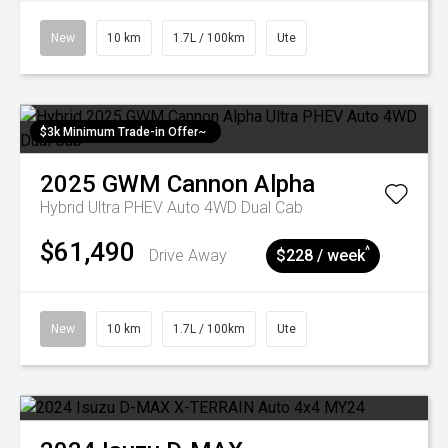
New
10 km
1.7L / 100km
Ute
$3k Minimum Trade-in Offer~
2025
GWM
Cannon Alpha
Hybrid Ultra PHEV Auto 4WD Dual Cab
$61,490
^
Drive Away
$228 / week
New
10 km
1.7L / 100km
Ute