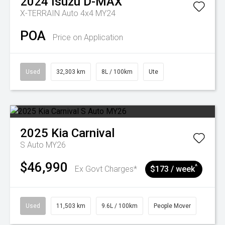
2024
Isuzu
D-MAX
X-TERRAIN Auto 4x4 MY24
POA
Price on Application
Used
32,303 km
8L / 100km
Ute
2025
Kia
Carnival
S Auto MY26
$46,990
^
Ex Govt Charges*
$173 / week
Used
11,503 km
9.6L / 100km
People Mover