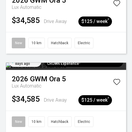
2026
GWM
Ora 5
Lux
Automatic
$34,585
^
Drive Away
$125 / week
New
10 km
Hatchback
Electric
Added 5
$300 EV Charge Card⁺ + Draw to Win a
days ago
CROWN Experience¹
2026
GWM
Ora 5
Lux
Automatic
$34,585
^
Drive Away
$125 / week
New
10 km
Hatchback
Electric