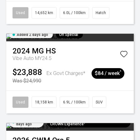
Used
14,652 km
6.0L / 100km
Hatch
Added 2 days ago
On Special
2024
MG
HS
Vibe Auto MY24.5
$23,888
^
Ex Govt Charges*
$84 / week
Was $24,990
Used
18,158 km
6.9L / 100km
SUV
Added 5
$300 EV Charge Card⁺ + Draw to Win a
days ago
CROWN Experience¹