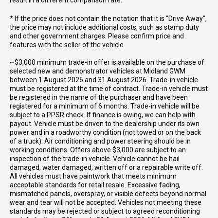
result in a different comparison rate.
* If the price does not contain the notation that it is "Drive Away",
the price may not include additional costs, such as stamp duty
and other government charges. Please confirm price and
features with the seller of the vehicle.
~$3,000 minimum trade-in offer is available on the purchase of
selected new and demonstrator vehicles at Midland GWM
between 1 August 2026 and 31 August 2026. Trade-in vehicle
must be registered at the time of contract. Trade-in vehicle must
be registered in the name of the purchaser and have been
registered for a minimum of 6 months. Trade-in vehicle will be
subject to a PPSR check. If finance is owing, we can help with
payout. Vehicle must be driven to the dealership under its own
power and in a roadworthy condition (not towed or on the back
of a truck). Air conditioning and power steering should be in
working conditions. Offers above $3,000 are subject to an
inspection of the trade-in vehicle. Vehicle cannot be hail
damaged, water damaged, written off or a repairable write off.
All vehicles must have paintwork that meets minimum
acceptable standards for retail resale. Excessive fading,
mismatched panels, overspray, or visible defects beyond normal
wear and tear will not be accepted. Vehicles not meeting these
standards may be rejected or subject to agreed reconditioning