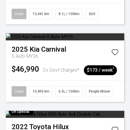
Used
13,441 km
8.1L / 100km
SUV
2025
Kia
Carnival
S Auto MY26
$46,990
^
Ex Govt Charges*
$173 / week
Used
15,493 km
6.5L / 100km
People Mover
On Special
2022
Toyota
Hilux