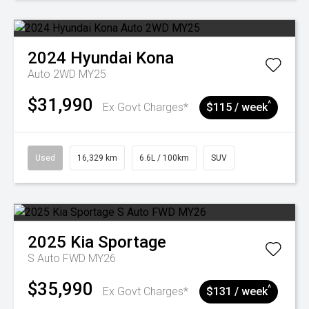
2024
Hyundai
Kona
Auto 2WD MY25
$31,990
^
Ex Govt Charges*
$115 / week
Used
16,329 km
6.6L / 100km
SUV
2025
Kia
Sportage
S Auto FWD MY26
$35,990
^
Ex Govt Charges*
$131 / week