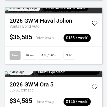
Added 5 days ago
$3k Minimum Trade-in Offer~
2026
GWM
Haval Jolion
Vanta Hybrid Auto
$36,585
^
Drive Away
$133 / week
New
10 km
4.8L / 100km
SUV
Added 5
$300 EV Charge Card⁺ + Draw to Win a
days ago
CROWN Experience¹
2026
GWM
Ora 5
Lux
Automatic
$34,585
^
Drive Away
$125 / week