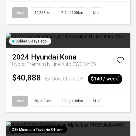
Used
44,268 km
7.9L / 100km
Ute
Added 5 days ago
2024
Hyundai
Kona
Hybrid Premium N Line Auto 2WD MY25
$40,888
^
Ex Govt Charges*
$149 / week
Used
28,109 km
3.9L / 100km
SUV
$3k Minimum Trade-in Offer~