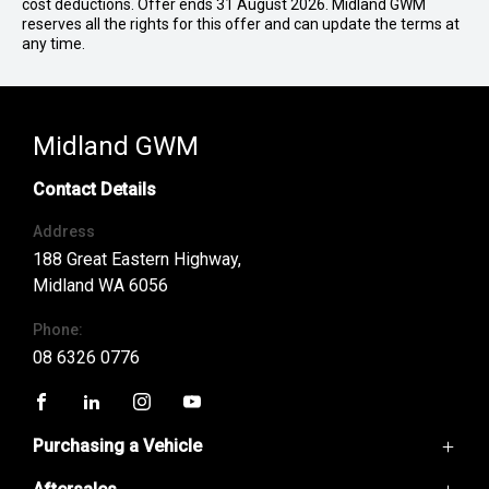
cost deductions. Offer ends 31 August 2026. Midland GWM
reserves all the rights for this offer and can update the terms at
any time.
Midland GWM
Contact Details
Address
188 Great Eastern Highway,
Midland WA 6056
Phone:
08 6326 0776
FACEBOOK
LINKEDIN
INSTAGRAM
YOUTUBE
Purchasing a Vehicle