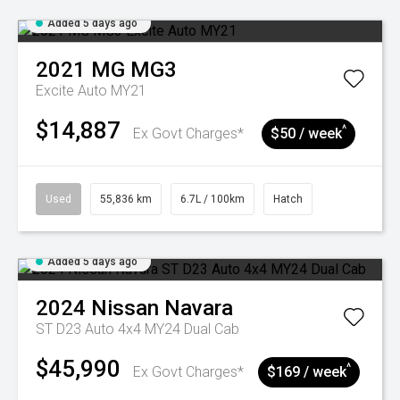
Added 5 days ago
2021
MG
MG3
Excite Auto MY21
$14,887
^
Ex Govt Charges*
$50 / week
Used
55,836 km
6.7L / 100km
Hatch
Added 5 days ago
2024
Nissan
Navara
ST D23 Auto 4x4 MY24 Dual Cab
$45,990
^
Ex Govt Charges*
$169 / week