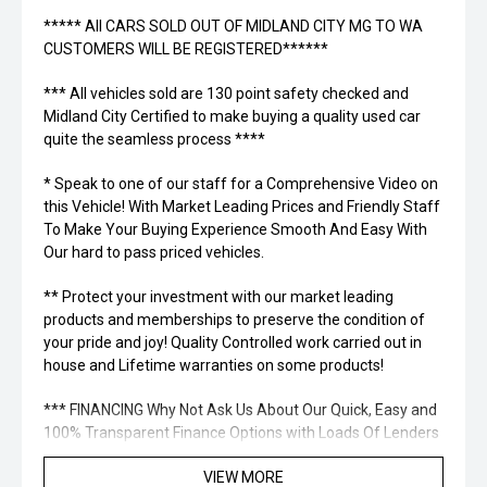
***** All CARS SOLD OUT OF MIDLAND CITY MG TO WA
CUSTOMERS WILL BE REGISTERED******
*** All vehicles sold are 130 point safety checked and
Midland City Certified to make buying a quality used car
quite the seamless process ****
* Speak to one of our staff for a Comprehensive Video on
this Vehicle! With Market Leading Prices and Friendly Staff
To Make Your Buying Experience Smooth And Easy With
Our hard to pass priced vehicles.
** Protect your investment with our market leading
products and memberships to preserve the condition of
your pride and joy! Quality Controlled work carried out in
house and Lifetime warranties on some products!
*** FINANCING Why Not Ask Us About Our Quick, Easy and
100% Transparent Finance Options with Loads Of Lenders
To Save You Time And Money.
VIEW MORE