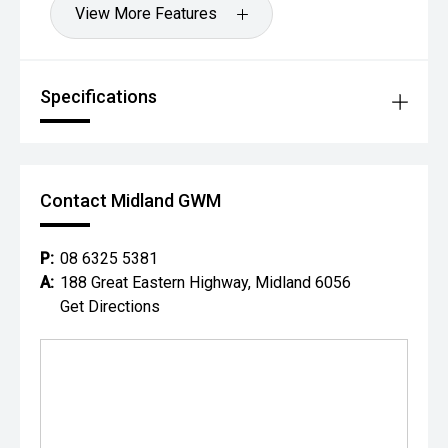
View More Features
Specifications
Contact Midland GWM
P:
08 6325 5381
A:
188 Great Eastern Highway, Midland 6056
Get Directions