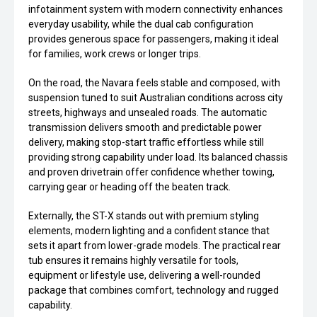
infotainment system with modern connectivity enhances
everyday usability, while the dual cab configuration
provides generous space for passengers, making it ideal
for families, work crews or longer trips.
On the road, the Navara feels stable and composed, with
suspension tuned to suit Australian conditions across city
streets, highways and unsealed roads. The automatic
transmission delivers smooth and predictable power
delivery, making stop-start traffic effortless while still
providing strong capability under load. Its balanced chassis
and proven drivetrain offer confidence whether towing,
carrying gear or heading off the beaten track.
Externally, the ST-X stands out with premium styling
elements, modern lighting and a confident stance that
sets it apart from lower-grade models. The practical rear
tub ensures it remains highly versatile for tools,
equipment or lifestyle use, delivering a well-rounded
package that combines comfort, technology and rugged
capability.