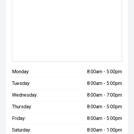
Monday:
8:00am - 5:00pm
Tuesday:
8:00am - 5:00pm
Wednesday:
8:00am - 7:00pm
Thursday:
8:00am - 5:00pm
Friday:
8:00am - 5:00pm
Saturday:
8:00am - 1:00pm