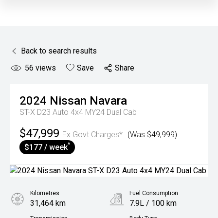
Back to search results
56
views
Save
Share
2024
Nissan
Navara
ST-X D23 Auto 4x4 MY24 Dual Cab
$47,999
Ex Govt Charges*
(Was $49,999)
^
$177 / week
Kilometres
Fuel Consumption
31,464 km
7.9L / 100 km