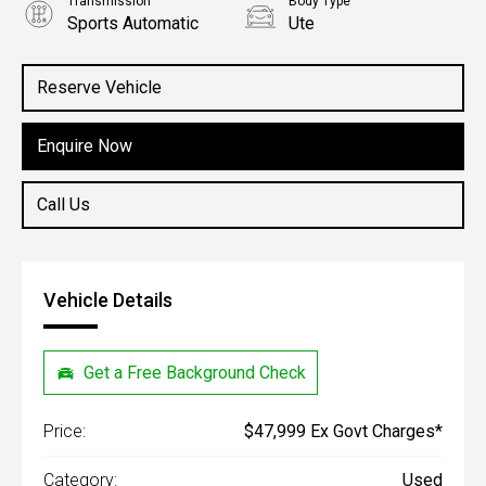
Transmission
Body Type
Sports Automatic
Ute
Engine
2.3L Diesel
Reserve Vehicle
Enquire Now
Call Us
Vehicle Details
Get a Free Background Check
Price:
$47,999 Ex Govt Charges*
Category:
Used