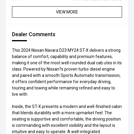
VIEW MORE
Dealer Comments
This 2024 Nissan Navara D23 MY24 ST-X delivers a strong
balance of comfort, capability and premium features,
making it one of the most well-rounded dual cab utes in its
class. Powered by Nissan?s proven turbo-diesel engine
and paired with a smooth Sports Automatic transmission,
it offers confident performance for everyday driving,
touring and towing while remaining refined and easy to
live with.
Inside, the ST-X presents a modern and well-finished cabin
that blends durability with a more upmarket feel. The
seating is supportive and comfortable, the driving position
is commanding with excellent visibility and the layout is
intuitive and easy to operate. A well-integrated