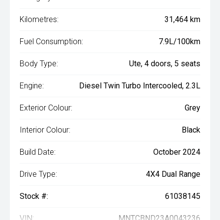
Kilometres:
31,464 km
Fuel Consumption:
7.9L/100km
Body Type:
Ute, 4 doors, 5 seats
Engine:
Diesel Twin Turbo Intercooled, 2.3L
Exterior Colour:
Grey
Interior Colour:
Black
Build Date:
October 2024
Drive Type:
4X4 Dual Range
Stock #:
61038145
VIN:
MNTCBND23A0043236