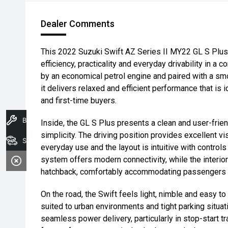
Dealer Comments
This 2022 Suzuki Swift AZ Series II MY22 GL S Plus
efficiency, practicality and everyday drivability in
by an economical petrol engine and paired with a sm
it delivers relaxed and efficient performance that is 
and first-time buyers.
Book A Service
Inside, the GL S Plus presents a clean and user-frie
simplicity. The driving position provides excellent vis
Search Stock
everyday use and the layout is intuitive with control
system offers modern connectivity, while the interior 
hatchback, comfortably accommodating passengers wit
On the road, the Swift feels light, nimble and easy t
suited to urban environments and tight parking situa
seamless power delivery, particularly in stop-start tr