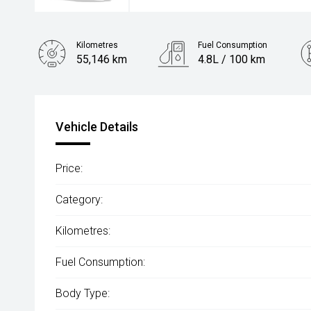
Kilometres
Fuel Consumption
55,146 km
4.8L / 100 km
Engine
1.2L Petrol
Vehicle Details
Price:
Category:
Kilometres:
Fuel Consumption:
Body Type: