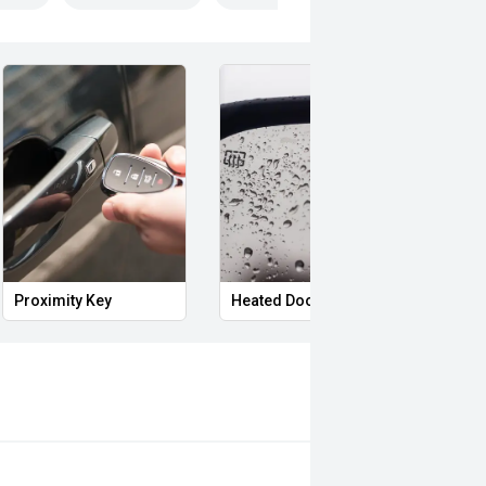
Proximity Key
Heated Door Mirrors
Remo