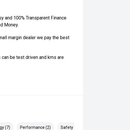
sy and 100% Transparent Finance
nd Money.
ll margin dealer we pay the best
 can be test driven and kms are
gy (7)
Performance (2)
Safety & Security (15)