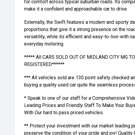
for comfort across typical suburban roads. Its compa
make it a confident and approachable car to drive.
Externally, the Swift features a modern and sporty d
proportions that give it a strong presence on the road
versatility, while its efficient and easy-to-live-with 
everyday motoring.
***** All CARS SOLD OUT OF MIDLAND CITY MG 
REGISTERED******
*** All vehicles sold are 130 point safety checked a
buying a quality used car quite the seamless proces
* Speak to one of our staff for a Comprehensive Vid
Leading Prices and Friendly Staff To Make Your Bu
With Our hard to pass priced vehicles.
** Protect your investment with our market leading
preserve the condition of your pride and joy! Quality