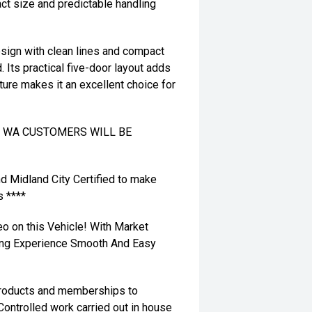
ct size and predictable handling
esign with clean lines and compact
. Its practical five-door layout adds
nature makes it an excellent choice for
TO WA CUSTOMERS WILL BE
nd Midland City Certified to make
s ****
eo on this Vehicle! With Market
ying Experience Smooth And Easy
 products and memberships to
 Controlled work carried out in house