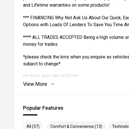
and Lifetime warranties on some products!
*** FINANCING Why Not Ask Us About Our Quick, Ea
Options with Loads Of Lenders To Save You Time A
**** ALL TRADES ACCEPTED Being a high volume sma
money for trades.
*please check the kms when you enquire as vehicles
subject to change*.
*** MIDLAND MG USED ***
View More
Popular Features
All (37)
Comfort & Convenience (13)
Technolo