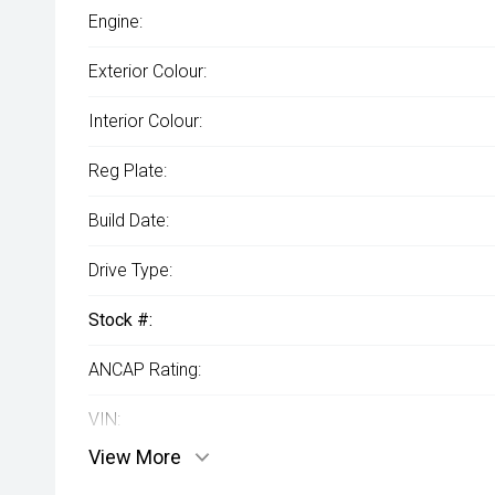
Engine:
Exterior Colour:
Interior Colour:
Reg Plate:
Build Date:
Drive Type:
Stock #:
ANCAP Rating:
VIN:
View More