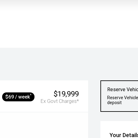
Reserve Vehic
$19,999
^
$69 / week
Reserve Vehicle
Ex Govt Charges*
deposit
Your Detail