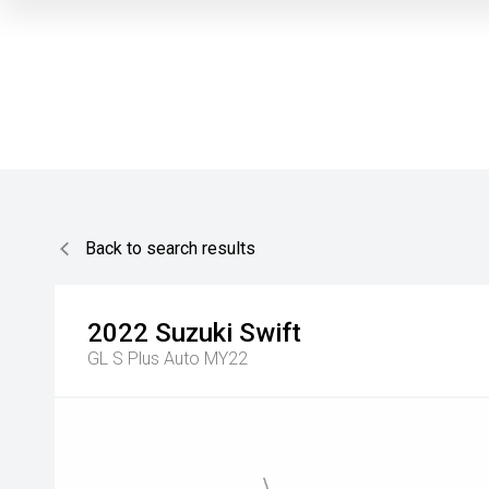
Back to search results
2022
Suzuki
Swift
GL S Plus Auto MY22