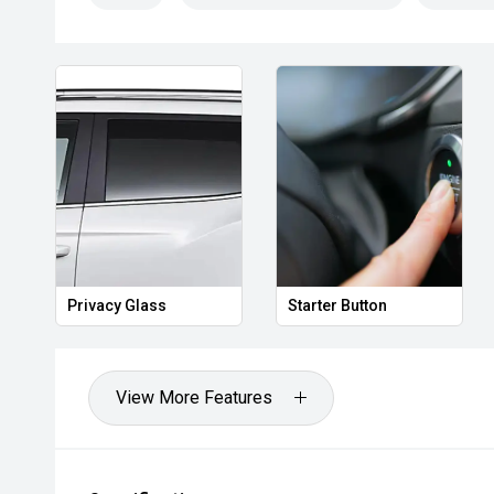
Privacy Glass
Starter Button
View More Features