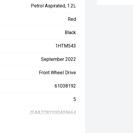
Petrol Aspirated, 1.2L
Red
Black
1HTM543
September 2022
Front Wheel Drive
61038192
5
JSAAZC83S00409664