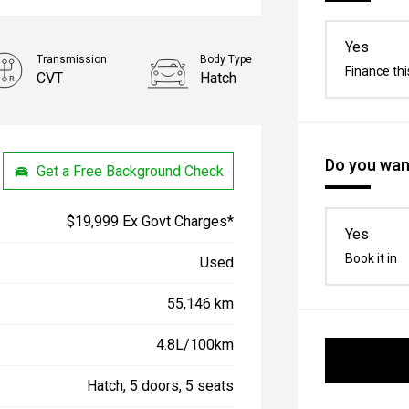
Yes
Transmission
Body Type
Finance thi
CVT
Hatch
Do you want
Get a Free Background Check
$19,999 Ex Govt Charges*
Yes
Book it in
Used
55,146 km
4.8L/100km
Hatch, 5 doors, 5 seats