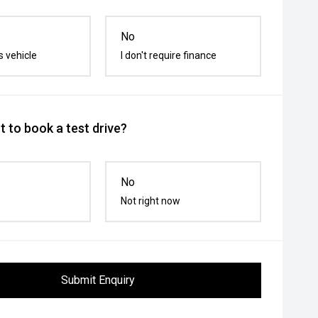
No
s vehicle
I don't require finance
 to book a test drive?
No
Not right now
Submit Enquiry