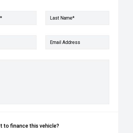
*
Last Name*
Email Address
 to finance this vehicle?