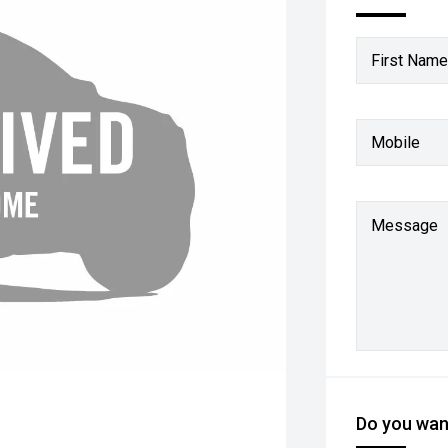
First Name
Mobile
Message
Do you want