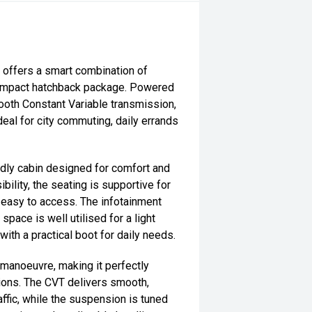
 offers a smart combination of
 a compact hatchback package. Powered
ooth Constant Variable transmission,
ideal for city commuting, daily errands
ndly cabin designed for comfort and
ibility, the seating is supportive for
s easy to access. The infotainment
space is well utilised for a light
h a practical boot for daily needs.
o manoeuvre, making it perfectly
tions. The CVT delivers smooth,
affic, while the suspension is tuned