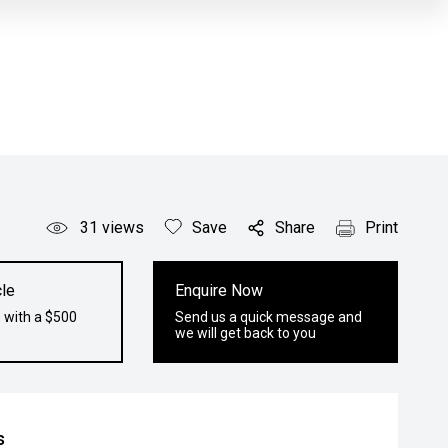
31
views
Save
Share
Print
le
Enquire Now
 with a $500
Send us a quick message and
we will get back to you
s