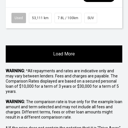
Used
53,111 km
7.8L / 100km
SUV
Load More
WARNING:
^All repayments and rates are indicative only and
may vary between lenders. Fees and charges are payable. The
Comparison Rates displayed are based on a secured personal
loan of $10,000 for a term of 3 years or $30,000 for a term of 5
years.
WARNING:
The comparison rate is true only for the example loan
amount and term selected and may not include all fees and
charges. Different terms, fees or other loan amounts might
result in a different comparison rate.