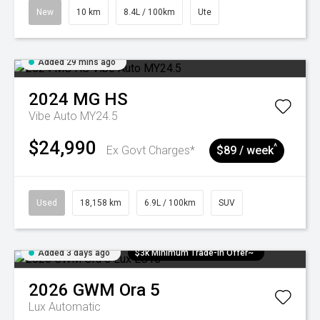
New
10 km
8.4L / 100km
Ute
Added 29 mins ago
2024
MG
HS
Vibe Auto MY24.5
$24,990
^
Ex Govt Charges*
$89 / week
Used
18,158 km
6.9L / 100km
SUV
Added 3 days ago
$3k Minimum Trade-in Offer~
2026
GWM
Ora 5
Lux
Automatic