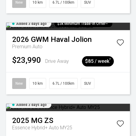
New
10 km
6.7L / 100km
SUV
Added 3 days ago
$3k Minimum Trade-in Offer~
2026
GWM
Haval Jolion
Premium Auto
$23,990
^
Drive Away
$85 / week
New
10 km
6.7L / 100km
SUV
Added 3 days ago
2025
MG
ZS
Essence Hybrid+ Auto MY25