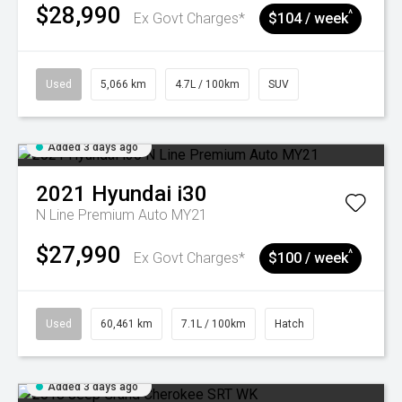
$28,990
^
Ex Govt Charges*
$104 / week
Used
5,066 km
4.7L / 100km
SUV
Added 3 days ago
2021
Hyundai
i30
N Line Premium Auto MY21
$27,990
^
Ex Govt Charges*
$100 / week
Used
60,461 km
7.1L / 100km
Hatch
Added 3 days ago