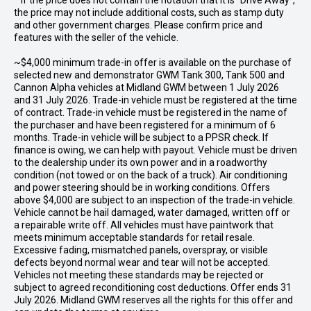
* If the price does not contain the notation that it is "Drive Away",
the price may not include additional costs, such as stamp duty
and other government charges. Please confirm price and
features with the seller of the vehicle.
~$4,000 minimum trade-in offer is available on the purchase of
selected new and demonstrator GWM Tank 300, Tank 500 and
Cannon Alpha vehicles at Midland GWM between 1 July 2026
and 31 July 2026. Trade-in vehicle must be registered at the time
of contract. Trade-in vehicle must be registered in the name of
the purchaser and have been registered for a minimum of 6
months. Trade-in vehicle will be subject to a PPSR check. If
finance is owing, we can help with payout. Vehicle must be driven
to the dealership under its own power and in a roadworthy
condition (not towed or on the back of a truck). Air conditioning
and power steering should be in working conditions. Offers
above $4,000 are subject to an inspection of the trade-in vehicle.
Vehicle cannot be hail damaged, water damaged, written off or
a repairable write off. All vehicles must have paintwork that
meets minimum acceptable standards for retail resale.
Excessive fading, mismatched panels, overspray, or visible
defects beyond normal wear and tear will not be accepted.
Vehicles not meeting these standards may be rejected or
subject to agreed reconditioning cost deductions. Offer ends 31
July 2026. Midland GWM reserves all the rights for this offer and