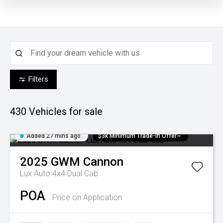
Filters
430
Vehicles for sale
Added 27 mins ago
$3k Minimum Trade-in Offer~
2025
GWM
Cannon
Lux Auto 4x4 Dual Cab
POA
Price on Application