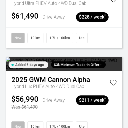
Hybrid Ultra PHEV Auto 4WD Dual Cab
$61,490
^
Drive Away
$228 / week
New
10 km
1.7L / 100km
Ute
Added 6 days ago
$3k Minimum Trade-in Offer~
2025
GWM
Cannon Alpha
Hybrid Lux PHEV Auto 4WD Dual Cab
$56,990
^
Drive Away
$211 / week
Was $61,490
New
10 km
1.7L / 100km
Ute