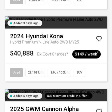
Added 3 days ago
2024
Hyundai
Kona
Hybrid Premium N Line Auto 2WD MY25
$40,888
^
Ex Govt Charges*
$149 / week
Used
28,109 km
3.9L / 100km
SUV
Added 6 days ago
$3k Minimum Trade-in Offer~
2025
GWM
Cannon Alpha