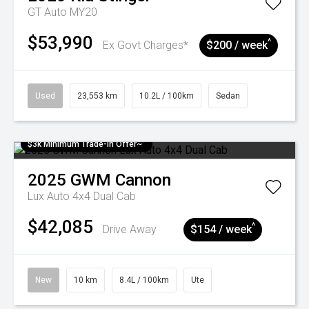
GT Auto MY20
$53,990
^
Ex Govt Charges*
$200 / week
Used
23,553 km
10.2L / 100km
Sedan
$3k Minimum Trade-in Offer~
2025
GWM
Cannon
Lux Auto 4x4 Dual Cab
$42,085
^
Drive Away
$154 / week
New
10 km
8.4L / 100km
Ute