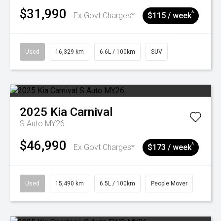
$31,990
^
Ex Govt Charges*
$115 / week
Used
16,329 km
6.6L / 100km
SUV
2025
Kia
Carnival
S Auto MY26
$46,990
^
Ex Govt Charges*
$173 / week
Used
15,490 km
6.5L / 100km
People Mover