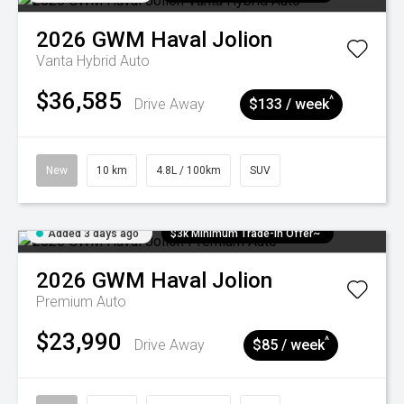
2026
GWM
Haval Jolion
Vanta Hybrid Auto
$36,585
^
Drive Away
$133 / week
New
10 km
4.8L / 100km
SUV
Added 3 days ago
$3k Minimum Trade-in Offer~
2026
GWM
Haval Jolion
Premium Auto
$23,990
^
Drive Away
$85 / week