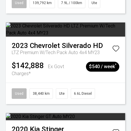
Used
139,792 km
7.9L / 100km
Ute
2023
Chevrolet
Silverado HD
LTZ Premium W/Tech Pack Auto 4x4 MY23
$142,888
^
Ex Govt
$540 / week
Charges*
Used
38,440 km
Ute
6.6L Diesel
2020
Kia
Stinger