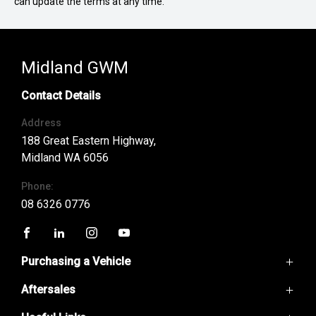
can update the terms at any time.
Midland GWM
Contact Details
Address
188 Great Eastern Highway,
Midland WA 6056
Phone:
08 6326 0776
FACEBOOK
LINKEDIN
INSTAGRAM
YOUTUBE
Purchasing a Vehicle
Aftersales
GWM Ute
Haval H6