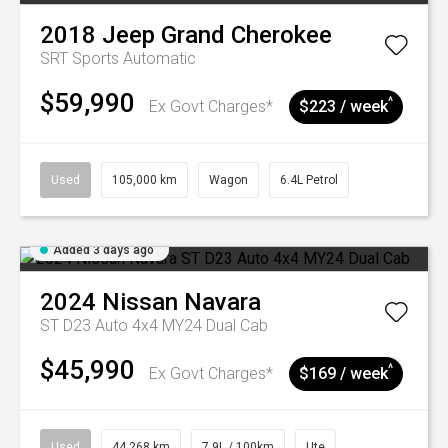
2018
Jeep
Grand Cherokee
SRT
Sports Automatic
$59,990
^
Ex Govt Charges*
$223 / week
Used
105,000 km
Wagon
6.4L Petrol
Added 3 days ago
2024
Nissan
Navara
ST D23 Auto 4x4 MY24 Dual Cab
$45,990
^
Ex Govt Charges*
$169 / week
Used
44,268 km
7.9L / 100km
Ute