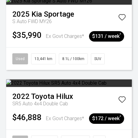
2025
Kia
Sportage
S Auto FWD MY26
$35,990
^
Ex Govt Charges*
$131 / week
Used
13,441 km
8.1L / 100km
SUV
2022
Toyota
Hilux
SR5 Auto 4x4 Double Cab
$46,888
^
Ex Govt Charges*
$172 / week