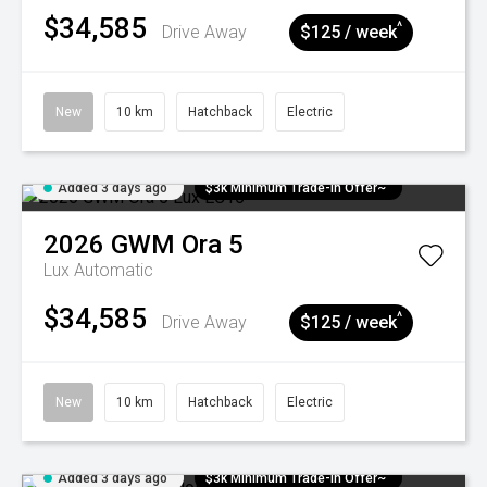
$34,585
^
Drive Away
$125 / week
New
10 km
Hatchback
Electric
Added 3 days ago
$3k Minimum Trade-in Offer~
2026
GWM
Ora 5
Lux
Automatic
$34,585
^
Drive Away
$125 / week
New
10 km
Hatchback
Electric
Added 3 days ago
$3k Minimum Trade-in Offer~