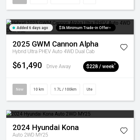
Added 6 days ago
$3k Minimum Trade-in Offer~
2025
GWM
Cannon Alpha
Hybrid Ultra PHEV Auto 4WD Dual Cab
$61,490
^
Drive Away
$228 / week
New
10 km
1.7L / 100km
Ute
2024
Hyundai
Kona
Auto 2WD MY25