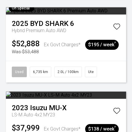
On Special
2025
BYD
SHARK 6
Hybrid Premium Auto AWD
$52,888
^
Ex Govt Charges*
$195 / week
Was $53,488
Used
6,735 km
2.0L / 100km
Ute
2023
Isuzu
MU-X
LS-M Auto 4x2 MY23
$37,999
^
Ex Govt Charges*
$138 / week