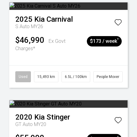
2025
Kia
Carnival
S Auto MY26
$46,990
^
Ex Govt
$173 / week
Charges*
Used
15,493 km
6.5L / 100km
People Mover
2020
Kia
Stinger
GT Auto MY20