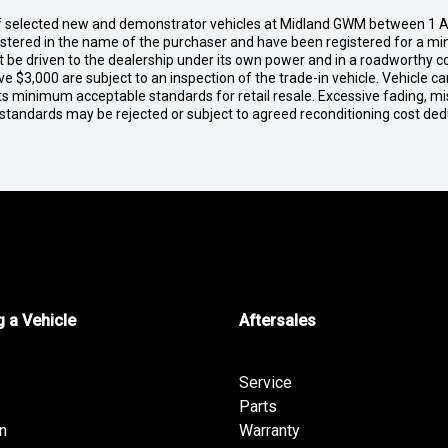
of selected new and demonstrator vehicles at Midland GWM between 1 A
gistered in the name of the purchaser and have been registered for a mi
t be driven to the dealership under its own power and in a roadworthy con
e $3,000 are subject to an inspection of the trade-in vehicle. Vehicle 
ets minimum acceptable standards for retail resale. Excessive fading, m
 standards may be rejected or subject to agreed reconditioning cost de
 a Vehicle
Aftersales
Service
Parts
n
Warranty