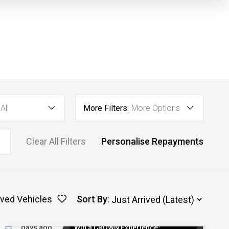
All
More Filters:
More Options
Clear All Filters
Personalise Repayments
ved Vehicles
Sort By
:
Added 5
$300 EV Charge Card⁺ + Draw to
days ago
Win a CROWN Experience¹