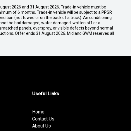
ugust 2026 and 31 August 2026. Trade-in vehicle must be
nimum of 6 months. Trade-in vehicle will be subject to a PPSR
dition (not towed or on the back of a truck). Air conditioning
cannot be hail damaged, water damaged, written off or a
ismatched panels, overspray, or visible defects beyond normal
ductions. Offer ends 31 August 2026. Midland GWM reserves all
Useful Links
Home
Contact Us
About Us