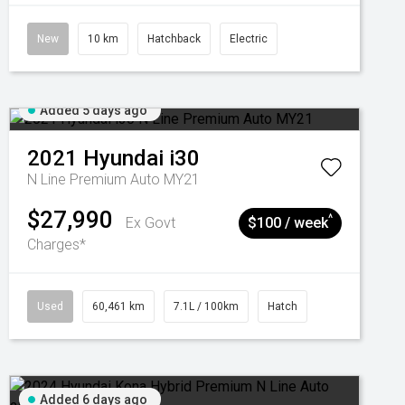
New
10 km
Hatchback
Electric
Added 5 days ago
2021
Hyundai
i30
N Line Premium Auto MY21
$27,990
^
Ex Govt
$100 / week
Charges*
Used
60,461 km
7.1L / 100km
Hatch
Added 6 days ago