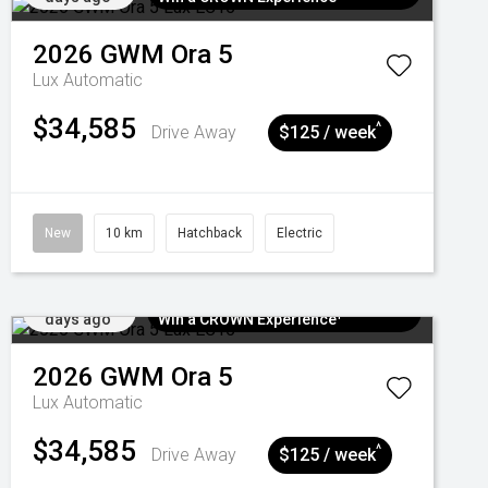
2026
GWM
Ora 5
Lux
Automatic
$34,585
^
Drive Away
$125 / week
New
10 km
Hatchback
Electric
Added 5
$300 EV Charge Card⁺ + Draw to
days ago
Win a CROWN Experience¹
2026
GWM
Ora 5
Lux
Automatic
$34,585
^
Drive Away
$125 / week