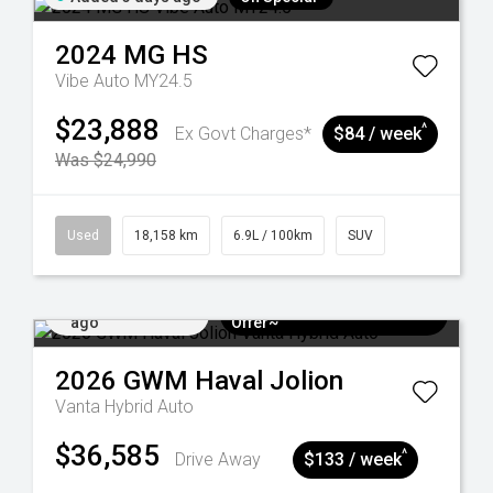
2024
MG
HS
Vibe Auto MY24.5
$23,888
^
Ex Govt Charges*
$84 / week
Was $24,990
Used
18,158 km
6.9L / 100km
SUV
Added 5 days
$3k Minimum Trade-in
ago
Offer~
2026
GWM
Haval Jolion
Vanta Hybrid Auto
$36,585
^
Drive Away
$133 / week