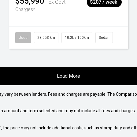
$55,990
^
Ex Govt
$207 / week
Charges*
Used
23,553 km
10.2L / 100km
Sedan
Load More
may vary between lenders. Fees and charges are payable. The Compariso
an amount and term selected and may not include all fees and charges. D
way", the price may not include additional costs, such as stamp duty and