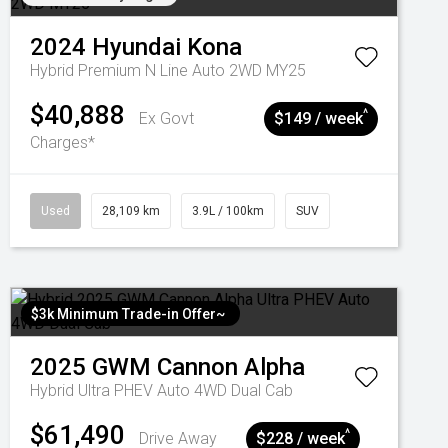
2024
Hyundai
Kona
Hybrid Premium N Line Auto 2WD MY25
$40,888
^
Ex Govt
$149 / week
Charges*
Used
28,109 km
3.9L / 100km
SUV
$3k Minimum Trade-in Offer~
2025
GWM
Cannon Alpha
Hybrid Ultra PHEV Auto 4WD Dual Cab
$61,490
^
Drive Away
$228 / week