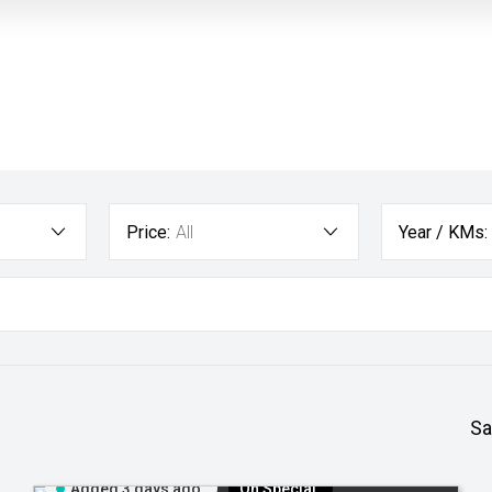
Price:
All
Year / KMs:
Sa
Added 3 days ago
On Special