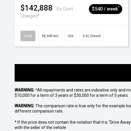
$142,888
^
Ex Govt
$540 / week
Charges*
Used
38,440 km
Ute
6.6L Diesel
WARNING:
^All repayments and rates are indicative only and 
$10,000 for a term of 3 years or $30,000 for a term of 5 years.
WARNING:
The comparison rate is true only for the example lo
different comparison rate.
* If the price does not contain the notation that it is "Drive A
with the seller of the vehicle.