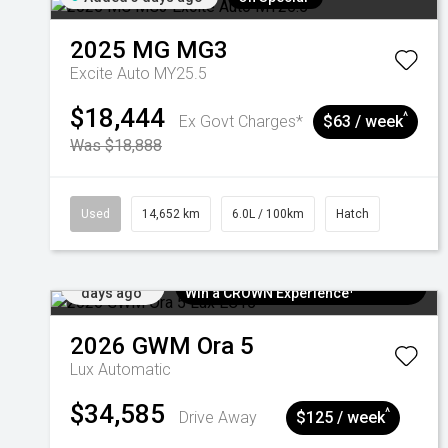
2025
MG
MG3
Excite Auto MY25.5
$18,444
^
Ex Govt Charges*
$63 / week
Was $18,888
Used
14,652 km
6.0L / 100km
Hatch
Added 5
$300 EV Charge Card⁺ + Draw to
days ago
Win a CROWN Experience¹
2026
GWM
Ora 5
Lux
Automatic
$34,585
^
Drive Away
$125 / week