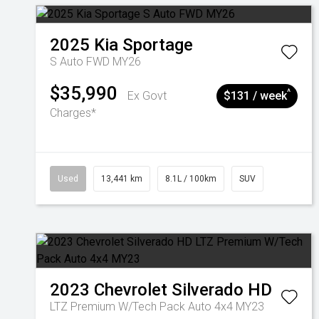
2025
Kia
Sportage
S Auto FWD MY26
$35,990
^
Ex Govt
$131 / week
Charges*
Used
13,441 km
8.1L / 100km
SUV
2023
Chevrolet
Silverado HD
LTZ Premium W/Tech Pack Auto 4x4 MY23