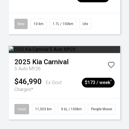
New
10 km
1.7L / 100km
Ute
2025
Kia
Carnival
S Auto MY26
$46,990
^
Ex Govt
$173 / week
Charges*
Used
11,503 km
9.6L / 100km
People Mover