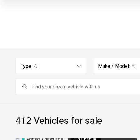
Type:
All
Make / Model:
All
412
Vehicles for sale
Added 3 days ago
On Special