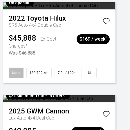
On Special
2022
Toyota
Hilux
SR5 Auto 4x4 Double Cab
$45,888
^
Ex Govt
$169 / week
Charges*
Was $46,888
Used
139,792 km
7.9L / 100km
Ute
$3k Minimum Trade-in Offer~
2025
GWM
Cannon
Lux Auto 4x4 Dual Cab