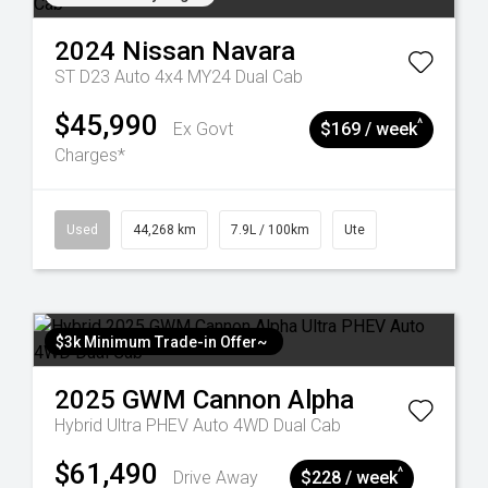
2024
Nissan
Navara
ST D23 Auto 4x4 MY24 Dual Cab
$45,990
^
Ex Govt
$169 / week
Charges*
Used
44,268 km
7.9L / 100km
Ute
$3k Minimum Trade-in Offer~
2025
GWM
Cannon Alpha
Hybrid Ultra PHEV Auto 4WD Dual Cab
$61,490
^
Drive Away
$228 / week