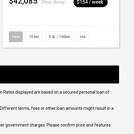
$42,085
^
Drive Away
$154 / week
New
10 km
8.4L / 100km
Ute
n Rates displayed are based on a secured personal loan of
ifferent terms, fees or other loan amounts might result in a
 other government charges. Please confirm price and features