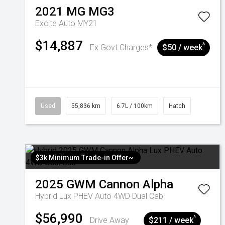
2021
MG
MG3
Excite Auto MY21
$14,887
^
Ex Govt Charges*
$50 / week
Used
55,836 km
6.7L / 100km
Hatch
$3k Minimum Trade-in Offer~
2025
GWM
Cannon Alpha
Hybrid Lux PHEV Auto 4WD Dual Cab
$56,990
^
Drive Away
$211 / week