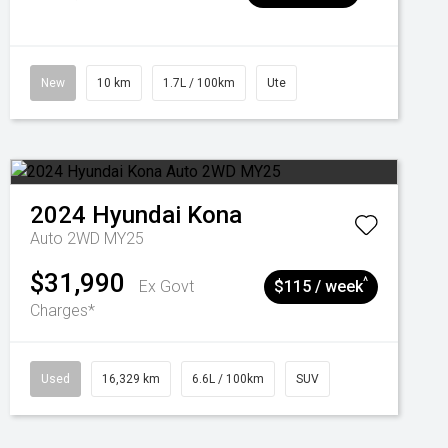
New
10 km
1.7L / 100km
Ute
2024
Hyundai
Kona
Auto 2WD MY25
$31,990
^
Ex Govt
$115 / week
Charges*
Used
16,329 km
6.6L / 100km
SUV