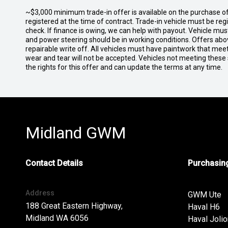
~$3,000 minimum trade-in offer is available on the purchase 
registered at the time of contract. Trade-in vehicle must be re
check. If finance is owing, we can help with payout. Vehicle mus
and power steering should be in working conditions. Offers abov
repairable write off. All vehicles must have paintwork that me
wear and tear will not be accepted. Vehicles not meeting these
the rights for this offer and can update the terms at any time.
Midland GWM
Contact Details
Purchasing
Address
GWM Ute
188 Great Eastern Highway,
Haval H6
Midland WA 6056
Haval Jolio