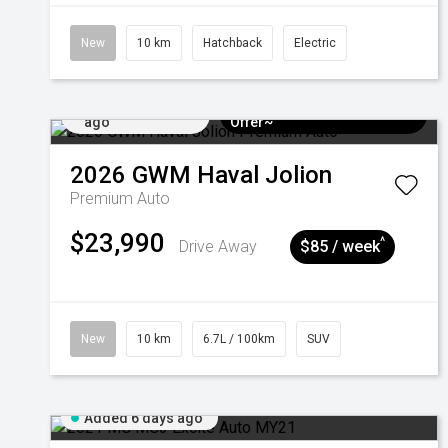
New
10 km
Hatchback
Electric
Added 5 days
$3k Minimum Trade-in
ago
Offer~
2026
GWM
Haval Jolion
Premium Auto
$23,990
^
Drive Away
$85 / week
New
10 km
6.7L / 100km
SUV
Added 6 days ago