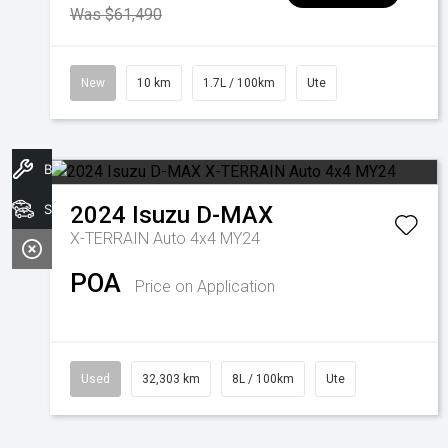
Was $61,490
New
10 km
1.7L / 100km
Ute
Book A Service
Search Stock
2024
Isuzu
D-MAX
X-TERRAIN Auto 4x4 MY24
POA
Price on Application
Used
32,303 km
8L / 100km
Ute