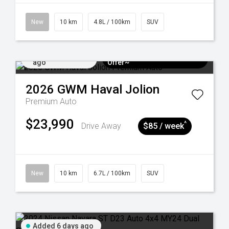
New
10 km
4.8L / 100km
SUV
Added 5 days
$3k Minimum Trade-in
ago
Offer~
2026
GWM
Haval Jolion
Premium Auto
$23,990
^
Drive Away
$85 / week
New
10 km
6.7L / 100km
SUV
Added 6 days ago