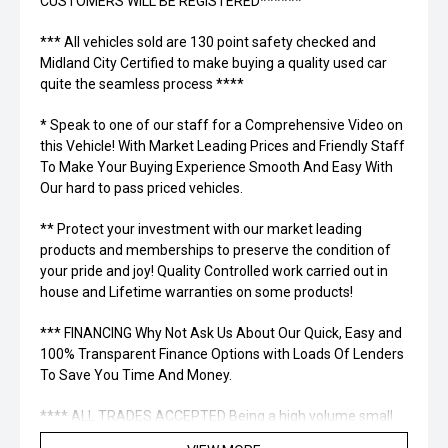
CUSTOMERS WILL BE REGISTERED******
*** All vehicles sold are 130 point safety checked and
Midland City Certified to make buying a quality used car
quite the seamless process ****
* Speak to one of our staff for a Comprehensive Video on
this Vehicle! With Market Leading Prices and Friendly Staff
To Make Your Buying Experience Smooth And Easy With
Our hard to pass priced vehicles.
** Protect your investment with our market leading
products and memberships to preserve the condition of
your pride and joy! Quality Controlled work carried out in
house and Lifetime warranties on some products!
*** FINANCING Why Not Ask Us About Our Quick, Easy and
100% Transparent Finance Options with Loads Of Lenders
To Save You Time And Money.
**** ALL TRADES ACCEPTED Being a high volume small
margin dealer we pay the best money for trades.