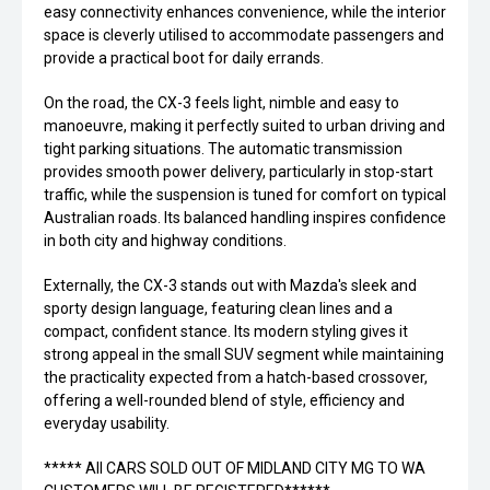
easy connectivity enhances convenience, while the interior
space is cleverly utilised to accommodate passengers and
provide a practical boot for daily errands.
On the road, the CX-3 feels light, nimble and easy to
manoeuvre, making it perfectly suited to urban driving and
tight parking situations. The automatic transmission
provides smooth power delivery, particularly in stop-start
traffic, while the suspension is tuned for comfort on typical
Australian roads. Its balanced handling inspires confidence
in both city and highway conditions.
Externally, the CX-3 stands out with Mazda's sleek and
sporty design language, featuring clean lines and a
compact, confident stance. Its modern styling gives it
strong appeal in the small SUV segment while maintaining
the practicality expected from a hatch-based crossover,
offering a well-rounded blend of style, efficiency and
everyday usability.
***** All CARS SOLD OUT OF MIDLAND CITY MG TO WA