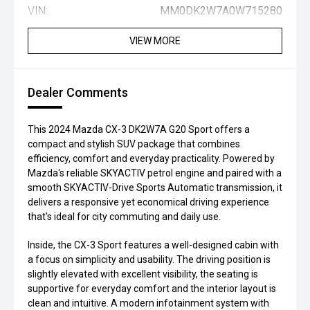
VIN:
MM0DK2W7A0W715280
VIEW MORE
Dealer Comments
This 2024 Mazda CX-3 DK2W7A G20 Sport offers a
compact and stylish SUV package that combines
efficiency, comfort and everyday practicality. Powered by
Mazda's reliable SKYACTIV petrol engine and paired with a
smooth SKYACTIV-Drive Sports Automatic transmission, it
delivers a responsive yet economical driving experience
that's ideal for city commuting and daily use.
Inside, the CX-3 Sport features a well-designed cabin with
a focus on simplicity and usability. The driving position is
slightly elevated with excellent visibility, the seating is
supportive for everyday comfort and the interior layout is
clean and intuitive. A modern infotainment system with