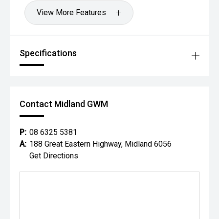
View More Features
Specifications
Contact Midland GWM
P:
08 6325 5381
A:
188 Great Eastern Highway, Midland 6056
Get Directions