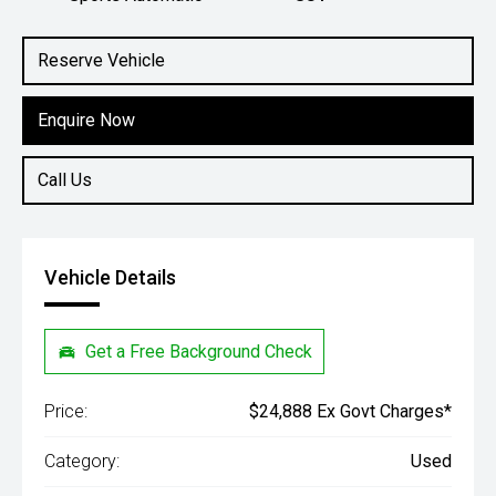
Engine
2.0L Petrol
Reserve Vehicle
Enquire Now
Call Us
Vehicle Details
Get a Free Background Check
Price:
$24,888 Ex Govt Charges*
Category:
Used