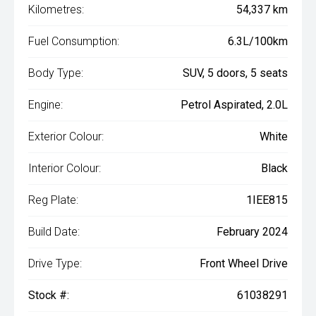
Kilometres:
54,337 km
Fuel Consumption:
6.3L/100km
Body Type:
SUV, 5 doors, 5 seats
Engine:
Petrol Aspirated, 2.0L
Exterior Colour:
White
Interior Colour:
Black
Reg Plate:
1IEE815
Build Date:
February 2024
Drive Type:
Front Wheel Drive
Stock #:
61038291