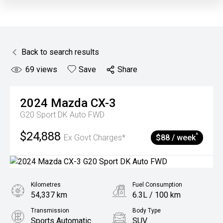
Back to search results
69
views
Save
Share
2024
Mazda
CX-3
G20 Sport DK Auto FWD
$24,888
^
Ex Govt Charges*
$88 / week
Kilometres
Fuel Consumption
54,337 km
6.3L / 100 km
Transmission
Body Type
Sports Automatic
SUV