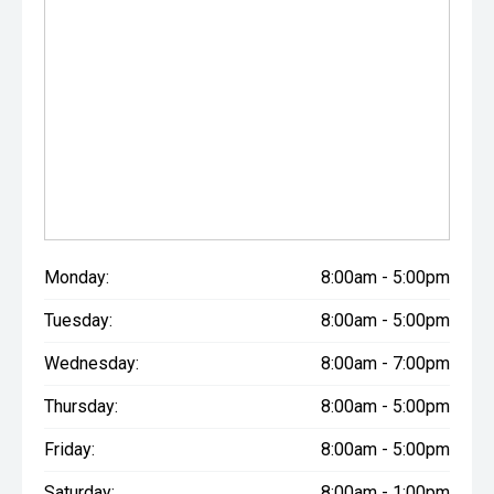
Monday:
8:00am - 5:00pm
Tuesday:
8:00am - 5:00pm
Wednesday:
8:00am - 7:00pm
Thursday:
8:00am - 5:00pm
Friday:
8:00am - 5:00pm
Saturday:
8:00am - 1:00pm