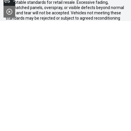
Search Stock
acceptable standards for retail resale. Excessive fading,
mismatched panels, overspray, or visible defects beyond normal
wear and tear will not be accepted. Vehicles not meeting these
standards may be rejected or subject to agreed reconditioning
cost deductions. Offer ends 31 August 2026. Midland GWM
reserves all the rights for this offer and can update the terms at
any time.
Midland GWM
Contact Details
Address
188 Great Eastern Highway,
Midland WA 6056
Phone:
08 6326 0776