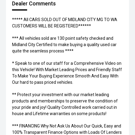
Dealer Comments
***** All CARS SOLD OUT OF MIDLAND CITY MG TO WA
CUSTOMERS WILL BE REGISTERED******
*** All vehicles sold are 130 point safety checked and
Midland City Certified to make buying a quality used car
quite the seamless process ****
* Speak to one of our staff for a Comprehensive Video on
this Vehicle! With Market Leading Prices and Friendly Staff
To Make Your Buying Experience Smooth And Easy With
Our hard to pass priced vehicles.
** Protect your investment with our market leading
products and memberships to preserve the condition of
your pride and joy! Quality Controlled work carried out in
house and Lifetime warranties on some products!
*** FINANCING Why Not Ask Us About Our Quick, Easy and
100% Transparent Finance Options with Loads Of Lenders