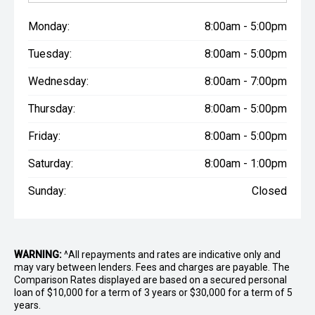
Monday:
8:00am - 5:00pm
Tuesday:
8:00am - 5:00pm
Wednesday:
8:00am - 7:00pm
Thursday:
8:00am - 5:00pm
Friday:
8:00am - 5:00pm
Saturday:
8:00am - 1:00pm
Sunday:
Closed
WARNING:
^All repayments and rates are indicative only and
may vary between lenders. Fees and charges are payable. The
Comparison Rates displayed are based on a secured personal
loan of $10,000 for a term of 3 years or $30,000 for a term of 5
years.