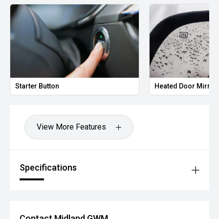
Starter Button
Heated Door Mirror
View More Features
Specifications
Contact Midland GWM