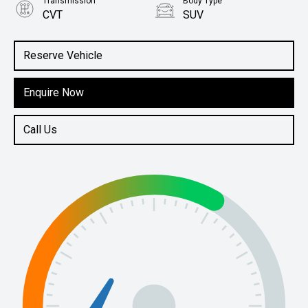
Transmission
Body Type
CVT
SUV
Engine
1.5L Petrol
Reserve Vehicle
Enquire Now
Call Us