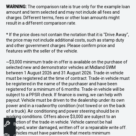
WARNING:
The comparison rate is true only for the example loan
amount and term selected and may not include all fees and
charges. Different terms, fees or other loan amounts might
result in a different comparison rate.
* If the price does not contain the notation that it is "Drive Away",
the price may not include additional costs, such as stamp duty
and other government charges. Please confirm price and
features with the seller of the vehicle.
~$3,000 minimum trade-in offer is available on the purchase of
selected new and demonstrator vehicles at Midland GWM
between 1 August 2026 and 31 August 2026. Trade-in vehicle
must be registered at the time of contract. Trade-in vehicle must
be registered in the name of the purchaser and have been
registered for a minimum of 6 months. Trade-in vehicle will be
subject to a PPSR check. If finance is owing, we can help with
payout. Vehicle must be driven to the dealership under its own
power and in a roadworthy condition (not towed or on the back
of a truck). Air conditioning and power steering should be in
working conditions. Offers above $3,000 are subject to an
inspection of the trade-in vehicle. Vehicle cannot be hail
Book A Service
damaged, water damaged, written off or a repairable write off.
All vehicles must have paintwork that meets minimum