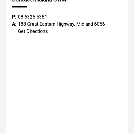
P:
08 6325 5381
A:
188 Great Eastern Highway, Midland 6056
Get Directions