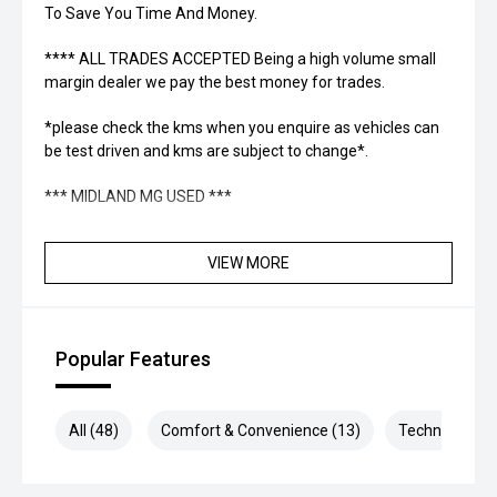
To Save You Time And Money.
**** ALL TRADES ACCEPTED Being a high volume small
margin dealer we pay the best money for trades.
*please check the kms when you enquire as vehicles can
be test driven and kms are subject to change*.
*** MIDLAND MG USED ***
VIEW MORE
Popular Features
All (48)
Comfort & Convenience (13)
Technology (1