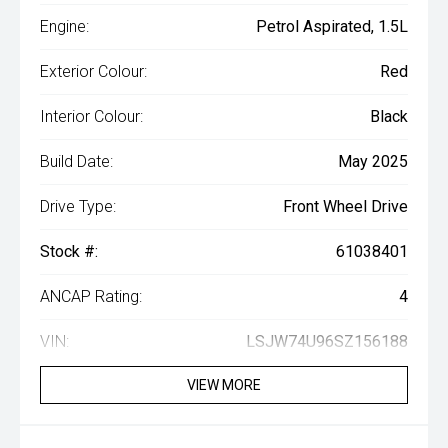
Engine:
Petrol Aspirated, 1.5L
Exterior Colour:
Red
Interior Colour:
Black
Build Date:
May 2025
Drive Type:
Front Wheel Drive
Stock #:
61038401
ANCAP Rating:
4
VIN:
LSJW74U96SZ156188
VIEW MORE