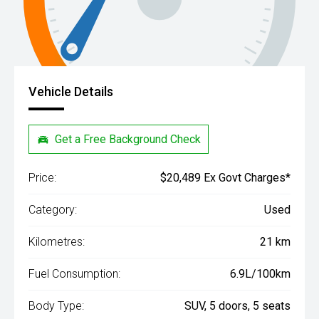
Vehicle Details
Get a Free Background Check
Price:
$20,489 Ex Govt Charges*
Category:
Used
Kilometres:
21 km
Fuel Consumption:
6.9L/100km
Body Type:
SUV, 5 doors, 5 seats