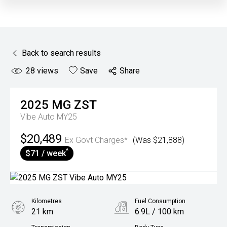
Back to search results
28
views
Save
Share
2025
MG
ZST
Vibe Auto MY25
$20,489
Ex Govt Charges*
(Was $21,888)
^
$71 / week
Kilometres
Fuel Consumption
21 km
6.9L / 100 km