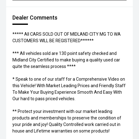
Dealer Comments
***** All CARS SOLD OUT OF MIDLAND CITY MG TO WA
CUSTOMERS WILL BE REGISTERED******
*** All vehicles sold are 130 point safety checked and
Midland City Certified to make buying a quality used car
quite the seamless process ****
* Speak to one of our staff for a Comprehensive Video on
this Vehicle! With Market Leading Prices and Friendly Staff
To Make Your Buying Experience Smooth And Easy With
Our hard to pass priced vehicles.
** Protect your investment with our market leading
products and memberships to preserve the condition of
your pride and joy! Quality Controlled work carried out in
house and Lifetime warranties on some products!