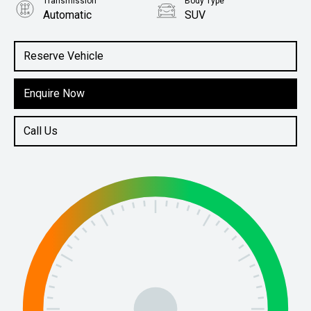
Transmission
Body Type
Automatic
SUV
Engine
1.6L Petrol
Reserve Vehicle
Enquire Now
Call Us