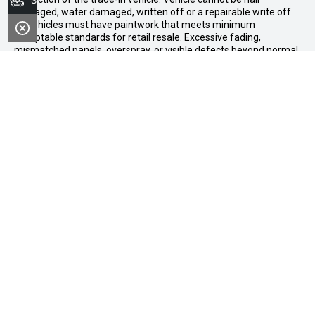
Search Stock
damaged, water damaged, written off or a repairable write off.
All vehicles must have paintwork that meets minimum
acceptable standards for retail resale. Excessive fading,
mismatched panels, overspray, or visible defects beyond normal
wear and tear will not be accepted. Vehicles not meeting these
standards may be rejected or subject to agreed reconditioning
cost deductions. Offer ends 31 August 2026. Midland GWM
reserves all the rights for this offer and can update the terms at
any time.
Midland GWM
Contact Details
Address
188 Great Eastern Highway,
Midland WA 6056
Phone: