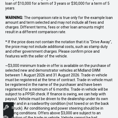
loan of $10,000 for a term of 3 years or $30,000 for a term of 5
years.
WARNING:
The comparison rate is true only for the example loan
amount and term selected and may not include all fees and
charges. Different terms, fees or other loan amounts might
result in a different comparison rate.
* If the price does not contain the notation that it is "Drive Away",
the price may not include additional costs, such as stamp duty
and other government charges. Please confirm price and
features with the seller of the vehicle.
~$3,000 minimum trade-in offer is available on the purchase of
selected new and demonstrator vehicles at Midland GWM
between 1 August 2026 and 31 August 2026. Trade-in vehicle
must be registered at the time of contract. Trade-in vehicle must
be registered in the name of the purchaser and have been
registered for a minimum of 6 months. Trade-in vehicle will be
subject to a PPSR check. If finance is owing, we can help with
payout. Vehicle must be driven to the dealership under its own
power and in a roadworthy condition (not towed or on the back
Book A Service
of a truck). Air conditioning and power steering should be in
working conditions. Offers above $3,000 are subject to an
inspection of the trade-in vehicle. Vehicle cannot be hail