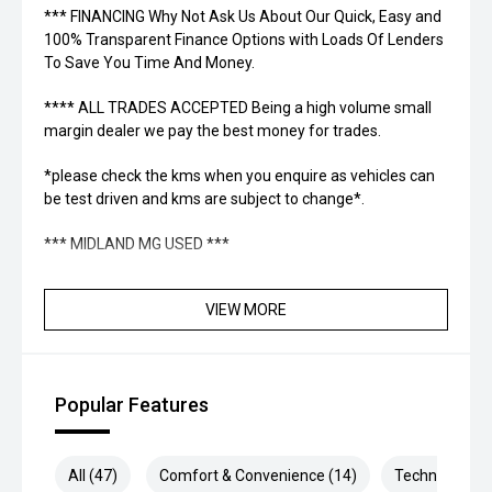
*** FINANCING Why Not Ask Us About Our Quick, Easy and
100% Transparent Finance Options with Loads Of Lenders
To Save You Time And Money.
**** ALL TRADES ACCEPTED Being a high volume small
margin dealer we pay the best money for trades.
*please check the kms when you enquire as vehicles can
be test driven and kms are subject to change*.
*** MIDLAND MG USED ***
VIEW MORE
Popular Features
All (47)
Comfort & Convenience (14)
Technology (1