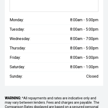
Monday:
8:00am - 5:00pm
Tuesday:
8:00am - 5:00pm
Wednesday:
8:00am - 7:00pm
Thursday:
8:00am - 5:00pm
Friday:
8:00am - 5:00pm
Saturday:
8:00am - 1:00pm
Sunday:
Closed
WARNING:
^All repayments and rates are indicative only and
may vary between lenders. Fees and charges are payable. The
Comparison Rates displayed are based on a secured personal