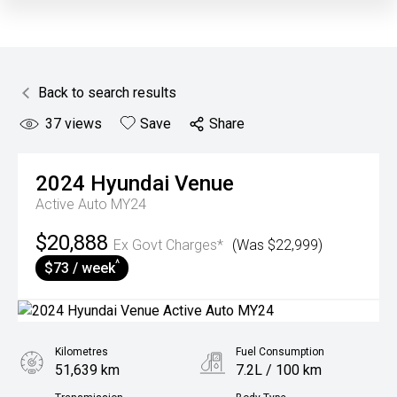
Back to search results
37
views
Save
Share
2024
Hyundai
Venue
Active Auto MY24
$20,888
Ex Govt Charges*
(Was $22,999)
^
$73 / week
Kilometres
Fuel Consumption
51,639 km
7.2L / 100 km