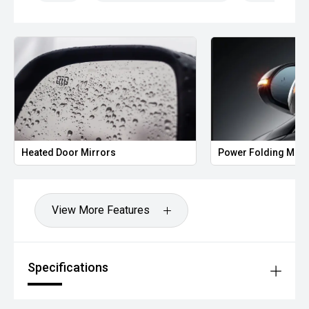
Heated Door Mirrors
Power Folding Mirr
View More Features
Specifications