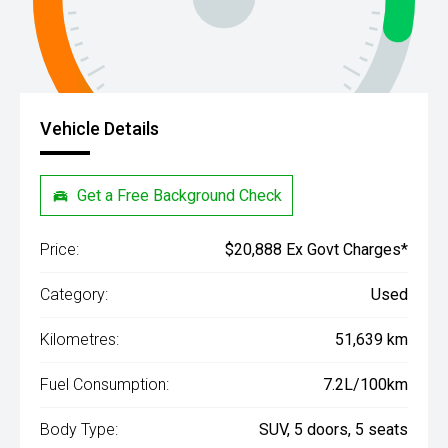
Vehicle Details
Get a Free Background Check
Price:
$20,888 Ex Govt Charges*
Category:
Used
Kilometres:
51,639 km
Fuel Consumption:
7.2L/100km
Body Type:
SUV, 5 doors, 5 seats