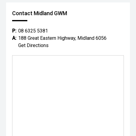
Contact Midland GWM
P:
08 6325 5381
A:
188 Great Eastern Highway, Midland 6056
Get Directions