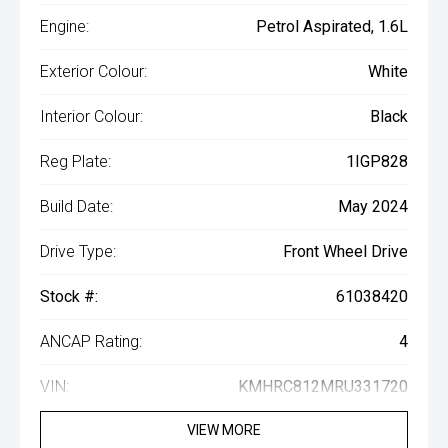
Engine:
Petrol Aspirated, 1.6L
Exterior Colour:
White
Interior Colour:
Black
Reg Plate:
1IGP828
Build Date:
May 2024
Drive Type:
Front Wheel Drive
Stock #:
61038420
ANCAP Rating:
4
VIN:
KMHRC812MRU331720
VIEW MORE