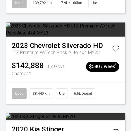
Used
139,792 km
7.9L / 100km
Ute
2023
Chevrolet
Silverado HD
LTZ Premium W/Tech Pack Auto 4x4 MY23
$142,888
^
Ex Govt
$540 / week
Charges*
Used
38,440 km
Ute
6.6L Diesel
2020
Kia
Stinger