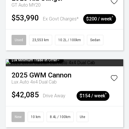
GT Auto MY20
$53,990
^
Ex Govt Charges*
$200 / week
Used
23,553 km
10.2L / 100km
Sedan
$3k Minimum Trade-in Offer~
2025
GWM
Cannon
Lux Auto 4x4 Dual Cab
$42,085
^
Drive Away
$154 / week
New
10 km
8.4L / 100km
Ute