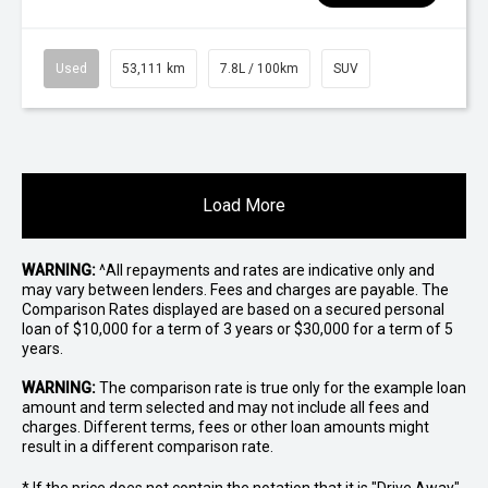
Used
53,111 km
7.8L / 100km
SUV
Load More
WARNING:
^All repayments and rates are indicative only and
may vary between lenders. Fees and charges are payable. The
Comparison Rates displayed are based on a secured personal
loan of $10,000 for a term of 3 years or $30,000 for a term of 5
years.
WARNING:
The comparison rate is true only for the example loan
amount and term selected and may not include all fees and
charges. Different terms, fees or other loan amounts might
result in a different comparison rate.