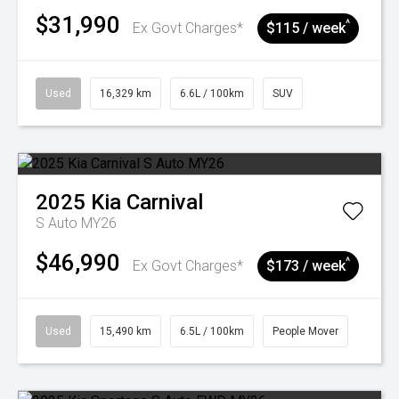
$31,990
^
Ex Govt Charges*
$115 / week
Used
16,329 km
6.6L / 100km
SUV
2025
Kia
Carnival
S Auto MY26
$46,990
^
Ex Govt Charges*
$173 / week
Used
15,490 km
6.5L / 100km
People Mover