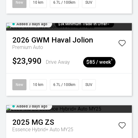
New
10 km
6.7L / 100km
SUV
Added 3 days ago
$3k Minimum Trade-in Offer~
2026
GWM
Haval Jolion
Premium Auto
$23,990
^
Drive Away
$85 / week
New
10 km
6.7L / 100km
SUV
Added 3 days ago
2025
MG
ZS
Essence Hybrid+ Auto MY25