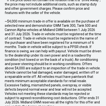
* If the price does not contain the notation that it is "Drive Away",
the price may not include additional costs, such as stamp duty
and other government charges. Please confirm price and
features with the seller of the vehicle.
~$4,000 minimum trade-in offer is available on the purchase of
selected new and demonstrator GWM Tank 300, Tank 500 and
Cannon Alpha vehicles at Midland GWM between 1 July 2026
and 31 July 2026. Trade-in vehicle must be registered at the time
of contract. Trade-in vehicle must be registered in the name of
the purchaser and have been registered for a minimum of 6
months. Trade-in vehicle will be subject to a PPSR check. If
finance is owing, we can help with payout. Vehicle must be driven
to the dealership under its own power and in a roadworthy
condition (not towed or on the back of a truck). Air conditioning
and power steering should be in working conditions. Offers
above $4,000 are subject to an inspection of the trade-in vehicle.
Vehicle cannot be hail damaged, water damaged, written off or
a repairable write off. All vehicles must have paintwork that
meets minimum acceptable standards for retail resale.
Excessive fading, mismatched panels, overspray, or visible
defects beyond normal wear and tear will not be accepted.
Vehicles not meeting these standards may be rejected or
subject to agreed reconditioning cost deductions. Offer ends 31
July 2026. Midland GWM reserves all the rights for this offer and