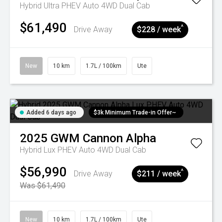
Hybrid Ultra PHEV Auto 4WD Dual Cab
$61,490
^
Drive Away
$228 / week
New
10 km
1.7L / 100km
Ute
Added 6 days ago
$3k Minimum Trade-in Offer~
2025
GWM
Cannon Alpha
Hybrid Lux PHEV Auto 4WD Dual Cab
$56,990
^
Drive Away
$211 / week
Was $61,490
New
10 km
1.7L / 100km
Ute