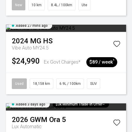
New
10 km
8.4L / 100km
Ute
Added 27 mins ago
2024
MG
HS
Vibe Auto MY24.5
$24,990
^
Ex Govt Charges*
$89 / week
Used
18,158 km
6.9L / 100km
SUV
Added 3 days ago
$3k Minimum Trade-in Offer~
2026
GWM
Ora 5
Lux
Automatic