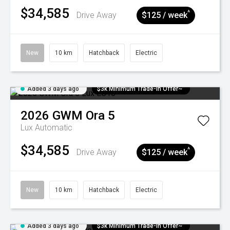
$34,585
^
Drive Away
$125 / week
New
10 km
Hatchback
Electric
Added 3 days ago
$3k Minimum Trade-in Offer~
2026
GWM
Ora 5
Lux
Automatic
$34,585
^
Drive Away
$125 / week
New
10 km
Hatchback
Electric
Added 3 days ago
$3k Minimum Trade-in Offer~