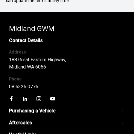
can update the terms at any time.
Midland GWM
Contact Details
Address
188 Great Eastern Highway,
Midland WA 6056
Phone:
08 6326 0776
FACEBOOK
LINKEDIN
INSTAGRAM
YOUTUBE
Purchasing a Vehicle
Aftersales
GWM Ute
Haval H6