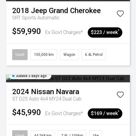
2018
Jeep
Grand Cherokee
SRT
Sports Automatic
$59,990
^
Ex Govt Charges*
$223 / week
Used
105,000 km
Wagon
6.4L Petrol
Added 3 days ago
2024
Nissan
Navara
ST D23 Auto 4x4 MY24 Dual Cab
$45,990
^
Ex Govt Charges*
$169 / week
Used
44,268 km
7.9L / 100km
Ute