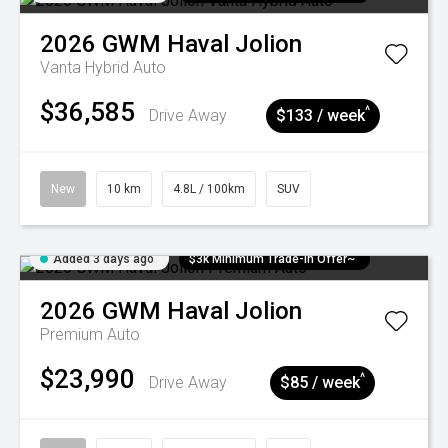
2026
GWM
Haval Jolion
Vanta Hybrid Auto
$36,585
^
Drive Away
$133 / week
New
10 km
4.8L / 100km
SUV
Added 3 days ago
$3k Minimum Trade-in Offer~
2026
GWM
Haval Jolion
Premium Auto
$23,990
^
Drive Away
$85 / week