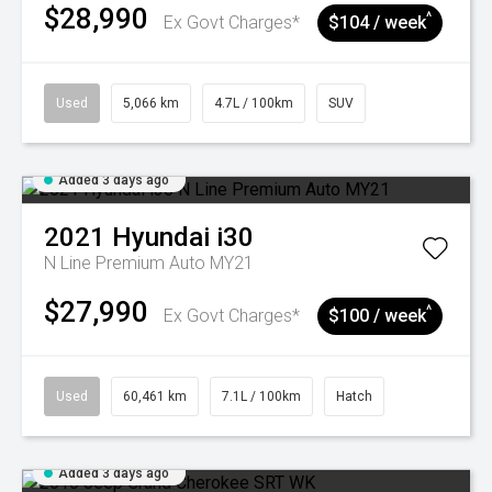
$28,990
^
Ex Govt Charges*
$104 / week
Used
5,066 km
4.7L / 100km
SUV
Added 3 days ago
2021
Hyundai
i30
N Line Premium Auto MY21
$27,990
^
Ex Govt Charges*
$100 / week
Used
60,461 km
7.1L / 100km
Hatch
Added 3 days ago