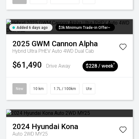
Added 6 days ago
$3k Minimum Trade-in Offer~
2025
GWM
Cannon Alpha
Hybrid Ultra PHEV Auto 4WD Dual Cab
$61,490
^
Drive Away
$228 / week
New
10 km
1.7L / 100km
Ute
2024
Hyundai
Kona
Auto 2WD MY25