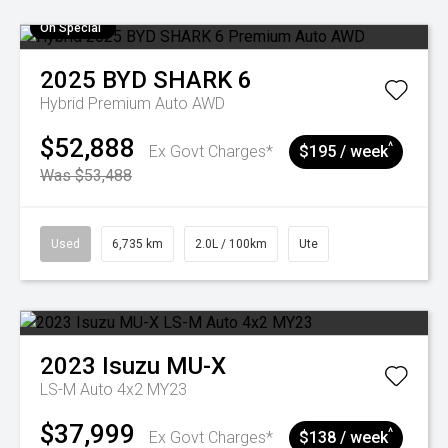
On Special
2025
BYD
SHARK 6
Hybrid Premium Auto AWD
$52,888
^
Ex Govt Charges*
$195 / week
Was $53,488
Used
6,735 km
2.0L / 100km
Ute
2023
Isuzu
MU-X
LS-M Auto 4x2 MY23
$37,999
^
Ex Govt Charges*
$138 / week