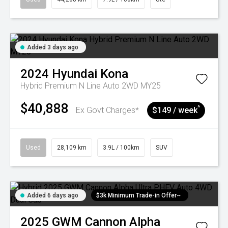
Added 3 days ago
2024
Hyundai
Kona
Hybrid Premium N Line Auto 2WD MY25
$40,888
^
Ex Govt Charges*
$149 / week
Used
28,109 km
3.9L / 100km
SUV
Added 6 days ago
$3k Minimum Trade-in Offer~
2025
GWM
Cannon Alpha