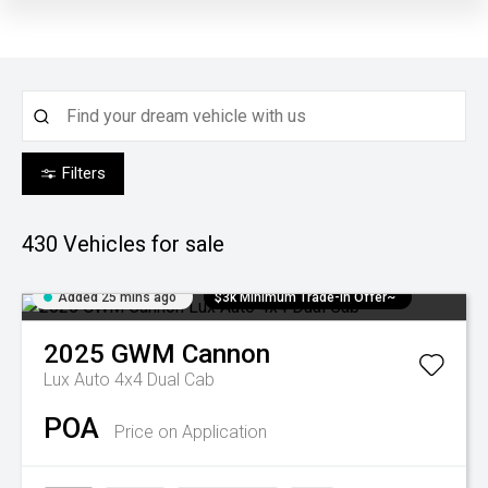
Filters
430
Vehicles for sale
Added 25 mins ago
$3k Minimum Trade-in Offer~
2025
GWM
Cannon
Lux Auto 4x4 Dual Cab
POA
Price on Application