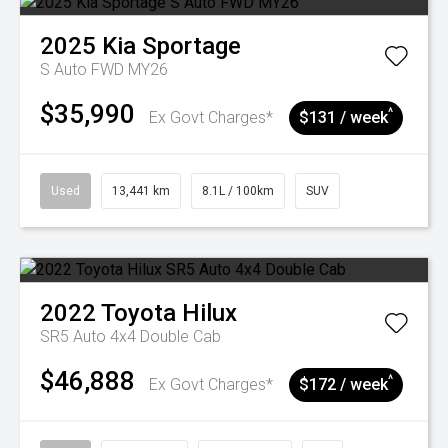
2025
Kia
Sportage
S Auto FWD MY26
$35,990
^
Ex Govt Charges*
$131 / week
Used
13,441 km
8.1L / 100km
SUV
2022
Toyota
Hilux
SR5 Auto 4x4 Double Cab
$46,888
^
Ex Govt Charges*
$172 / week