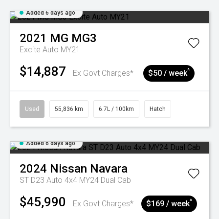
Added 6 days ago
2021
MG
MG3
Excite Auto MY21
$14,887
^
Ex Govt Charges*
$50 / week
Used
55,836 km
6.7L / 100km
Hatch
Added 6 days ago
2024
Nissan
Navara
ST D23 Auto 4x4 MY24 Dual Cab
$45,990
^
Ex Govt Charges*
$169 / week