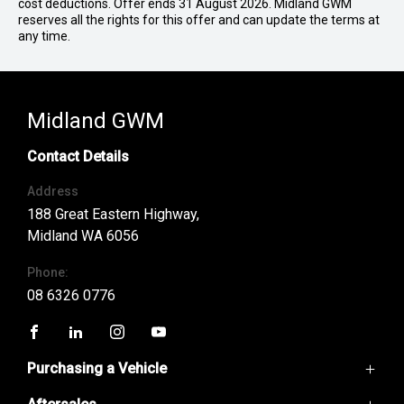
cost deductions. Offer ends 31 August 2026. Midland GWM
reserves all the rights for this offer and can update the terms at
any time.
Midland GWM
Contact Details
Address
188 Great Eastern Highway,
Midland WA 6056
Phone:
08 6326 0776
FACEBOOK
LINKEDIN
INSTAGRAM
YOUTUBE
Purchasing a Vehicle