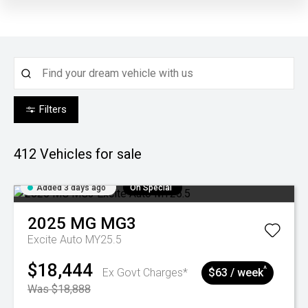
Filters
412
Vehicles for sale
Added 3 days ago
On Special
2025
MG
MG3
Excite Auto MY25.5
$18,444
^
Ex Govt Charges*
$63 / week
Was $18,888