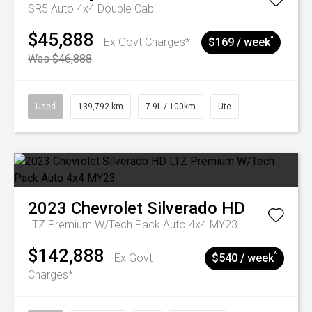
SR5 Auto 4x4 Double Cab
$45,888
^
Ex Govt Charges*
$169 / week
Was $46,888
Used
139,792 km
7.9L / 100km
Ute
2023
Chevrolet
Silverado HD
LTZ Premium W/Tech Pack Auto 4x4 MY23
$142,888
^
Ex Govt
$540 / week
Charges*