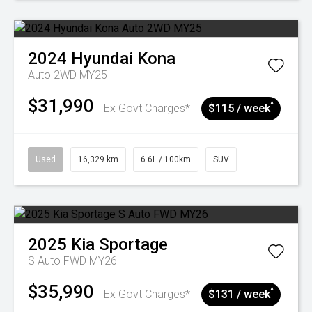
2024
Hyundai
Kona
Auto 2WD MY25
$31,990
^
Ex Govt Charges*
$115 / week
Used
16,329 km
6.6L / 100km
SUV
2025
Kia
Sportage
S Auto FWD MY26
$35,990
^
Ex Govt Charges*
$131 / week