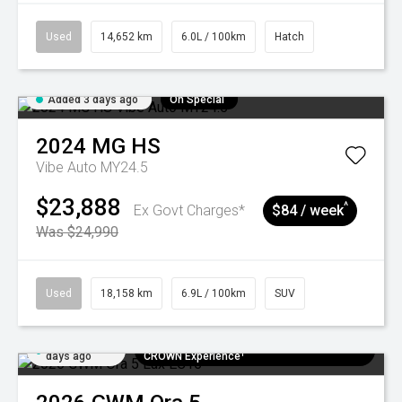
Used
14,652 km
6.0L / 100km
Hatch
Added 3 days ago
On Special
2024
MG
HS
Vibe Auto MY24.5
$23,888
^
Ex Govt Charges*
$84 / week
Was $24,990
Used
18,158 km
6.9L / 100km
SUV
Added 5
$300 EV Charge Card⁺ + Draw to Win a
days ago
CROWN Experience¹