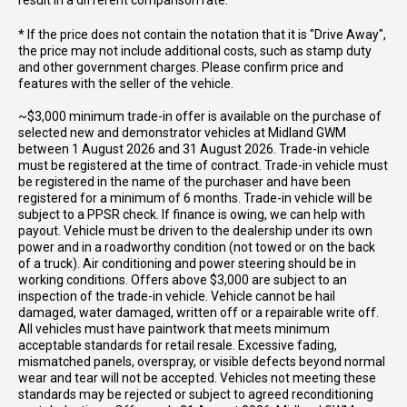
result in a different comparison rate.
* If the price does not contain the notation that it is "Drive Away",
the price may not include additional costs, such as stamp duty
and other government charges. Please confirm price and
features with the seller of the vehicle.
~$3,000 minimum trade-in offer is available on the purchase of
selected new and demonstrator vehicles at Midland GWM
between 1 August 2026 and 31 August 2026. Trade-in vehicle
must be registered at the time of contract. Trade-in vehicle must
be registered in the name of the purchaser and have been
registered for a minimum of 6 months. Trade-in vehicle will be
subject to a PPSR check. If finance is owing, we can help with
payout. Vehicle must be driven to the dealership under its own
power and in a roadworthy condition (not towed or on the back
of a truck). Air conditioning and power steering should be in
working conditions. Offers above $3,000 are subject to an
inspection of the trade-in vehicle. Vehicle cannot be hail
damaged, water damaged, written off or a repairable write off.
All vehicles must have paintwork that meets minimum
acceptable standards for retail resale. Excessive fading,
mismatched panels, overspray, or visible defects beyond normal
wear and tear will not be accepted. Vehicles not meeting these
standards may be rejected or subject to agreed reconditioning