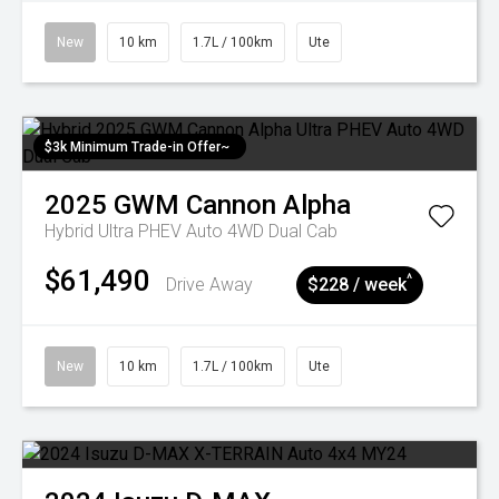
New
10 km
1.7L / 100km
Ute
$3k Minimum Trade-in Offer~
2025
GWM
Cannon Alpha
Hybrid Ultra PHEV Auto 4WD Dual Cab
$61,490
^
Drive Away
$228 / week
New
10 km
1.7L / 100km
Ute