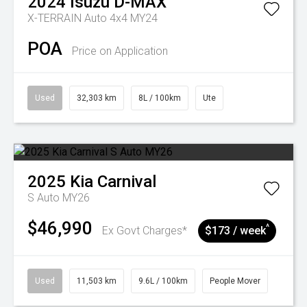
2024
Isuzu
D-MAX
X-TERRAIN Auto 4x4 MY24
POA
Price on Application
Used
32,303 km
8L / 100km
Ute
2025
Kia
Carnival
S Auto MY26
$46,990
^
Ex Govt Charges*
$173 / week
Used
11,503 km
9.6L / 100km
People Mover