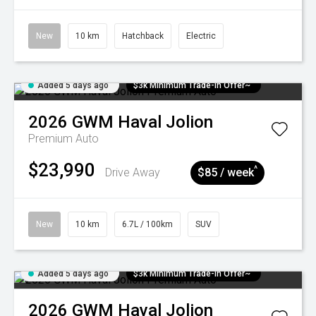
New
10 km
Hatchback
Electric
Added 5 days ago
$3k Minimum Trade-in Offer~
2026
GWM
Haval Jolion
Premium Auto
$23,990
^
Drive Away
$85 / week
New
10 km
6.7L / 100km
SUV
Added 5 days ago
$3k Minimum Trade-in Offer~
2026
GWM
Haval Jolion