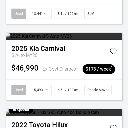
Used
13,441 km
8.1L / 100km
SUV
2025
Kia
Carnival
S Auto MY26
$46,990
^
Ex Govt Charges*
$173 / week
Used
15,493 km
6.5L / 100km
People Mover
On Special
2022
Toyota
Hilux