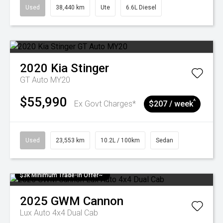
Used
38,440 km
Ute
6.6L Diesel
2020
Kia
Stinger
GT Auto MY20
$55,990
^
Ex Govt Charges*
$207 / week
Used
23,553 km
10.2L / 100km
Sedan
$3k Minimum Trade-in Offer~
2025
GWM
Cannon
Lux Auto 4x4 Dual Cab