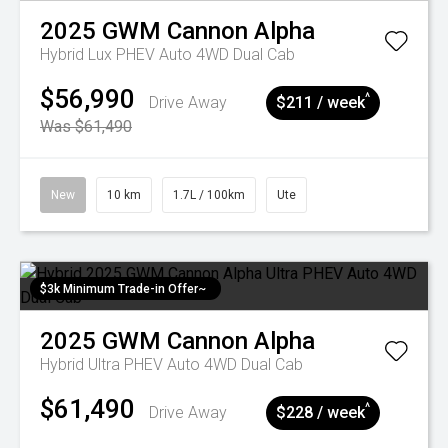
2025
GWM
Cannon Alpha
Hybrid Lux PHEV Auto 4WD Dual Cab
$56,990
^
Drive Away
$211 / week
Was $61,490
New
10 km
1.7L / 100km
Ute
$3k Minimum Trade-in Offer~
2025
GWM
Cannon Alpha
Hybrid Ultra PHEV Auto 4WD Dual Cab
$61,490
^
Drive Away
$228 / week