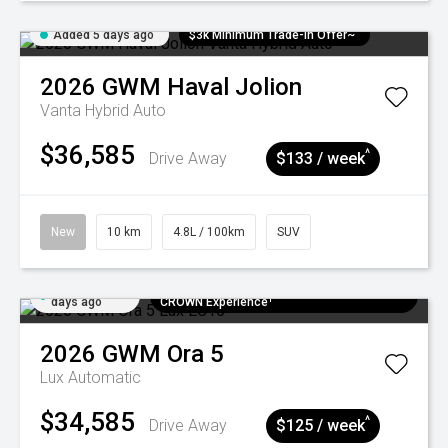
Added 5 days ago
$3k Minimum Trade-in Offer~
2026
GWM
Haval Jolion
Vanta Hybrid Auto
$36,585
^
Drive Away
$133 / week
New
10 km
4.8L / 100km
SUV
Added 5
$300 EV Charge Card⁺ + Draw to Win a
days ago
CROWN Experience¹
2026
GWM
Ora 5
Lux
Automatic
$34,585
^
Drive Away
$125 / week