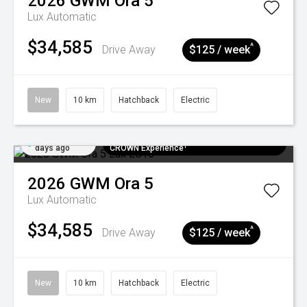
2026
GWM
Ora 5
Lux
Automatic
$34,585
^
Drive Away
$125 / week
New
10 km
Hatchback
Electric
Added 5
$300 EV Charge Card⁺ + Draw to Win a
days ago
CROWN Experience¹
2026
GWM
Ora 5
Lux
Automatic
$34,585
^
Drive Away
$125 / week
New
10 km
Hatchback
Electric