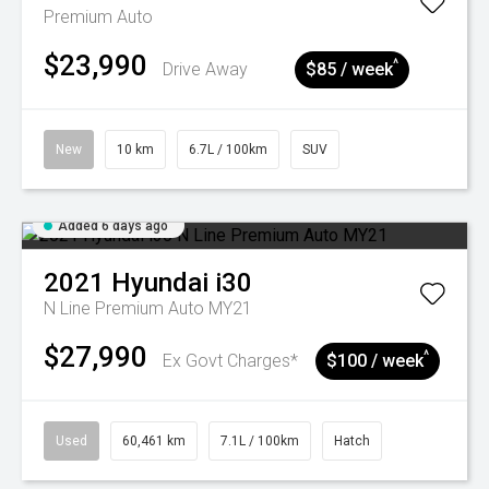
Premium Auto
$23,990
^
Drive Away
$85 / week
New
10 km
6.7L / 100km
SUV
Added 6 days ago
2021
Hyundai
i30
N Line Premium Auto MY21
$27,990
^
Ex Govt Charges*
$100 / week
Used
60,461 km
7.1L / 100km
Hatch