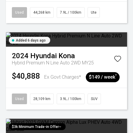
Used
44,268 km
7.9L / 100km
Ute
Added 6 days ago
2024
Hyundai
Kona
Hybrid Premium N Line Auto 2WD MY25
$40,888
^
Ex Govt Charges*
$149 / week
Used
28,109 km
3.9L / 100km
SUV
$3k Minimum Trade-in Offer~