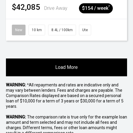
$42,085
^
Drive Away
$154 / week
New
10 km
8.4L / 100km
Ute
Load More
WARNING:
^All repayments and rates are indicative only and
may vary between lenders. Fees and charges are payable. The
Comparison Rates displayed are based on a secured personal
loan of $10,000 for a term of 3 years or $30,000 for a term of 5
years.
WARNING:
The comparison rate is true only for the example loan
amount and term selected and may not include all fees and
charges. Different terms, fees or other loan amounts might