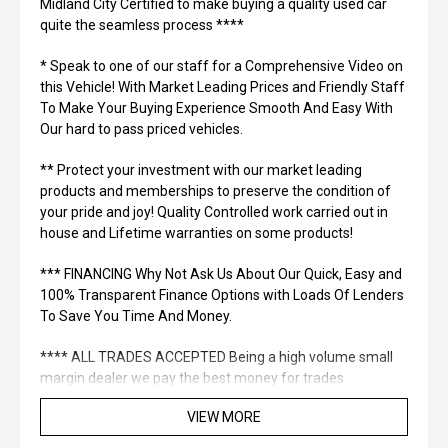
Midland City Certified to make buying a quality used car
quite the seamless process ****
* Speak to one of our staff for a Comprehensive Video on
this Vehicle! With Market Leading Prices and Friendly Staff
To Make Your Buying Experience Smooth And Easy With
Our hard to pass priced vehicles.
** Protect your investment with our market leading
products and memberships to preserve the condition of
your pride and joy! Quality Controlled work carried out in
house and Lifetime warranties on some products!
*** FINANCING Why Not Ask Us About Our Quick, Easy and
100% Transparent Finance Options with Loads Of Lenders
To Save You Time And Money.
**** ALL TRADES ACCEPTED Being a high volume small
margin dealer we pay the best money for trades.
VIEW MORE
*please check the kms when you enquire as vehicles can
be test driven and kms are subject to change*.