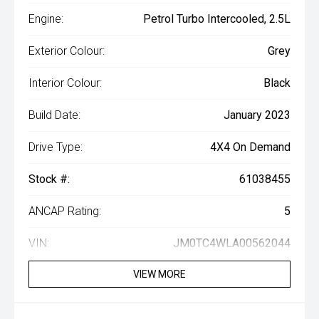
Engine:
Petrol Turbo Intercooled, 2.5L
Exterior Colour:
Grey
Interior Colour:
Black
Build Date:
January 2023
Drive Type:
4X4 On Demand
Stock #:
61038455
ANCAP Rating:
5
VIN:
JM0TC4WLA00562044
VIEW MORE