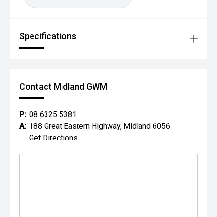
Specifications
Contact Midland GWM
P:
08 6325 5381
A:
188 Great Eastern Highway, Midland 6056
Get Directions