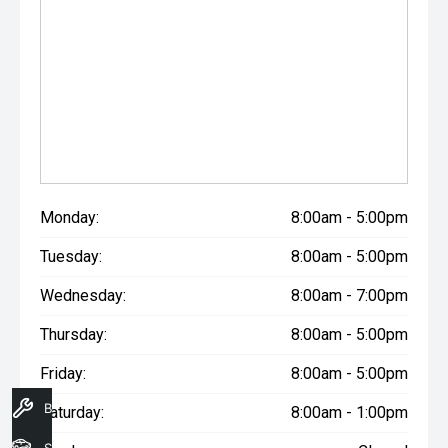
Monday:
8:00am - 5:00pm
Tuesday:
8:00am - 5:00pm
Wednesday:
8:00am - 7:00pm
Thursday:
8:00am - 5:00pm
Friday:
8:00am - 5:00pm
Book A Service
Saturday:
8:00am - 1:00pm