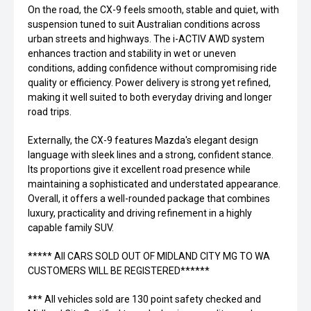
On the road, the CX-9 feels smooth, stable and quiet, with
suspension tuned to suit Australian conditions across
urban streets and highways. The i-ACTIV AWD system
enhances traction and stability in wet or uneven
conditions, adding confidence without compromising ride
quality or efficiency. Power delivery is strong yet refined,
making it well suited to both everyday driving and longer
road trips.
Externally, the CX-9 features Mazda's elegant design
language with sleek lines and a strong, confident stance.
Its proportions give it excellent road presence while
maintaining a sophisticated and understated appearance.
Overall, it offers a well-rounded package that combines
luxury, practicality and driving refinement in a highly
capable family SUV.
***** All CARS SOLD OUT OF MIDLAND CITY MG TO WA
CUSTOMERS WILL BE REGISTERED******
*** All vehicles sold are 130 point safety checked and