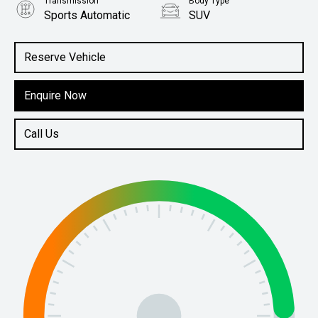
Transmission
Body Type
Sports Automatic
SUV
Engine
2.5L Petrol
Reserve Vehicle
Enquire Now
Call Us