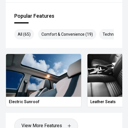
*** MIDLAND MG USED ***
Popular Features
All (65)
Comfort & Convenience (19)
Technology (1
Electric Sunroof
Leather Seats
View More Features