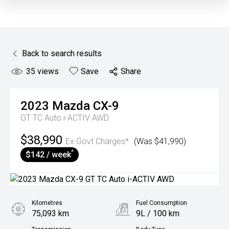
Back to search results
35
views
Save
Share
2023
Mazda
CX-9
GT TC Auto i-ACTIV AWD
$38,990
Ex Govt Charges*
(Was $41,990)
^
$142 / week
Kilometres
Fuel Consumption
75,093 km
9L / 100 km