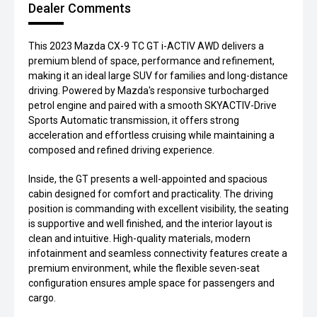
Dealer Comments
This 2023 Mazda CX-9 TC GT i-ACTIV AWD delivers a
premium blend of space, performance and refinement,
making it an ideal large SUV for families and long-distance
driving. Powered by Mazda's responsive turbocharged
petrol engine and paired with a smooth SKYACTIV-Drive
Sports Automatic transmission, it offers strong
acceleration and effortless cruising while maintaining a
composed and refined driving experience.
Inside, the GT presents a well-appointed and spacious
cabin designed for comfort and practicality. The driving
position is commanding with excellent visibility, the seating
is supportive and well finished, and the interior layout is
clean and intuitive. High-quality materials, modern
infotainment and seamless connectivity features create a
premium environment, while the flexible seven-seat
configuration ensures ample space for passengers and
cargo.