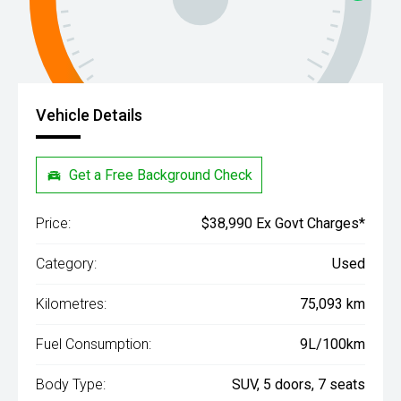
Vehicle Details
Get a Free Background Check
Price:
$38,990 Ex Govt Charges*
Category:
Used
Kilometres:
75,093 km
Fuel Consumption:
9L/100km
Body Type:
SUV, 5 doors, 7 seats