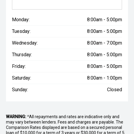
Monday:
8:00am - 5:00pm
Tuesday:
8:00am - 5:00pm
Wednesday:
8:00am - 7:00pm
Thursday:
8:00am - 5:00pm
Friday:
8:00am - 5:00pm
Saturday:
8:00am - 1:00pm
Sunday:
Closed
WARNING:
^All repayments and rates are indicative only and
may vary between lenders. Fees and charges are payable. The
Comparison Rates displayed are based on a secured personal
loan of $10,000 for a term of 3 years or $30,000 for a term of 5