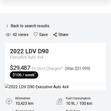
Back to search results
42
views
Save
Share
2022
LDV
D90
Executive Auto 4x4
$29,487
Ex Govt Charges*
(Was $31,999)
^
$106 / week
Kilometres
Fuel Consumption
10,423 km
10.9L / 100 km