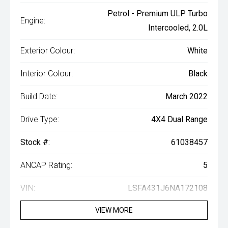
Petrol - Premium ULP Turbo
Engine:
Intercooled, 2.0L
Exterior Colour:
White
Interior Colour:
Black
Build Date:
March 2022
Drive Type:
4X4 Dual Range
Stock #:
61038457
ANCAP Rating:
5
VIN:
LSFA431J6NA172108
VIEW MORE