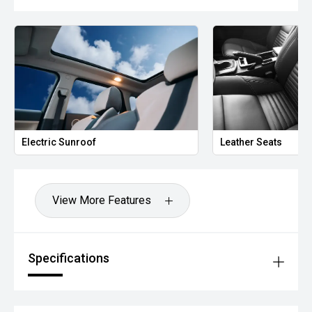
Electric Sunroof
Leather Seats
View More Features
Specifications