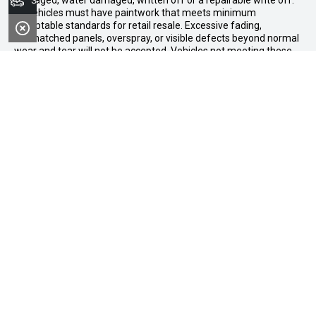
Search Stock
damaged, water damaged, written off or a repairable write off.
All vehicles must have paintwork that meets minimum
acceptable standards for retail resale. Excessive fading,
mismatched panels, overspray, or visible defects beyond normal
wear and tear will not be accepted. Vehicles not meeting these
standards may be rejected or subject to agreed reconditioning
cost deductions. Offer ends 31 August 2026. Midland GWM
reserves all the rights for this offer and can update the terms at
any time.
Midland GWM
Contact Details
Address
188 Great Eastern Highway,
Midland WA 6056
Phone:
08 6326 0776