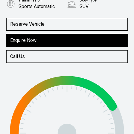
Transmission
Body Type
Sports Automatic
SUV
Engine
2.0L Petrol
Reserve Vehicle
Enquire Now
Call Us