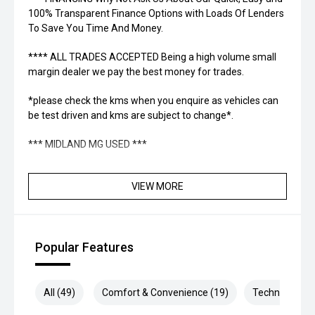
100% Transparent Finance Options with Loads Of Lenders
To Save You Time And Money.
**** ALL TRADES ACCEPTED Being a high volume small
margin dealer we pay the best money for trades.
*please check the kms when you enquire as vehicles can
be test driven and kms are subject to change*.
*** MIDLAND MG USED ***
VIEW MORE
Popular Features
All (49)
Comfort & Convenience (19)
Technology (9