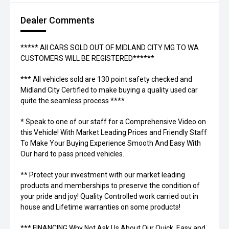
Dealer Comments
***** All CARS SOLD OUT OF MIDLAND CITY MG TO WA
CUSTOMERS WILL BE REGISTERED******
*** All vehicles sold are 130 point safety checked and
Midland City Certified to make buying a quality used car
quite the seamless process ****
* Speak to one of our staff for a Comprehensive Video on
this Vehicle! With Market Leading Prices and Friendly Staff
To Make Your Buying Experience Smooth And Easy With
Our hard to pass priced vehicles.
** Protect your investment with our market leading
products and memberships to preserve the condition of
your pride and joy! Quality Controlled work carried out in
house and Lifetime warranties on some products!
*** FINANCING Why Not Ask Us About Our Quick, Easy and