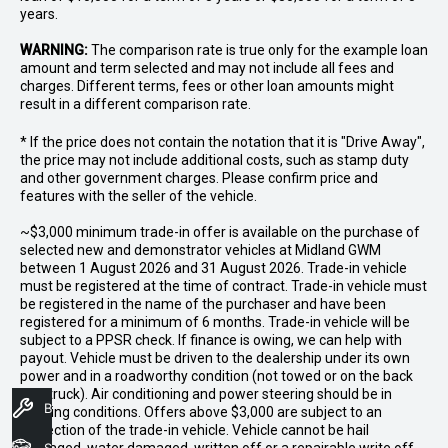
years.
WARNING:
The comparison rate is true only for the example loan
amount and term selected and may not include all fees and
charges. Different terms, fees or other loan amounts might
result in a different comparison rate.
* If the price does not contain the notation that it is "Drive Away",
the price may not include additional costs, such as stamp duty
and other government charges. Please confirm price and
features with the seller of the vehicle.
~$3,000 minimum trade-in offer is available on the purchase of
selected new and demonstrator vehicles at Midland GWM
between 1 August 2026 and 31 August 2026. Trade-in vehicle
must be registered at the time of contract. Trade-in vehicle must
be registered in the name of the purchaser and have been
registered for a minimum of 6 months. Trade-in vehicle will be
subject to a PPSR check. If finance is owing, we can help with
payout. Vehicle must be driven to the dealership under its own
power and in a roadworthy condition (not towed or on the back
of a truck). Air conditioning and power steering should be in
Book A Service
working conditions. Offers above $3,000 are subject to an
inspection of the trade-in vehicle. Vehicle cannot be hail