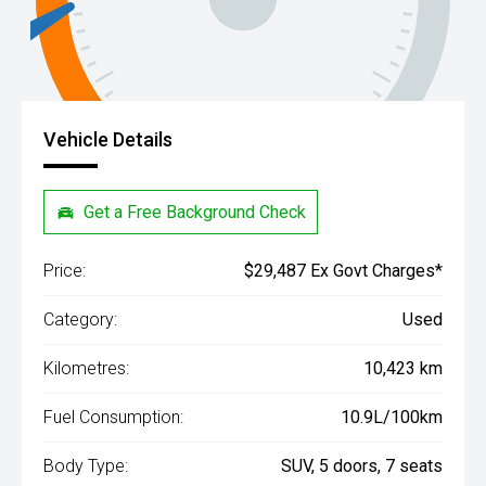
Vehicle Details
Get a Free Background Check
Price:
$29,487 Ex Govt Charges*
Category:
Used
Kilometres:
10,423 km
Fuel Consumption:
10.9L/100km
Body Type:
SUV, 5 doors, 7 seats