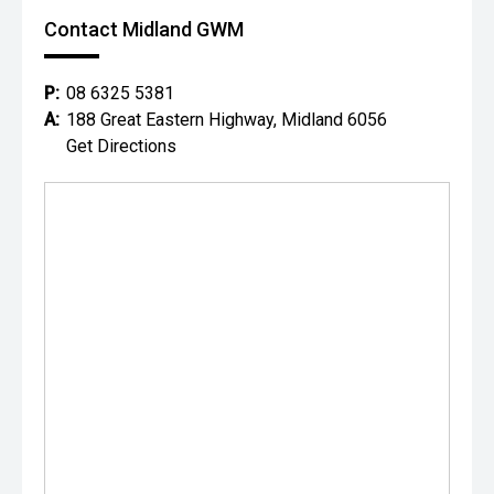
Contact Midland GWM
P:
08 6325 5381
A:
188 Great Eastern Highway, Midland 6056
Get Directions