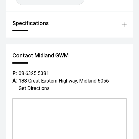
Specifications
Contact Midland GWM
P:
08 6325 5381
A:
188 Great Eastern Highway, Midland 6056
Get Directions