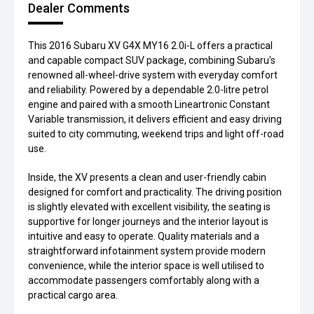
Dealer Comments
This 2016 Subaru XV G4X MY16 2.0i-L offers a practical
and capable compact SUV package, combining Subaru's
renowned all-wheel-drive system with everyday comfort
and reliability. Powered by a dependable 2.0-litre petrol
engine and paired with a smooth Lineartronic Constant
Variable transmission, it delivers efficient and easy driving
suited to city commuting, weekend trips and light off-road
use.
Inside, the XV presents a clean and user-friendly cabin
designed for comfort and practicality. The driving position
is slightly elevated with excellent visibility, the seating is
supportive for longer journeys and the interior layout is
intuitive and easy to operate. Quality materials and a
straightforward infotainment system provide modern
convenience, while the interior space is well utilised to
accommodate passengers comfortably along with a
practical cargo area.