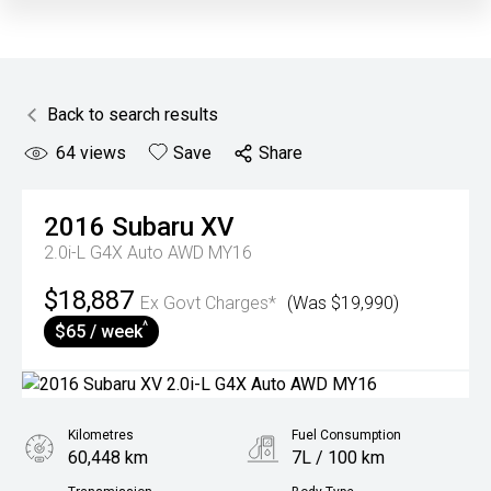
Back to search results
64
views
Save
Share
2016
Subaru
XV
2.0i-L G4X Auto AWD MY16
$18,887
Ex Govt Charges*
(Was $19,990)
^
$65 / week
Kilometres
Fuel Consumption
60,448 km
7L / 100 km