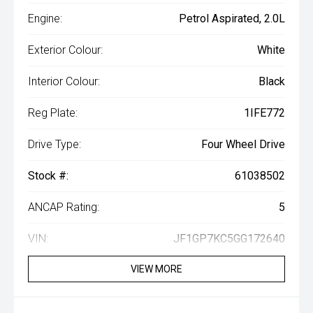
Engine:
Petrol Aspirated, 2.0L
Exterior Colour:
White
Interior Colour:
Black
Reg Plate:
1IFE772
Drive Type:
Four Wheel Drive
Stock #:
61038502
ANCAP Rating:
5
VIN:
JF1GP7KC5GG172640
VIEW MORE