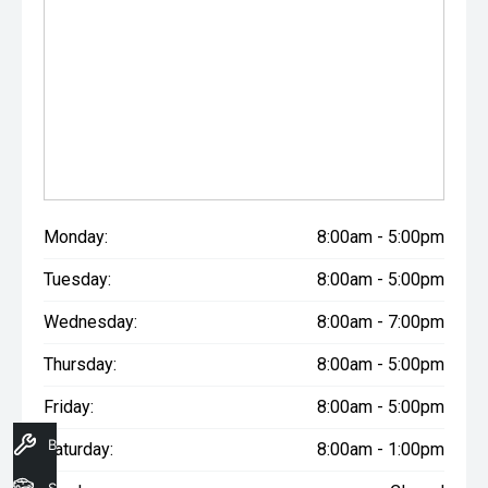
Monday:
8:00am - 5:00pm
Tuesday:
8:00am - 5:00pm
Wednesday:
8:00am - 7:00pm
Thursday:
8:00am - 5:00pm
Friday:
8:00am - 5:00pm
Book A Service
Saturday:
8:00am - 1:00pm