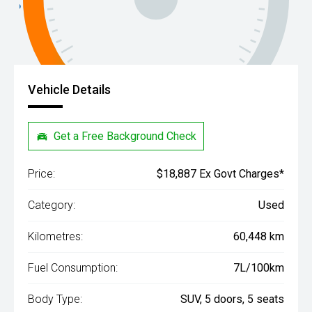
Vehicle Details
Get a Free Background Check
Price:
$18,887 Ex Govt Charges*
Category:
Used
Kilometres:
60,448 km
Fuel Consumption:
7L/100km
Body Type:
SUV, 5 doors, 5 seats