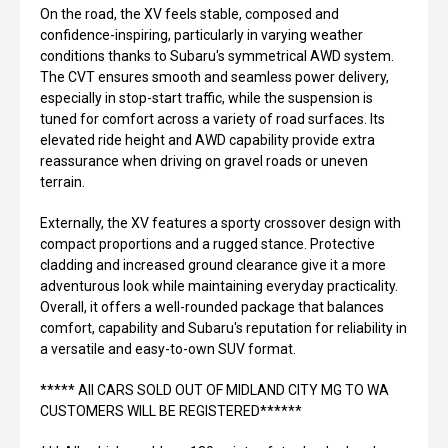
On the road, the XV feels stable, composed and
confidence-inspiring, particularly in varying weather
conditions thanks to Subaru's symmetrical AWD system.
The CVT ensures smooth and seamless power delivery,
especially in stop-start traffic, while the suspension is
tuned for comfort across a variety of road surfaces. Its
elevated ride height and AWD capability provide extra
reassurance when driving on gravel roads or uneven
terrain.
Externally, the XV features a sporty crossover design with
compact proportions and a rugged stance. Protective
cladding and increased ground clearance give it a more
adventurous look while maintaining everyday practicality.
Overall, it offers a well-rounded package that balances
comfort, capability and Subaru's reputation for reliability in
a versatile and easy-to-own SUV format.
***** All CARS SOLD OUT OF MIDLAND CITY MG TO WA
CUSTOMERS WILL BE REGISTERED******