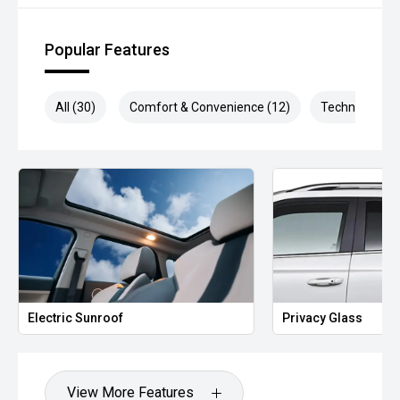
be test driven and kms are subject to change*.
Popular Features
*** MIDLAND MG USED ***
All (30)
Comfort & Convenience (12)
Technology (5
Electric Sunroof
Privacy Glass
View More Features