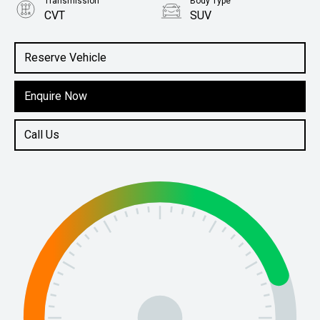
Transmission
Body Type
CVT
SUV
Engine
2.0L Petrol
Reserve Vehicle
Enquire Now
Call Us