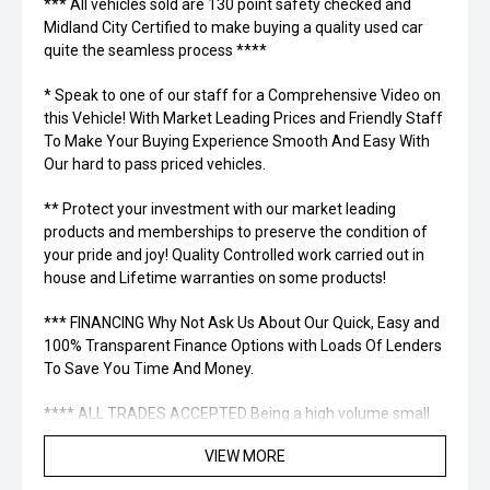
*** All vehicles sold are 130 point safety checked and
Midland City Certified to make buying a quality used car
quite the seamless process ****
* Speak to one of our staff for a Comprehensive Video on
this Vehicle! With Market Leading Prices and Friendly Staff
To Make Your Buying Experience Smooth And Easy With
Our hard to pass priced vehicles.
** Protect your investment with our market leading
products and memberships to preserve the condition of
your pride and joy! Quality Controlled work carried out in
house and Lifetime warranties on some products!
*** FINANCING Why Not Ask Us About Our Quick, Easy and
100% Transparent Finance Options with Loads Of Lenders
To Save You Time And Money.
**** ALL TRADES ACCEPTED Being a high volume small
margin dealer we pay the best money for trades.
VIEW MORE
*please check the kms when you enquire as vehicles can