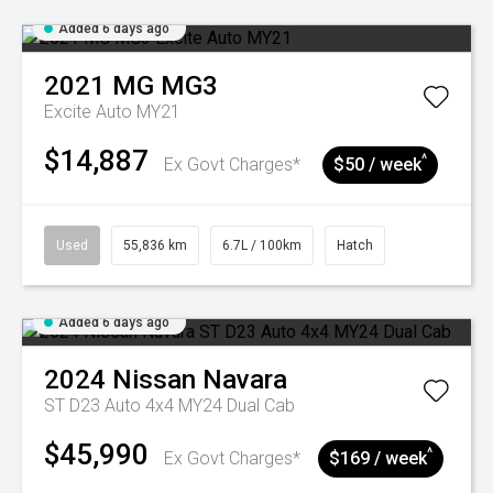
Added 6 days ago
2021
MG
MG3
Excite Auto MY21
$14,887
^
Ex Govt Charges*
$50 / week
Used
55,836 km
6.7L / 100km
Hatch
Added 6 days ago
2024
Nissan
Navara
ST D23 Auto 4x4 MY24 Dual Cab
$45,990
^
Ex Govt Charges*
$169 / week