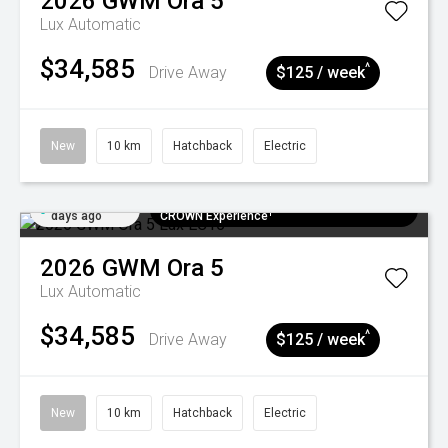
2026
GWM
Ora 5
Lux
Automatic
$34,585
^
Drive Away
$125 / week
New
10 km
Hatchback
Electric
Added 6
$300 EV Charge Card⁺ + Draw to Win a
days ago
CROWN Experience¹
2026
GWM
Ora 5
Lux
Automatic
$34,585
^
Drive Away
$125 / week
New
10 km
Hatchback
Electric