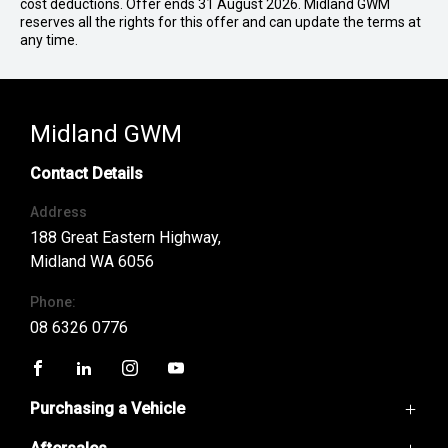
cost deductions. Offer ends 31 August 2026. Midland GWM
reserves all the rights for this offer and can update the terms at
any time.
Midland GWM
Contact Details
Address
188 Great Eastern Highway,
Midland WA 6056
Phone:
08 6326 0776
FACEBOOK
LINKEDIN
INSTAGRAM
YOUTUBE
Purchasing a Vehicle