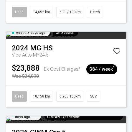
Used
14,652 km
6.0L / 100km
Hatch
Added 3 days ago
On Special
2024
MG
HS
Vibe Auto MY24.5
$23,888
^
Ex Govt Charges*
$84 / week
Was $24,990
Used
18,158 km
6.9L / 100km
SUV
Added 6
$300 EV Charge Card⁺ + Draw to Win a
days ago
CROWN Experience¹