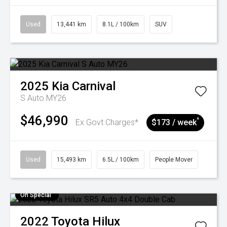
Used
13,441 km
8.1L / 100km
SUV
2025
Kia
Carnival
S Auto MY26
$46,990
^
Ex Govt Charges*
$173 / week
Used
15,493 km
6.5L / 100km
People Mover
On Special
2022
Toyota
Hilux