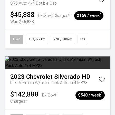
SR5 Auto 4x4 Double Cab
$45,888
^
Ex Govt Charges*
$169 / week
Was $46,888
Used
139,792 km
7.9L / 100km
Ute
2023
Chevrolet
Silverado HD
LTZ Premium W/Tech Pack Auto 4x4 MY23
$142,888
^
Ex Govt
$540 / week
Charges*