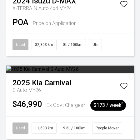
2024
Isuzu
D-MAX
X-TERRAIN Auto 4x4 MY24
POA
Price on Application
Used
32,303 km
8L / 100km
Ute
2025
Kia
Carnival
S Auto MY26
$46,990
^
Ex Govt Charges*
$173 / week
Used
11,503 km
9.6L / 100km
People Mover