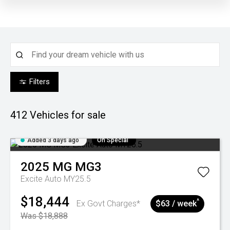
Filters
412
Vehicles for sale
Added 3 days ago
On Special
2025
MG
MG3
Excite Auto MY25.5
$18,444
^
Ex Govt Charges*
$63 / week
Was $18,888