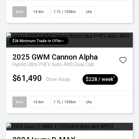
New
10 km
1.7L / 100km
Ute
$3k Minimum Trade-in Offer~
2025
GWM
Cannon Alpha
Hybrid Ultra PHEV Auto 4WD Dual Cab
$61,490
^
Drive Away
$228 / week
New
10 km
1.7L / 100km
Ute