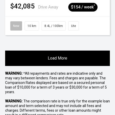
$42,085
^
Drive Away
$154 / week
New
10 km
8.4L / 100km
Ute
Load More
WARNING:
^All repayments and rates are indicative only and
may vary between lenders. Fees and charges are payable. The
Comparison Rates displayed are based on a secured personal
loan of $10,000 for a term of 3 years or $30,000 for a term of 5
years.
WARNING:
The comparison rate is true only for the example loan
amount and term selected and may not include all fees and
charges. Different terms, fees or other loan amounts might