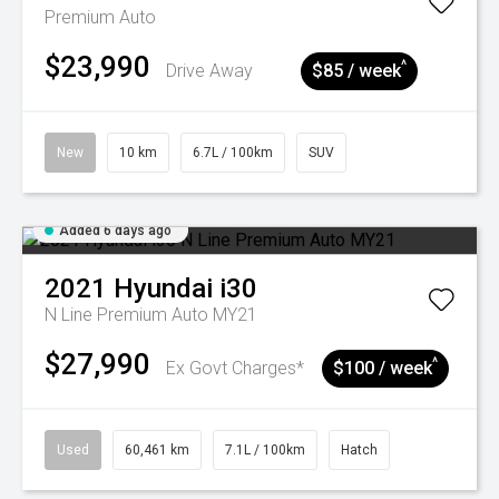
Premium Auto
$23,990
^
Drive Away
$85 / week
New
10 km
6.7L / 100km
SUV
Added 6 days ago
2021
Hyundai
i30
N Line Premium Auto MY21
$27,990
^
Ex Govt Charges*
$100 / week
Used
60,461 km
7.1L / 100km
Hatch