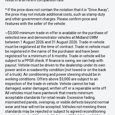
result in a different comparison rate.
* If the price does not contain the notation that it is "Drive Away",
the price may not include additional costs, such as stamp duty
and other government charges. Please confirm price and
features with the seller of the vehicle.
~$3,000 minimum trade-in offer is available on the purchase of
selected new and demonstrator vehicles at Midland GWM
between 1 August 2026 and 31 August 2026. Trade-in vehicle
must be registered at the time of contract. Trade-in vehicle must
be registered in the name of the purchaser and have been
registered for a minimum of 6 months. Trade-in vehicle will be
subject to a PPSR check. If finance is owing, we can help with
payout. Vehicle must be driven to the dealership under its own
power and in a roadworthy condition (not towed or on the back
of a truck). Air conditioning and power steering should be in
working conditions. Offers above $3,000 are subject to an
inspection of the trade-in vehicle. Vehicle cannot be hail
damaged, water damaged, written off or a repairable write off.
All vehicles must have paintwork that meets minimum
acceptable standards for retail resale. Excessive fading,
mismatched panels, overspray, or visible defects beyond normal
wear and tear will not be accepted. Vehicles not meeting these
standards may be rejected or subject to agreed reconditioning