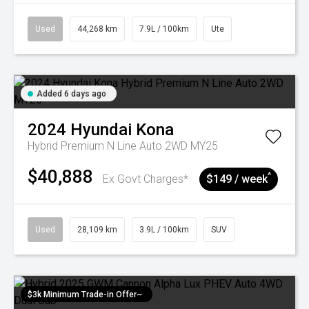
Used
44,268 km
7.9L / 100km
Ute
Added 6 days ago
2024
Hyundai
Kona
Hybrid Premium N Line Auto 2WD MY25
$40,888
^
Ex Govt Charges*
$149 / week
Used
28,109 km
3.9L / 100km
SUV
$3k Minimum Trade-in Offer~