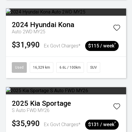
2024
Hyundai
Kona
Auto 2WD MY25
$31,990
^
Ex Govt Charges*
$115 / week
Used
16,329 km
6.6L / 100km
SUV
2025
Kia
Sportage
S Auto FWD MY26
$35,990
^
Ex Govt Charges*
$131 / week