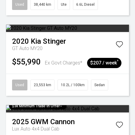
Used
38,440 km
Ute
6.6L Diesel
2020
Kia
Stinger
GT Auto MY20
$55,990
^
Ex Govt Charges*
$207 / week
Used
23,553 km
10.2L / 100km
Sedan
$3k Minimum Trade-in Offer~
2025
GWM
Cannon
Lux Auto 4x4 Dual Cab