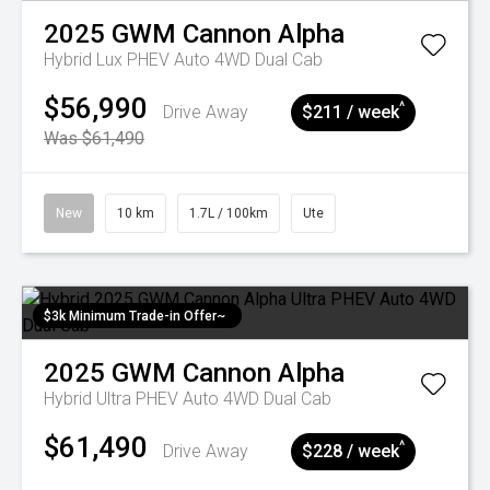
2025
GWM
Cannon Alpha
Hybrid Lux PHEV Auto 4WD Dual Cab
$56,990
^
Drive Away
$211 / week
Was $61,490
New
10 km
1.7L / 100km
Ute
$3k Minimum Trade-in Offer~
2025
GWM
Cannon Alpha
Hybrid Ultra PHEV Auto 4WD Dual Cab
$61,490
^
Drive Away
$228 / week