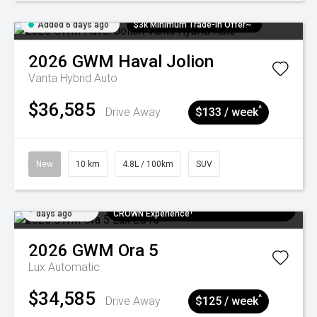
Added 6 days ago
$3k Minimum Trade-in Offer~
2026
GWM
Haval Jolion
Vanta Hybrid Auto
$36,585
^
Drive Away
$133 / week
New
10 km
4.8L / 100km
SUV
Added 6
$300 EV Charge Card⁺ + Draw to Win a
days ago
CROWN Experience¹
2026
GWM
Ora 5
Lux
Automatic
$34,585
^
Drive Away
$125 / week