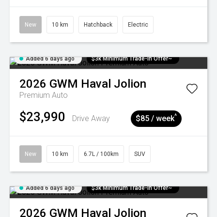
New
10 km
Hatchback
Electric
Added 6 days ago
$3k Minimum Trade-in Offer~
2026
GWM
Haval Jolion
Premium Auto
$23,990
^
Drive Away
$85 / week
New
10 km
6.7L / 100km
SUV
Added 6 days ago
$3k Minimum Trade-in Offer~
2026
GWM
Haval Jolion