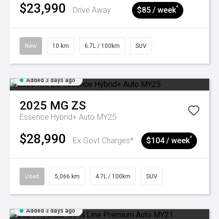
$23,990
^
Drive Away
$85 / week
New
10 km
6.7L / 100km
SUV
Added 3 days ago
2025
MG
ZS
Essence Hybrid+ Auto MY25
$28,990
^
Ex Govt Charges*
$104 / week
Used
5,066 km
4.7L / 100km
SUV
Added 3 days ago