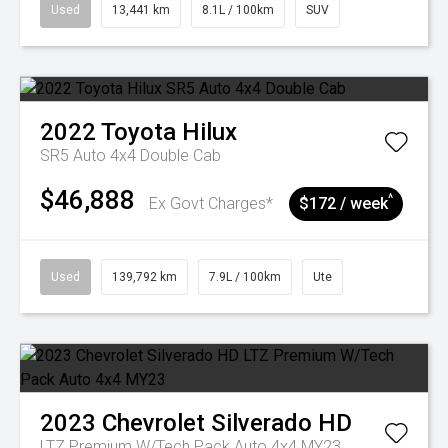
Used
13,441 km
8.1L / 100km
SUV
2022
Toyota
Hilux
SR5 Auto 4x4 Double Cab
$46,888
^
Ex Govt Charges*
$172 / week
Used
139,792 km
7.9L / 100km
Ute
2023
Chevrolet
Silverado HD
LTZ Premium W/Tech Pack Auto 4x4 MY23