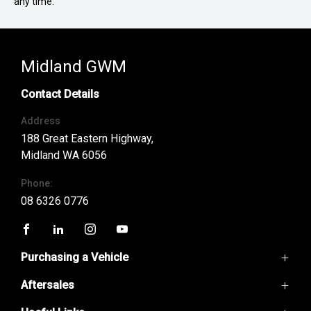
any time.
Midland GWM
Contact Details
Address
188 Great Eastern Highway,
Midland WA 6056
Phone:
08 6326 0776
FACEBOOK
LINKEDIN
INSTAGRAM
YOUTUBE
Purchasing a Vehicle
Aftersales
GWM Ute
Haval H6