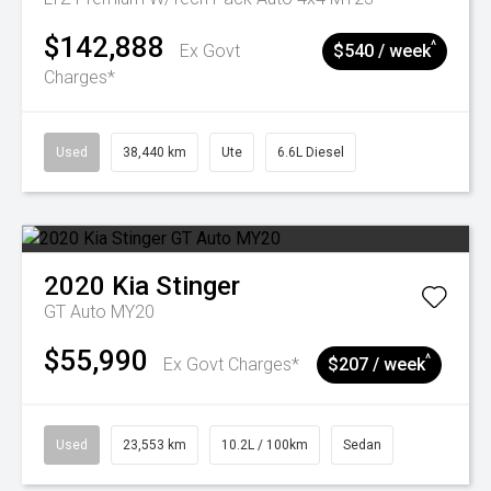
$142,888
^
Ex Govt
$540 / week
Charges*
Used
38,440 km
Ute
6.6L Diesel
2020
Kia
Stinger
GT Auto MY20
$55,990
^
Ex Govt Charges*
$207 / week
Used
23,553 km
10.2L / 100km
Sedan