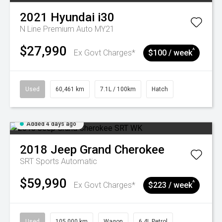
2021
Hyundai
i30
N Line Premium Auto MY21
$27,990
^
Ex Govt Charges*
$100 / week
Used
60,461 km
7.1L / 100km
Hatch
Added 4 days ago
2018
Jeep
Grand Cherokee
SRT
Sports Automatic
$59,990
^
Ex Govt Charges*
$223 / week
Used
105,000 km
Wagon
6.4L Petrol