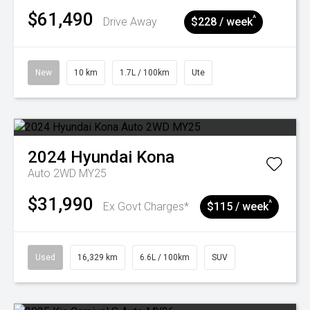
$61,490
^
Drive Away
$228 / week
New
10 km
1.7L / 100km
Ute
2024
Hyundai
Kona
Auto 2WD MY25
$31,990
^
Ex Govt Charges*
$115 / week
Used
16,329 km
6.6L / 100km
SUV