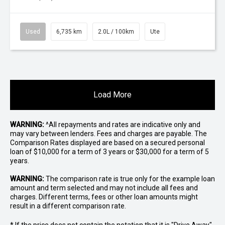
Used
6,735 km
2.0L / 100km
Ute
Load More
WARNING:
^All repayments and rates are indicative only and
may vary between lenders. Fees and charges are payable. The
Comparison Rates displayed are based on a secured personal
loan of $10,000 for a term of 3 years or $30,000 for a term of 5
years.
WARNING:
The comparison rate is true only for the example loan
amount and term selected and may not include all fees and
charges. Different terms, fees or other loan amounts might
result in a different comparison rate.