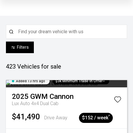
Filters
423
Vehicles for sale
Added 13 hrs ago
$3k Minimum Trade-in Offer~
2025
GWM
Cannon
Lux Auto 4x4 Dual Cab
$41,490
^
Drive Away
$152 / week