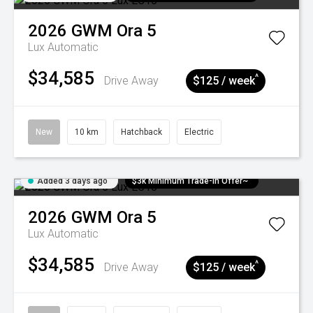
2026
GWM
Ora 5
Lux
Automatic
$34,585
^
Drive Away
$125 / week
New
10 km
Hatchback
Electric
Added 3 days ago
$3k Minimum Trade-in Offer~
2026
GWM
Ora 5
Lux
Automatic
$34,585
^
Drive Away
$125 / week