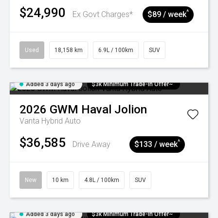
$24,990
^
Ex Govt Charges*
$89 / week
Used
18,158 km
6.9L / 100km
SUV
Added 3 days ago
$3k Minimum Trade-in Offer~
2026
GWM
Haval Jolion
Vanta Hybrid Auto
$36,585
^
Drive Away
$133 / week
New
10 km
4.8L / 100km
SUV
Added 3 days ago
$3k Minimum Trade-in Offer~