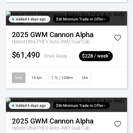
Added 6 days ago
$3k Minimum Trade-in Offer~
2025
GWM
Cannon Alpha
Hybrid Ultra PHEV Auto 4WD Dual Cab
$61,490
^
Drive Away
$228 / week
New
10 km
1.7L / 100km
Ute
Added 6 days ago
$3k Minimum Trade-in Offer~
2025
GWM
Cannon Alpha
Hybrid Ultra PHEV Auto 4WD Dual Cab