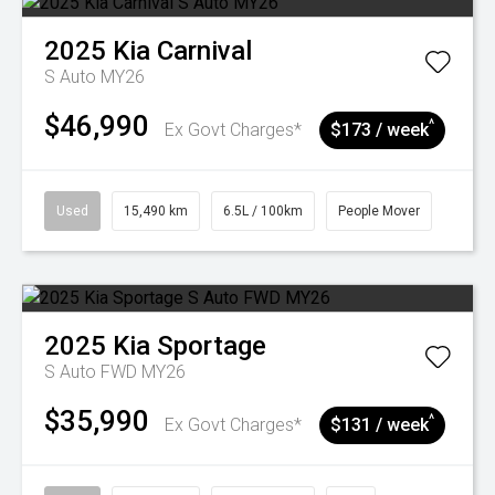
2025
Kia
Carnival
S Auto MY26
$46,990
^
Ex Govt Charges*
$173 / week
Used
15,490 km
6.5L / 100km
People Mover
2025
Kia
Sportage
S Auto FWD MY26
$35,990
^
Ex Govt Charges*
$131 / week