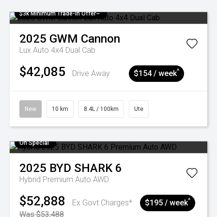
$3k Minimum Trade-in Offer~
2025
GWM
Cannon
Lux Auto 4x4 Dual Cab
$42,085
^
Drive Away
$154 / week
New
10 km
8.4L / 100km
Ute
On Special
2025
BYD
SHARK 6
Hybrid Premium Auto AWD
$52,888
^
Ex Govt Charges*
$195 / week
Was $53,488