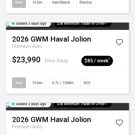
New
10 km
Hatchback
Electric
Added 3 days ago
$3k Minimum Trade-in Offer~
2026
GWM
Haval Jolion
Premium Auto
$23,990
^
Drive Away
$85 / week
New
10 km
6.7L / 100km
SUV
Added 3 days ago
$3k Minimum Trade-in Offer~
2026
GWM
Haval Jolion
Premium Auto