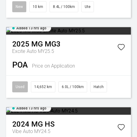
New
10 km
8.4L / 100km
Ute
Added 13 hrs ago
2025
MG
MG3
Excite Auto MY25.5
POA
Price on Application
Used
14,652 km
6.0L / 100km
Hatch
Added 13 hrs ago
2024
MG
HS
Vibe Auto MY24.5