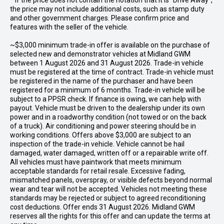
* If the price does not contain the notation that it is "Drive Away",
the price may not include additional costs, such as stamp duty
and other government charges. Please confirm price and
features with the seller of the vehicle.
~$3,000 minimum trade-in offer is available on the purchase of
selected new and demonstrator vehicles at Midland GWM
between 1 August 2026 and 31 August 2026. Trade-in vehicle
must be registered at the time of contract. Trade-in vehicle must
be registered in the name of the purchaser and have been
registered for a minimum of 6 months. Trade-in vehicle will be
subject to a PPSR check. If finance is owing, we can help with
payout. Vehicle must be driven to the dealership under its own
power and in a roadworthy condition (not towed or on the back
of a truck). Air conditioning and power steering should be in
working conditions. Offers above $3,000 are subject to an
inspection of the trade-in vehicle. Vehicle cannot be hail
damaged, water damaged, written off or a repairable write off.
All vehicles must have paintwork that meets minimum
acceptable standards for retail resale. Excessive fading,
mismatched panels, overspray, or visible defects beyond normal
wear and tear will not be accepted. Vehicles not meeting these
standards may be rejected or subject to agreed reconditioning
cost deductions. Offer ends 31 August 2026. Midland GWM
reserves all the rights for this offer and can update the terms at