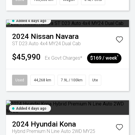
Added 4 days ago
2024
Nissan
Navara
ST D23 Auto 4x4 MY24 Dual Cab
$45,990
^
Ex Govt Charges*
$169 / week
Used
44,268 km
7.9L / 100km
Ute
Added 4 days ago
2024
Hyundai
Kona
Hybrid Premium N Line Auto 2WD MY25