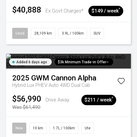
$40,888
^
Ex Govt Charges*
$149 / week
Used
28,109 km
3.9L / 100km
SUV
Added 6 days ago
$3k Minimum Trade-in Offer~
2025
GWM
Cannon Alpha
Hybrid Lux PHEV Auto 4WD Dual Cab
$56,990
^
Drive Away
$211 / week
Was $61,490
New
10 km
1.7L / 100km
Ute