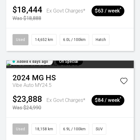
$18,444
^
Ex Govt Charges*
$63 / week
Was $18,888
Used
14,652 km
6.0L / 100km
Hatch
Added 4 days ago
On Special
2024
MG
HS
Vibe Auto MY24.5
$23,888
^
Ex Govt Charges*
$84 / week
Was $24,990
Used
18,158 km
6.9L / 100km
SUV