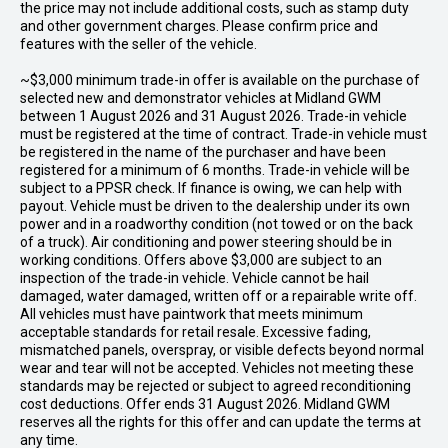
the price may not include additional costs, such as stamp duty
and other government charges. Please confirm price and
features with the seller of the vehicle.
~$3,000 minimum trade-in offer is available on the purchase of
selected new and demonstrator vehicles at Midland GWM
between 1 August 2026 and 31 August 2026. Trade-in vehicle
must be registered at the time of contract. Trade-in vehicle must
be registered in the name of the purchaser and have been
registered for a minimum of 6 months. Trade-in vehicle will be
subject to a PPSR check. If finance is owing, we can help with
payout. Vehicle must be driven to the dealership under its own
power and in a roadworthy condition (not towed or on the back
of a truck). Air conditioning and power steering should be in
working conditions. Offers above $3,000 are subject to an
inspection of the trade-in vehicle. Vehicle cannot be hail
damaged, water damaged, written off or a repairable write off.
All vehicles must have paintwork that meets minimum
acceptable standards for retail resale. Excessive fading,
mismatched panels, overspray, or visible defects beyond normal
wear and tear will not be accepted. Vehicles not meeting these
standards may be rejected or subject to agreed reconditioning
cost deductions. Offer ends 31 August 2026. Midland GWM
reserves all the rights for this offer and can update the terms at
any time.