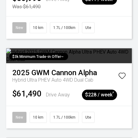
Was $61,490
New
10 km
1.7L / 100km
Ute
$3k Minimum Trade-in Offer~
2025
GWM
Cannon Alpha
Hybrid Ultra PHEV Auto 4WD Dual Cab
$61,490
^
Drive Away
$228 / week
New
10 km
1.7L / 100km
Ute