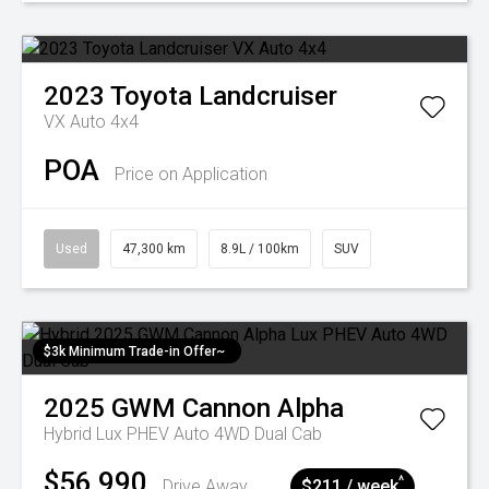
2023
Toyota
Landcruiser
VX Auto 4x4
POA
Price on Application
Used
47,300 km
8.9L / 100km
SUV
$3k Minimum Trade-in Offer~
2025
GWM
Cannon Alpha
Hybrid Lux PHEV Auto 4WD Dual Cab
$56,990
^
Drive Away
$211 / week