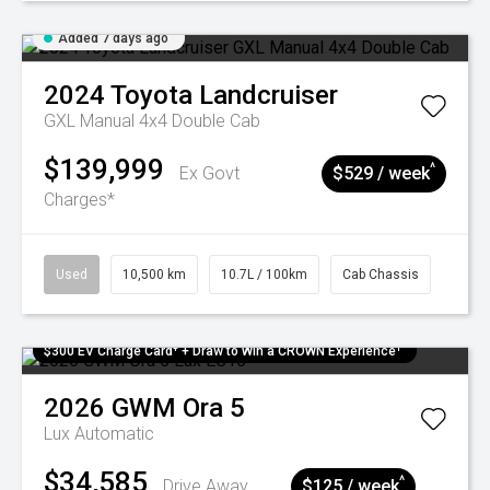
Added 7 days ago
2024
Toyota
Landcruiser
GXL Manual 4x4 Double Cab
$139,999
^
Ex Govt
$529 / week
Charges*
Used
10,500 km
10.7L / 100km
Cab Chassis
$300 EV Charge Card⁺ + Draw to Win a CROWN Experience¹
2026
GWM
Ora 5
Lux
Automatic
$34,585
^
Drive Away
$125 / week