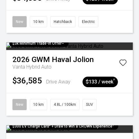
New
10 km
Hatchback
Electric
$3k Minimum Trade-in Offer~
2026
GWM
Haval Jolion
Vanta Hybrid Auto
$36,585
^
Drive Away
$133 / week
New
10 km
4.8L / 100km
SUV
$300 EV Charge Card⁺ + Draw to Win a CROWN Experience¹