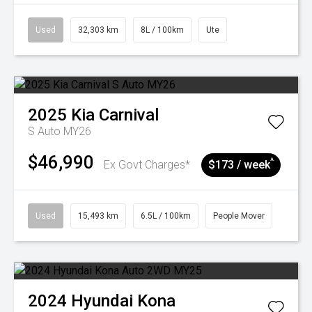
Used
32,303 km
8L / 100km
Ute
2025
Kia
Carnival
S Auto MY26
$46,990
^
Ex Govt Charges*
$173 / week
Used
15,493 km
6.5L / 100km
People Mover
2024
Hyundai
Kona