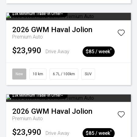
$3k Minimum Trade-in Offer~
2026
GWM
Haval Jolion
Premium Auto
$23,990
^
Drive Away
$85 / week
New
10 km
6.7L / 100km
SUV
$3k Minimum Trade-in Offer~
2026
GWM
Haval Jolion
Premium Auto
$23,990
^
Drive Away
$85 / week