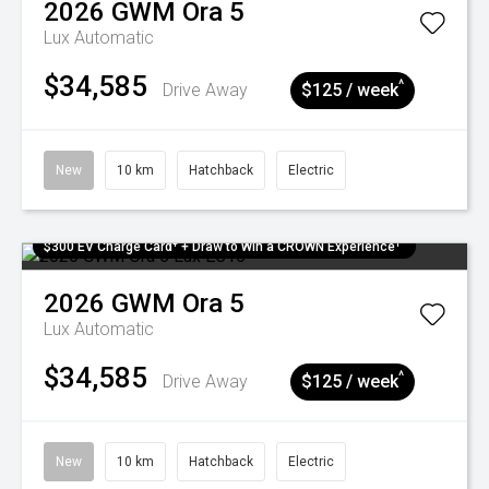
2026
GWM
Ora 5
Lux
Automatic
$34,585
^
Drive Away
$125 / week
New
10 km
Hatchback
Electric
$300 EV Charge Card⁺ + Draw to Win a CROWN Experience¹
2026
GWM
Ora 5
Lux
Automatic
$34,585
^
Drive Away
$125 / week
New
10 km
Hatchback
Electric