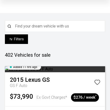
Filters
402
Vehicles for sale
Added 11 hrs ago
2015
Lexus
GS
GS F Auto
$73,990
^
Ex Govt Charges*
$276 / week