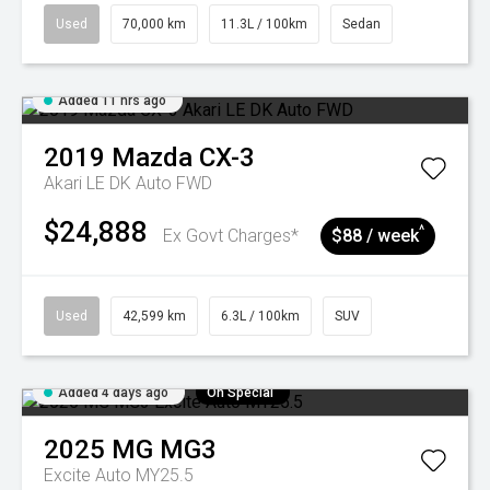
Used
70,000 km
11.3L / 100km
Sedan
Added 11 hrs ago
2019
Mazda
CX-3
Akari LE DK Auto FWD
$24,888
^
Ex Govt Charges*
$88 / week
Used
42,599 km
6.3L / 100km
SUV
Added 4 days ago
On Special
2025
MG
MG3
Excite Auto MY25.5