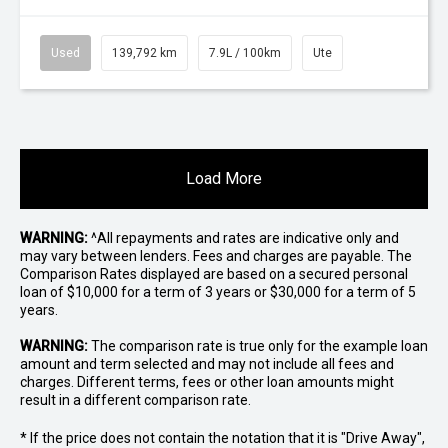
Used
139,792 km
7.9L / 100km
Ute
Load More
WARNING:
^All repayments and rates are indicative only and
may vary between lenders. Fees and charges are payable. The
Comparison Rates displayed are based on a secured personal
loan of $10,000 for a term of 3 years or $30,000 for a term of 5
years.
WARNING:
The comparison rate is true only for the example loan
amount and term selected and may not include all fees and
charges. Different terms, fees or other loan amounts might
result in a different comparison rate.
* If the price does not contain the notation that it is "Drive Away",