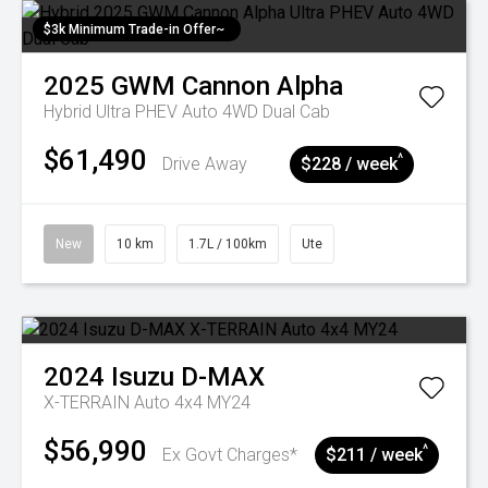
$3k Minimum Trade-in Offer~
2025
GWM
Cannon Alpha
Hybrid Ultra PHEV Auto 4WD Dual Cab
$61,490
^
Drive Away
$228 / week
New
10 km
1.7L / 100km
Ute
2024
Isuzu
D-MAX
X-TERRAIN Auto 4x4 MY24
$56,990
^
Ex Govt Charges*
$211 / week