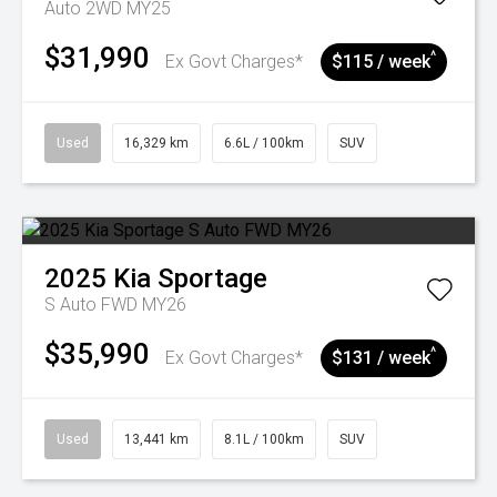
Auto 2WD MY25
$31,990
^
Ex Govt Charges*
$115 / week
Used
16,329 km
6.6L / 100km
SUV
2025
Kia
Sportage
S Auto FWD MY26
$35,990
^
Ex Govt Charges*
$131 / week
Used
13,441 km
8.1L / 100km
SUV