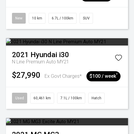
New
10 km
6.7L / 100km
SUV
2021
Hyundai
i30
N Line Premium Auto MY21
$27,990
^
Ex Govt Charges*
$100 / week
Used
60,461 km
7.1L / 100km
Hatch