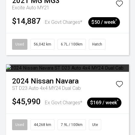
2021
MG
MG3
Excite Auto MY21
$14,887
^
Ex Govt Charges*
$50 / week
Used
56,042 km
6.7L / 100km
Hatch
2024
Nissan
Navara
ST D23 Auto 4x4 MY24 Dual Cab
$45,990
^
Ex Govt Charges*
$169 / week
Used
44,268 km
7.9L / 100km
Ute