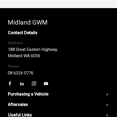
Midland GWM
Contact Details
Address
188 Great Eastern Highway,
Midland WA 6056
Phone:
08 6326 0776
FACEBOOK
LINKEDIN
INSTAGRAM
YOUTUBE
Purchasing a Vehicle
Aftersales
GWM Ute
Haval H6
Useful Links
Service