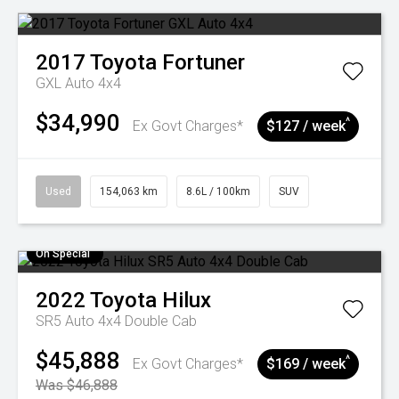
2017
Toyota
Fortuner
GXL Auto 4x4
$34,990
^
Ex Govt Charges*
$127 / week
Used
154,063 km
8.6L / 100km
SUV
On Special
2022
Toyota
Hilux
SR5 Auto 4x4 Double Cab
$45,888
^
Ex Govt Charges*
$169 / week
Was $46,888